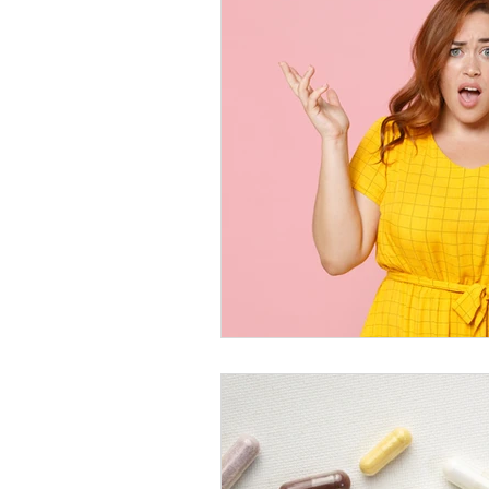
Healthy Food Ideas
Mounjaro
rybelsus
NAD
Rybelsus
Orforglipron
Orlistat