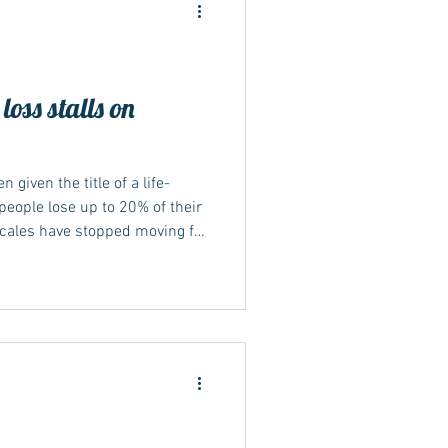
oss stalls on
ide
 given the title of a life-
eople lose up to 20% of their
scales have stopped moving for
ed? Keep reading... Not seeing
cations can be frustrating and
e the medication isn't
alone, and there's often a
s plateaued. This article will