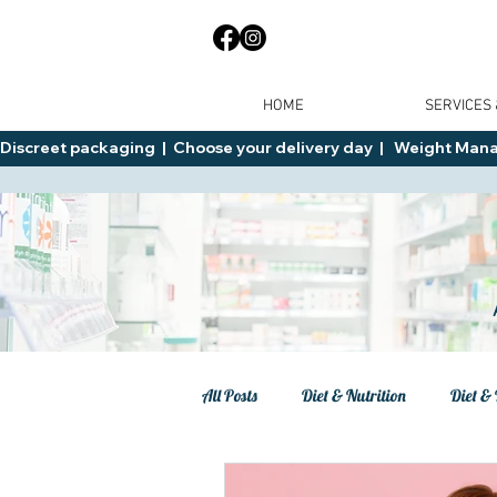
HOME
SERVICES
Discreet packaging  |  Choose your delivery day  |   Weight Manage
All Posts
Diet & Nutrition
Diet & 
Tips
General Advice
Healt