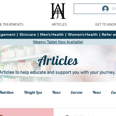
Cr
 & TREATMENTS
ARTICLES
GET TO KNO
ment  |  Skincare  |  Men's Health  |  Women's Health  |  Refer an
Wegovy Tablet Now Available!
Articles
Articles to help educate and support you with your journey..
Nutrition
Weight Loss
News
Exercise
News
Exe
h
Health
Tips
General Advice
Healthy Food Ideas