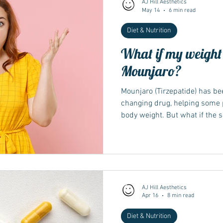
AJ Hill Aesthetics
May 14
6 min read
Diet & Nutrition
Wegovy
Side Effects
Weight Management
Saxenda
What if my weight l
Mounjaro?
Ozempic
wegovy
Saxenda
Retatrutide
Retatrut
Mounjaro (Tirzepatide) has been
changing drug, helping some p
body weight. But what if the 
you? Weight loss slow or stall
results with weight loss medi
discouraging. It may seem lik
effective. However, you're not 
reason why your weight loss ha
explain why
AJ Hill Aesthetics
Apr 16
8 min read
Diet & Nutrition