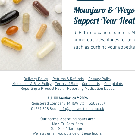
Mounjaro & Wegov
Support Your Heal
GLP-1 medications such as M
numerous advantages for achi
such as curbing your appetite
However, reducing food intake
fulfil nutritional needs. Thi
beneficial...
Delivery Policy
|
Returns & Refunds
|
Privacy Policy
Medicines & Risk Policy
|
Terms of Sale
|
Contact Us
|
Complaints
Reporting a Product Fault
|
Reporting Medication Issues
AJ Hill Aesthetics ® 2026
Registered Company: MH&W Ltd (15203230)
01767 308 844
info@ajhillaesthetics.co.uk
Our normal operating
hours are:
Mon-Fri 9am-6pm
Sat-Sun 10am-4pm
We may email you outside of these hours.