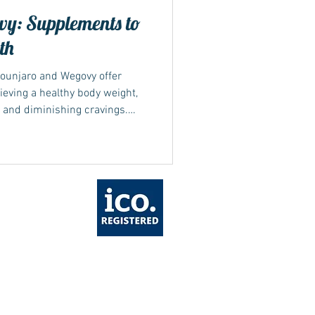
y: Supplements to
th
ounjaro and Wegovy offer
eving a healthy body weight,
 and diminishing cravings.
 can make it challenging to
s is where supplements can be