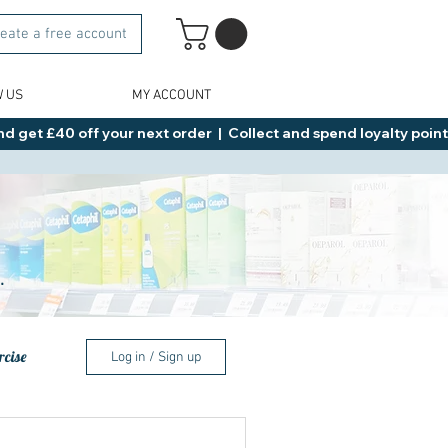
eate a free account
W US
MY ACCOUNT
d get £40 off your next order  |  Collect and spend loyalty points 
.
rcise
Log in / Sign up