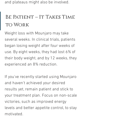
and plateaus might also be involved.
Be Patient – It Takes Time 
to Work
Weight loss with Mounjaro may take 
several weeks. In clinical trials, patients 
began losing weight after four weeks of 
use. By eight weeks, they had lost 6% of 
their body weight, and by 12 weeks, they 
experienced an 8% reduction.
If you've recently started using Mounjaro 
and haven't achieved your desired 
results yet, remain patient and stick to 
your treatment plan. Focus on non-scale 
victories, such as improved energy 
levels and better appetite control, to stay 
motivated.