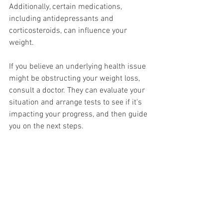
Additionally, certain medications, 
including antidepressants and 
corticosteroids, can influence your 
weight.
If you believe an underlying health issue 
might be obstructing your weight loss, 
consult a doctor. They can evaluate your 
situation and arrange tests to see if it's 
impacting your progress, and then guide 
you on the next steps.