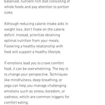
balanced, nutrient-rich diet consisting of 
whole foods and pay attention to portion 
sizes.
Although reducing calorie intake aids in 
weight loss, don't fixate on the calorie 
deficit. Instead, prioritize obtaining 
optimal nutrition from your meals. 
Fostering a healthy relationship with 
food will support a healthy lifestyle.
If emotions lead you to crave comfort 
food, it can be overwhelming. The key is 
to change your perspective. Techniques 
like mindfulness, deep breathing, or 
yoga can help you manage challenging 
emotions such as stress, boredom, or 
sadness, which are common triggers for 
comfort eating.