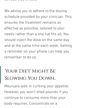
We advise you to adhere to the dosing 
schedule provided by your clinician. This 
ensures the treatment remains as 
effective as possible, tailored to your 
needs rather than a one hat fits all. You 
should inject the dose on the same day 
and at the same time each week. Setting 
a reminder on your phone can help you 
remember to do so.
Your Diet Might Be 
Slowing You Down...
Mounjaro aids in curbing your appetite. 
However, you won't shed pounds if you 
continue to consume more than your 
body requires. Concentrate on a 