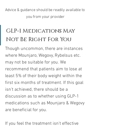
Advice & guidance should be readily available to 
you from your provider
GLP-1 Medications May 
Not Be Right For You
Though uncommon, there are instances 
where Mounjaro, Wegovy, Rybelsus etc. 
may not be suitable for you. We 
recommend that patients aim to lose at 
least 5% of their body weight within the 
first six months of treatment. If this goal 
isn't achieved, there should be a 
discussion as to whether using GLP-1 
medications such as Mounjaro & Wegovy 
are beneficial for you.
If you feel the treatment isn't effective 