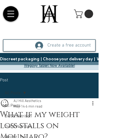
Create a free account
Discreet packaging  |  Choose your delivery day  |   Weight Management  |  
Wegovy Tablet Now Available!
Post
All Posts
AJ Hill Aesthetics
All Posts
May 14
6 min read
What if my weight
Diet & Nutrition
loss stalls on
Diet & Nutrition
Mounjaro?
Weight Loss