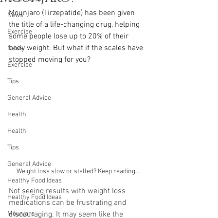
Mounjaro (Tirzepatide) has been given 
News
the title of a life-changing drug, helping 
Exercise
some people lose up to 20% of their 
body weight. But what if the scales have 
News
stopped moving for you?
Exercise
Tips
General Advice
Health
Health
Tips
General Advice
Weight loss slow or stalled? Keep reading...
Healthy Food Ideas
Not seeing results with weight loss 
Healthy Food Ideas
medications can be frustrating and 
discouraging. It may seem like the 
Mounjaro