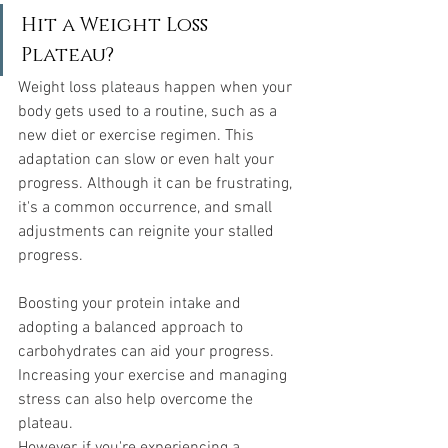
Hit a Weight Loss 
Plateau?
Weight loss plateaus happen when your 
body gets used to a routine, such as a 
new diet or exercise regimen. This 
adaptation can slow or even halt your 
progress. Although it can be frustrating, 
it's a common occurrence, and small 
adjustments can reignite your stalled 
progress.
Boosting your protein intake and 
adopting a balanced approach to 
carbohydrates can aid your progress. 
Increasing your exercise and managing 
stress can also help overcome the 
plateau.