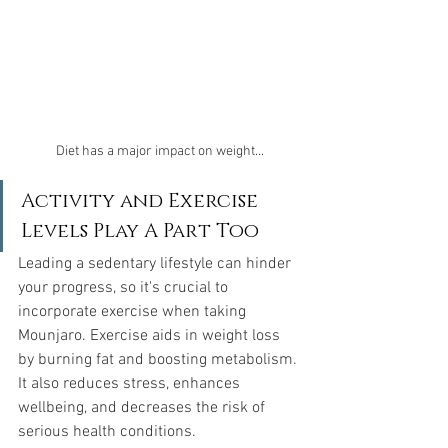
Diet has a major impact on weight...
Activity and Exercise 
Levels Play A Part Too
Leading a sedentary lifestyle can hinder 
your progress, so it's crucial to 
incorporate exercise when taking 
Mounjaro. Exercise aids in weight loss 
by burning fat and boosting metabolism. 
It also reduces stress, enhances 
wellbeing, and decreases the risk of 
serious health conditions.