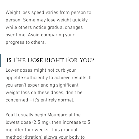
Weight loss speed varies from person to 
person. Some may lose weight quickly, 
while others notice gradual changes 
over time. Avoid comparing your 
progress to others.
Is The Dose Right For You?
Lower doses might not curb your 
appetite sufficiently to achieve results. If 
you aren't experiencing significant 
weight loss on these doses, don't be 
concerned – it's entirely normal.
You'll usually begin Mounjaro at the 
lowest dose (2.5 mg), then increase to 5 
mg after four weeks. This gradual 
method (titration) allows your body to 