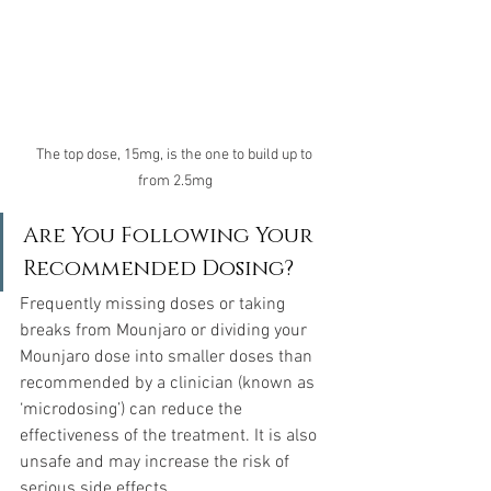
The top dose, 15mg, is the one to build up to 
from 2.5mg
Are You Following Your 
Recommended Dosing?
Frequently missing doses or taking 
breaks from Mounjaro or dividing your 
Mounjaro dose into smaller doses than 
recommended by a clinician (known as 
‘microdosing’) can reduce the 
effectiveness of the treatment. It is also 
unsafe and may increase the risk of 
serious side effects.