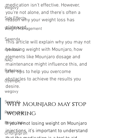
medication isn't effective. However, 
Wegovy
you're not alone, and there's often a 
Side Effects
reason why your weight loss has 
plateaued.
Weight Management
Saxenda
This article will explain why you may not 
be losing weight with Mounjaro, how 
rybelsus
elements like Mounjaro dosage and 
NAD
maintenance might influence this, and 
Rybelsus
offer tips to help you overcome 
obstacles to achieve the results you 
Ozempic
desire.
wegovy
Saxenda
Why Mounjaro may stop 
working
Retatrutide
If you’re not losing weight on Mounjaro 
Retatrutide
injections, it’s important to understand 
Orforglipron