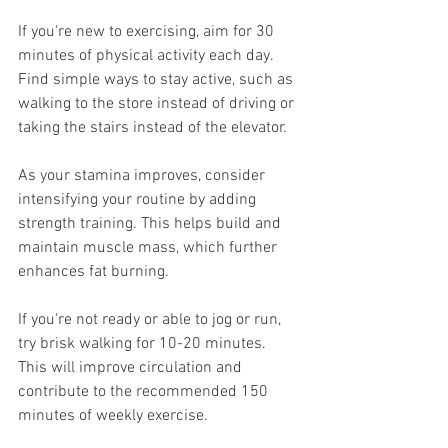
If you're new to exercising, aim for 30 
minutes of physical activity each day. 
Find simple ways to stay active, such as 
walking to the store instead of driving or 
taking the stairs instead of the elevator.
As your stamina improves, consider 
intensifying your routine by adding 
strength training. This helps build and 
maintain muscle mass, which further 
enhances fat burning.
If you're not ready or able to jog or run, 
try brisk walking for 10-20 minutes. 
This will improve circulation and 
contribute to the recommended 150 
minutes of weekly exercise.