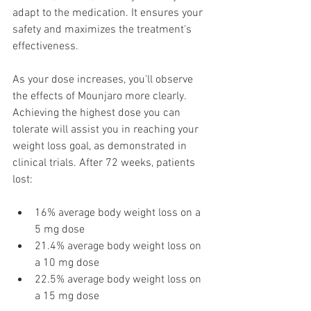
adapt to the medication. It ensures your 
safety and maximizes the treatment's 
effectiveness.
As your dose increases, you'll observe 
the effects of Mounjaro more clearly. 
Achieving the highest dose you can 
tolerate will assist you in reaching your 
weight loss goal, as demonstrated in 
clinical trials. After 72 weeks, patients 
lost:
16% average body weight loss on a 
5 mg dose
21.4% average body weight loss on 
a 10 mg dose
22.5% average body weight loss on 
a 15 mg dose