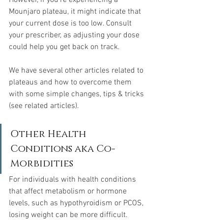
However, if you're experiencing a 
Mounjaro plateau, it might indicate that 
your current dose is too low. Consult 
your prescriber, as adjusting your dose 
could help you get back on track.
We have several other articles related to 
plateaus and how to overcome them 
with some simple changes, tips & tricks 
(see related articles).
Other Health 
Conditions aka Co-
Morbidities
For individuals with health conditions 
that affect metabolism or hormone 
levels, such as hypothyroidism or PCOS, 
losing weight can be more difficult. 