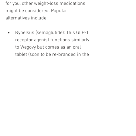
for you, other weight-loss medications 
might be considered. Popular 
alternatives include:
Rybelsus (semaglutide): This GLP-1 
receptor agonist functions similarly 
to Wegovy but comes as an oral 
tablet (soon to be re-branded in the 
UK as the Wegovy Pill). In one study, 
patients experienced an average 
weight loss of 15% over 68 weeks.
Saxenda (liraglutide): Another GLP-
1 receptor agonist, but with a 
different active ingredient than 
Mounjaro and Wegovy.
Orlistat (Alli, Xenical): Orlistat is 
available in tablet form and 
operates through a completely 
different mechanism than Mounjaro 