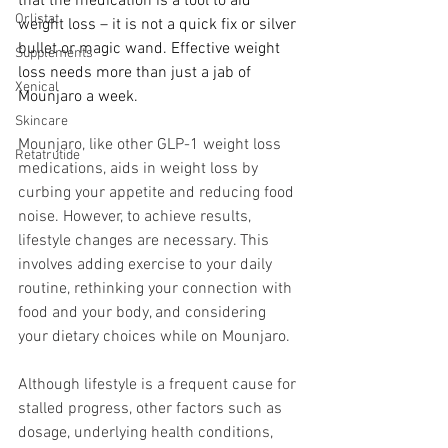
that the medication is a tool to aid 
Orlistat
weight loss – it is not a quick fix or silver 
bullet or magic wand. Effective weight 
Supplements
loss needs more than just a jab of 
Xenical
Mounjaro a week.
Skincare
Mounjaro, like other GLP-1 weight loss 
Retatrutide
medications, aids in weight loss by 
curbing your appetite and reducing food 
noise. However, to achieve results, 
lifestyle changes are necessary. This 
involves adding exercise to your daily 
routine, rethinking your connection with 
food and your body, and considering 
your dietary choices while on Mounjaro.
Although lifestyle is a frequent cause for 
stalled progress, other factors such as 
dosage, underlying health conditions, 