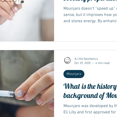
Mounjaro doesn’t “speed up” m
sense, but it improves how y
and stores energy. By enhanci
reducing appetite, it helps t
efficiently. Over time, this ba
loss and better overall metab
supports metabolic function 
process of converting food in
explains that tirzepatide — t
AJ Hill Aesthetics
Oct 29, 2025
4 min read
Mounjaro
What is the histor
background of Mo
Mounjaro was developed by 
Eli Lilly and first approved fo