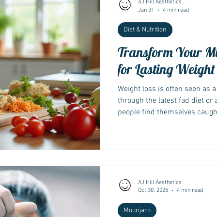
AJ Hill Aesthetics
Jan 31
4 min read
Diet & Nutrition
Wegovy
Side Effects
Weight Management
Saxenda
Transform Your Mi
for Lasting Weight
Ozempic
wegovy
Saxenda
Retatrutide
Retatrut
Weight loss is often seen as a 
through the latest fad diet o
people find themselves caught in
temporary results. The truth i
depends far more on changin
than on any short-term plan. 
build a foundation for long-te
overall well-being. This post 
mindset and devel
AJ Hill Aesthetics
Oct 30, 2025
4 min read
Mounjaro