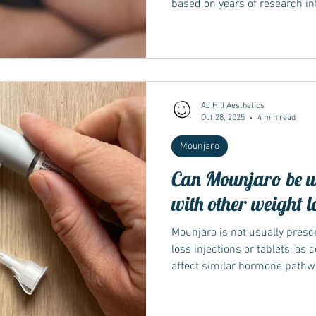
based on years of research i
that target both GIP and GLP-
has since been demonstrated in
helping establish it as a new 
type 2 diabetes and weight 
began The story of Mounjaro s
when researchers explored w
AJ Hill Aesthetics
Oct 28, 2025
4 min read
Mounjaro
Can Mounjaro be u
with other weight l
Mounjaro is not usually presc
loss injections or tablets, as
affect similar hormone pathw
effects or complications. Do
using it as a single therapy so