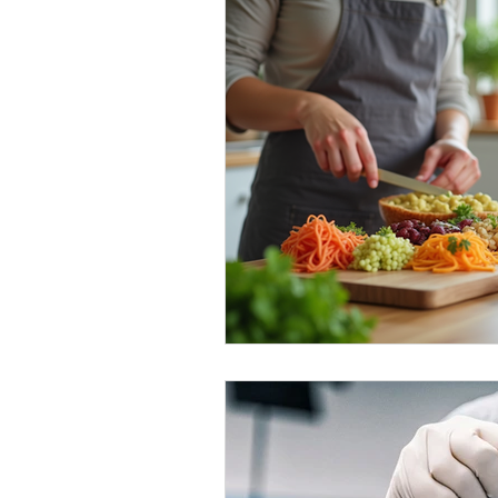
Healthy Food Ideas
Mounjaro
rybelsus
NAD
Rybelsus
Orforglipron
Orlistat