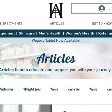
Cr
 & TREATMENTS
ARTICLES
GET TO KNO
ment  |  Skincare  |  Men's Health  |  Women's Health  |  Refer an
Wegovy Tablet Now Available!
Articles
Articles to help educate and support you with your journey..
Nutrition
Weight Loss
News
Exercise
News
Exe
h
Health
Tips
General Advice
Healthy Food Ideas