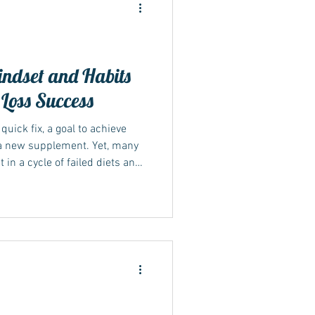
ndset and Habits
 Loss Success
ide
quick fix, a goal to achieve
r a new supplement. Yet, many
 a cycle of failed diets and
s that lasting weight loss
g your habits and mindset
Sustainable lifestyle changes
rm weight management and
explores how shifting your