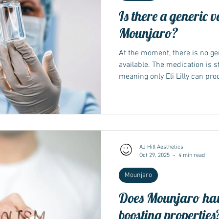
Is there a generic v
Mounjaro?
At the moment, there is no ge
available. The medication is st
meaning only Eli Lilly can pro
period ends. Generic version
future years, once regulatory
conditions allow. Understand
generic medicine is an equiva
that becomes available once p
expire. It must contain the s
AJ Hill Aesthetics
Oct 29, 2025
4 min read
Mounjaro
Does Mounjaro hav
boosting properties