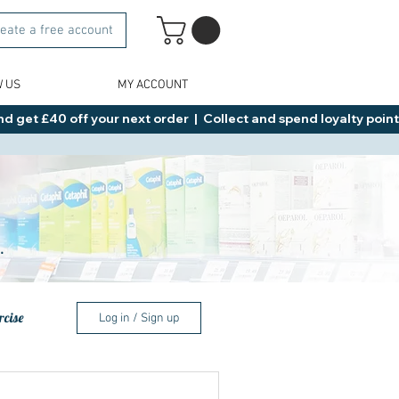
eate a free account
W US
MY ACCOUNT
d get £40 off your next order  |  Collect and spend loyalty points 
.
rcise
Log in / Sign up