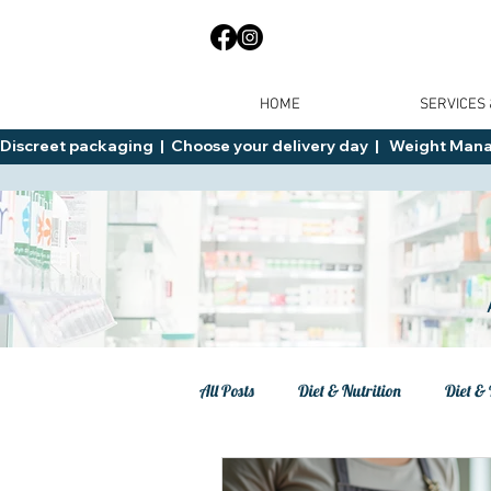
HOME
SERVICES
Discreet packaging  |  Choose your delivery day  |   Weight Manage
All Posts
Diet & Nutrition
Diet & 
Tips
General Advice
Healt