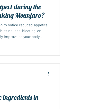
pect during the
 taking Mounjaro?
on to notice reduced appetite
h as nausea, bloating, or
lly improve as your body
dose increases gradually.
ydrated, and avoiding rich or
sition smoother.
rly reactions NICE and NHS
month of Mounjaro treatment as
 than r
 ingredients in