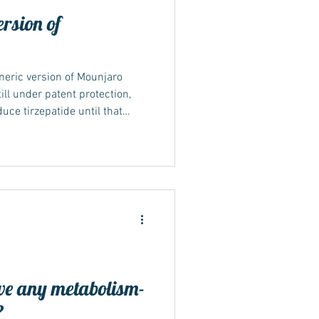
ersion of
neric version of Mounjaro
ill under patent protection,
duce tirzepatide until that
s may become available in
 timelines and patent
ing what “generic” means A
lent version of a branded drug
atent and exclusivity rights
e any metabolism-
?