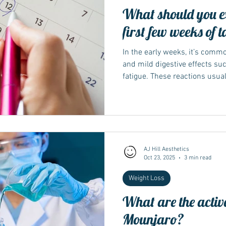
What should you ex
first few weeks of
In the early weeks, it’s comm
and mild digestive effects suc
fatigue. These reactions usua
adjusts to the treatment and 
Keeping meals light, staying h
spicy foods can make the tran
Understanding your body’s ea
guidance describe the first 
a period of adjustment rather
AJ Hill Aesthetics
Oct 23, 2025
3 min read
Weight Loss
What are the active
Mounjaro?