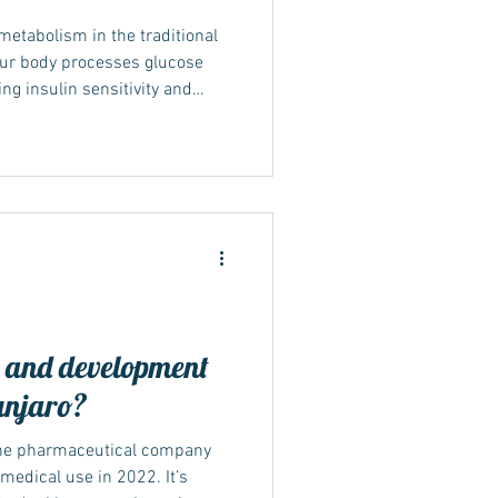
etabolism in the traditional
our body processes glucose
ng insulin sensitivity and
he body use energy more
lance can lead to gradual fat
olic health. How Mounjaro
Metabolism is the body’s
to energy. NICE (TA1026, 2025)
y and development
unjaro?
the pharmaceutical company
r medical use in 2022. It’s