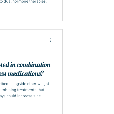
nto dual hormone therapies
1 pathways. Its effectiveness
 large international trials,
generation of treatment for
management. How Mounjaro
tarted in the early 2010s,
ay
sed in combination
oss medications?
ribed alongside other weight-
 combining treatments that
ays could increase side
ctors generally recommend
 its effects can be properly