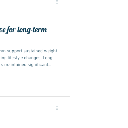
ve for long-term
can support sustained weight
ing lifestyle changes. Long-
s maintained significant
 blood sugar over a year or
d success depends on
medication may lead to weight
t maintained. What the long-
ong-term evidence comes from
NT-4 studi