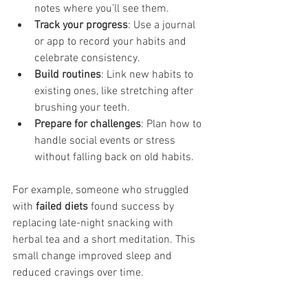
notes where you’ll see them.
Track your progress
: Use a journal 
or app to record your habits and 
celebrate consistency.
Build routines
: Link new habits to 
existing ones, like stretching after 
brushing your teeth.
Prepare for challenges
: Plan how to 
handle social events or stress 
without falling back on old habits.
For example, someone who struggled 
with 
failed diets
 found success by 
replacing late-night snacking with 
herbal tea and a short meditation. This 
small change improved sleep and 
reduced cravings over time.