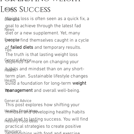
Loss Success
News
Weight loss is often seen as a quick fix, a 
Exercise
goal to achieve through the latest fad 
News
diet or a new supplement. Yet, many 
Exercise
people find themselves caught in a cycle 
of 
failed diets
 and temporary results. 
Tips
The truth is that lasting weight loss 
General Advice
depends far more on changing your 
habits and mindset than on any short-
Health
term plan. Sustainable lifestyle changes 
Health
build a foundation for long-term 
weight 
management
 and overall well-being.
Tips
General Advice
This post explores how shifting your 
Healthy Food Ideas
mindset and developing healthy habits 
can lead to lasting success. You will find 
Healthy Food Ideas
practical strategies to create positive 
Mounjaro
relationships with food and exercise, 