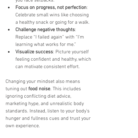
you face setbacks.
Focus on progress, not perfection
: 
Celebrate small wins like choosing 
a healthy snack or going for a walk.
Challenge negative thoughts
: 
Replace “I failed again” with “I’m 
learning what works for me.”
Visualize success
: Picture yourself 
feeling confident and healthy, which 
can motivate consistent effort.
Changing your mindset also means 
tuning out 
food noise
. This includes 
ignoring conflicting diet advice, 
marketing hype, and unrealistic body 
standards. Instead, listen to your body’s 
hunger and fullness cues and trust your 
own experience.