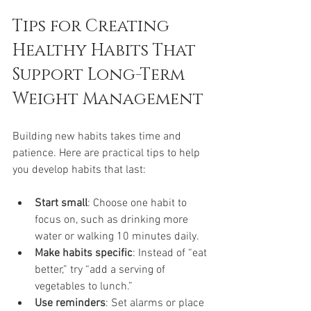
Tips for Creating 
Healthy Habits That 
Support Long-Term 
Weight Management
Building new habits takes time and 
patience. Here are practical tips to help 
you develop habits that last:
Start small
: Choose one habit to 
focus on, such as drinking more 
water or walking 10 minutes daily.
Make habits specific
: Instead of “eat 
better,” try “add a serving of 
vegetables to lunch.”
Use reminders
: Set alarms or place 