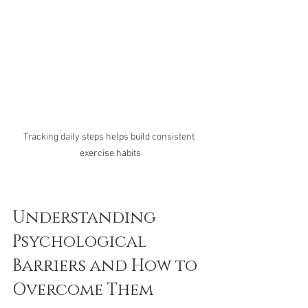
Tracking daily steps helps build consistent 
exercise habits
Understanding 
Psychological 
Barriers and How to 
Overcome Them