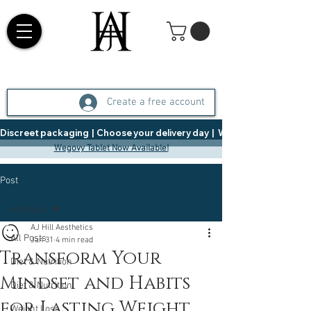
Create a free account
Discreet packaging  |  Choose your delivery day  |   Weight Management  |  
Wegovy Tablet Now Available!
Post
All Posts
AJ Hill Aesthetics
All Posts
Jan 31
4 min read
Transform Your
Diet & Nutrition
Mindset and Habits
Diet & Nutrition
for Lasting Weight
Weight Loss