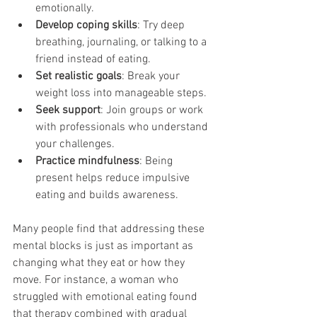
emotionally.
Develop coping skills
: Try deep 
breathing, journaling, or talking to a 
friend instead of eating.
Set realistic goals
: Break your 
weight loss into manageable steps.
Seek support
: Join groups or work 
with professionals who understand 
your challenges.
Practice mindfulness
: Being 
present helps reduce impulsive 
eating and builds awareness.
Many people find that addressing these 
mental blocks is just as important as 
changing what they eat or how they 
move. For instance, a woman who 
struggled with emotional eating found 
that therapy combined with gradual 