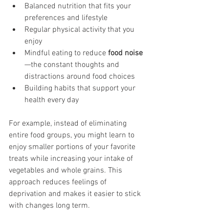
Balanced nutrition that fits your 
preferences and lifestyle
Regular physical activity that you 
enjoy
Mindful eating to reduce 
food noise
—the constant thoughts and 
distractions around food choices
Building habits that support your 
health every day
For example, instead of eliminating 
entire food groups, you might learn to 
enjoy smaller portions of your favorite 
treats while increasing your intake of 
vegetables and whole grains. This 
approach reduces feelings of 
deprivation and makes it easier to stick 
with changes long term.