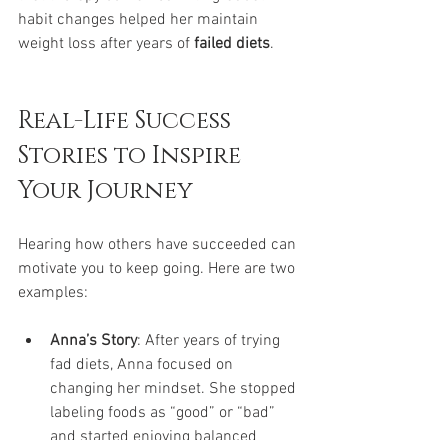
habit changes helped her maintain 
weight loss after years of 
failed diets
.
Real-Life Success 
Stories to Inspire 
Your Journey
Hearing how others have succeeded can 
motivate you to keep going. Here are two 
examples:
Anna’s Story
: After years of trying 
fad diets, Anna focused on 
changing her mindset. She stopped 
labeling foods as “good” or “bad” 
and started enjoying balanced 