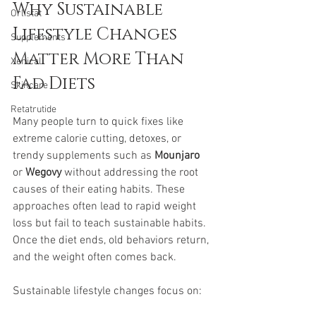
Why Sustainable 
Orlistat
Lifestyle Changes 
Supplements
Matter More Than 
Xenical
Fad Diets
Skincare
Retatrutide
Many people turn to quick fixes like 
extreme calorie cutting, detoxes, or 
trendy supplements such as 
Mounjaro
or 
Wegovy
 without addressing the root 
causes of their eating habits. These 
approaches often lead to rapid weight 
loss but fail to teach sustainable habits. 
Once the diet ends, old behaviors return, 
and the weight often comes back.
Sustainable lifestyle changes focus on: