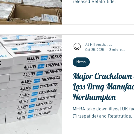
released Retatrutide.
AJ Hill Aesthetics
Oct 25, 2025
2 min read
News
Major Crackdown o
Loss Drug Manufac
Northampton
MHRA take down illegal UK f
(Tirzepatide) and Retatrutide.