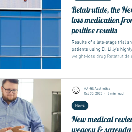
Retatrutide, the N
loss medication from
positive results
Results of a late-stage trial 
patients using Eli Lilly’s high
weight-loss drug Retatrutide 
reduction in blood-sugar level
AJ Hill Aesthetics
Oct 30, 2025
3 min read
News
New medical revie
wegovy & saxenda - 