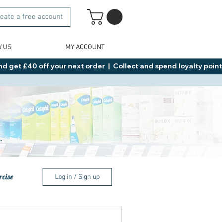
eate a free account
W US
MY ACCOUNT
d get £40 off your next order  |  Collect and spend loyalty points 
.
rcise
Log in / Sign up