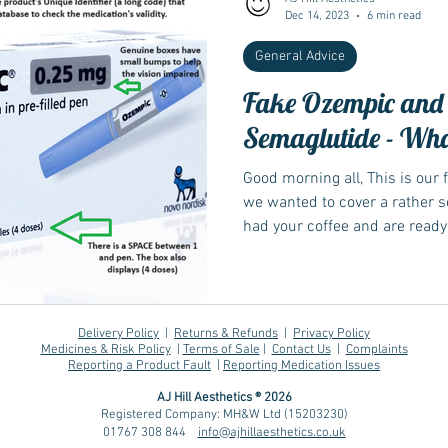
Dec 14, 2023
6 min read
General Advice
Fake Ozempic and
Semaglutide - What
Good morning all, This is our f
we wanted to cover a rather se
had your coffee and are ready 
some of you will know when c
and you're requesting a dose 
official starting dose, we ask 
ensure we are getting the rig
Delivery Policy
|
Returns & Refunds
|
Privacy Policy
dispensed for you. We have re
Medicines & Risk Policy
|
Terms of Sale
|
Contact Us
|
Complaints
Reporting a Product Fault
|
Reporting Medication Issues
from customer
AJ Hill Aesthetics ® 2026
Registered Company: MH&W Ltd (15203230)
01767 308 844
info@ajhillaesthetics.co.uk