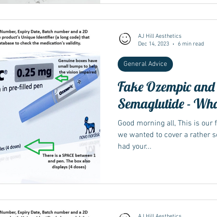
AJ Hill Aesthetics
Dec 14, 2023
6 min read
General Advice
Fake Ozempic and
Semaglutide - What
Good morning all, This is our f
we wanted to cover a rather se
had your...
AJ Hill Aesthetics