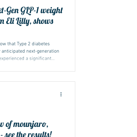
ext-Gen GLP-1 weight
 Eli Lilly, shows
show that Type 2 diabetes
ly anticipated next-generation
experienced a significant
s and weight loss...
w of mounjaro,
see the results!