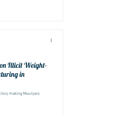
n Illicit Weight-
turing in
actory making Mounjaro