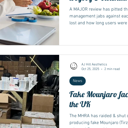
A MAJOR review has pitted th
management jabs against eac
lost and how long users were a
several weight loss treatment
the NHS and private clinics S
– the active ingredient of Mo
is in Wegovy and Ozempic, and 
he reviews – published in the gold
Database of
AJ Hill Aesthetics
Oct 25, 2025
2 min read
News
Fake Mounjaro fac
the UK
The MHRA has raided & shut d
producing fake Mounjaro (Tirz