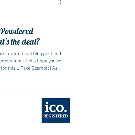
 Powdered
's the deal?
irst ever official blog post and
rious topic. Let's hope you've
for this... Fake Ozempic! As
ompleting our health forms
which is higher than the
you to provide proof of usage to
ht strength prescribed &
ceived a few emails lately