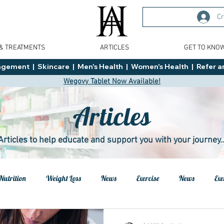
Cr
 & TREATMENTS
ARTICLES
GET TO KNO
ment  |  Skincare  |  Men's Health  |  Women's Health  |  Refer an
Wegovy Tablet Now Available!
Articles
Articles to help educate and support you with your journey..
Nutrition
Weight Loss
News
Exercise
News
Exe
h
Health
Tips
General Advice
Healthy Food Ideas