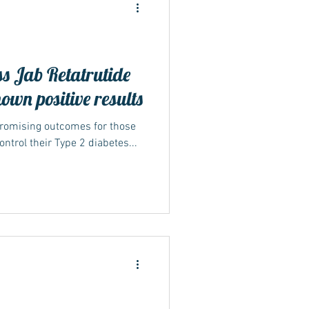
ss Jab Retatrutide
hown positive results
ide
promising outcomes for those
ntrol their Type 2 diabetes...