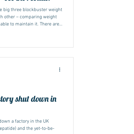
e big three blockbuster weight
h other – comparing weight
ble to maintain it. There are
s now available in the UK via
cientists compar ed tirzepatide
unjaro – to semaglutide, which
liraglutide, that’s in Saxenda.
-standard Cochrane
tory shut down in
own a factory in the UK
epatide) and the yet-to-be-