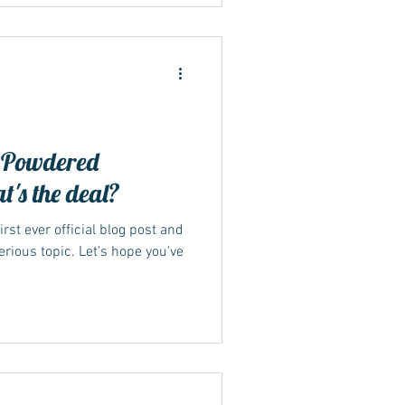
 Powdered
's the deal?
irst ever official blog post and
rious topic. Let's hope you've