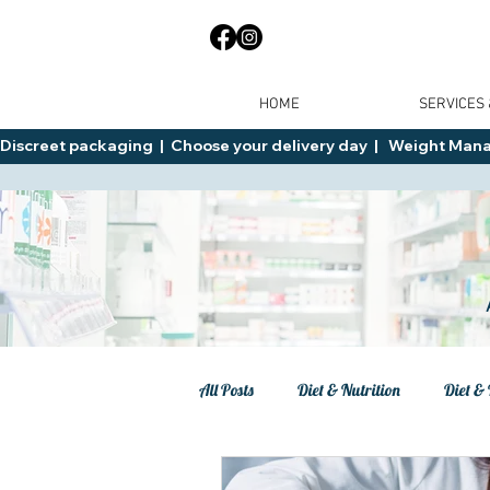
HOME
SERVICES
Discreet packaging  |  Choose your delivery day  |   Weight Manage
All Posts
Diet & Nutrition
Diet & 
Tips
General Advice
Healt