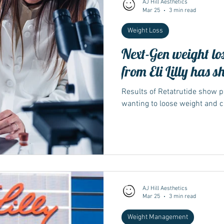
AJ Hill Aesthetics
Mar 25
3 min read
Weight Loss
Wegovy
Side Effects
Weight Management
Saxenda
Next-Gen weight lo
from Eli Lilly has s
Ozempic
wegovy
Saxenda
Retatrutide
Retatrut
Results of Retatrutide show 
wanting to loose weight and co
AJ Hill Aesthetics
Mar 25
3 min read
Weight Management