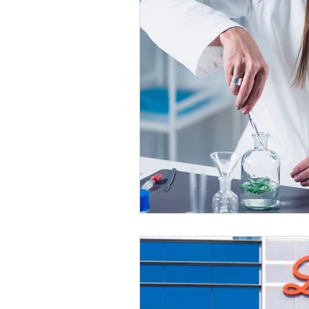
Healthy Food Ideas
Mounjaro
rybelsus
NAD
Rybelsus
Orforglipron
Orlistat