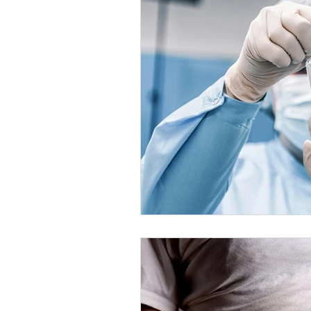
Healthy Food Ideas
Mounjaro
rybelsus
NAD
Rybelsus
Orforglipron
Orlistat