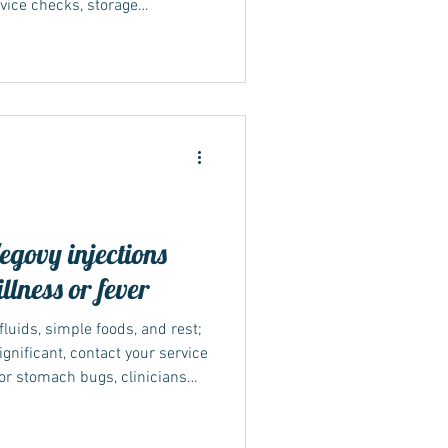
vice checks, storage
. Many NHS weight-
 dietitian input and
bility differs by nation and
board. Stick to official
afety; if something online
t or clinic advice, fo
ovy injections
llness or fever
 fluids, simple foods, and rest;
ignificant, contact your service
For stomach bugs, clinicians
’re tolerating fluids and food
ocedures with sedation or