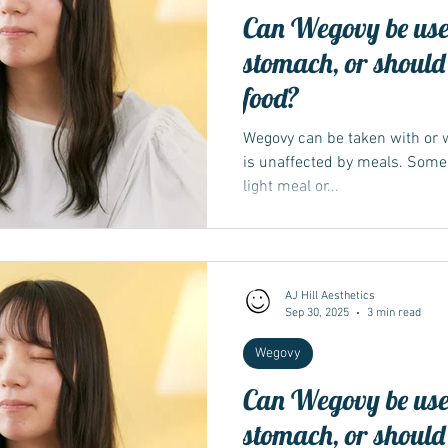
Can Wegovy be use
stomach, or should 
food?
Wegovy can be taken with or w
is unaffected by meals. Some p
light meal or...
AJ Hill Aesthetics
Sep 30, 2025
3 min read
Wegovy
Can Wegovy be use
stomach, or should 