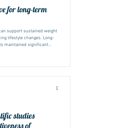
ve for long-term
can support sustained weight
ing lifestyle changes. Long-
s maintained significant
 blood sugar over a year or
d success depends on
medication may lead to weight
t maintained. What the long-
ong-term evidence comes from
NT-4 studi
ific studies
tiveness of