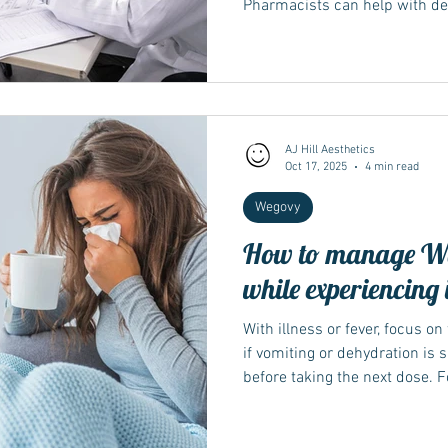
Pharmacists can help with de
questions, and travel letters
management programmes offer
behaviour support; local availa
Integrated Care Board / health 
resources for technique and s
conflicts with your pen’s leafle
AJ Hill Aesthetics
Oct 17, 2025
4 min read
Wegovy
How to manage Weg
while experiencing i
With illness or fever, focus on
if vomiting or dehydration is s
before taking the next dose. 
often advise delaying until you
again. If you’re booked for pr