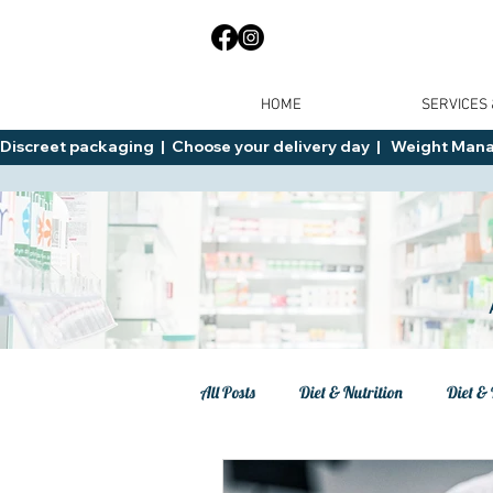
HOME
SERVICES
Discreet packaging  |  Choose your delivery day  |   Weight Manage
All Posts
Diet & Nutrition
Diet & 
Tips
General Advice
Healt