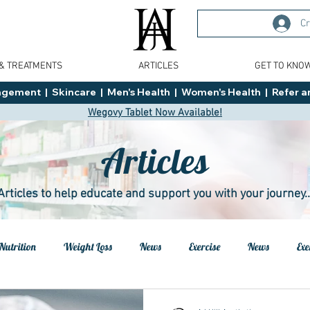
Cr
 & TREATMENTS
ARTICLES
GET TO KNO
ment  |  Skincare  |  Men's Health  |  Women's Health  |  Refer an
Wegovy Tablet Now Available!
Articles
Articles to help educate and support you with your journey..
Nutrition
Weight Loss
News
Exercise
News
Exe
h
Health
Tips
General Advice
Healthy Food Ideas