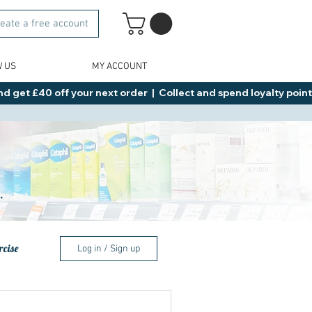
eate a free account
W US
MY ACCOUNT
d get £40 off your next order  |  Collect and spend loyalty points 
.
rcise
Log in / Sign up