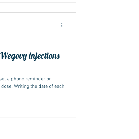
djust timing to reduce
w their specific instructions.
y dosing Short-term illness,
Wegovy injections
 set a phone reminder or
y dose. Writing the date of each