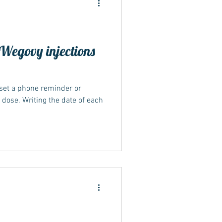
Wegovy injections
 set a phone reminder or
y dose. Writing the date of each