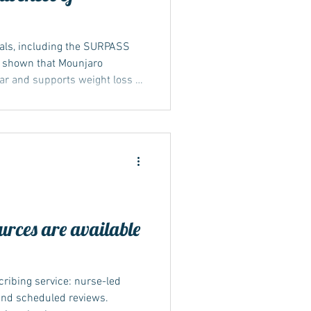
rials, including the SURPASS
 shown that Mounjaro
gar and supports weight loss in
diabetes. In some trials,
 their body weight, depending
results were published in
nd reviewed by agencies such
jor trials behind Mounjaro
s tha
rces are available
cribing service: nurse-led
 and scheduled reviews.