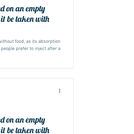
d on an empty
it be taken with
ithout food, as its absorption
eople prefer to inject after a
d on an empty
it be taken with