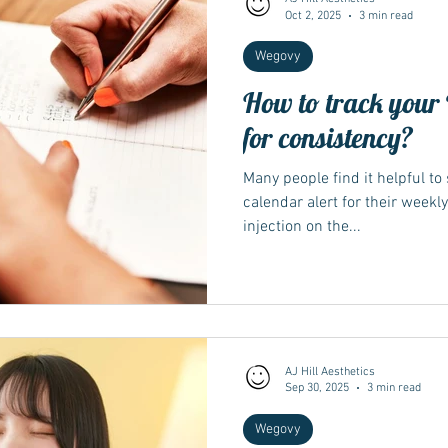
Oct 2, 2025
3 min read
Wegovy
How to track your 
for consistency?
Many people find it helpful to
calendar alert for their weekl
injection on the...
AJ Hill Aesthetics
Sep 30, 2025
3 min read
Wegovy