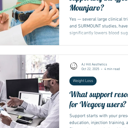
Mounjaro?
Yes — several large clinical t
and SURMOUNT studies, have
significantly lowers blood su
adults with or without type 2 
participants lost over 20 % of
on dose and duration. These 
respected medical journals a
AJ Hill Aesthetics
as the MHRA and NICE. The ma
Oct 22, 2025
4 min read
The key research programme
Weight Loss
What support resou
for Wegovy users?
Support starts with your pres
education, injection training,