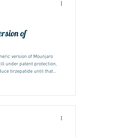
ersion of
ide
neric version of Mounjaro
ill under patent protection,
duce tirzepatide until that
s may become available in
 timelines and patent
ing what “generic” means A
lent version of a branded drug
atent and exclusivity rights