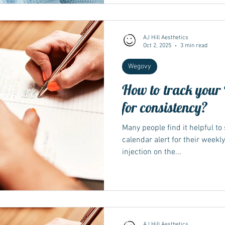
anaesthesia, your team may a
aspiration risk — always follo
Why illness matters for Wegov
such a
AJ Hill Aesthetics
Oct 2, 2025
3 min read
Wegovy
How to track your 
for consistency?
Many people find it helpful to
calendar alert for their weekl
injection on the...
AJ Hill Aesthetics