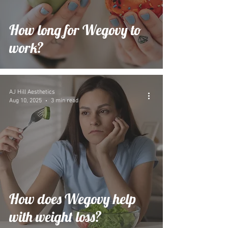
How long for Wegovy to
work?
AJ Hill Aesthetics
Aug 10, 2025
3 min read
How does Wegovy help
with weight loss?