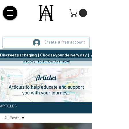
Create a free account
Discreet packaging  |  Choose your delivery day  |   Weight Management  |  
Wegovy Tablet Now Available!
Articles
Articles to help educate and support
you with your journey...
ARTICLES
All Posts