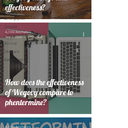
Retatrutide
effectiveness?
Retatrutide
Orforglipron
Orlistat
AJ Hill Aesthetics
Supplements
Sep 1, 2025
3 min read
Xenical
Skincare
Retatrutide
How does the effectiveness
of Wegovy compare to
phentermine?
AJ Hill Aesthetics