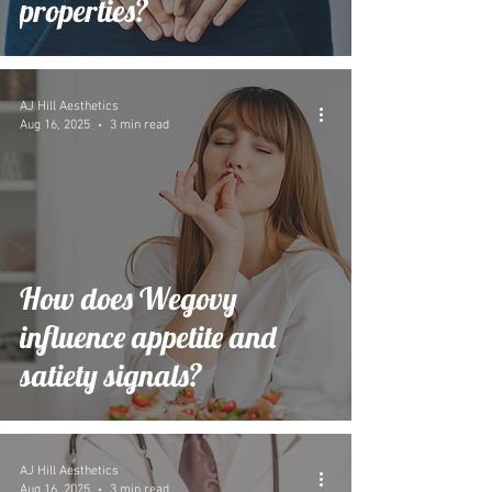
properties?
AJ Hill Aesthetics
Aug 16, 2025
3 min read
How does Wegovy
influence appetite and
satiety signals?
AJ Hill Aesthetics
Aug 16, 2025
3 min read