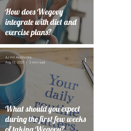
How does Wegovy
integrate with diet and
exercise plans?
AJ Hill Aesthetics
Aug 15, 2025
3 min read
What should you expect
during the first few weeks
of taking Wegovy?