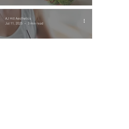
AJ Hill Aesthetics
Jul 11, 2025
3 min read
Creating a Sustainable
Weight Loss Plan with
Wegovy
AJ Hill Aesthetics
Jul 11, 2025
4 min read