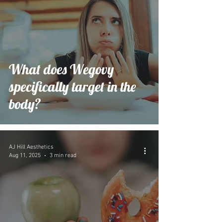
What does Wegovy
specifically target in the
body?
AJ Hill Aesthetics
Aug 11, 2025
3 min read