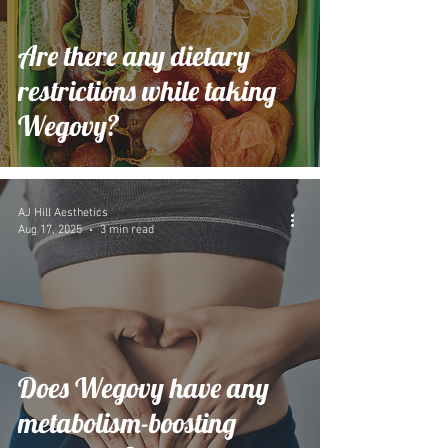
Are there any dietary
restrictions while taking
Wegovy?
AJ Hill Aesthetics
Aug 17, 2025
3 min read
Does Wegovy have any
metabolism-boosting