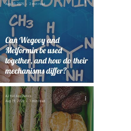
Aug 30, 2025
2 min read
Can Wegovy and
Metformin be used
together, and how do their
mechanisms differ?
AJ Hill Aesthetics
Aug 19, 2025
3 min read