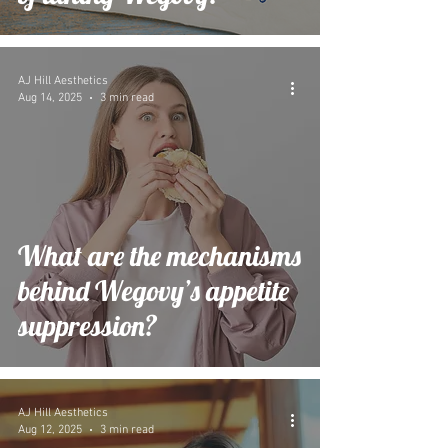
AJ Hill Aesthetics
Aug 14, 2025
3 min read
What are the mechanisms
behind Wegovy’s appetite
suppression?
AJ Hill Aesthetics
Aug 12, 2025
3 min read