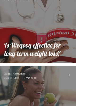
Is Wegovy effective for
long-term weight loss?
AJ Hill Aesthetics
Aug 15, 2025
3 min read