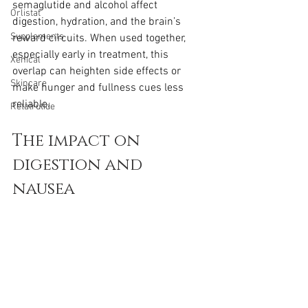
semaglutide and alcohol affect 
Orlistat
digestion, hydration, and the brain’s 
Supplements
reward circuits. When used together, 
especially early in treatment, this 
Xenical
overlap can heighten side effects or 
Skincare
make hunger and fullness cues less 
reliable.
Retatrutide
The impact on 
digestion and 
nausea