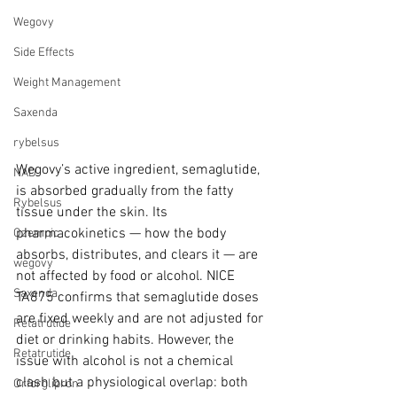
Wegovy
Side Effects
Weight Management
Saxenda
rybelsus
Wegovy’s active ingredient, semaglutide, 
NAD
is absorbed gradually from the fatty 
Rybelsus
tissue under the skin. Its 
pharmacokinetics — how the body 
Ozempic
absorbs, distributes, and clears it — are 
wegovy
not affected by food or alcohol. NICE 
Saxenda
TA875 confirms that semaglutide doses 
are fixed weekly and are not adjusted for 
Retatrutide
diet or drinking habits. However, the 
Retatrutide
issue with alcohol is not a chemical 
clash but a physiological overlap: both 
Orforglipron