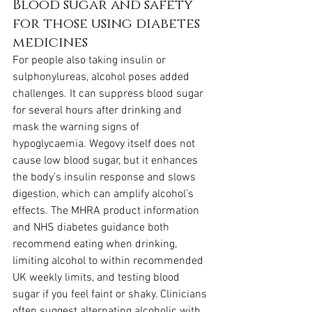
Blood sugar and safety 
for those using diabetes 
medicines
For people also taking insulin or 
sulphonylureas, alcohol poses added 
challenges. It can suppress blood sugar 
for several hours after drinking and 
mask the warning signs of 
hypoglycaemia. Wegovy itself does not 
cause low blood sugar, but it enhances 
the body’s insulin response and slows 
digestion, which can amplify alcohol’s 
effects. The MHRA product information 
and NHS diabetes guidance both 
recommend eating when drinking, 
limiting alcohol to within recommended 
UK weekly limits, and testing blood 
sugar if you feel faint or shaky. Clinicians 
often suggest alternating alcoholic with 