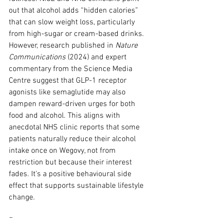
out that alcohol adds “hidden calories” 
that can slow weight loss, particularly 
from high-sugar or cream-based drinks. 
However, research published in 
Nature 
Communications
 (2024) and expert 
commentary from the Science Media 
Centre suggest that GLP-1 receptor 
agonists like semaglutide may also 
dampen reward-driven urges for both 
food and alcohol. This aligns with 
anecdotal NHS clinic reports that some 
patients naturally reduce their alcohol 
intake once on Wegovy, not from 
restriction but because their interest 
fades. It’s a positive behavioural side 
effect that supports sustainable lifestyle 
change.