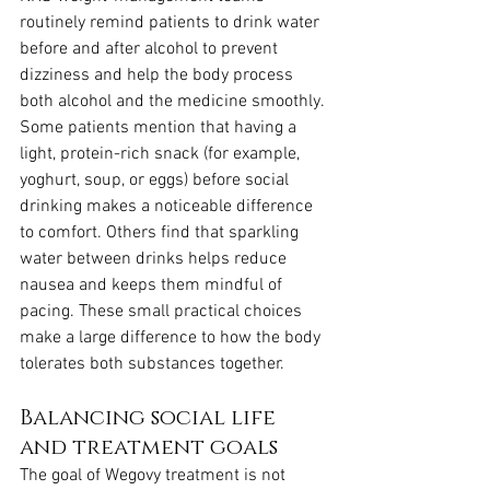
routinely remind patients to drink water 
before and after alcohol to prevent 
dizziness and help the body process 
both alcohol and the medicine smoothly. 
Some patients mention that having a 
light, protein-rich snack (for example, 
yoghurt, soup, or eggs) before social 
drinking makes a noticeable difference 
to comfort. Others find that sparkling 
water between drinks helps reduce 
nausea and keeps them mindful of 
pacing. These small practical choices 
make a large difference to how the body 
tolerates both substances together.
Balancing social life 
and treatment goals
The goal of Wegovy treatment is not 