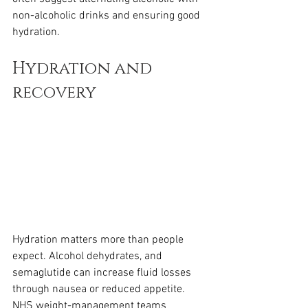
non-alcoholic drinks and ensuring good 
hydration.
Hydration and 
recovery
Hydration matters more than people 
expect. Alcohol dehydrates, and 
semaglutide can increase fluid losses 
through nausea or reduced appetite. 
NHS weight-management teams 