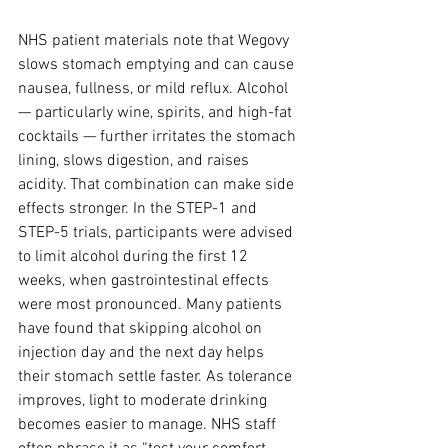
NHS patient materials note that Wegovy 
slows stomach emptying and can cause 
nausea, fullness, or mild reflux. Alcohol 
— particularly wine, spirits, and high-fat 
cocktails — further irritates the stomach 
lining, slows digestion, and raises 
acidity. That combination can make side 
effects stronger. In the STEP-1 and 
STEP-5 trials, participants were advised 
to limit alcohol during the first 12 
weeks, when gastrointestinal effects 
were most pronounced. Many patients 
have found that skipping alcohol on 
injection day and the next day helps 
their stomach settle faster. As tolerance 
improves, light to moderate drinking 
becomes easier to manage. NHS staff 