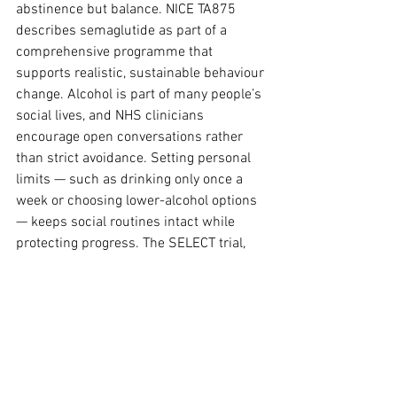
abstinence but balance. NICE TA875 
describes semaglutide as part of a 
comprehensive programme that 
supports realistic, sustainable behaviour 
change. Alcohol is part of many people’s 
social lives, and NHS clinicians 
encourage open conversations rather 
than strict avoidance. Setting personal 
limits — such as drinking only once a 
week or choosing lower-alcohol options 
— keeps social routines intact while 
protecting progress. The SELECT trial, 
which examined semaglutide in people 
with cardiovascular disease, also 
showed that cardiovascular 
improvements depended on consistent 
dosing and lifestyle moderation, 
reinforcing the idea that measured 
habits matter more than complete 