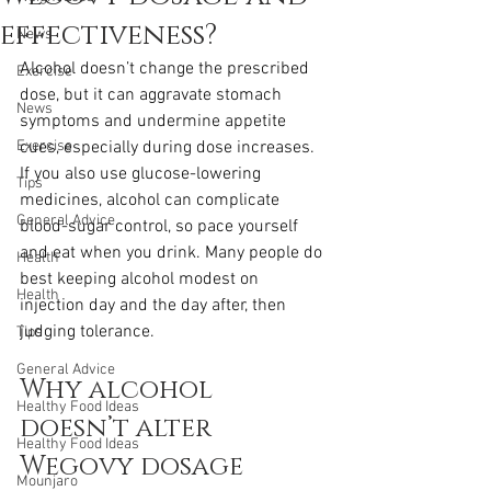
effectiveness?
News
Alcohol doesn’t change the prescribed 
Exercise
dose, but it can aggravate stomach 
News
symptoms and undermine appetite 
Exercise
cues, especially during dose increases. 
If you also use glucose-lowering 
Tips
medicines, alcohol can complicate 
General Advice
blood-sugar control, so pace yourself 
and eat when you drink. Many people do 
Health
best keeping alcohol modest on 
Health
injection day and the day after, then 
judging tolerance.
Tips
General Advice
Why alcohol 
Healthy Food Ideas
doesn’t alter 
Healthy Food Ideas
Wegovy dosage
Mounjaro