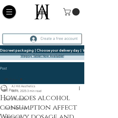
Create a free account
Discreet packaging  |  Choose your delivery day  |   Weight Management  |  
Wegovy Tablet Now Available!
Post
All Posts
AJ Hill Aesthetics
All Posts
Oct 5, 2025
3 min read
How does alcohol
Diet & Nutrition
consumption affect
Diet & Nutrition
Wegovy dosage and
Weight Loss