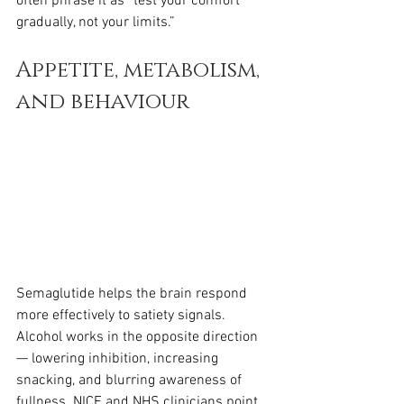
often phrase it as “test your comfort 
gradually, not your limits.”
Appetite, metabolism, 
and behaviour
Semaglutide helps the brain respond 
more effectively to satiety signals. 
Alcohol works in the opposite direction 
— lowering inhibition, increasing 
snacking, and blurring awareness of 
fullness. NICE and NHS clinicians point 