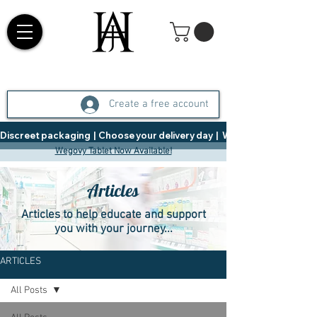
Create a free account
Discreet packaging  |  Choose your delivery day  |   Weight Management  |  
Wegovy Tablet Now Available!
Articles
Articles to help educate and support
you with your journey...
ARTICLES
All Posts