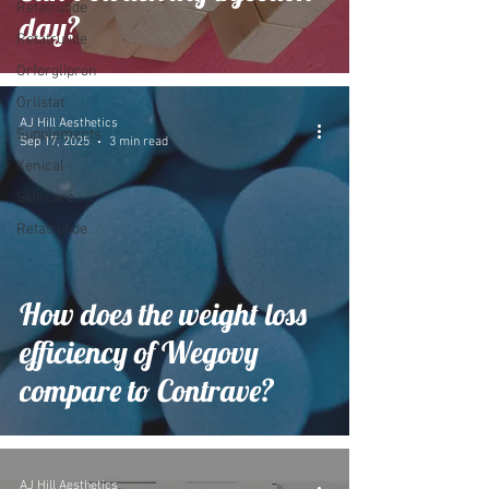
Retatrutide
day?
Retatrutide
Orforglipron
Orlistat
AJ Hill Aesthetics
Supplements
Sep 17, 2025
3 min read
Xenical
Skincare
Retatrutide
How does the weight loss
efficiency of Wegovy
compare to Contrave?
AJ Hill Aesthetics