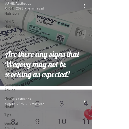
All Posts
AJ Hill Aesthetics
Diet &
Oct 15, 2025
4 min read
Nutrition
Diet &
Nutrition
Weight Loss
News
Are there any signs that
Exercise
News
Wegovy may not be
Exercise
working as expected?
Tips
General
Advice
Health
AJ Hill Aesthetics
Sep 18, 2025
3 min read
Health
Tips
General
Advice