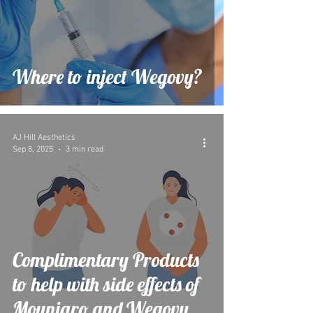
Where to inject Wegovy?
AJ Hill Aesthetics
Sep 8, 2025
3 min read
Complimentary Products
to help with side effects of
Mounjaro and Wegovy