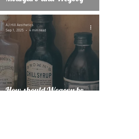
AJ Hill Aesthetics
Sep 1, 2025
4 min read
How should Wegovy be
stored if not kept cold?
AJ Hill Aesthetics
Feb 13, 2025
3 min read