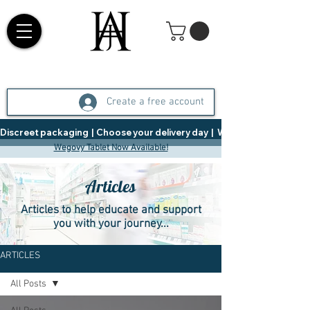
Create a free account
Discreet packaging  |  Choose your delivery day  |   Weight Management  |  
Wegovy Tablet Now Available!
Articles
Articles to help educate and support
you with your journey...
ARTICLES
All Posts