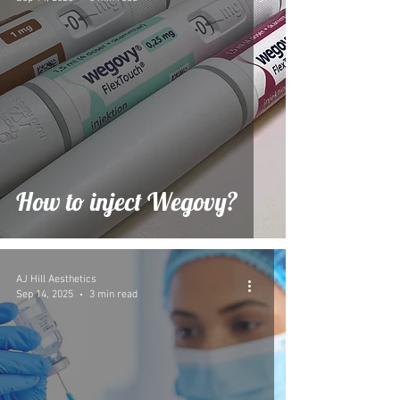
How to inject Wegovy?
AJ Hill Aesthetics
Sep 14, 2025
3 min read