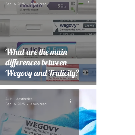
Sep 16, 2025
3 min read
What are the main
differences between
Wegovy and Trulicity?
AJ Hill Aesthetics
Sep 16, 2025
3 min read