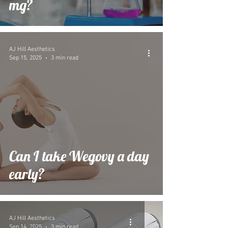
mg?
AJ Hill Aesthetics
Sep 15, 2025
3 min read
Can I take Wegovy a day
early?
AJ Hill Aesthetics
Sep 14, 2025
3 min read