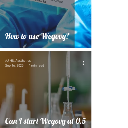
How to use Wegovy?
AJ Hill Aesthetics
Sep 16, 2025
4 min read
Can I start Wegovy at 0.5