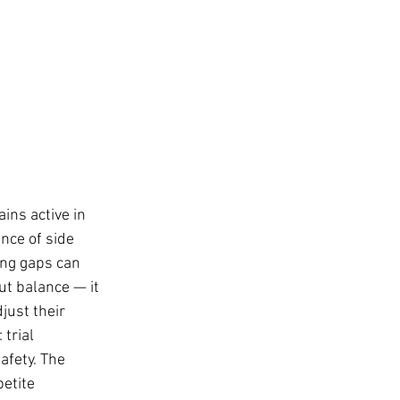
ins active in 
nce of side 
ong gaps can 
ut balance — it 
just their 
trial 
afety. The 
etite 