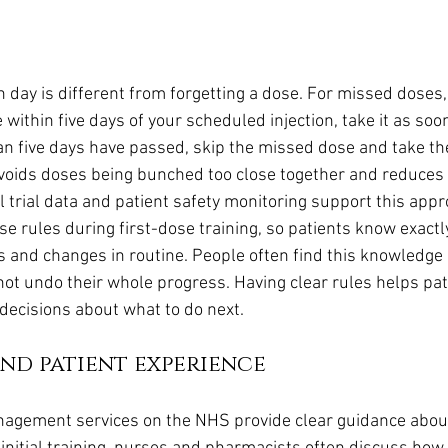
n day is different from forgetting a dose. For missed doses,
e within five days of your scheduled injection, take it as soo
n five days have passed, skip the missed dose and take th
avoids doses being bunched too close together and reduces t
l trial data and patient safety monitoring support this app
se rules during first-dose training, so patients know exactl
s and changes in routine. People often find this knowledge r
ot undo their whole progress. Having clear rules helps pat
ecisions about what to do next.
nd patient experience
nagement services on the NHS provide clear guidance about