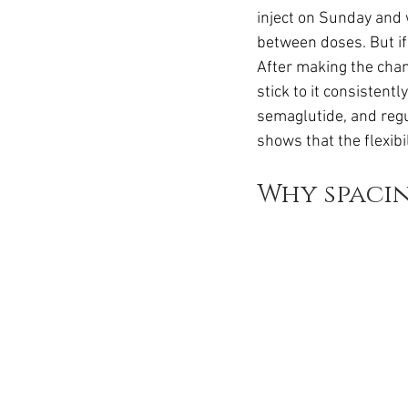
inject on Sunday and 
between doses. But if
After making the cha
stick to it consistent
semaglutide, and regul
shows that the flexib
Why spaci