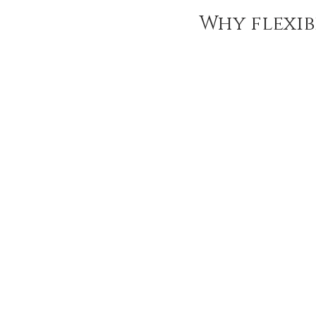
Ozempic
wegovy
Saxen
Why flexibi