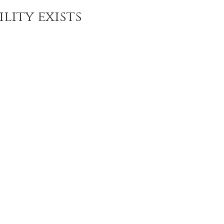
da
Retatrutide
Retatrutide
Orforglipron
Orlista
lity exists