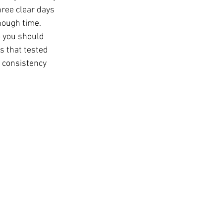
ree clear days 
nough time. 
 you should 
s that tested 
s consistency 