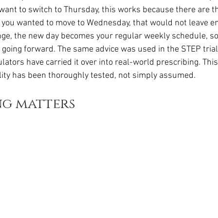
want to switch to Thursday, this works because there are th
 you wanted to move to Wednesday, that would not leave e
nge, the new day becomes your regular weekly schedule, so
ly going forward. The same advice was used in the STEP trial
ators have carried it over into real-world prescribing. Thi
ility has been thoroughly tested, not simply assumed.
ng matters