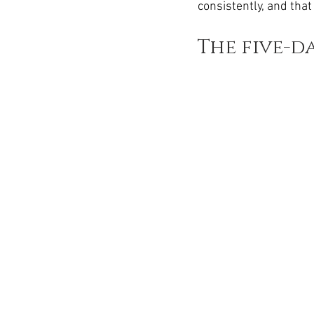
consistently, and that
The five-d