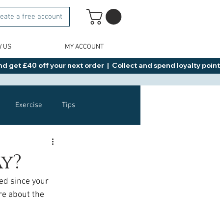
eate a free account
W US
MY ACCOUNT
d get £40 off your next order  |  Collect and spend loyalty points 
Exercise
Tips
Healthy Food Ideas
ay?
ed since your 
NAD
Rybelsus
re about the 