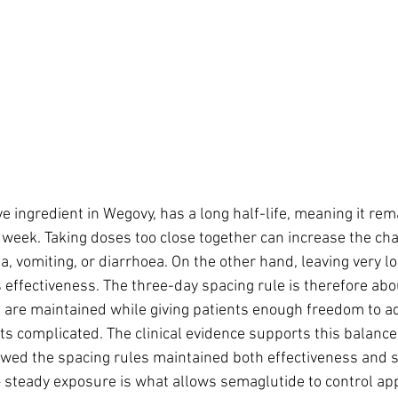
e ingredient in Wegovy, has a long half-life, meaning it rema
 week. Taking doses too close together can increase the cha
, vomiting, or diarrhoea. On the other hand, leaving very l
 effectiveness. The three-day spacing rule is therefore abo
 are maintained while giving patients enough freedom to ad
s complicated. The clinical evidence supports this balance: 
owed the spacing rules maintained both effectiveness and s
steady exposure is what allows semaglutide to control app