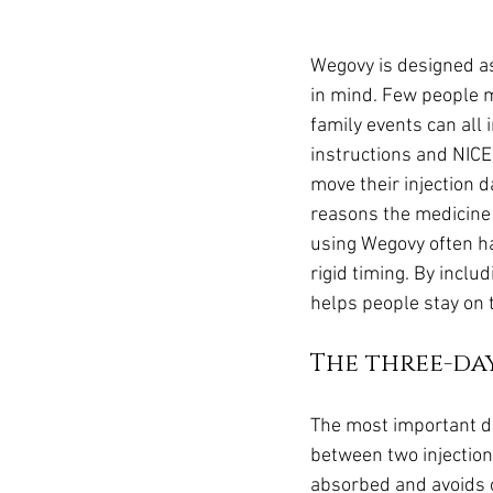
Wegovy is designed as 
in mind. Few people m
family events can all 
instructions and NICE 
move their injection d
reasons the medicine 
using Wegovy often h
rigid timing. By inclu
helps people stay on 
The three-da
The most important de
between two injection
absorbed and avoids ov