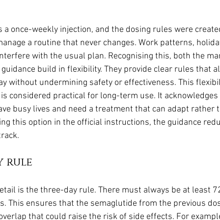
a once-weekly injection, and the dosing rules were created 
anage a routine that never changes. Work patterns, holidays
interfere with the usual plan. Recognising this, both the ma
guidance build in flexibility. They provide clear rules that a
ay without undermining safety or effectiveness. This flexibili
is considered practical for long-term use. It acknowledges 
ave busy lives and need a treatment that can adapt rather
ding this option in the official instructions, the guidance re
track.
y rule
tail is the three-day rule. There must always be at least 7
s. This ensures that the semaglutide from the previous do
erlap that could raise the risk of side effects. For example