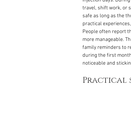
injection days. Durin
travel, shift work, o
safe as long as the th
practical experiences,
People often report th
more manageable. The
family reminders to r
during the first mont
noticeable and sticki
Practical 