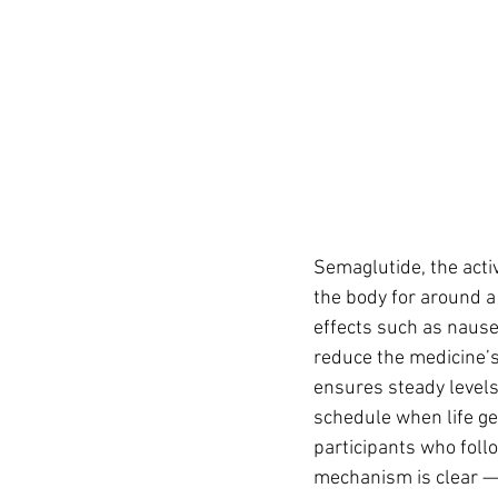
Semaglutide, the activ
the body for around a
effects such as nausea
reduce the medicine’s
ensures steady levels
schedule when life get
participants who foll
mechanism is clear — 