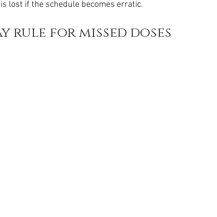
 is lost if the schedule becomes erratic.
ay rule for missed doses