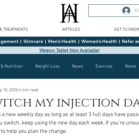
Cr
 & TREATMENTS
ARTICLES
GET TO KNO
ment  |  Skincare  |  Men's Health  |  Women's Health  |  Refer an
Wegovy Tablet Now Available!
 & Nutrition
Weight Loss
News
Exercise
News
p 18, 2025
4 min read
Health
Tips
General Advice
Healthy Food Ideas
witch my injection d
o a new weekly day as long as at least 3 full days have pass
Effects
Weight Management
Saxenda
rybelsus
ou switch, keep using the new day each week. If you’re unsu
c to help you plan the change.