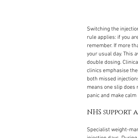
Switching the injectio
rule applies: if you ar
remember. If more tha
your usual day. This 
double dosing. Clinica
clinics emphasise the
both missed injection
means one slip does n
panic and make calm d
NHS support a
Specialist weight-ma