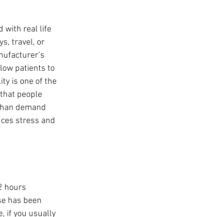
with real life 
, travel, or 
nufacturer’s 
llow patients to 
ty is one of the 
that people 
 than demand 
duces stress and 
2 hours 
se has been 
, if you usually 