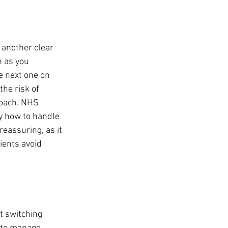
 another clear 
n as you 
e next one on 
he risk of 
roach. NHS 
y how to handle 
eassuring, as it 
ients avoid 
 switching 