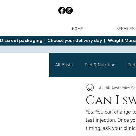
HOME
SERVICES
Discreet packaging  |  Choose your delivery day  |   Weight Manage
All Posts
Diet & Nutrition
Diet
AJ Hill Aesthetics
Se
General Advice
Health
Can I s
Yes. You can change t
Mounjaro
Wegovy
Side 
last injection. Once y
timing, ask your clini