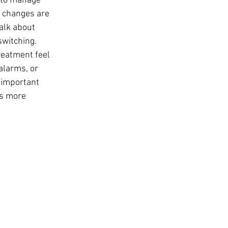
w to manage 
l changes are 
alk about 
switching. 
reatment feel 
larms, or 
 important 
ts more 