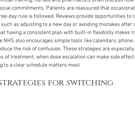
g initial training, nurses and pharmacists often discuss ho
r social commitments. Patients are reassured that occasiona
ree-day rule is followed. Reviews provide opportunities to t
 such as adjusting to a new day or avoiding mistakes after 
at having a consistent plan with built-in flexibility makes t
 NHS also encourages simple tools like calendars, phone a
educe the risk of confusion. These strategies are especially
hs of treatment, when dose escalation can make side effec
ng to a clear schedule matters most.
strategies for switching