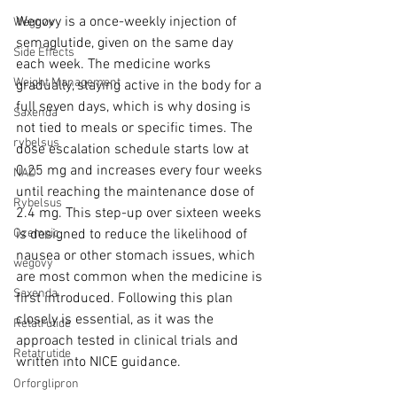
Wegovy is a once-weekly injection of 
Wegovy
semaglutide, given on the same day 
Side Effects
each week. The medicine works 
Weight Management
gradually, staying active in the body for a 
full seven days, which is why dosing is 
Saxenda
not tied to meals or specific times. The 
rybelsus
dose escalation schedule starts low at 
0.25 mg and increases every four weeks 
NAD
until reaching the maintenance dose of 
Rybelsus
2.4 mg. This step-up over sixteen weeks 
is designed to reduce the likelihood of 
Ozempic
nausea or other stomach issues, which 
wegovy
are most common when the medicine is 
Saxenda
first introduced. Following this plan 
closely is essential, as it was the 
Retatrutide
approach tested in clinical trials and 
Retatrutide
written into NICE guidance.
Orforglipron