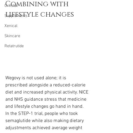
Combining with 
Orlistat
lifestyle changes
Supplements
Xenical
Skincare
Retatrutide
Wegovy is not used alone; it is 
prescribed alongside a reduced-calorie 
diet and increased physical activity. NICE 
and NHS guidance stress that medicine 
and lifestyle changes go hand in hand. 
In the STEP-1 trial, people who took 
semaglutide while also making dietary 
adjustments achieved average weight 