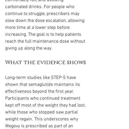
comfortably full, and avoiding 
carbonated drinks. For people who 
continue to struggle, prescribers may 
slow down the dose escalation, allowing 
more time at a lower step before 
increasing. The goal is to help patients 
reach the full maintenance dose without 
giving up along the way.
What the evidence shows
Long-term studies like STEP-5 have 
shown that semaglutide maintains its 
effectiveness beyond the first year. 
Participants who continued treatment 
kept off most of the weight they had lost, 
while those who stopped saw partial 
weight regain. This underscores why 
Wegovy is prescribed as part of an 