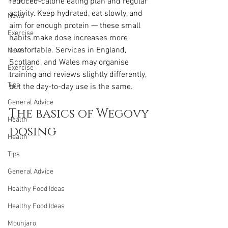
reduced-calorie eating plan and regular 
activity. Keep hydrated, eat slowly, and 
News
aim for enough protein — these small 
Exercise
habits make dose increases more 
comfortable. Services in England, 
News
Scotland, and Wales may organise 
Exercise
training and reviews slightly differently, 
Tips
but the day-to-day use is the same.
General Advice
The basics of Wegovy 
Health
dosing
Health
Tips
General Advice
Healthy Food Ideas
Healthy Food Ideas
Mounjaro