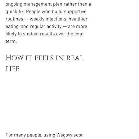
ongoing management plan rather than a 
quick fix. People who build supportive 
routines — weekly injections, healthier 
eating, and regular activity — are more 
likely to sustain results over the long 
term.
How it feels in real 
life
For many people, using Wegovy soon 