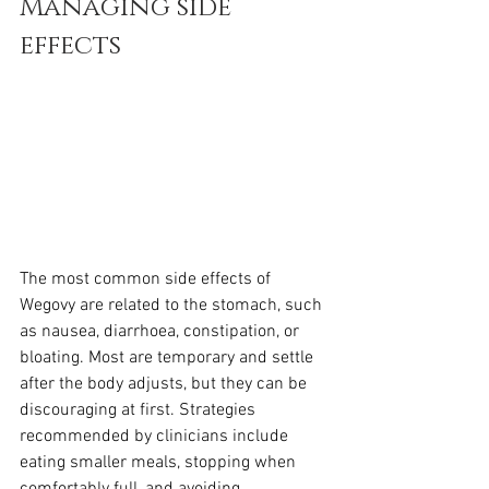
Managing side 
effects
The most common side effects of 
Wegovy are related to the stomach, such 
as nausea, diarrhoea, constipation, or 
bloating. Most are temporary and settle 
after the body adjusts, but they can be 
discouraging at first. Strategies 
recommended by clinicians include 
eating smaller meals, stopping when 