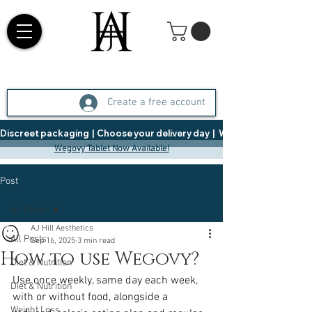
Create a free account
Discreet packaging  |  Choose your delivery day  |   Weight Management  |  
Wegovy Tablet Now Available!
Post
All Posts
AJ Hill Aesthetics
All Posts
Sep 16, 2025
3 min read
How to use Wegovy?
Diet & Nutrition
Use once weekly, same day each week, 
Diet & Nutrition
with or without food, alongside a 
Weight Loss