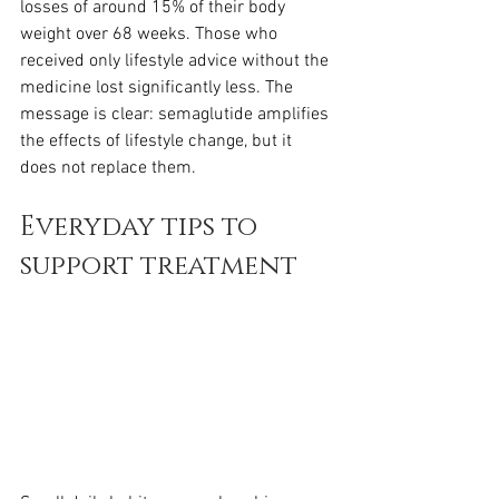
losses of around 15% of their body 
weight over 68 weeks. Those who 
received only lifestyle advice without the 
medicine lost significantly less. The 
message is clear: semaglutide amplifies 
the effects of lifestyle change, but it 
does not replace them.
Everyday tips to 
support treatment