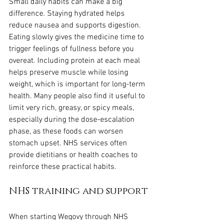
Small daily habits can make a big 
difference. Staying hydrated helps 
reduce nausea and supports digestion. 
Eating slowly gives the medicine time to 
trigger feelings of fullness before you 
overeat. Including protein at each meal 
helps preserve muscle while losing 
weight, which is important for long-term 
health. Many people also find it useful to 
limit very rich, greasy, or spicy meals, 
especially during the dose-escalation 
phase, as these foods can worsen 
stomach upset. NHS services often 
provide dietitians or health coaches to 
reinforce these practical habits.
NHS training and support
When starting Wegovy through NHS 