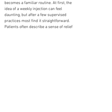
becomes a familiar routine. At first, the 
idea of a weekly injection can feel 
daunting, but after a few supervised 
practices most find it straightforward. 
Patients often describe a sense of relief 
when their appetite begins to feel 
calmer and easier to manage. 
Combining the medicine with small 
lifestyle adjustments often leads to early 
successes, such as smaller portions 
feeling satisfying or fewer cravings for 
high-calorie snacks. These changes, 
though subtle at first, build confidence 
and motivation to continue.
What this means in 
practice