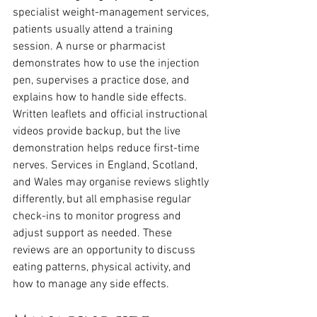
specialist weight-management services, 
patients usually attend a training 
session. A nurse or pharmacist 
demonstrates how to use the injection 
pen, supervises a practice dose, and 
explains how to handle side effects. 
Written leaflets and official instructional 
videos provide backup, but the live 
demonstration helps reduce first-time 
nerves. Services in England, Scotland, 
and Wales may organise reviews slightly 
differently, but all emphasise regular 
check-ins to monitor progress and 
adjust support as needed. These 
reviews are an opportunity to discuss 
eating patterns, physical activity, and 
how to manage any side effects.