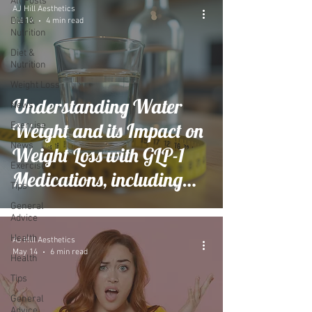
All Posts
AJ Hill Aesthetics
Diet &
Jul 14
4 min read
Nutrition
Diet &
Nutrition
Weight Loss
Understanding Water
News
Weight and its Impact on
Exercise
News
Weight Loss with GLP-1
Exercise
Medications, including
Tips
During hot weather
General
Advice
Health
AJ Hill Aesthetics
May 14
6 min read
Health
Tips
General
Advice