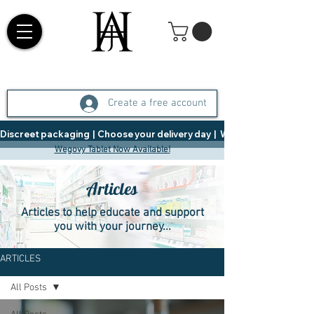
Create a free account
Discreet packaging  |  Choose your delivery day  |   Weight Management  |  
Wegovy Tablet Now Available!
Articles
Articles to help educate and support
you with your journey...
ARTICLES
All Posts