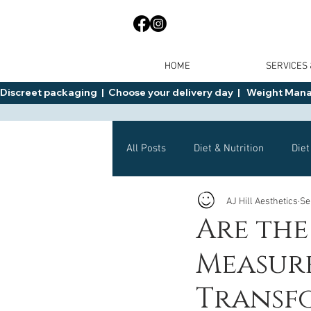
HOME
SERVICES
Discreet packaging  |  Choose your delivery day  |   Weight Manage
All Posts
Diet & Nutrition
Diet
AJ Hill Aesthetics
Se
General Advice
Health
Are the
Measure
Mounjaro
Wegovy
Side 
Transf