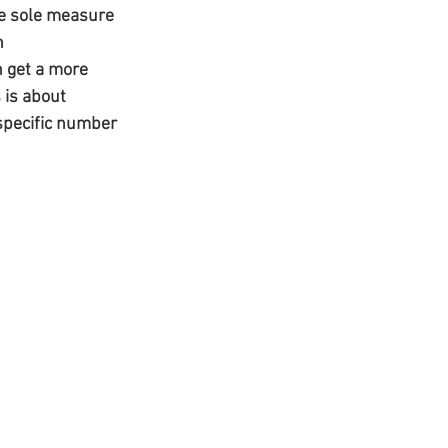
he sole measure 
n 
 get a more 
 is about 
 specific number 