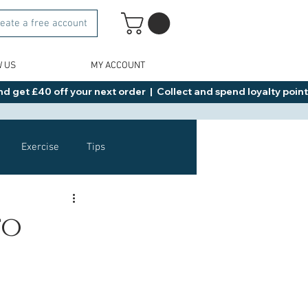
eate a free account
W US
MY ACCOUNT
d get £40 off your next order  |  Collect and spend loyalty points 
Exercise
Tips
Healthy Food Ideas
to
NAD
Rybelsus