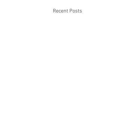
Recent Posts