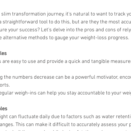
da
Retatrutide
Retatrutide
Orforglipron
Orlista
lim transformation journey, it's natural to want to track y
 straightforward tool to do this, but are they the most acc
re your success? Let's delve into the pros and cons of rely
e alternative methods to gauge your weight-loss progress.
les
s are easy to use and provide a quick and tangible measure
ng the numbers decrease can be a powerful motivator, encou
orts.
egular weigh-ins can help you stay accountable to your wei
ales
ght can fluctuate daily due to factors such as water retenti
nges. This can make it difficult to accurately assess your 