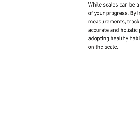
While scales can be a
of your progress. By 
measurements, trackin
accurate and holistic
adopting healthy habit
on the scale.