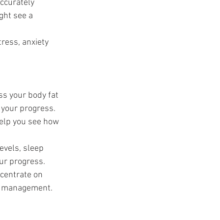
accurately 
ght see a 
ress, anxiety 
ss your body fat 
 your progress.
help you see how 
evels, sleep 
our progress.
ncentrate on 
ss management. 