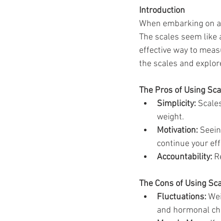
Ozempic
wegovy
Saxen
Introduction
When embarking on a s
The scales seem like a
effective way to measu
the scales and explor
The Pros of Using Sca
Simplicity:
 Scale
weight.
Motivation:
 Seei
continue your eff
Accountability:
 R
The Cons of Using Sc
Fluctuations:
 Wei
and hormonal cha