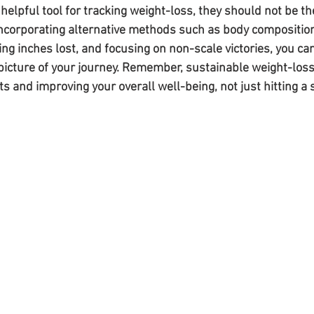
 helpful tool for tracking weight-loss, they should not be t
incorporating alternative methods such as body compositio
g inches lost, and focusing on non-scale victories, you can
 picture of your journey. Remember, sustainable weight-loss
s and improving your overall well-being, not just hitting a