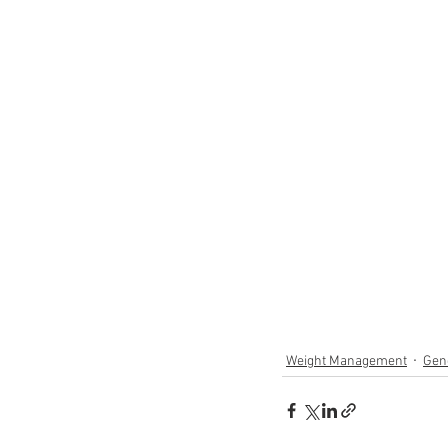
Weight Management
Gen