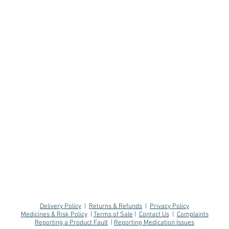
Delivery Policy
|
Returns & Refunds
|
Privacy Policy
Medicines & Risk Policy
|
Terms of Sale
|
Contact Us
|
Complaints
Reporting a Product Fault
|
Reporting Medication Issues