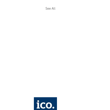
See All