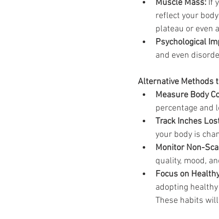
Muscle Mass:
 If
reflect your body
plateau or even a
Psychological Im
and even disorde
Alternative Methods 
Measure Body Co
percentage and l
Track Inches Lost
your body is chan
Monitor Non-Scal
quality, mood, an
Focus on Healthy
adopting healthy
These habits wil