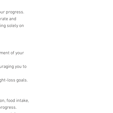
t
our progress. 
urate and 
ing solely on 
ment of your 
raging you to 
ght-loss goals.
on, food intake, 
progress.