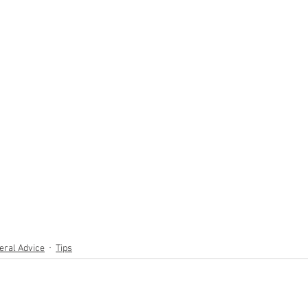
eral Advice
Tips