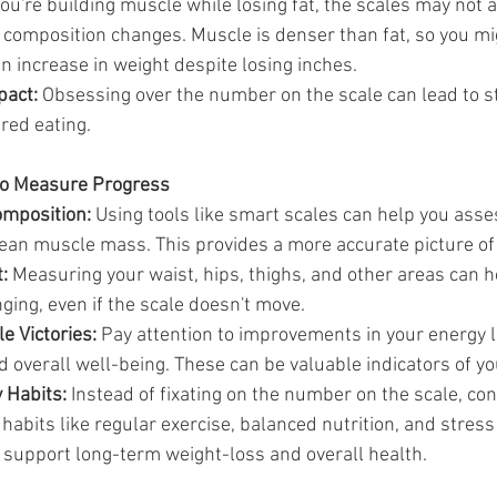
 you're building muscle while losing fat, the scales may not 
 composition changes. Muscle is denser than fat, so you mi
n increase in weight despite losing inches.
pact:
 Obsessing over the number on the scale can lead to st
red eating.
to Measure Progress
mposition:
 Using tools like smart scales can help you asse
ean muscle mass. This provides a more accurate picture of
:
 Measuring your waist, hips, thighs, and other areas can 
ging, even if the scale doesn't move.
e Victories:
 Pay attention to improvements in your energy l
d overall well-being. These can be valuable indicators of y
 Habits:
 Instead of fixating on the number on the scale, co
 habits like regular exercise, balanced nutrition, and stre
l support long-term weight-loss and overall health.