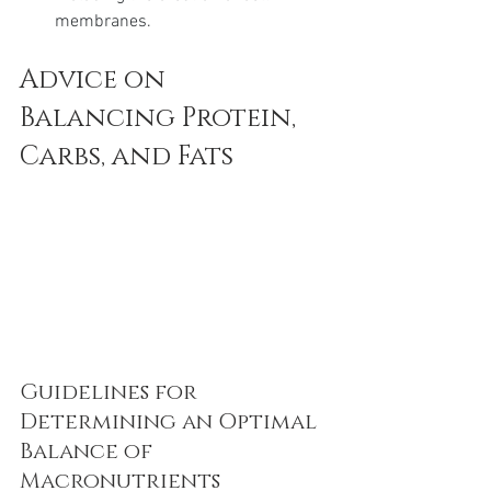
membranes.
Advice on 
Balancing Protein, 
Carbs, and Fats
Guidelines for 
Determining an Optimal 
Balance of 
Macronutrients