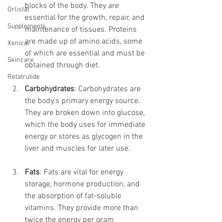
blocks of the body. They are 
Orlistat
essential for the growth, repair, and 
Supplements
maintenance of tissues. Proteins 
are made up of amino acids, some 
Xenical
of which are essential and must be 
Skincare
obtained through diet.
Retatrutide
Carbohydrates
: Carbohydrates are 
the body’s primary energy source. 
They are broken down into glucose, 
which the body uses for immediate 
energy or stores as glycogen in the 
liver and muscles for later use.
Fats
: Fats are vital for energy 
storage, hormone production, and 
the absorption of fat-soluble 
vitamins. They provide more than 
twice the energy per gram 