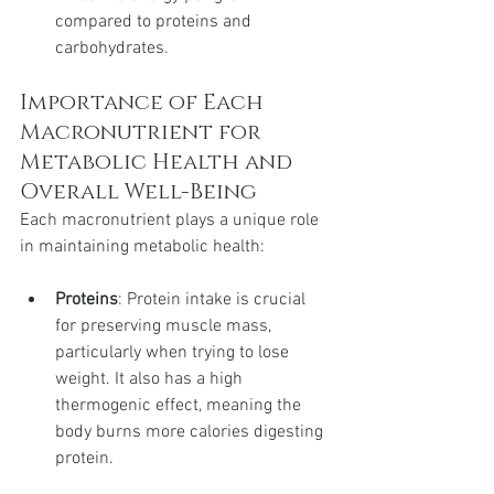
compared to proteins and 
carbohydrates.
Importance of Each 
Macronutrient for 
Metabolic Health and 
Overall Well-Being
Each macronutrient plays a unique role 
in maintaining metabolic health:
Proteins
: Protein intake is crucial 
for preserving muscle mass, 
particularly when trying to lose 
weight. It also has a high 
thermogenic effect, meaning the 
body burns more calories digesting 
protein.