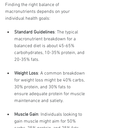
Finding the right balance of 
macronutrients depends on your 
individual health goals:
Standard Guidelines
: The typical 
macronutrient breakdown for a 
balanced diet is about 45-65% 
carbohydrates, 10-35% protein, and 
20-35% fats.
Weight Loss
: A common breakdown 
for weight loss might be 40% carbs, 
30% protein, and 30% fats to 
ensure adequate protein for muscle 
maintenance and satiety.
Muscle Gain
: Individuals looking to 
gain muscle might aim for 50% 