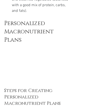
with a good mix of protein, carbs, 
and fats).
Personalized 
Macronutrient 
Plans
Steps for Creating 
Personalized 
Macronutrient Plans