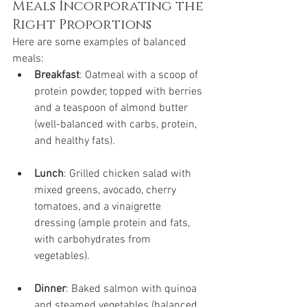
Meals Incorporating the 
Right Proportions
Here are some examples of balanced 
meals:
Breakfast
: Oatmeal with a scoop of 
protein powder, topped with berries 
and a teaspoon of almond butter 
(well-balanced with carbs, protein, 
and healthy fats).
Lunch
: Grilled chicken salad with 
mixed greens, avocado, cherry 
tomatoes, and a vinaigrette 
dressing (ample protein and fats, 
with carbohydrates from 
vegetables).
Dinner
: Baked salmon with quinoa 
and steamed vegetables (balanced 