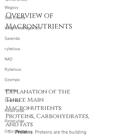
Wegovy
Overview of 
Side Effects
Macronutrients
Weight Management
Saxenda
rybelsus
NAD
Rybelsus
Ozempic
Explanation of the 
wegovy
Three Main 
Saxenda
Macronutrients: 
Retatrutide
Proteins, Carbohydrates, 
Retatrutide
and Fats
Orforglipron
Proteins
: Proteins are the building 