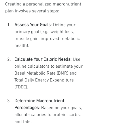
Creating a personalized macronutrient 
plan involves several steps:
Assess Your Goals
: Define your 
primary goal (e.g., weight loss, 
muscle gain, improved metabolic 
health).
Calculate Your Caloric Needs
: Use 
online calculators to estimate your 
Basal Metabolic Rate (BMR) and 
Total Daily Energy Expenditure 
(TDEE).
Determine Macronutrient 
Percentages
: Based on your goals, 
allocate calories to protein, carbs, 
and fats.