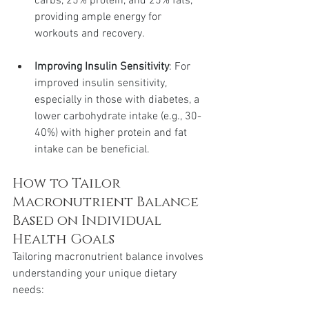
carbs, 25% protein, and 25% fats, 
providing ample energy for 
workouts and recovery.
Improving Insulin Sensitivity
: For 
improved insulin sensitivity, 
especially in those with diabetes, a 
lower carbohydrate intake (e.g., 30-
40%) with higher protein and fat 
intake can be beneficial.
How to Tailor 
Macronutrient Balance 
Based on Individual 
Health Goals
Tailoring macronutrient balance involves 
understanding your unique dietary 
needs: