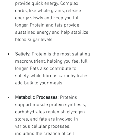
provide quick energy. Complex 
carbs, like whole grains, release 
energy slowly and keep you full 
longer. Protein and fats provide 
sustained energy and help stabilize 
blood sugar levels.
Satiety
: Protein is the most satiating 
macronutrient, helping you feel full 
longer. Fats also contribute to 
satiety, while fibrous carbohydrates 
add bulk to your meals.
Metabolic Processes
: Proteins 
support muscle protein synthesis, 
carbohydrates replenish glycogen 
stores, and fats are involved in 
various cellular processes, 
including the creation of cell 