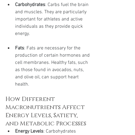
Carbohydrates
: Carbs fuel the brain 
and muscles. They are particularly 
important for athletes and active 
individuals as they provide quick 
energy.
Fats
: Fats are necessary for the 
production of certain hormones and 
cell membranes. Healthy fats, such 
as those found in avocados, nuts, 
and olive oil, can support heart 
health.
How Different 
Macronutrients Affect 
Energy Levels, Satiety, 
and Metabolic Processes
Energy Levels
: Carbohydrates 