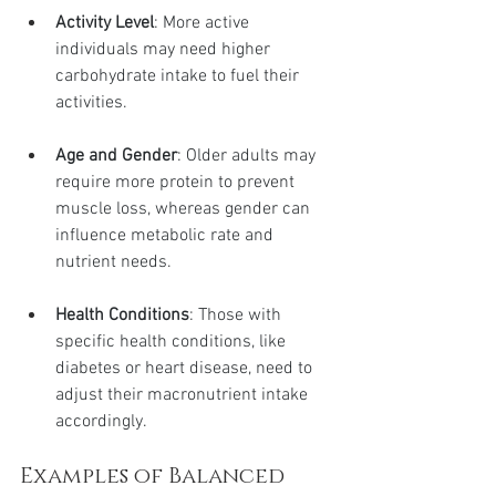
Activity Level
: More active 
individuals may need higher 
carbohydrate intake to fuel their 
activities.
Age and Gender
: Older adults may 
require more protein to prevent 
muscle loss, whereas gender can 
influence metabolic rate and 
nutrient needs.
Health Conditions
: Those with 
specific health conditions, like 
diabetes or heart disease, need to 
adjust their macronutrient intake 
accordingly.
Examples of Balanced 