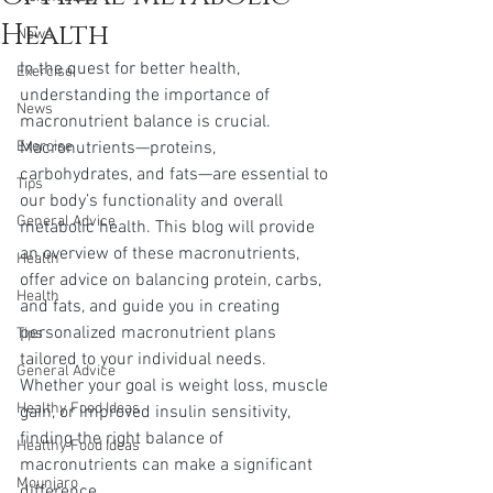
Health
News
In the quest for better health, 
Exercise
understanding the importance of 
News
macronutrient balance is crucial. 
Exercise
Macronutrients—proteins, 
carbohydrates, and fats—are essential to 
Tips
our body’s functionality and overall 
General Advice
metabolic health. This blog will provide 
an overview of these macronutrients, 
Health
offer advice on balancing protein, carbs, 
Health
and fats, and guide you in creating 
personalized macronutrient plans 
Tips
tailored to your individual needs. 
General Advice
Whether your goal is weight loss, muscle 
Healthy Food Ideas
gain, or improved insulin sensitivity, 
finding the right balance of 
Healthy Food Ideas
macronutrients can make a significant 
Mounjaro
difference.