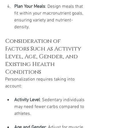
Plan Your Meals
: Design meals that 
fit within your macronutrient goals, 
ensuring variety and nutrient-
density.
Consideration of 
Factors Such as Activity 
Level, Age, Gender, and 
Existing Health 
Conditions
Personalization requires taking into 
account:
Activity Level
: Sedentary individuals 
may need fewer carbs compared to 
athletes.
Age and Gender
: Adjust for muscle 