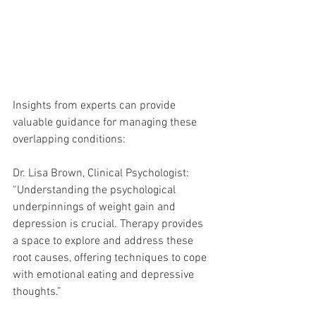
Insights from experts can provide 
valuable guidance for managing these 
overlapping conditions:
Dr. Lisa Brown, Clinical Psychologist:
“Understanding the psychological 
underpinnings of weight gain and 
depression is crucial. Therapy provides 
a space to explore and address these 
root causes, offering techniques to cope 
with emotional eating and depressive 
thoughts.”