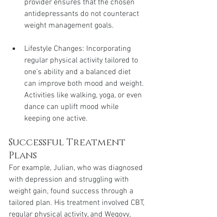
provider ensures that the chosen 
antidepressants do not counteract 
weight management goals.
Lifestyle Changes: Incorporating 
regular physical activity tailored to 
one’s ability and a balanced diet 
can improve both mood and weight. 
Activities like walking, yoga, or even 
dance can uplift mood while 
keeping one active.
Successful Treatment 
Plans
For example, Julian, who was diagnosed 
with depression and struggling with 
weight gain, found success through a 
tailored plan. His treatment involved CBT, 
regular physical activity, and Wegovy, 