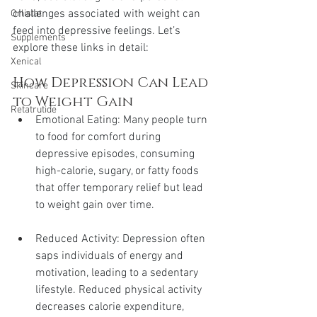
challenges associated with weight can 
Orlistat
feed into depressive feelings. Let’s 
Supplements
explore these links in detail:
Xenical
How Depression Can Lead 
Skincare
to Weight Gain
Retatrutide
Emotional Eating: Many people turn 
to food for comfort during 
depressive episodes, consuming 
high-calorie, sugary, or fatty foods 
that offer temporary relief but lead 
to weight gain over time.
Reduced Activity: Depression often 
saps individuals of energy and 
motivation, leading to a sedentary 
lifestyle. Reduced physical activity 
decreases calorie expenditure, 