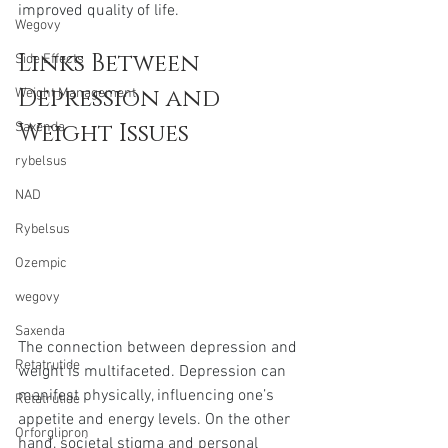
improved quality of life.
Wegovy
Links Between 
Side Effects
Depression and 
Weight Management
Weight Issues
Saxenda
rybelsus
NAD
Rybelsus
Ozempic
wegovy
Saxenda
The connection between depression and 
Retatrutide
weight is multifaceted. Depression can 
manifest physically, influencing one’s 
Retatrutide
appetite and energy levels. On the other 
Orforglipron
hand, societal stigma and personal 