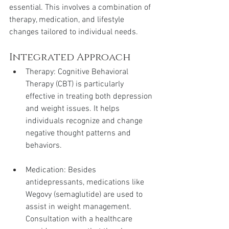
essential. This involves a combination of 
therapy, medication, and lifestyle 
changes tailored to individual needs.
Integrated Approach
Therapy: Cognitive Behavioral 
Therapy (CBT) is particularly 
effective in treating both depression 
and weight issues. It helps 
individuals recognize and change 
negative thought patterns and 
behaviors.
Medication: Besides 
antidepressants, medications like 
Wegovy (semaglutide) are used to 
assist in weight management. 
Consultation with a healthcare 