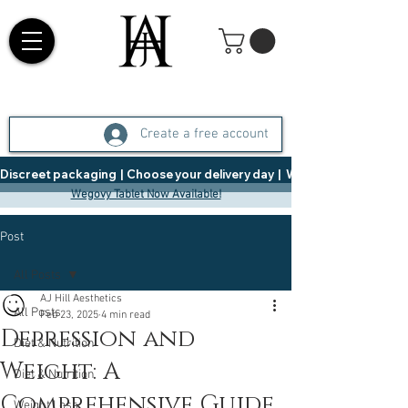
Create a free account
Discreet packaging  |  Choose your delivery day  |   Weight Management  |  
Wegovy Tablet Now Available!
Post
All Posts
AJ Hill Aesthetics
All Posts
Feb 23, 2025
4 min read
Depression and
Diet & Nutrition
Weight: A
Diet & Nutrition
Comprehensive Guide
Weight Loss