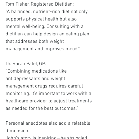
Tom Fisher, Registered Dietitian:
“A balanced, nutrient-rich diet not only 
supports physical health but also 
mental well-being. Consulting with a 
dietitian can help design an eating plan 
that addresses both weight 
management and improves mood.”
Dr. Sarah Patel, GP:
“Combining medications like 
antidepressants and weight 
management drugs requires careful 
monitoring. It’s important to work with a 
healthcare provider to adjust treatments 
as needed for the best outcomes.”
Personal anecdotes also add a relatable 
dimension:
John's story is inspiring—he struggled 