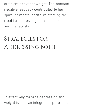
criticism about her weight. The constant 
negative feedback contributed to her 
spiraling mental health, reinforcing the 
need for addressing both conditions 
simultaneously.
Strategies for 
Addressing Both
To effectively manage depression and 
weight issues, an integrated approach is 