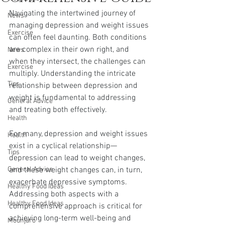
Navigating the intertwined journey of 
News
managing depression and weight issues 
Exercise
can often feel daunting. Both conditions 
are complex in their own right, and 
News
when they intersect, the challenges can 
Exercise
multiply. Understanding the intricate 
Tips
relationship between depression and 
weight is fundamental to addressing 
General Advice
and treating both effectively.
Health
For many, depression and weight issues 
Health
exist in a cyclical relationship—
Tips
depression can lead to weight changes, 
General Advice
and these weight changes can, in turn, 
exacerbate depressive symptoms. 
Healthy Food Ideas
Addressing both aspects with a 
Healthy Food Ideas
comprehensive approach is critical for 
achieving long-term well-being and 
Mounjaro