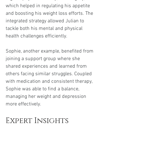
which helped in regulating his appetite 
and boosting his weight loss efforts. The 
integrated strategy allowed Julian to 
tackle both his mental and physical 
health challenges efficiently.
Sophie, another example, benefited from 
joining a support group where she 
shared experiences and learned from 
others facing similar struggles. Coupled 
with medication and consistent therapy, 
Sophie was able to find a balance, 
managing her weight and depression 
more effectively.
Expert Insights