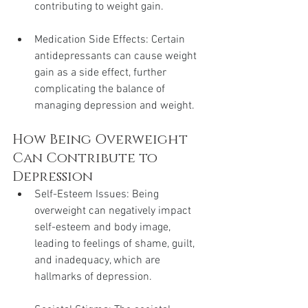
contributing to weight gain.
Medication Side Effects: Certain 
antidepressants can cause weight 
gain as a side effect, further 
complicating the balance of 
managing depression and weight.
How Being Overweight 
Can Contribute to 
Depression
Self-Esteem Issues: Being 
overweight can negatively impact 
self-esteem and body image, 
leading to feelings of shame, guilt, 
and inadequacy, which are 
hallmarks of depression.