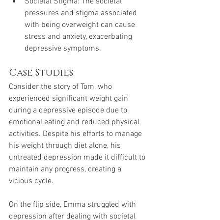
Societal Stigma: The societal 
pressures and stigma associated 
with being overweight can cause 
stress and anxiety, exacerbating 
depressive symptoms.
Case Studies
Consider the story of Tom, who 
experienced significant weight gain 
during a depressive episode due to 
emotional eating and reduced physical 
activities. Despite his efforts to manage 
his weight through diet alone, his 
untreated depression made it difficult to 
maintain any progress, creating a 
vicious cycle.
On the flip side, Emma struggled with 
depression after dealing with societal 