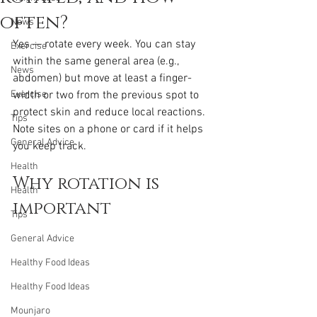
often?
News
Yes — rotate every week. You can stay 
Exercise
within the same general area (e.g., 
News
abdomen) but move at least a finger-
Exercise
width or two from the previous spot to 
protect skin and reduce local reactions. 
Tips
Note sites on a phone or card if it helps 
General Advice
you keep track.
Health
Why rotation is 
Health
important
Tips
General Advice
Healthy Food Ideas
Healthy Food Ideas
Mounjaro