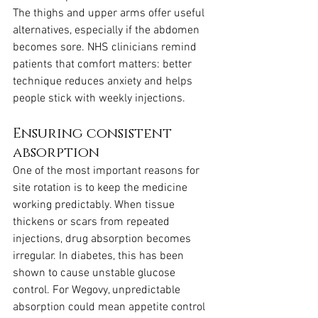
The thighs and upper arms offer useful 
alternatives, especially if the abdomen 
becomes sore. NHS clinicians remind 
patients that comfort matters: better 
technique reduces anxiety and helps 
people stick with weekly injections.
Ensuring consistent 
absorption
One of the most important reasons for 
site rotation is to keep the medicine 
working predictably. When tissue 
thickens or scars from repeated 
injections, drug absorption becomes 
irregular. In diabetes, this has been 
shown to cause unstable glucose 
control. For Wegovy, unpredictable 
absorption could mean appetite control 