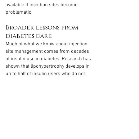
available if injection sites become 
problematic.
Broader lessons from 
diabetes care
Much of what we know about injection-
site management comes from decades 
of insulin use in diabetes. Research has 
shown that lipohypertrophy develops in 
up to half of insulin users who do not 
rotate sites properly, leading to pain and 
unstable blood sugar control. The 
parallels with Wegovy are clear: without 
rotation, local tissue changes can 
reduce both comfort and consistency. 
NHS clinicians borrow these lessons, 
applying them directly to GLP-1 
injections like semaglutide, so that 