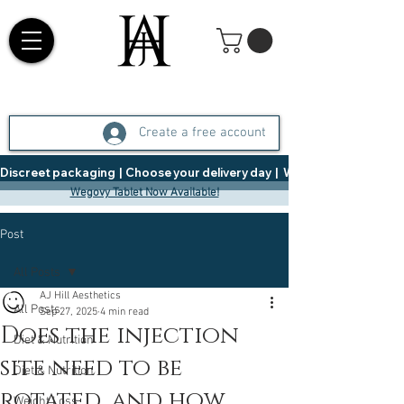
Create a free account
Discreet packaging  |  Choose your delivery day  |   Weight Management  |  
Wegovy Tablet Now Available!
Post
All Posts
AJ Hill Aesthetics
All Posts
Sep 27, 2025
4 min read
Does the injection
Diet & Nutrition
site need to be
Diet & Nutrition
rotated, and how
Weight Loss