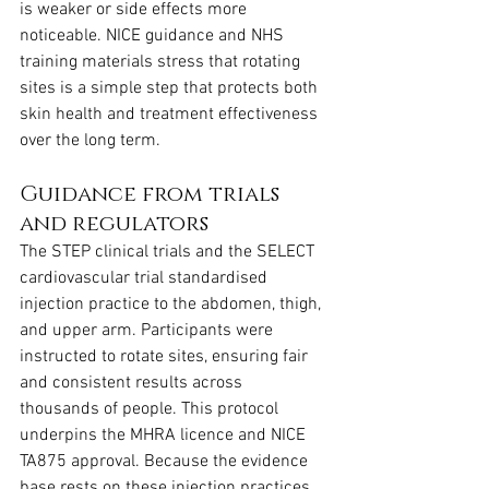
is weaker or side effects more 
noticeable. NICE guidance and NHS 
training materials stress that rotating 
sites is a simple step that protects both 
skin health and treatment effectiveness 
over the long term.
Guidance from trials 
and regulators
The STEP clinical trials and the SELECT 
cardiovascular trial standardised 
injection practice to the abdomen, thigh, 
and upper arm. Participants were 
instructed to rotate sites, ensuring fair 
and consistent results across 
thousands of people. This protocol 
underpins the MHRA licence and NICE 
TA875 approval. Because the evidence 
base rests on these injection practices, 