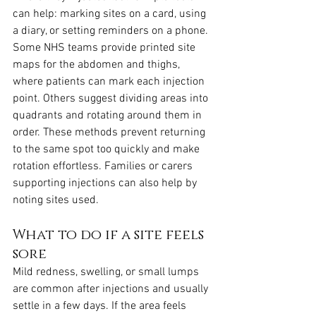
can help: marking sites on a card, using 
a diary, or setting reminders on a phone. 
Some NHS teams provide printed site 
maps for the abdomen and thighs, 
where patients can mark each injection 
point. Others suggest dividing areas into 
quadrants and rotating around them in 
order. These methods prevent returning 
to the same spot too quickly and make 
rotation effortless. Families or carers 
supporting injections can also help by 
noting sites used.
What to do if a site feels 
sore
Mild redness, swelling, or small lumps 
are common after injections and usually 
settle in a few days. If the area feels 