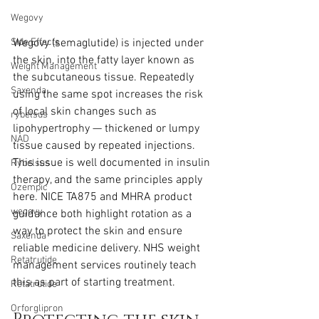
Wegovy
Wegovy (semaglutide) is injected under 
Side Effects
the skin, into the fatty layer known as 
Weight Management
the subcutaneous tissue. Repeatedly 
Saxenda
using the same spot increases the risk 
of local skin changes such as 
rybelsus
lipohypertrophy — thickened or lumpy 
NAD
tissue caused by repeated injections. 
This issue is well documented in insulin 
Rybelsus
therapy, and the same principles apply 
Ozempic
here. NICE TA875 and MHRA product 
wegovy
guidance both highlight rotation as a 
way to protect the skin and ensure 
Saxenda
reliable medicine delivery. NHS weight 
Retatrutide
management services routinely teach 
this as part of starting treatment.
Retatrutide
Orforglipron