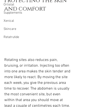
Protecting the skin 
Orlistat
and comfort
Supplements
Xenical
Skincare
Retatrutide
Rotating sites also reduces pain, 
bruising, or irritation. Injecting too often 
into one area makes the skin tender and 
more likely to react. By moving the site 
each week, you give the previous area 
time to recover. The abdomen is usually 
the most convenient site, but even 
within that area you should move at 
least a couple of centimetres each time. 