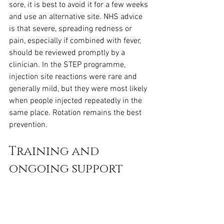
sore, it is best to avoid it for a few weeks 
and use an alternative site. NHS advice 
is that severe, spreading redness or 
pain, especially if combined with fever, 
should be reviewed promptly by a 
clinician. In the STEP programme, 
injection site reactions were rare and 
generally mild, but they were most likely 
when people injected repeatedly in the 
same place. Rotation remains the best 
prevention.
Training and 
ongoing support