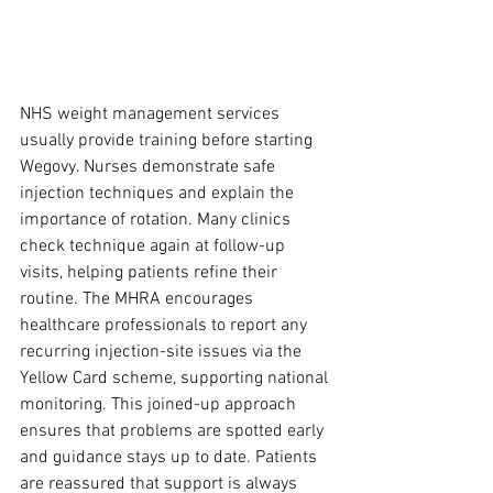
NHS weight management services 
usually provide training before starting 
Wegovy. Nurses demonstrate safe 
injection techniques and explain the 
importance of rotation. Many clinics 
check technique again at follow-up 
visits, helping patients refine their 
routine. The MHRA encourages 
healthcare professionals to report any 
recurring injection-site issues via the 
Yellow Card scheme, supporting national 
monitoring. This joined-up approach 
ensures that problems are spotted early 
and guidance stays up to date. Patients 
are reassured that support is always 