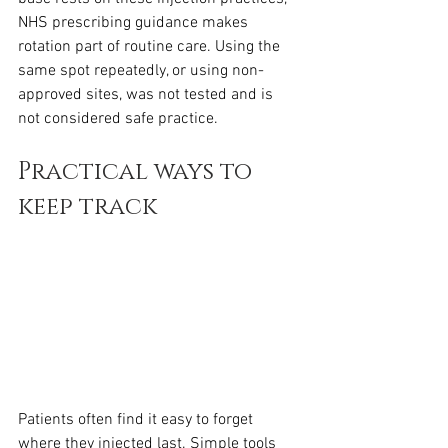
NHS prescribing guidance makes 
rotation part of routine care. Using the 
same spot repeatedly, or using non-
approved sites, was not tested and is 
not considered safe practice.
Practical ways to 
keep track
Patients often find it easy to forget 
where they injected last. Simple tools 