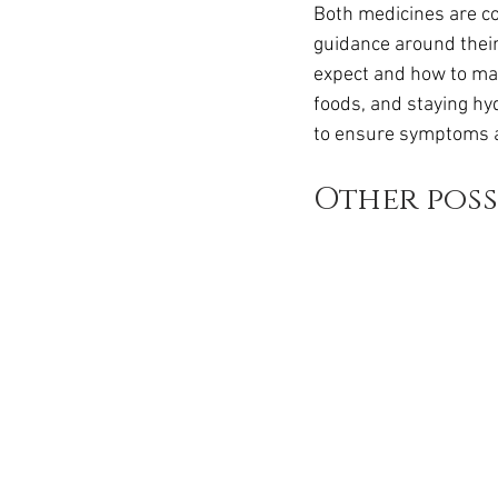
Both medicines are co
guidance around their
expect and how to man
foods, and staying hyd
to ensure symptoms a
Other poss