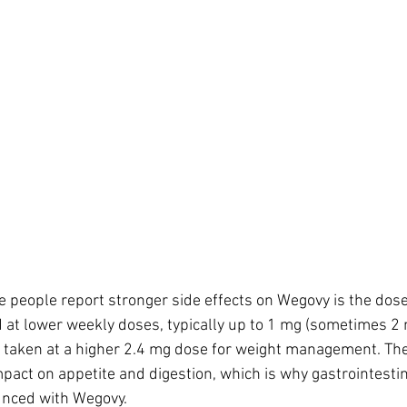
people report stronger side effects on Wegovy is the dose 
 at lower weekly doses, typically up to 1 mg (sometimes 2 
s taken at a higher 2.4 mg dose for weight management. The
pact on appetite and digestion, which is why gastrointest
nced with Wegovy.