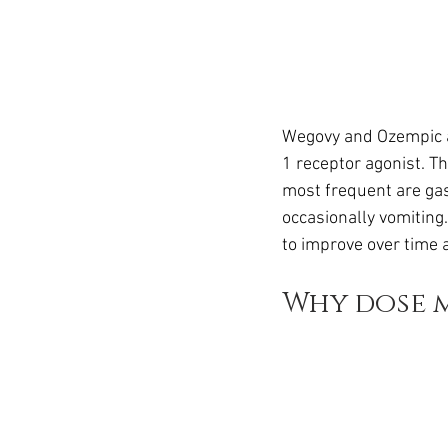
Wegovy and Ozempic a
1 receptor agonist. Th
most frequent are gas
occasionally vomiting
to improve over time 
Why dose m