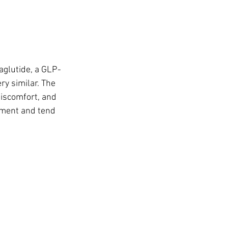
glutide, a GLP-
ry similar. The 
iscomfort, and 
tment and tend 