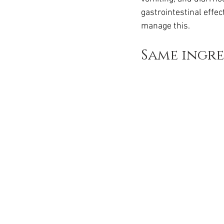
Ozempic
wegovy
Saxen
gastrointestinal effe
manage this.
Same ingred