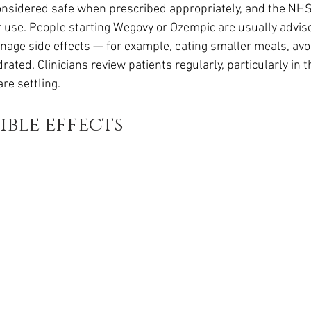
nsidered safe when prescribed appropriately, and the NHS 
 use. People starting Wegovy or Ozempic are usually advis
age side effects — for example, eating smaller meals, avoid
rated. Clinicians review patients regularly, particularly in 
re settling.
ible effects