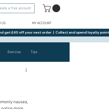
eate a free account
W US
MY ACCOUNT
d get £40 off your next order  |  Collect and spend loyalty points 
Exercise
Tips
Healthy Food Ideas
NAD
Rybelsus
ommonly nausea, 
 notice more 