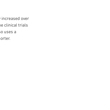
 increased over 
 clinical trials 
so uses a 
orter.