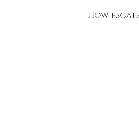
How escal