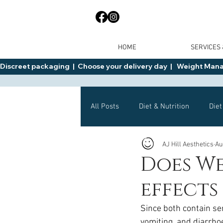
HOME
SERVICES
Discreet packaging  |  Choose your delivery day  |   Weight Manage
All Posts
Diet & Nutrition
Diet
AJ Hill Aesthetics
Au
General Advice
Health
Does We
effects
Mounjaro
Wegovy
Side 
Since both contain se
vomiting, and diarrh