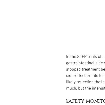
In the STEP trials of
gastrointestinal side
stopped treatment be
side-effect profile lo
likely reflecting the 
much, but the intensit
Safety monit