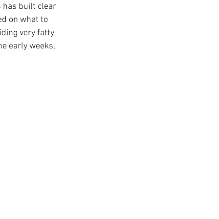
has built clear 
ed on what to 
ing very fatty 
the early weeks, 