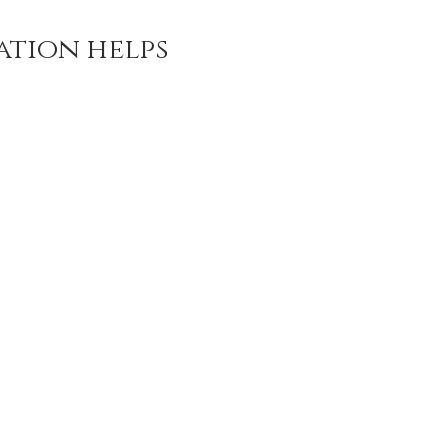
ation helps