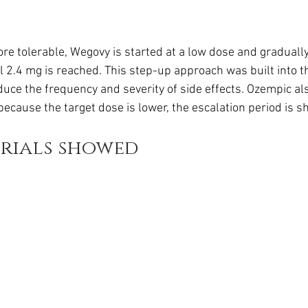
e tolerable, Wegovy is started at a low dose and gradually
l 2.4 mg is reached. This step-up approach was built into the
uce the frequency and severity of side effects. Ozempic al
 because the target dose is lower, the escalation period is sh
trials showed