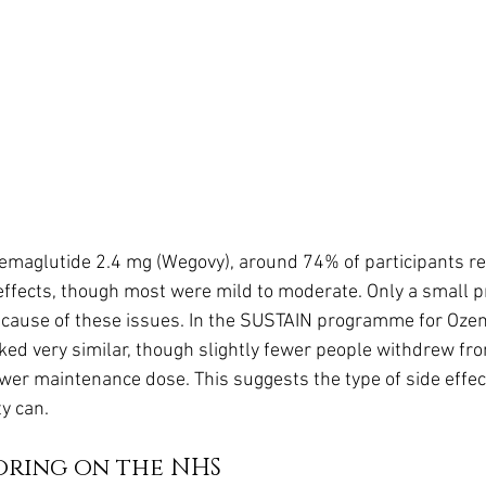
 semaglutide 2.4 mg (Wegovy), around 74% of participants r
 effects, though most were mild to moderate. Only a small p
cause of these issues. In the SUSTAIN programme for Ozemp
oked very similar, though slightly fewer people withdrew fr
lower maintenance dose. This suggests the type of side effec
y can.
oring on the NHS