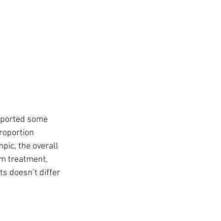
eported some 
roportion 
ic, the overall 
om treatment, 
ts doesn’t differ 