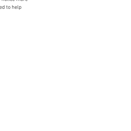
t
ed to help 