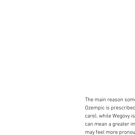
The main reason some 
Ozempic is prescribed
care), while Wegovy i
can mean a greater im
may feel more pronou