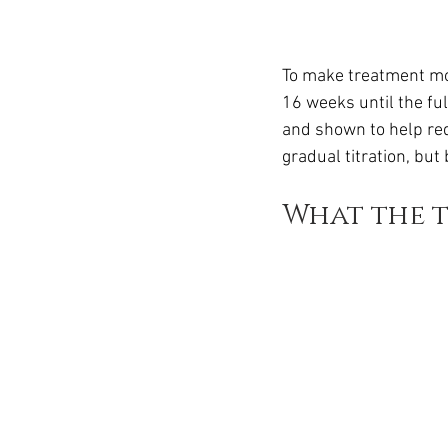
To make treatment mor
16 weeks until the ful
and shown to help red
gradual titration, but
What the 