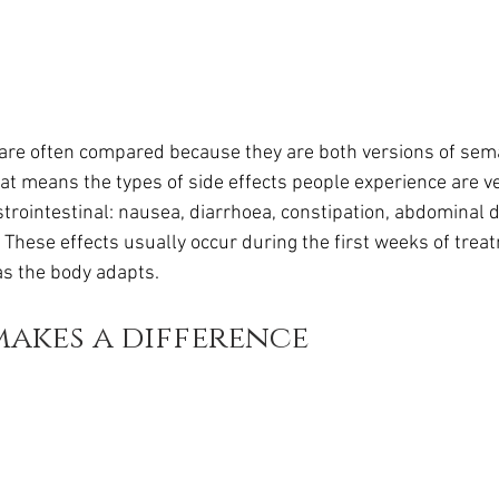
re often compared because they are both versions of sema
at means the types of side effects people experience are ve
trointestinal: nausea, diarrhoea, constipation, abdominal d
. These effects usually occur during the first weeks of trea
as the body adapts.
akes a difference