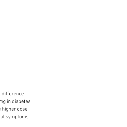
difference. 
mg in diabetes 
 higher dose 
inal symptoms 