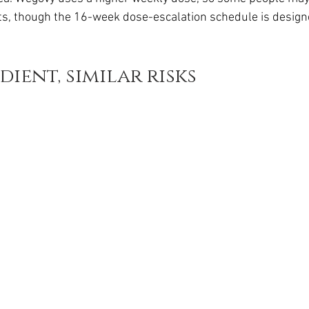
da
Retatrutide
Retatrutide
Orforglipron
Orlista
cts, though the 16-week dose-escalation schedule is design
ient, similar risks