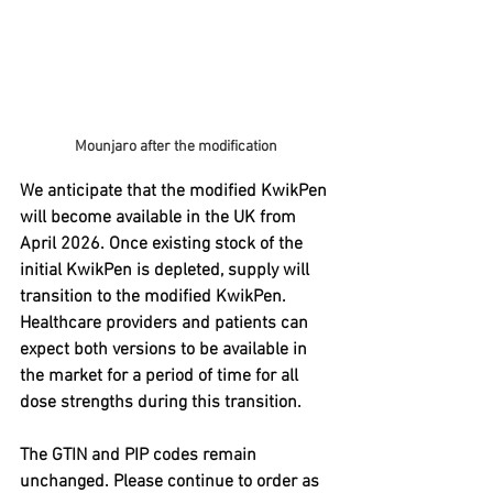
Mounjaro after the modification
We anticipate that the modified KwikPen 
will become available in the UK from 
April 2026. Once existing stock of the 
initial KwikPen is depleted, supply will 
transition to the modified KwikPen. 
Healthcare providers and patients can 
expect both versions to be available in 
the market for a period of time for all 
dose strengths during this transition.
The GTIN and PIP codes remain 
unchanged. Please continue to order as 