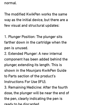
normal.
The modified KwikPen works the same 
way as the initial device, but there are a 
few visual and structural updates:
1. Plunger Position: The plunger sits 
farther down in the cartridge when the 
pen is unused.
2. Extended Plunger: A new internal 
component has been added behind the 
plunger, extending its length. This is 
shown in the Mounjaro KwikPen Guide 
to Parts section of the product’s 
Instructions For Use (IFU).
3. Remaining Medicine: After the fourth 
dose, the plunger will be near the end of 
the pen, clearly indicating the pen is 
ready to be discarded.