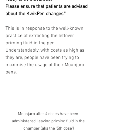
Please ensure that patients are advised 
about the KwikPen changes."
This is in response to the well-known 
practice of extracting the leftover 
priming fluid in the pen. 
Understandably, with costs as high as 
they are, people have been trying to 
maximise the usage of their Mounjaro 
pens.
Mounjaro after 4 doses have been 
administered, leaving priming fluid in the 
chamber (aka the '5th dose')