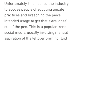
Unfortunately, this has led the industry 
to accuse people of adopting unsafe 
practices and breaching the pen's 
intended usage to get that extra 'dose' 
out of the pen. This is a popular trend on 
social media, usually involving manual 
aspiration of the leftover priming fluid 
with a needle and syringe.
If you have any questions or would like 
further information on the above, please 
let us know via email. We will continue 
to provide the current pens until they 
run out across the UK.
News
Mounjaro