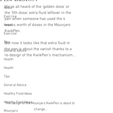
We've all heard of the 'golden dose' or 
News
the '5th dose', extra fluid leftover in the 
Exercise
pen when someone has used the 4 
weeks worth of doses in the Mounjaro 
News
KwikPen.
Exercise
Tips
But now it looks like that extra fluid in 
the pen is about the vanish thanks to a 
General Advice
re-design of the KwikPen's mechanism...
Health
Health
Tips
General Advice
Healthy Food Ideas
Healthy Food Ideas
The design of the Mounjaro KwikPen is about to 
change...
Mounjaro