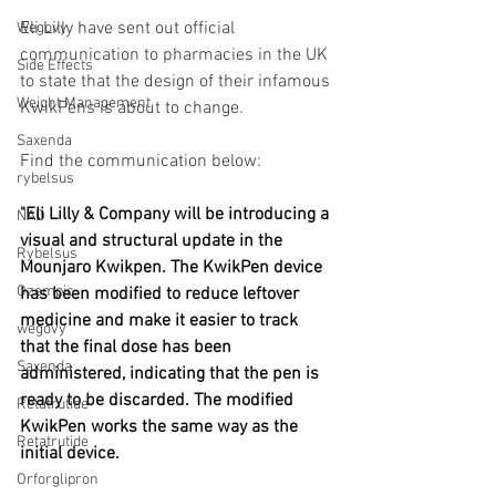
Eli Lilly have sent out official 
Wegovy
communication to pharmacies in the UK 
Side Effects
to state that the design of their infamous 
Weight Management
KwikPens is about to change.
Saxenda
Find the communication below:
rybelsus
"Eli Lilly & Company will be introducing a 
NAD
visual and structural update in the 
Rybelsus
Mounjaro Kwikpen. The KwikPen device 
Ozempic
has been modiﬁed to reduce leftover 
medicine and make it easier to track 
wegovy
that the final dose has been 
Saxenda
administered, indicating that the pen is 
ready to be discarded. The modified 
Retatrutide
KwikPen works the same way as the 
Retatrutide
initial device.
Orforglipron