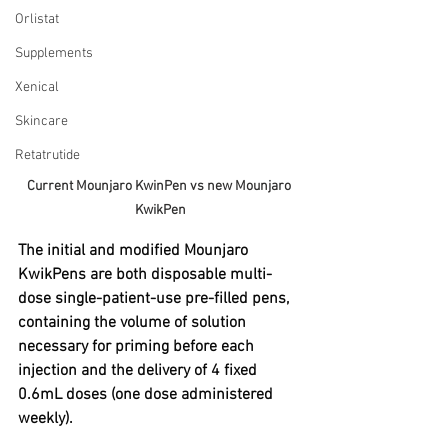
Orlistat
Supplements
Xenical
Skincare
Retatrutide
Current Mounjaro KwinPen vs new Mounjaro 
KwikPen
The initial and modified Mounjaro 
KwikPens are both disposable multi-
dose single-patient-use pre-filled pens, 
containing the volume of solution 
necessary for priming before each 
injection and the delivery of 4 fixed 
0.6mL doses (one dose administered 
weekly).