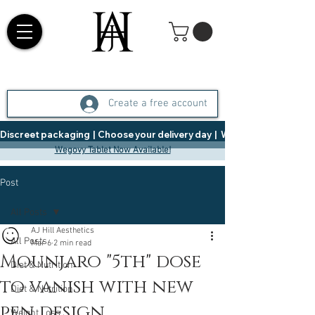
Create a free account
Discreet packaging  |  Choose your delivery day  |   Weight Management  |  
Wegovy Tablet Now Available!
Post
All Posts
AJ Hill Aesthetics
All Posts
Mar 6
2 min read
Mounjaro "5th" dose
Diet & Nutrition
to vanish with new
Diet & Nutrition
pen design
Weight Loss