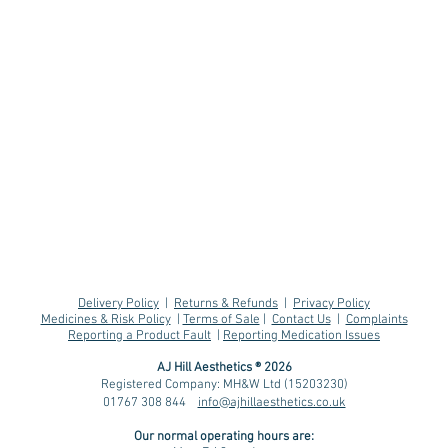
Delivery Policy
|
Returns & Refunds
|
Privacy Policy
Medicines & Risk Policy
|
Terms of Sale
|
Contact Us
|
Complaints
Reporting a Product Fault
|
Reporting Medication Issues
AJ Hill Aesthetics ® 2026
Registered Company: MH&W Ltd (15203230)
01767 308 844
info@ajhillaesthetics.co.uk
Effects GLP-1
Sus
Our normal operating
hours are:
Medications like
Aft