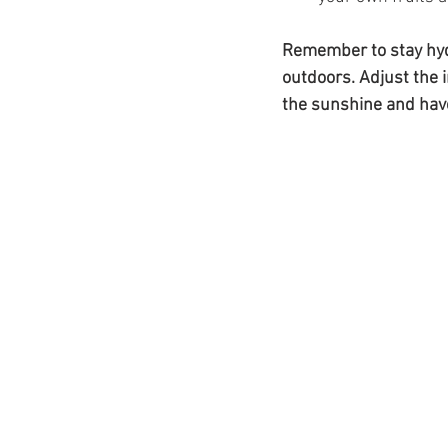
Remember to stay hydr
outdoors. Adjust the i
the sunshine and have