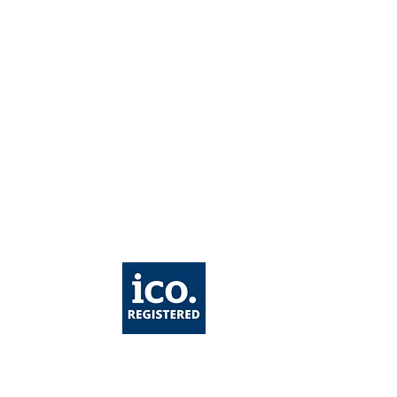
taining Weight Loss
er GLP-1 Treatment: