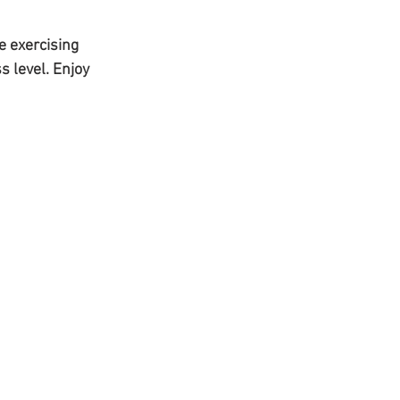
e exercising 
s level. Enjoy 