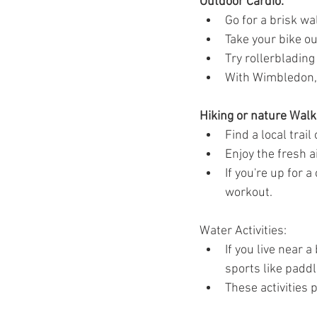
Outdoor Cardio:
Ozempic
wegovy
Saxen
Go for a brisk wa
Take your bike out
Try rollerblading
With Wimbledon, w
Hiking or nature Walk
Find a local trai
Enjoy the fresh a
If you're up for 
workout.
Water Activities:
If you live near 
sports like paddl
These activities 