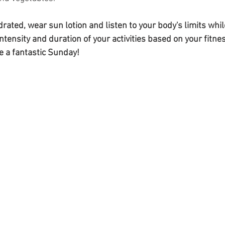
ated, wear sun lotion and listen to your body's limits whil
ntensity and duration of your activities based on your fitnes
 a fantastic Sunday!