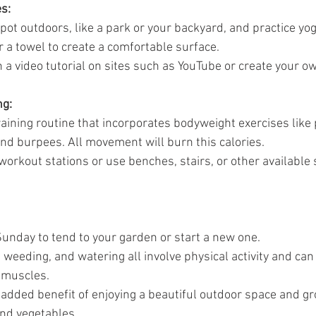
s:
pot outdoors, like a park or your backyard, and practice yog
 a towel to create a comfortable surface.
 a video tutorial on sites such as YouTube or create your ow
ng:
training routine that incorporates bodyweight exercises like
nd burpees. All movement will burn this calories. 
workout stations or use benches, stairs, or other available 
unday to tend to your garden or start a new one.
, weeding, and watering all involve physical activity and can
 muscles.
e added benefit of enjoying a beautiful outdoor space and g
and vegetables.