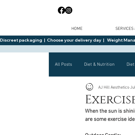
HOME
SERVICES
Discreet packaging  |  Choose your delivery day  |   Weight Manage
All Posts
Diet & Nutrition
Diet
AJ Hill Aesthetics
Ju
General Advice
Health
Exercis
When the sun is shinin
Mounjaro
Wegovy
Side 
are some exercise ide