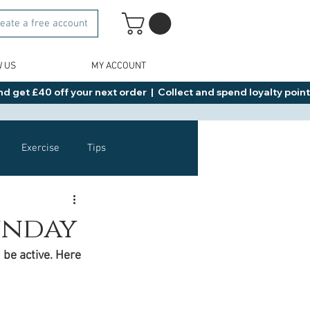
eate a free account
W US
MY ACCOUNT
d get £40 off your next order  |  Collect and spend loyalty points 
Exercise
Tips
Healthy Food Ideas
Sunday
 be active. Here 
NAD
Rybelsus