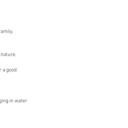
t
amily.
 nature.
r a good 
ging in water 