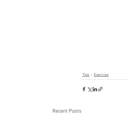
Tips
Exercise
Recent Posts