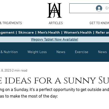
Cr
 & TREATMENTS
ARTICLES
GET TO KNO
ment  |  Skincare  |  Men's Health  |  Women's Health  |  Refer an
Wegovy Tablet Now Available!
 & Nutrition
Weight Loss
News
Exercise
News
l 8, 2023
2 min read
Health
Tips
General Advice
Healthy Food Ideas
e ideas for a sunny 
g on a Sunday, it's a perfect opportunity to get outside and
Effects
Weight Management
Saxenda
rybelsus
as to make the most of the day: