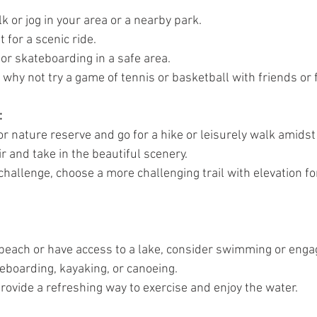
da
Retatrutide
Retatrutide
Orforglipron
Orlista
lk or jog in your area or a nearby park.
 for a scenic ride.
 or skateboarding in a safe area.
hy not try a game of tennis or basketball with friends or f
:
l or nature reserve and go for a hike or leisurely walk amidst
ir and take in the beautiful scenery.
a challenge, choose a more challenging trail with elevation fo
a beach or have access to a lake, consider swimming or enga
eboarding, kayaking, or canoeing.
provide a refreshing way to exercise and enjoy the water.