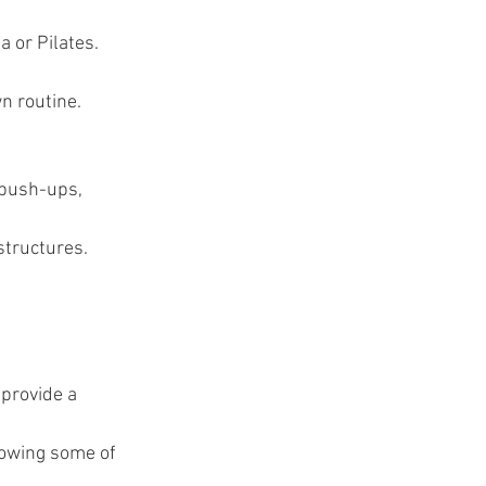
a or Pilates.
n routine.
 push-ups, 
structures.
 provide a 
rowing some of 