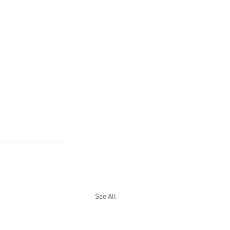
See All