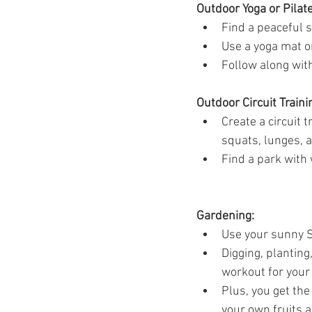
Outdoor Yoga or Pilate
Find a peaceful s
Use a yoga mat or
Follow along with
Outdoor Circuit Traini
Create a circuit 
squats, lunges, a
Find a park with 
Gardening:
Use your sunny S
Digging, planting
workout for your
Plus, you get th
your own fruits 