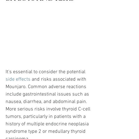
It's essential to consider the potential 
side effects
 and risks associated with 
Mounjaro. Common adverse reactions 
include gastrointestinal issues such as 
nausea, diarrhea, and abdominal pain. 
More serious risks involve thyroid C-cell 
tumors, particularly in patients with a 
history of multiple endocrine neoplasia 
syndrome type 2 or medullary thyroid 