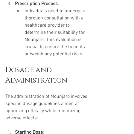
Prescription Process
:
Individuals need to undergo a 
thorough consultation with a 
healthcare provider to 
determine their suitability for 
Mounjaro. This evaluation is 
crucial to ensure the benefits 
outweigh any potential risks.
Dosage and 
Administration
The administration of Mounjaro involves 
specific dosage guidelines aimed at 
optimizing efficacy while minimizing 
adverse effects:
Starting Dose
: