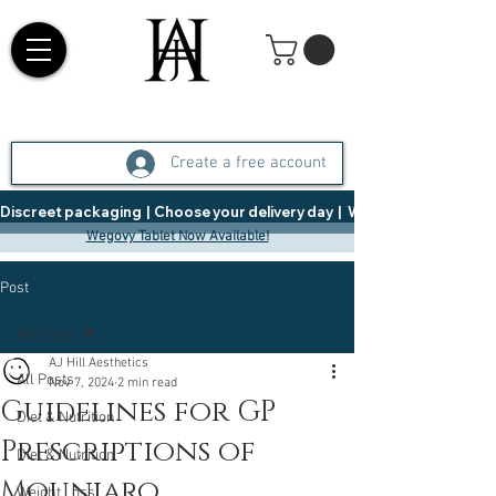
Create a free account
Discreet packaging  |  Choose your delivery day  |   Weight Management  |  
Wegovy Tablet Now Available!
Post
All Posts
AJ Hill Aesthetics
All Posts
Nov 7, 2024
2 min read
Guidelines for GP
Diet & Nutrition
Prescriptions of
Diet & Nutrition
Mounjaro
Weight Loss