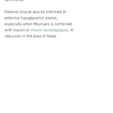
carcinoma.
Patients should also be informed of 
potential hypoglycemic events, 
especially when Mounjaro is combined 
with insulin or 
insulin secretagogues
. A 
reduction in the dose of these 
concomitant medications may be 
necessary to mitigate this risk.
Conclusion
In summary, obtaining a Mounjaro 
prescription in the UK involves meeting 
specific eligibility criteria, aligning with 
NHS and NICE guidelines, and 
understanding the dosage and 
administration protocols. Patients need 
a BMI of 30 or higher, or 27 or higher 