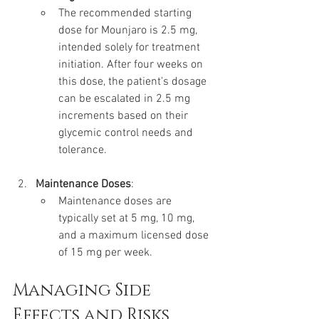
The recommended starting 
dose for Mounjaro is 2.5 mg, 
intended solely for treatment 
initiation. After four weeks on 
this dose, the patient's dosage 
can be escalated in 2.5 mg 
increments based on their 
glycemic control needs and 
tolerance.
Maintenance Doses
:
Maintenance doses are 
typically set at 5 mg, 10 mg, 
and a maximum licensed dose 
of 15 mg per week.
Managing Side 
Effects and Risks