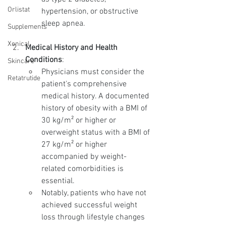
Orlistat
hypertension, or obstructive 
sleep apnea.
Supplements
Xenical
Medical History and Health 
Conditions
:
Skincare
Physicians must consider the 
Retatrutide
patient's comprehensive 
medical history. A documented 
history of obesity with a BMI of 
30 kg/m² or higher or 
overweight status with a BMI of 
27 kg/m² or higher 
accompanied by weight-
related comorbidities is 
essential.
Notably, patients who have not 
achieved successful weight 
loss through lifestyle changes 