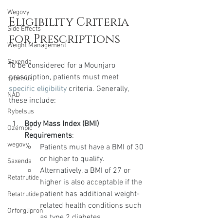
Wegovy
Eligibility Criteria 
Side Effects
for Prescriptions
Weight Management
Saxenda
To be considered for a Mounjaro 
prescription, patients must meet 
rybelsus
specific eligibility
 criteria. Generally, 
NAD
these include:
Rybelsus
Body Mass Index (BMI) 
Ozempic
Requirements
:
wegovy
Patients must have a BMI of 30 
or higher to qualify.
Saxenda
Alternatively, a BMI of 27 or 
Retatrutide
higher is also acceptable if the 
patient has additional weight-
Retatrutide
related health conditions such 
Orforglipron
as type 2 diabetes, 