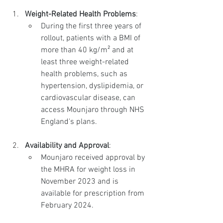
Weight-Related Health Problems
:
During the first three years of 
rollout, patients with a BMI of 
more than 40 kg/m² and at 
least three weight-related 
health problems, such as 
hypertension, dyslipidemia, or 
cardiovascular disease, can 
access Mounjaro through NHS 
England's plans.
Availability and Approval
:
Mounjaro received approval by 
the MHRA for weight loss in 
November 2023 and is 
available for prescription from 
February 2024.