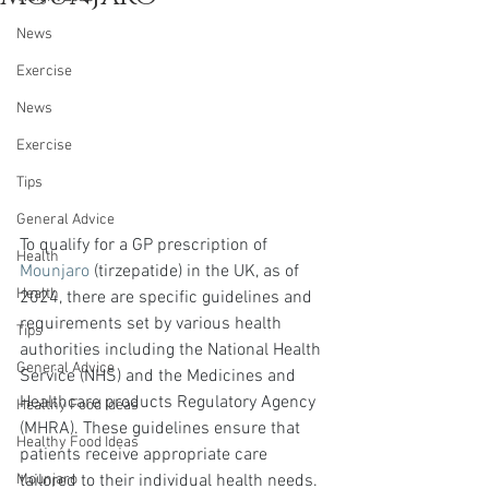
News
Exercise
News
Exercise
Tips
General Advice
To qualify for a GP prescription of 
Health
Mounjaro
 (tirzepatide) in the UK, as of 
Health
2024, there are specific guidelines and 
requirements set by various health 
Tips
authorities including the National Health 
General Advice
Service (NHS) and the Medicines and 
Healthcare products Regulatory Agency 
Healthy Food Ideas
(MHRA). These guidelines ensure that 
Healthy Food Ideas
patients receive appropriate care 
tailored to their individual health needs.
Mounjaro