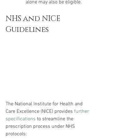
alone may also be eligible.
NHS and NICE 
Guidelines
The National Institute for Health and 
Care Excellence (NICE) provides 
further 
specifications
 to streamline the 
prescription process under NHS 
protocols: