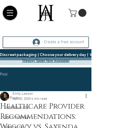
Create a free account
Discreet packaging  |  Choose your delivery day  |   Weight Management  |  
Wegovy Tablet Now Available!
Post
All Posts
Emily Lawson
All Posts
Jan 30, 2025
4 min read
Healthcare Provider
Diet & Nutrition
Recommendations:
Diet & Nutrition
Wegovy vs. Saxenda
Weight Loss