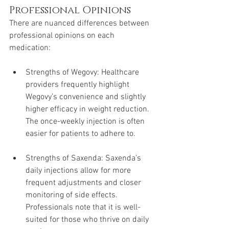
Professional Opinions
There are nuanced differences between 
professional opinions on each 
medication:
Strengths of Wegovy: Healthcare 
providers frequently highlight 
Wegovy’s convenience and slightly 
higher efficacy in weight reduction. 
The once-weekly injection is often 
easier for patients to adhere to.
Strengths of Saxenda: Saxenda’s 
daily injections allow for more 
frequent adjustments and closer 
monitoring of side effects. 
Professionals note that it is well-
suited for those who thrive on daily 