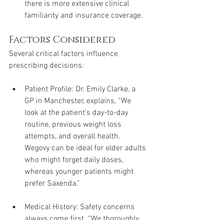
there is more extensive clinical 
familiarity and insurance coverage.
Factors Considered
Several critical factors influence 
prescribing decisions:
Patient Profile: Dr. Emily Clarke, a 
GP in Manchester, explains, “We 
look at the patient’s day-to-day 
routine, previous weight loss 
attempts, and overall health. 
Wegovy can be ideal for older adults 
who might forget daily doses, 
whereas younger patients might 
prefer Saxenda."
Medical History: Safety concerns 
always come first. “We thoroughly 