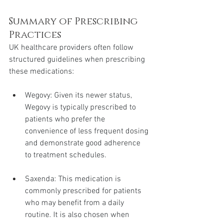
Summary of Prescribing 
Practices
UK healthcare providers often follow 
structured guidelines when prescribing 
these medications:
Wegovy: Given its newer status, 
Wegovy is typically prescribed to 
patients who prefer the 
convenience of less frequent dosing 
and demonstrate good adherence 
to treatment schedules.
Saxenda: This medication is 
commonly prescribed for patients 
who may benefit from a daily 
routine. It is also chosen when 