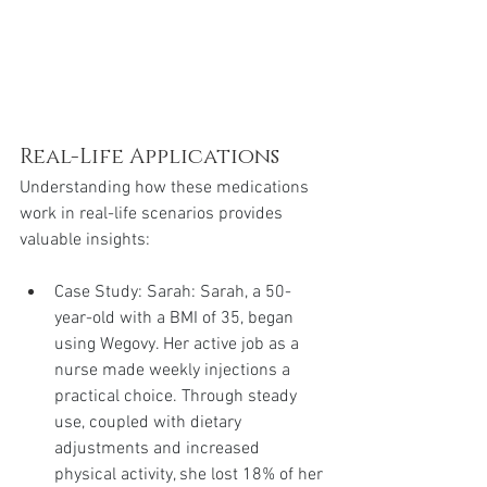
Real-Life Applications
Understanding how these medications 
work in real-life scenarios provides 
valuable insights:
Case Study: Sarah: Sarah, a 50-
year-old with a BMI of 35, began 
using Wegovy. Her active job as a 
nurse made weekly injections a 
practical choice. Through steady 
use, coupled with dietary 
adjustments and increased 
physical activity, she lost 18% of her 