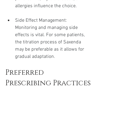
allergies influence the choice.
Side Effect Management: 
Monitoring and managing side 
effects is vital. For some patients, 
the titration process of Saxenda 
may be preferable as it allows for 
gradual adaptation.
Preferred 
Prescribing Practices