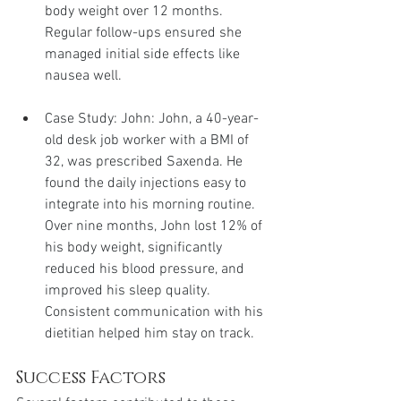
body weight over 12 months. 
Regular follow-ups ensured she 
managed initial side effects like 
nausea well.
Case Study: John: John, a 40-year-
old desk job worker with a BMI of 
32, was prescribed Saxenda. He 
found the daily injections easy to 
integrate into his morning routine. 
Over nine months, John lost 12% of 
his body weight, significantly 
reduced his blood pressure, and 
improved his sleep quality. 
Consistent communication with his 
dietitian helped him stay on track.
Success Factors