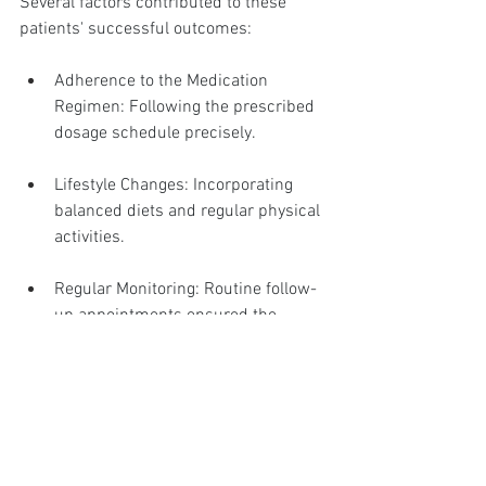
Several factors contributed to these 
patients' successful outcomes:
Adherence to the Medication 
Regimen: Following the prescribed 
dosage schedule precisely.
Lifestyle Changes: Incorporating 
balanced diets and regular physical 
activities.
Regular Monitoring: Routine follow-
up appointments ensured the 
medications remained effective and 
side effects were managed 
promptly.
Lessons Learned
These case studies provide useful 