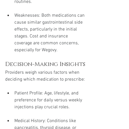
routines.
Weaknesses: Both medications can 
cause similar gastrointestinal side 
effects, particularly in the initial 
stages. Cost and insurance 
coverage are common concerns, 
especially for Wegovy.
Decision-Making Insights
Providers weigh various factors when 
deciding which medication to prescribe:
Patient Profile: Age, lifestyle, and 
preference for daily versus weekly 
injections play crucial roles.
Medical History: Conditions like 
pancreatitis, thyroid disease, or 