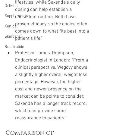
lifestyles, while Saxenda’s daily 
Orlistat
dosing can help establish a 
Supplements
consistent routine. Both have 
proven efficacy, so the choice often 
Xenical
comes down to what fits best into a 
Skincare
patient’s life.”
Retatrutide
Professor James Thompson, 
Endocrinologist in London: “From a 
clinical perspective, Wegovy shows 
a slightly higher overall weight loss 
percentage. However, the higher 
cost and newer presence on the 
market can be points to consider. 
Saxenda has a longer track record, 
which can provide some 
reassurance to patients.”
Comparison of 