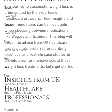
The journey to successful weight loss is 
News
often guided by the expertise of 
Exercise
healthcare providers. Their insights and 
recommendations can be invaluable 
News
when choosing between medications 
Exercise
like Wegovy and Saxenda. This blog will 
Tips
delve into advice from UK healthcare 
professionals, preferred prescribing 
General Advice
practices, and real-life case studies to 
Health
provide a comprehensive look at these 
weight loss treatments. Let’s get started!
Health
Tips
Insights from UK 
General Advice
Healthcare 
Healthy Food Ideas
Professionals
Healthy Food Ideas
Mounjaro