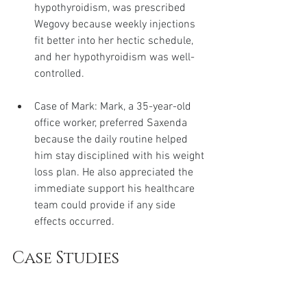
hypothyroidism, was prescribed 
Wegovy because weekly injections 
fit better into her hectic schedule, 
and her hypothyroidism was well-
controlled.
Case of Mark: Mark, a 35-year-old 
office worker, preferred Saxenda 
because the daily routine helped 
him stay disciplined with his weight 
loss plan. He also appreciated the 
immediate support his healthcare 
team could provide if any side 
effects occurred.
Case Studies