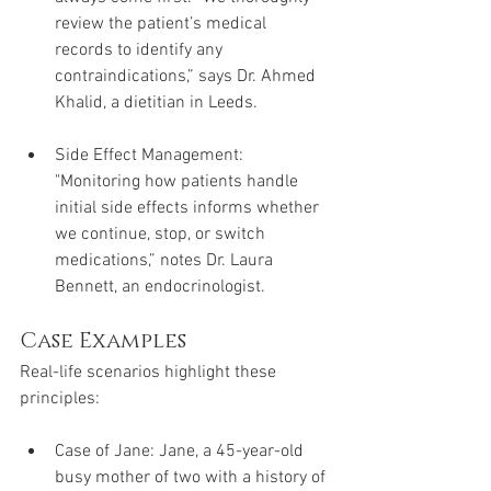
review the patient’s medical 
records to identify any 
contraindications,” says Dr. Ahmed 
Khalid, a dietitian in Leeds.
Side Effect Management: 
"Monitoring how patients handle 
initial side effects informs whether 
we continue, stop, or switch 
medications,” notes Dr. Laura 
Bennett, an endocrinologist.
Case Examples
Real-life scenarios highlight these 
principles:
Case of Jane: Jane, a 45-year-old 
busy mother of two with a history of 