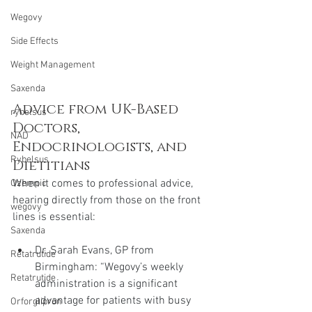
Wegovy
Side Effects
Weight Management
Saxenda
Advice from UK-Based 
rybelsus
Doctors, 
NAD
Endocrinologists, and 
Rybelsus
Dietitians
When it comes to professional advice, 
Ozempic
hearing directly from those on the front 
wegovy
lines is essential:
Saxenda
Dr. Sarah Evans, GP from 
Retatrutide
Birmingham: “Wegovy’s weekly 
Retatrutide
administration is a significant 
advantage for patients with busy 
Orforglipron