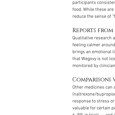
participants consiste
food. While these are 
reduce the sense of “f
Reports from 
Qualitative research 
feeling calmer around 
brings an emotional li
that Wegovy is not li
monitored by clinician
Comparisons 
Other medicines can a
(naltrexone/bupropion
response to stress or 
valuable for certain 