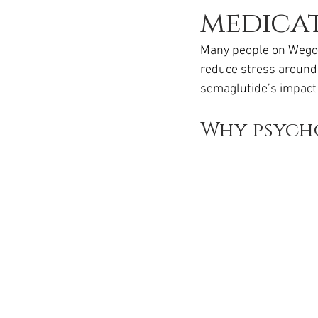
Ozempic
wegovy
Saxen
medicat
Many people on Wegovy
reduce stress around 
semaglutide’s impact 
Why psych