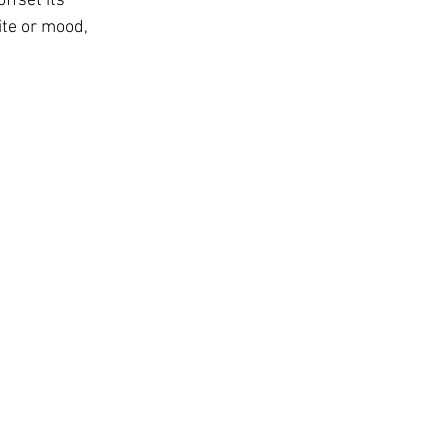
ffset its 
ite or mood, 