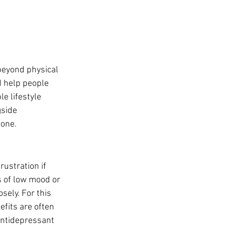
eyond physical 
d help people 
le lifestyle 
side 
lone.
ustration if 
s of low mood or 
ely. For this 
fits are often 
antidepressant 