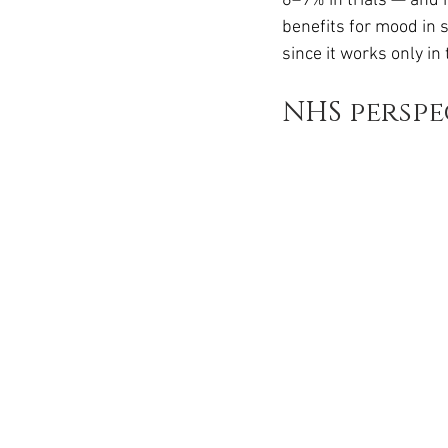
6–9% in trials — and i
benefits for mood in s
since it works only in
NHS perspe