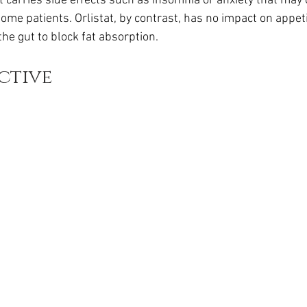
t carries side effects such as insomnia or anxiety that may o
ome patients. Orlistat, by contrast, has no impact on appet
 the gut to block fat absorption.
ctive