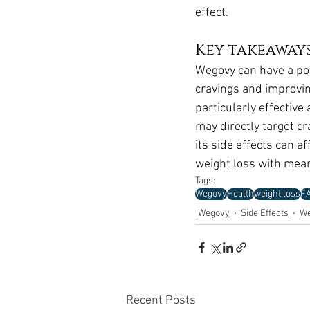
effect.
Key takeaway
Wegovy can have a pos
cravings and improvin
particularly effective
may directly target cr
its side effects can a
weight loss with mean
Tags:
Wegovy
Health
weight loss
F
Wegovy
Side Effects
We
Recent Posts