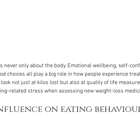
never only about the body. Emotional wellbeing, self-conf
d choices all play a big role in how people experience treat
ok not just at kilos lost but also at quality of life measur
ting-related stress when assessing new weight-loss medic
nfluence on eating behaviou