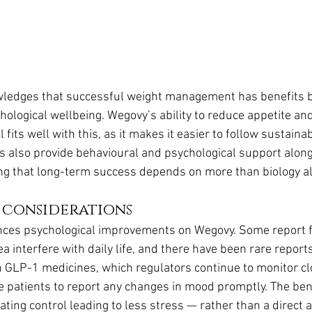
ledges that successful weight management has benefits b
hological wellbeing. Wegovy’s ability to reduce appetite an
 fits well with this, as it makes it easier to follow sustainab
 also provide behavioural and psychological support along
ng that long-term success depends on more than biology a
 considerations
ces psychological improvements on Wegovy. Some report fr
ea interfere with daily life, and there have been rare report
h GLP-1 medicines, which regulators continue to monitor clos
e patients to report any changes in mood promptly. The bene
ating control leading to less stress — rather than a direct 