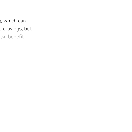
t
, which can 
 cravings, but 
cal benefit.