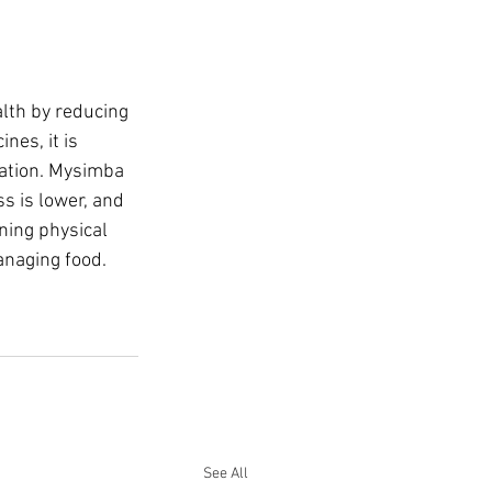
lth by reducing 
es, it is 
pation. Mysimba 
s is lower, and 
ning physical 
anaging food.
See All