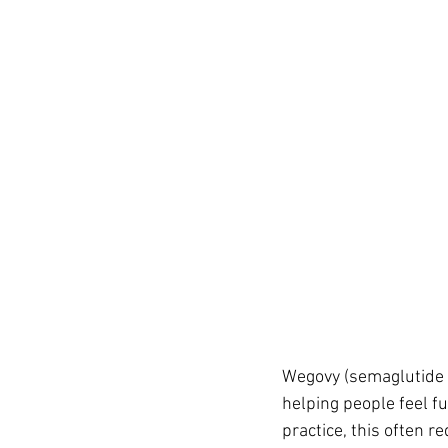
Wegovy (semaglutide 2
helping people feel f
practice, this often r