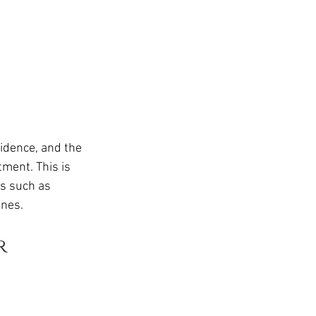
idence, and the 
ment. This is 
es such as 
ines.
r