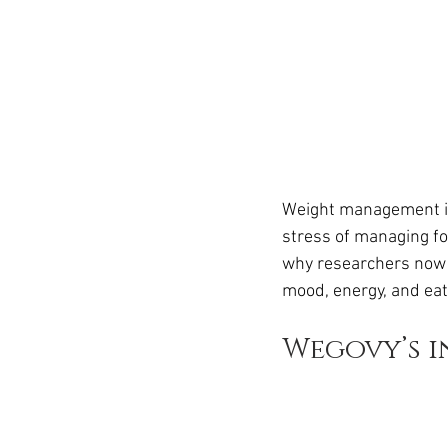
Weight management is 
stress of managing foo
why researchers now lo
mood, energy, and ea
Wegovy’s i