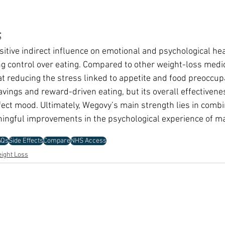
s
itive indirect influence on emotional and psychological hea
g control over eating. Compared to other weight-loss medicin
 at reducing the stress linked to appetite and food preoccu
avings and reward-driven eating, but its overall effectivenes
ffect mood. Ultimately, Wegovy’s main strength lies in combi
ingful improvements in the psychological experience of m
AQs
Side Effects
Compare
NHS Access
ight Loss