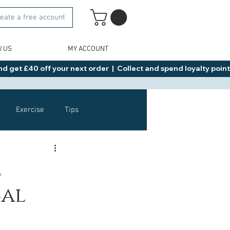
eate a free account
W US
MY ACCOUNT
d get £40 off your next order  |  Collect and spend loyalty points 
Exercise
Tips
Healthy Food Ideas
e
cal
NAD
Rybelsus