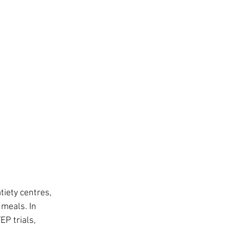
iety centres, 
meals. In 
EP trials, 