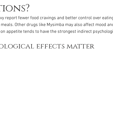
da
Retatrutide
Retatrutide
Orforglipron
Orlista
ions?
 report fewer food cravings and better control over eating
meals. Other drugs like Mysimba may also affect mood and
on appetite tends to have the strongest indirect psychologi
ological effects matter