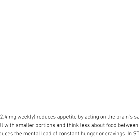
.4 mg weekly) reduces appetite by acting on the brain’s sat
ull with smaller portions and think less about food between 
educes the mental load of constant hunger or cravings. In ST