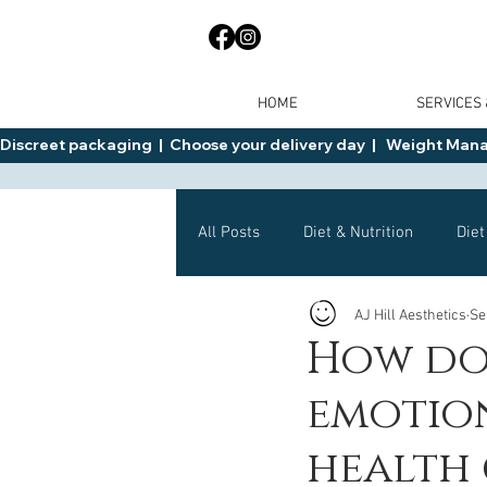
HOME
SERVICES
Discreet packaging  |  Choose your delivery day  |   Weight Manage
All Posts
Diet & Nutrition
Diet
AJ Hill Aesthetics
Se
General Advice
Health
How do
emotio
Mounjaro
Wegovy
Side 
health