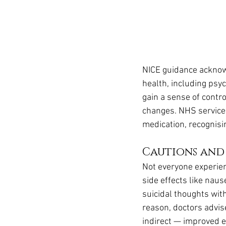
NICE guidance acknow
health, including psyc
gain a sense of control
changes. NHS services
medication, recognisi
Cautions and
Not everyone experien
side effects like naus
suicidal thoughts wit
reason, doctors advis
indirect — improved e