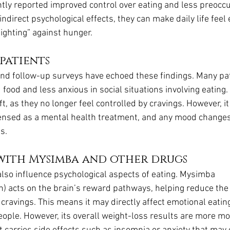
ntly reported improved control over eating and less preoccu
indirect psychological effects, they can make daily life feel 
ighting” against hunger.
patients
and follow-up surveys have echoed these findings. Many pat
food and less anxious in social situations involving eating.
ft, as they no longer feel controlled by cravings. However, it
censed as a mental health treatment, and any mood changes 
s.
with Mysimba and other drugs
lso influence psychological aspects of eating. Mysimba 
) acts on the brain’s reward pathways, helping reduce the u
cravings. This means it may directly affect emotional eatin
people. However, its overall weight-loss results are more m