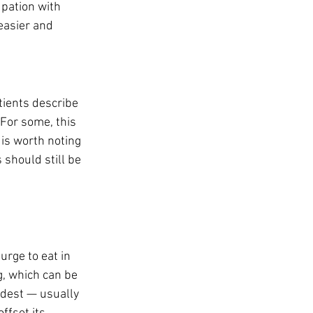
pation with 
easier and 
ients describe 
 For some, this 
 is worth noting 
should still be 
rge to eat in 
g, which can be 
odest — usually 