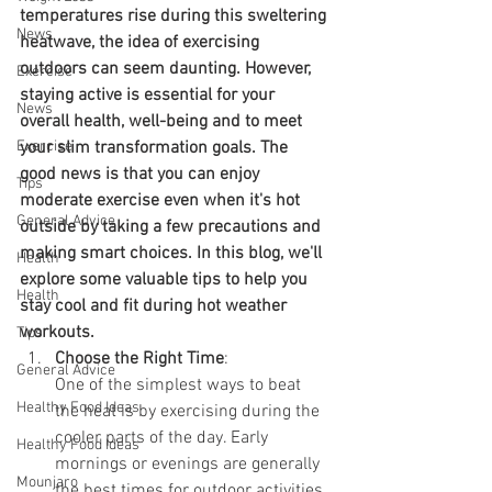
temperatures rise during this sweltering 
News
heatwave, the idea of exercising 
outdoors can seem daunting. However, 
Exercise
staying active is essential for your 
News
overall health, well-being and to meet 
Exercise
your slim transformation goals. The 
good news is that you can enjoy 
Tips
moderate exercise even when it's hot 
General Advice
outside by taking a few precautions and 
making smart choices. In this blog, we'll 
Health
explore some valuable tips to help you 
Health
stay cool and fit during hot weather 
workouts.
Tips
Choose the Right Time
:
General Advice
One of the simplest ways to beat 
Healthy Food Ideas
the heat is by exercising during the 
cooler parts of the day. Early 
Healthy Food Ideas
mornings or evenings are generally 
Mounjaro
the best times for outdoor activities. 