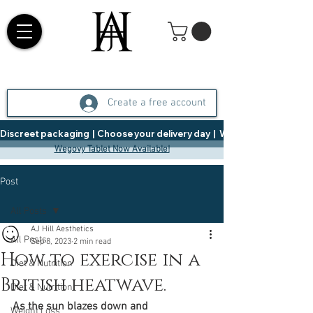
Create a free account
Discreet packaging  |  Choose your delivery day  |   Weight Management  |  
Wegovy Tablet Now Available!
Post
All Posts
AJ Hill Aesthetics
All Posts
Sep 8, 2023
2 min read
How to exercise in a
Diet & Nutrition
British heatwave.
Diet & Nutrition
As the sun blazes down and 
Weight Loss