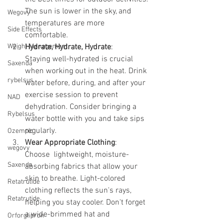
The sun is lower in the sky, and 
Wegovy
temperatures are more 
Side Effects
comfortable. 
Weight Management
Hydrate, Hydrate, Hydrate
:
Staying well-hydrated is crucial 
Saxenda
when working out in the heat. Drink 
rybelsus
water before, during, and after your 
exercise session to prevent 
NAD
dehydration. Consider bringing a 
Rybelsus
water bottle with you and take sips 
regularly.
Ozempic
Wear Appropriate Clothing
:
wegovy
Choose  lightweight, moisture-
Saxenda
absorbing fabrics that allow your 
skin to breathe. Light-colored 
Retatrutide
clothing reflects the sun's rays, 
Retatrutide
helping you stay cooler. Don't forget 
a wide-brimmed hat and 
Orforglipron