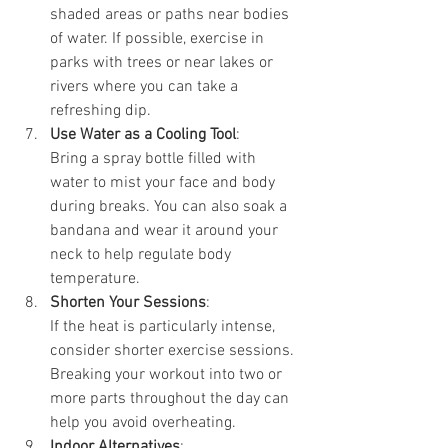
shaded areas or paths near bodies 
of water. If possible, exercise in 
parks with trees or near lakes or 
rivers where you can take a 
refreshing dip.
Use Water as a Cooling Tool
:
Bring a spray bottle filled with 
water to mist your face and body 
during breaks. You can also soak a 
bandana and wear it around your 
neck to help regulate body 
temperature.
Shorten Your Sessions
:
If the heat is particularly intense, 
consider shorter exercise sessions. 
Breaking your workout into two or 
more parts throughout the day can 
help you avoid overheating.
Indoor Alternatives
: