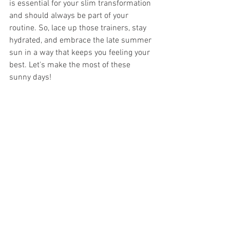
is essential for your slim transformation 
and should always be part of your 
routine. So, lace up those trainers, stay 
hydrated, and embrace the late summer 
sun in a way that keeps you feeling your 
best. Let's make the most of these 
sunny days!
Tips