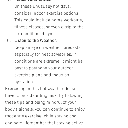
On these unusually hot days, 
consider indoor exercise options. 
This could include home workouts, 
fitness classes, or even a trip to the 
air-conditioned gym.
Listen to the Weather
:
Keep an eye on weather forecasts, 
especially for heat advisories. If 
conditions are extreme, it might be 
best to postpone your outdoor 
exercise plans and focus on 
hydration.
Exercising in this hot weather doesn't 
have to be a daunting task. By following 
these tips and being mindful of your 
body's signals, you can continue to enjoy 
moderate exercise while staying cool 
and safe. Remember that staying active 