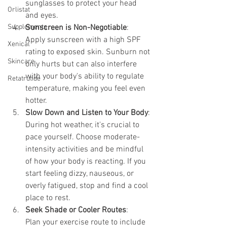
sunglasses to protect your head 
Orlistat
and eyes.
Supplements
Sunscreen is Non-Negotiable
:
Apply sunscreen with a high SPF 
Xenical
rating to exposed skin. Sunburn not 
Skincare
only hurts but can also interfere 
with your body's ability to regulate 
Retatrutide
temperature, making you feel even 
hotter.
Slow Down and Listen to Your Body
:
During hot weather, it's crucial to 
pace yourself. Choose moderate-
intensity activities and be mindful 
of how your body is reacting. If you 
start feeling dizzy, nauseous, or 
overly fatigued, stop and find a cool 
place to rest.
Seek Shade or Cooler Routes
:
Plan your exercise route to include 