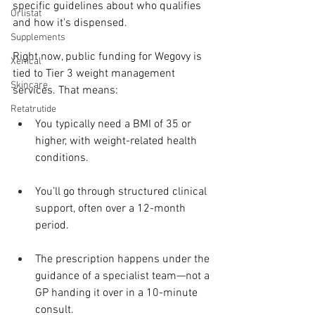
specific guidelines about who qualifies 
Orlistat
and how it's dispensed.
Supplements
Right now, public funding for Wegovy is 
Xenical
tied to Tier 3 weight management 
Skincare
services. That means:
Retatrutide
You typically need a BMI of 35 or 
higher, with weight-related health 
conditions.
You’ll go through structured clinical 
support, often over a 12-month 
period.
The prescription happens under the 
guidance of a specialist team—not a 
GP handing it over in a 10-minute 
consult.