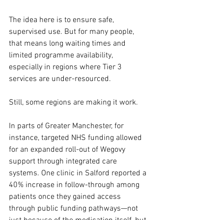
The idea here is to ensure safe, 
supervised use. But for many people, 
that means long waiting times and 
limited programme availability, 
especially in regions where Tier 3 
services are under-resourced.
Still, some regions are making it work.
In parts of Greater Manchester, for 
instance, targeted NHS funding allowed 
for an expanded roll-out of Wegovy 
support through integrated care 
systems. One clinic in Salford reported a 
40% increase in follow-through among 
patients once they gained access 
through public funding pathways—not 