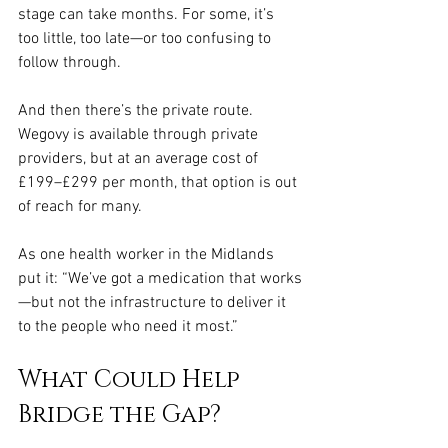
stage can take months. For some, it’s 
too little, too late—or too confusing to 
follow through.
And then there’s the private route. 
Wegovy is available through private 
providers, but at an average cost of 
£199–£299 per month, that option is out 
of reach for many.
As one health worker in the Midlands 
put it: “We’ve got a medication that works
—but not the infrastructure to deliver it 
to the people who need it most.”
What Could Help 
Bridge the Gap?