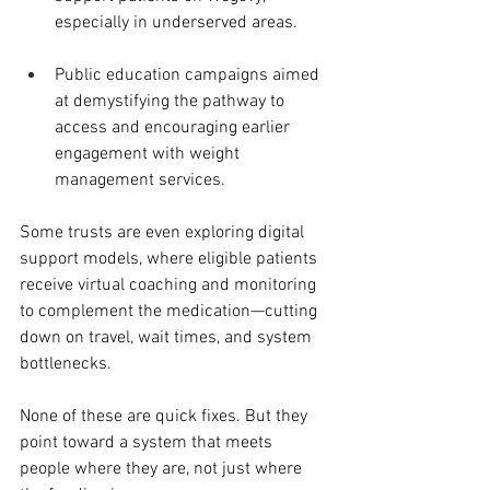
especially in underserved areas.
Public education campaigns aimed 
at demystifying the pathway to 
access and encouraging earlier 
engagement with weight 
management services.
Some trusts are even exploring digital 
support models, where eligible patients 
receive virtual coaching and monitoring 
to complement the medication—cutting 
down on travel, wait times, and system 
bottlenecks.
None of these are quick fixes. But they 
point toward a system that meets 
people where they are, not just where 