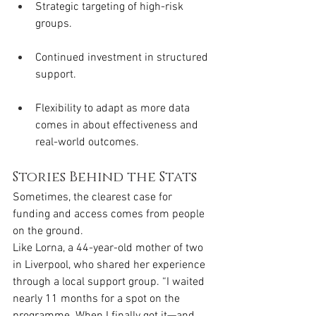
Strategic targeting of high-risk 
groups.
Continued investment in structured 
support.
Flexibility to adapt as more data 
comes in about effectiveness and 
real-world outcomes.
Stories Behind the Stats
Sometimes, the clearest case for 
funding and access comes from people 
on the ground.
Like Lorna, a 44-year-old mother of two 
in Liverpool, who shared her experience 
through a local support group. “I waited 
nearly 11 months for a spot on the 