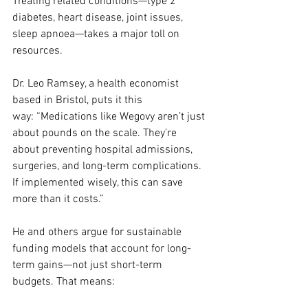
Treating related conditions—type 2 
diabetes, heart disease, joint issues, 
sleep apnoea—takes a major toll on 
resources.
Dr. Leo Ramsey, a health economist 
based in Bristol, puts it this 
way: “Medications like Wegovy aren’t just 
about pounds on the scale. They’re 
about preventing hospital admissions, 
surgeries, and long-term complications. 
If implemented wisely, this can save 
more than it costs.”
He and others argue for sustainable 
funding models that account for long-
term gains—not just short-term 
budgets. That means: