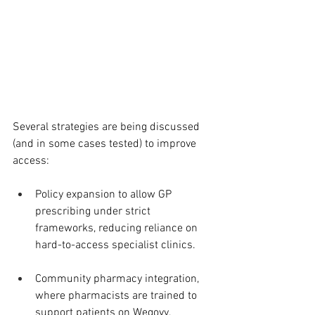
Several strategies are being discussed 
(and in some cases tested) to improve 
access:
Policy expansion to allow GP 
prescribing under strict 
frameworks, reducing reliance on 
hard-to-access specialist clinics.
Community pharmacy integration, 
where pharmacists are trained to 
support patients on Wegovy, 