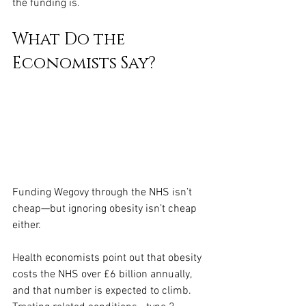
the funding is.
What Do the 
Economists Say?
Funding Wegovy through the NHS isn’t 
cheap—but ignoring obesity isn’t cheap 
either.
Health economists point out that obesity 
costs the NHS over £6 billion annually, 
and that number is expected to climb. 