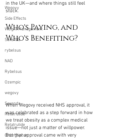
in the UK—and where things still feel 
Wegovy
stuck.
Side Effects
Who's Paying, and 
Weight Management
Who's Benefiting?
Saxenda
rybelsus
NAD
Rybelsus
Ozempic
wegovy
Saxenda
When Wegovy received NHS approval, it 
was celebrated as a step forward in how 
Retatrutide
we treat obesity as a complex medical 
Retatrutide
issue—not just a matter of willpower. 
But that approval came with very 
Orforglipron