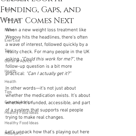
Funding, Gaps, and
News
What Comes Next
Exercise
When a new weight loss treatment like 
News
Wegovy hits the headlines, there’s often 
Exercise
a wave of interest, followed quickly by a 
Tips
reality check. For many people in the UK 
asking, 
“Could this work for me?”
, the 
General Advice
follow-up question is a bit more 
Health
practical: 
“Can I actually get it?”
Health
In other words—it’s not just about 
Tips
whether the medication exists. It’s about 
General Advice
whether it’s funded, accessible, and part 
of a system that supports real people 
Healthy Food Ideas
trying to make real changes.
Healthy Food Ideas
Let’s unpack how that’s playing out here 
Mounjaro