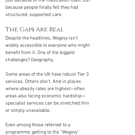
just because of the medication itself, but 
because people finally felt they had 
structured, supported care.
The Gaps Are Real
Despite the headlines, Wegovy isn’t 
widely accessible to everyone who might 
benefit from it. One of the biggest 
challenges? Geography.
Some areas of the UK have robust Tier 3 
services. Others don’t. And in places 
where obesity rates are highest—often 
areas also facing economic hardship—
specialist services can be stretched thin 
or simply unavailable.
Even among those referred to a 
programme, getting to the “Wegovy” 