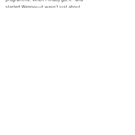
programme. When I finally got it—and 
started Wegovy—it wasn’t just about 
weight. It was the first time I felt seen. 
Like the NHS was actually giving me 
something back for all the years I’d been 
trying.”
Stories like hers are reminders that 
access isn’t abstract. It’s deeply 
personal.
Bridging the Gap 
Between Treatment 
and Opportunity