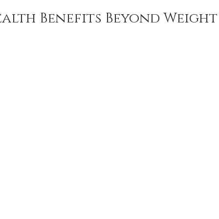
alth Benefits Beyond Weight