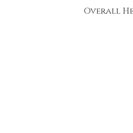
Overall He