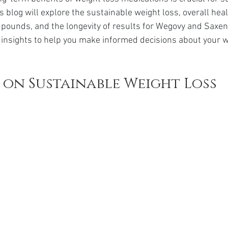
da
Retatrutide
Retatrutide
Orforglipron
Orlista
his blog will explore the sustainable weight loss, overall hea
pounds, and the longevity of results for Wegovy and Saxend
g insights to help you make informed decisions about your w
 on Sustainable Weight Loss