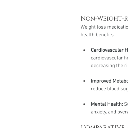
Non-Weight-R
Weight loss medicatio
health benefits:
Cardiovascular H
cardiovascular h
decreasing the ri
Improved Metabo
reduce blood suga
Mental Health:
 S
anxiety, and over
Comparative 