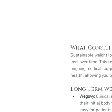
What Constitu
Sustainable weight los
loss over time. This r
ongoing medical supp
health, allowing you 
Long-Term Wei
Wegovy:
 Clinica
their initial bod
easy for patients