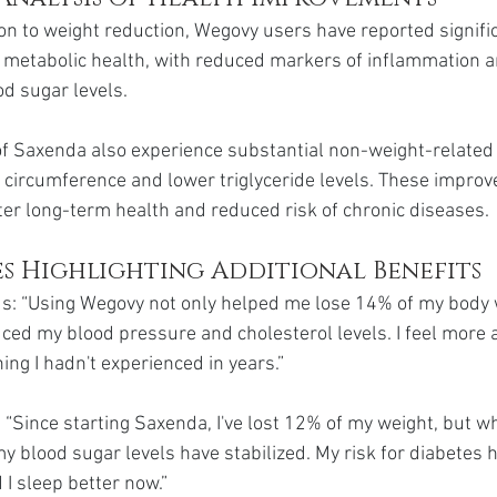
ion to weight reduction, Wegovy users have reported signifi
metabolic health, with reduced markers of inflammation a
od sugar levels.
of Saxenda also experience substantial non-weight-related 
 circumference and lower triglyceride levels. These impro
ter long-term health and reduced risk of chronic diseases.
es Highlighting Additional Benefits
 “Using Wegovy not only helped me lose 14% of my body w
uced my blood pressure and cholesterol levels. I feel more a
ng I hadn't experienced in years.”
 “Since starting Saxenda, I've lost 12% of my weight, but w
y blood sugar levels have stabilized. My risk for diabetes 
 I sleep better now.”