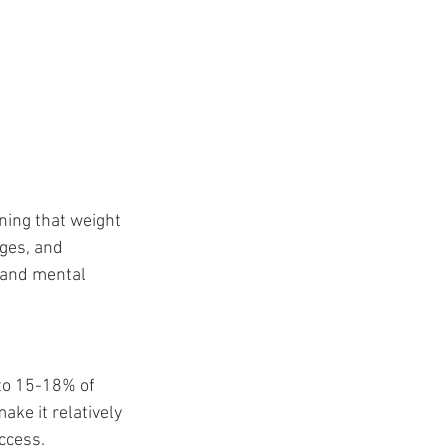
ning that weight 
nges, and 
 and mental 
to 15-18% of 
ake it relatively 
uccess.