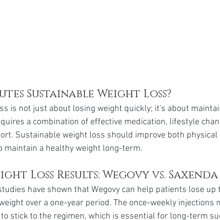
tes Sustainable Weight Loss?
s is not just about losing weight quickly; it's about maintai
equires a combination of effective medication, lifestyle cha
ort. Sustainable weight loss should improve both physical
to maintain a healthy weight long-term.
ght Loss Results: Wegovy vs. Saxenda
l studies have shown that Wegovy can help patients lose up 
y weight over a one-year period. The once-weekly injections m
 to stick to the regimen, which is essential for long-term s