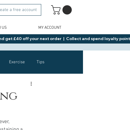
eate a free account
W US
MY ACCOUNT
d get £40 off your next order  |  Collect and spend loyalty points 
Exercise
Tips
Healthy Food Ideas
ing
NAD
Rybelsus
ver, 
staining a 