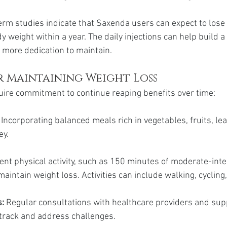
erm studies indicate that Saxenda users can expect to los
ody weight within a year. The daily injections can help build a
t more dedication to maintain.
r Maintaining Weight Loss
ire commitment to continue reaping benefits over time:
 
Incorporating balanced meals rich in vegetables, fruits, le
ey.
ent physical activity, such as 150 minutes of moderate-inte
aintain weight loss. Activities can include walking, cyclin
: 
Regular consultations with healthcare providers and sup
 track and address challenges.