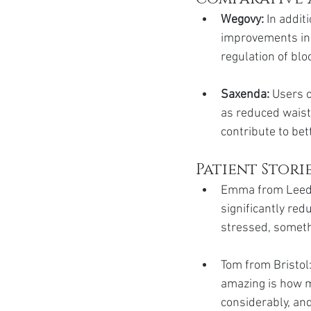
Wegovy:
 In addit
improvements in 
regulation of blo
Saxenda:
 Users 
as reduced waist
contribute to bet
Patient Stori
Emma from Leeds:
significantly red
stressed, somethi
Tom from Bristol:
amazing is how m
considerably, and