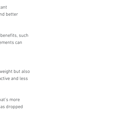
cant 
nd better 
benefits, such 
vements can 
eight but also 
ctive and less 
hat’s more 
has dropped 