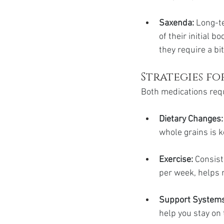
Saxenda:
 Long-t
of their initial b
they require a bi
Strategies fo
Both medications requ
Dietary Changes:
whole grains is k
Exercise:
 Consist
per week, helps m
Support Systems
help you stay on