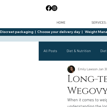
HOME
SERVICES
Discreet packaging  |  Choose your delivery day  |   Weight Manage
All Posts
Diet & Nutrition
Diet
Emily Lawson
Jan 3
General Advice
Health
Long-te
Wegovy
Mounjaro
Wegovy
Side 
When it comes to weig
understanding the lon