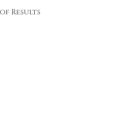
of Results