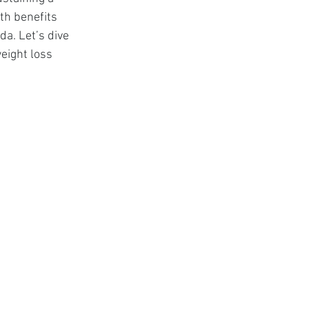
t
lth benefits 
a. Let’s dive 
eight loss 