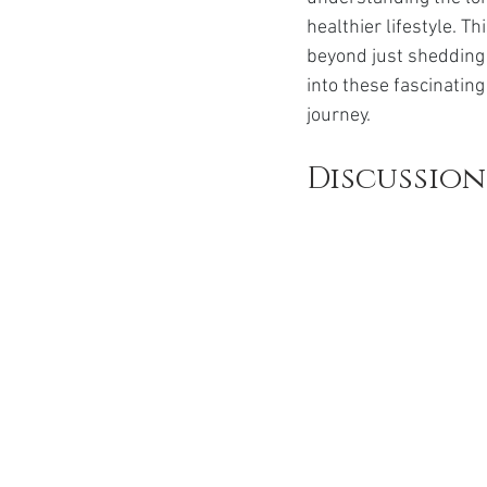
Ozempic
wegovy
Saxen
healthier lifestyle. T
beyond just shedding 
into these fascinatin
journey.
Discussion