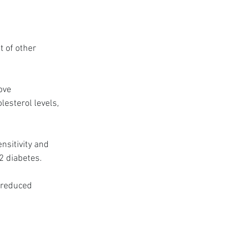
 of other 
ove 
esterol levels, 
nsitivity and 
 2 diabetes.
 reduced 