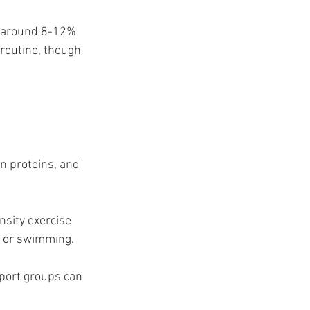
e around 8-12% 
 routine, though 
an proteins, and 
nsity exercise 
g, or swimming.
port groups can 