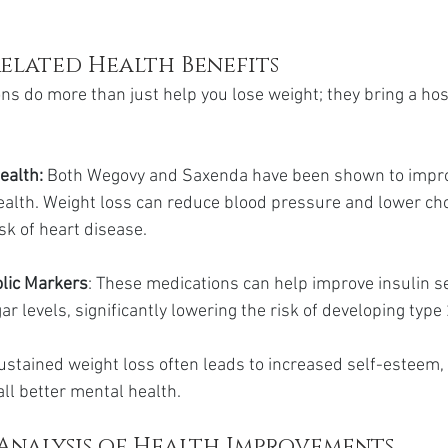
elated Health Benefits
ns do more than just help you lose weight; they bring a host
ealth:
 Both Wegovy and Saxenda have been shown to impr
ealth. Weight loss can reduce blood pressure and lower chol
sk of heart disease.
lic Markers
: These medications can help improve insulin se
r levels, significantly lowering the risk of developing type
ustained weight loss often leads to increased self-esteem,
all better mental health.
Analysis of Health Improvements