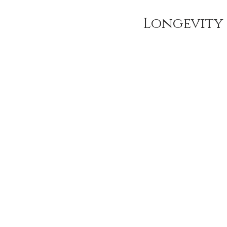
Longevity 