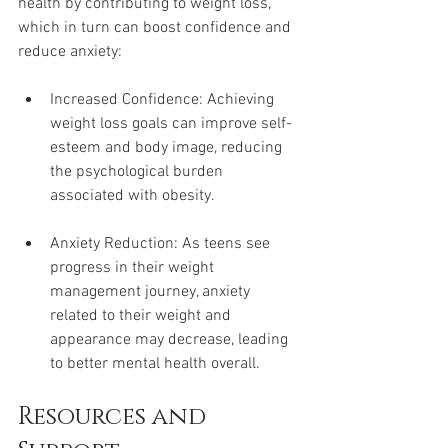
health by contributing to weight loss, 
which in turn can boost confidence and 
reduce anxiety:
Increased Confidence: Achieving 
weight loss goals can improve self-
esteem and body image, reducing 
the psychological burden 
associated with obesity.
Anxiety Reduction: As teens see 
progress in their weight 
management journey, anxiety 
related to their weight and 
appearance may decrease, leading 
to better mental health overall.
Resources and 