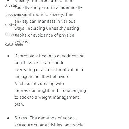
Anxiety: The pressure to fit in 
Orlistat
socially and perform academically 
can contribute to anxiety. This 
Supplements
anxiety can manifest in various 
Xenical
ways, including unhealthy eating 
habits or avoidance of physical 
Skincare
activity.
Retatrutide
Depression: Feelings of sadness or 
hopelessness can lead to 
overeating or a lack of motivation to 
engage in healthy behaviors. 
Adolescents dealing with 
depression might find it challenging 
to stick to a weight management 
plan.
Stress: The demands of school, 
extracurricular activities, and social 