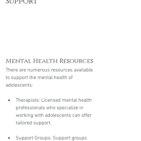
Support
Mental Health Resources
There are numerous resources available 
to support the mental health of 
adolescents:
Therapists: Licensed mental health 
professionals who specialize in 
working with adolescents can offer 
tailored support.
Support Groups: Support groups 