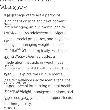
Wegovy
News
The teenage years are a period of 
Exercise
significant change and development, 
News
often bringing unique mental health 
Exercise
challenges. As adolescents navigate 
school, social pressures, and physical 
Tips
changes, managing weight can add 
General Advice
another layer of complexity. For teens 
using Wegovy (semaglutide), a 
Health
medication that aids in weight loss, 
Health
addressing mental health is vital. This 
blog will explore the unique mental 
Tips
health challenges adolescents face, the 
General Advice
importance of integrating mental health 
Healthy Food Ideas
care into weight management plans, and 
the resources available to support teens 
Healthy Food Ideas
on their journey.
Mounjaro