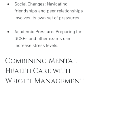
Social Changes: Navigating 
friendships and peer relationships 
involves its own set of pressures.
Academic Pressure: Preparing for 
GCSEs and other exams can 
increase stress levels.
Combining Mental 
Health Care with 
Weight Management