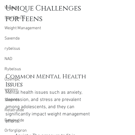
Unique Challenges 
Wegovy
for Teens
Side Effects
Weight Management
Saxenda
rybelsus
NAD
Rybelsus
Common Mental Health 
Ozempic
Issues
wegovy
Mental health issues such as anxiety, 
depression, and stress are prevalent 
Saxenda
among adolescents, and they can 
Retatrutide
significantly impact weight management 
Retatrutide
efforts.
Orforglipron