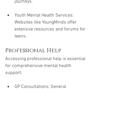
journeys.
Youth Mental Health Services: 
Websites like YoungMinds offer 
extensive resources and forums for 
teens.
Professional Help
Accessing professional help is essential 
for comprehensive mental health 
support:
GP Consultations: General 
practitioners can provide referrals 
to mental health specialists and 
offer initial support.
School Counsellors: Many schools 
have counsellors who can offer 