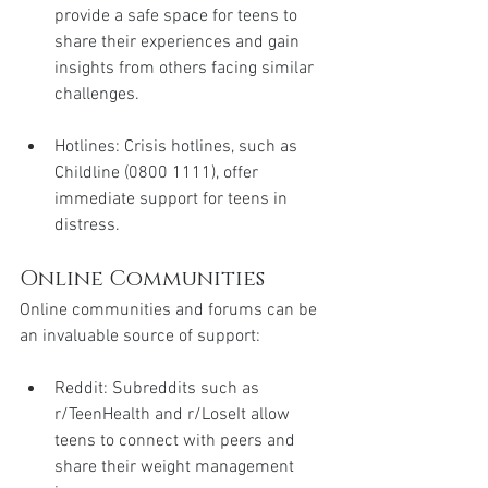
provide a safe space for teens to 
share their experiences and gain 
insights from others facing similar 
challenges.
Hotlines: Crisis hotlines, such as 
Childline (0800 1111), offer 
immediate support for teens in 
distress.
Online Communities
Online communities and forums can be 
an invaluable source of support:
Reddit: Subreddits such as 
r/TeenHealth and r/LoseIt allow 
teens to connect with peers and 
share their weight management 