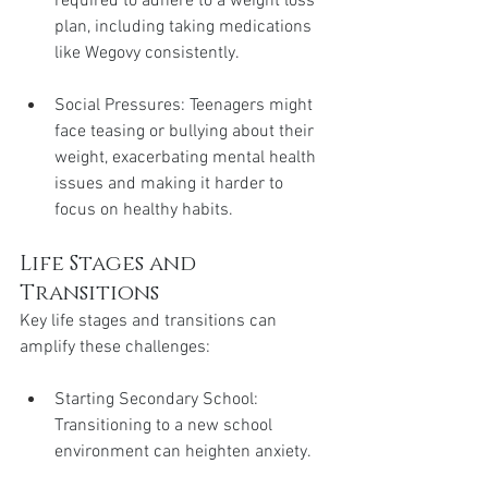
required to adhere to a weight loss 
plan, including taking medications 
like Wegovy consistently.
Social Pressures: Teenagers might 
face teasing or bullying about their 
weight, exacerbating mental health 
issues and making it harder to 
focus on healthy habits.
Life Stages and 
Transitions
Key life stages and transitions can 
amplify these challenges:
Starting Secondary School: 
Transitioning to a new school 
environment can heighten anxiety.