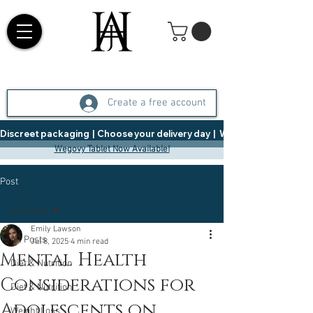
Create a free account
Discreet packaging  |  Choose your delivery day  |   Weight Management  |  
Wegovy Tablet Now Available!
Post
All Posts
Emily Lawson
All Posts
Jul 8, 2025
4 min read
Mental Health
Diet & Nutrition
Considerations for
Diet & Nutrition
Adolescents on
Weight Loss