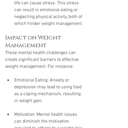
life can cause stress. This stress 
can result in emotional eating or 
neglecting physical activity, both of 
which hinder weight management.
Impact on Weight 
Management
These mental health challenges can 
create significant barriers to effective 
weight management. For instance:
Emotional Eating: Anxiety or 
depression may lead to using food 
as a coping mechanism, resulting 
in weight gain.
Motivation: Mental health issues 
can diminish the motivation 