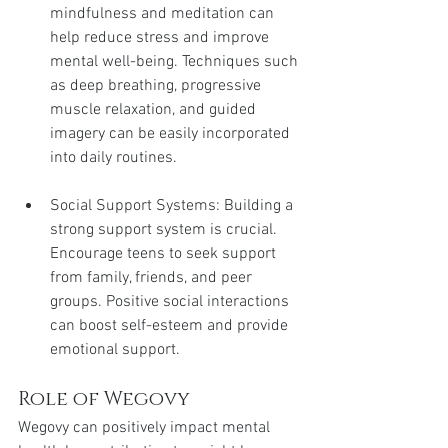
mindfulness and meditation can 
help reduce stress and improve 
mental well-being. Techniques such 
as deep breathing, progressive 
muscle relaxation, and guided 
imagery can be easily incorporated 
into daily routines.
Social Support Systems: Building a 
strong support system is crucial. 
Encourage teens to seek support 
from family, friends, and peer 
groups. Positive social interactions 
can boost self-esteem and provide 
emotional support.
Role of Wegovy
Wegovy can positively impact mental 