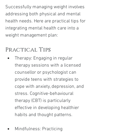
Successfully managing weight involves 
addressing both physical and mental 
health needs. Here are practical tips for 
integrating mental health care into a 
weight management plan:
Practical Tips
Therapy: Engaging in regular 
therapy sessions with a licensed 
counsellor or psychologist can 
provide teens with strategies to 
cope with anxiety, depression, and 
stress. Cognitive-behavioural 
therapy (CBT) is particularly 
effective in developing healthier 
habits and thought patterns.
Mindfulness: Practicing 