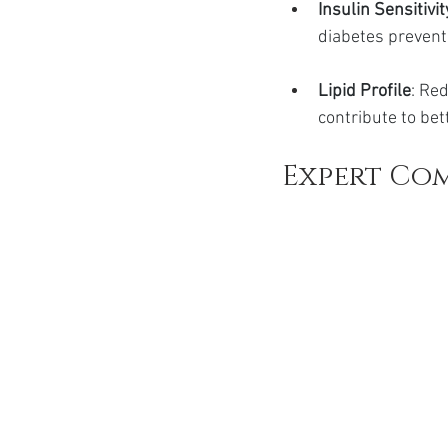
Insulin Sensitivit
diabetes prevent
Lipid Profile
: Re
contribute to bet
Expert Co