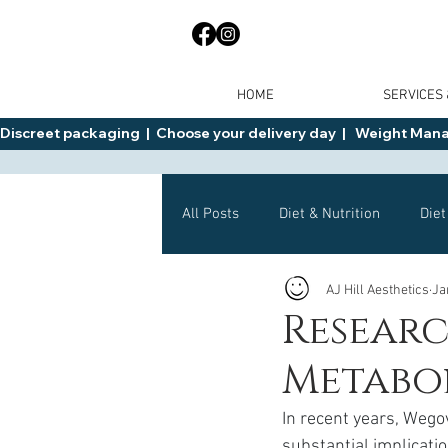
HOME
SERVICES
Discreet packaging  |  Choose your delivery day  |   Weight Manage
All Posts
Diet & Nutrition
Diet
AJ Hill Aesthetics
Ja
General Advice
Health
Resear
Metabol
Mounjaro
Wegovy
Side 
In recent years, Weg
substantial implicati