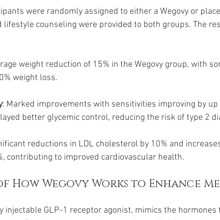
ticipants were randomly assigned to either a Wegovy or plac
d lifestyle counseling were provided to both groups. The re
erage weight reduction of 15% in the Wegovy group, with so
20% weight loss.
y
: Marked improvements with sensitivities improving by up 
layed better glycemic control, reducing the risk of type 2 d
gnificant reductions in LDL cholesterol by 10% and increase
%, contributing to improved cardiovascular health.
of How Wegovy Works to Enhance Me
 injectable GLP-1 receptor agonist, mimics the hormones t