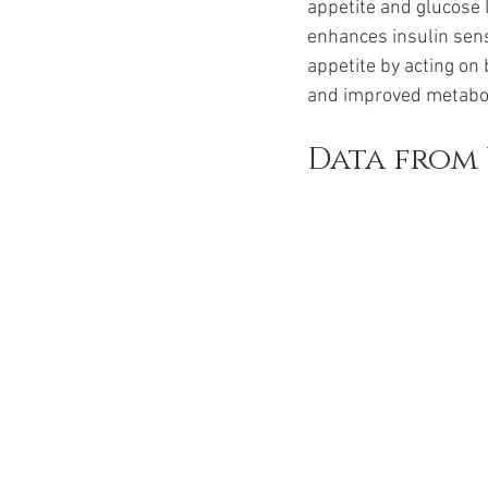
appetite and glucose l
enhances insulin sens
appetite by acting on 
and improved metabol
Data from 