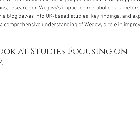
da
Retatrutide
Retatrutide
Orforglipron
Orlista
tions, research on Wegovy's impact on metabolic parameter
This blog delves into UK-based studies, key findings, and exp
 a comprehensive understanding of Wegovy's role in improv
ook at Studies Focusing on 
m