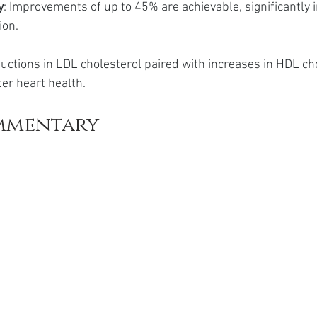
y
: Improvements of up to 45% are achievable, significantly 
ion.
ductions in LDL cholesterol paired with increases in HDL ch
ter heart health.
mmentary