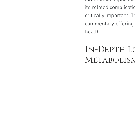
Ozempic
wegovy
Saxen
its related complica
critically important. 
commentary, offering
health.
In-Depth L
Metabolis