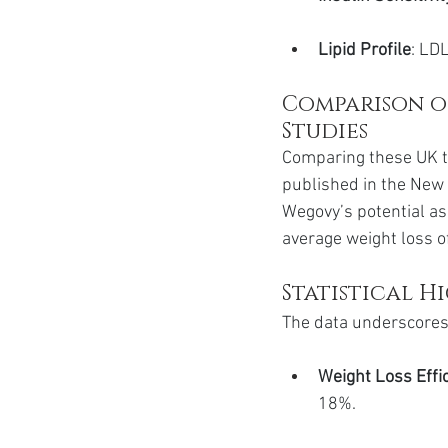
Lipid Profile
: LD
Comparison of
Studies
Comparing these UK tri
published in the New 
Wegovy’s potential as
average weight loss of
Statistical H
The data underscores 
Weight Loss Effi
18%.