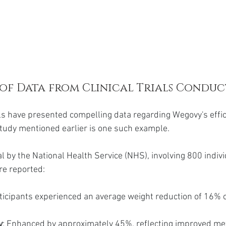
of Data from Clinical Trials Conduc
als have presented compelling data regarding Wegovy's effic
study mentioned earlier is one such example.
al by the National Health Service (NHS), involving 800 indivi
re reported:
rticipants experienced an average weight reduction of 16% 
y
: Enhanced by approximately 45%, reflecting improved met