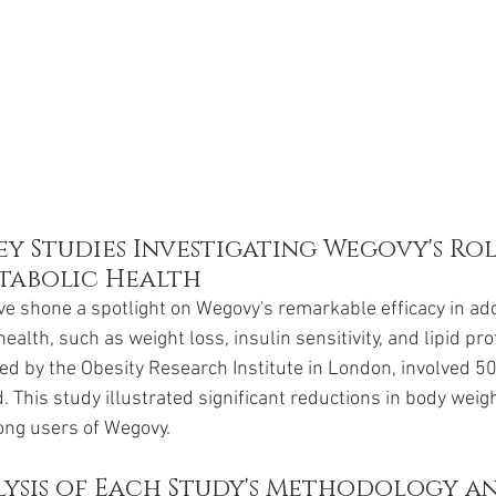
y Studies Investigating Wegovy's Role
tabolic Health
e shone a spotlight on Wegovy's remarkable efficacy in ad
ealth, such as weight loss, insulin sensitivity, and lipid pro
ted by the Obesity Research Institute in London, involved 50
. This study illustrated significant reductions in body wei
mong users of Wegovy.
ysis of Each Study's Methodology an