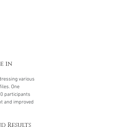
 in 
dressing various 
files. One 
0 participants 
ght and improved 
d Results