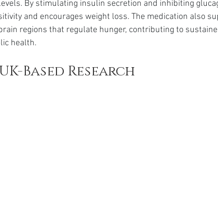
evels. By stimulating insulin secretion and inhibiting glucag
itivity and encourages weight loss. The medication also s
brain regions that regulate hunger, contributing to sustaine
ic health.
UK-Based Research