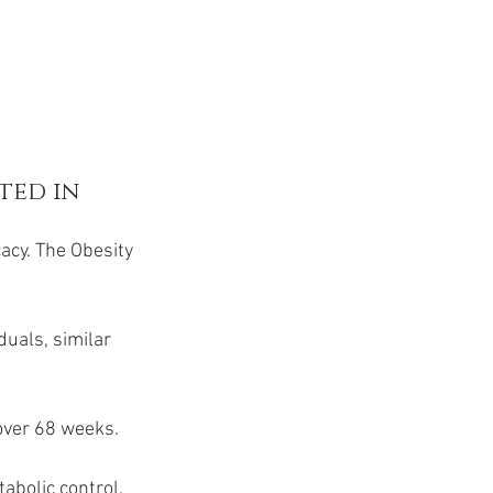
ted in 
acy. The Obesity 
duals, similar 
over 68 weeks.
abolic control.