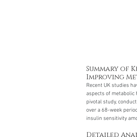
Summary of Ke
Improving Me
Recent UK studies hav
aspects of metabolic h
pivotal study, conduc
over a 68-week period
insulin sensitivity a
Detailed Anal