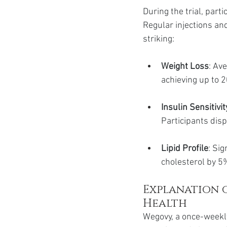
During the trial, par
Regular injections an
striking:
Weight Loss
: Av
achieving up to 
Insulin Sensitivit
Participants disp
Lipid Profile
: Si
cholesterol by 5
Explanation 
Health
Wegovy, a once-weekly