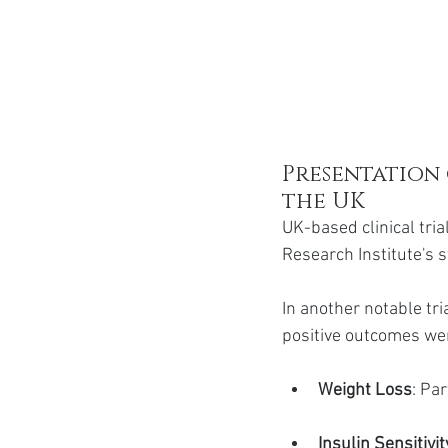
Presentation 
the UK
UK-based clinical tri
Research Institute's 
In another notable tri
positive outcomes we
Weight Loss
: Pa
Insulin Sensitivit