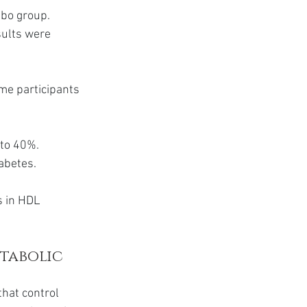
ebo group. 
sults were 
me participants 
to 40%. 
iabetes.
s in HDL 
tabolic 
hat control 