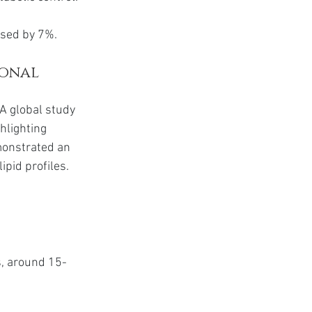
ased by 7%.
onal 
A global study 
hlighting 
monstrated an 
ipid profiles.
s, around 15-