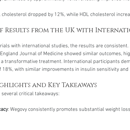
L cholesterol dropped by 12%, while HDL cholesterol incre
 Results from the UK with Internati
als with international studies, the results are consistent. 
England Journal of Medicine showed similar outcomes, hig
 a transformative treatment. International participants de
 18%, with similar improvements in insulin sensitivity and l
ighlights and Key Takeaways
several critical takeaways:
cacy
: Wegovy consistently promotes substantial weight los