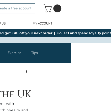
eate a free account
W US
MY ACCOUNT
d get £40 off your next order  |  Collect and spend loyalty points 
Exercise
Tips
Healthy Food Ideas
the UK
NAD
Rybelsus
nt with 
ith obesity and 