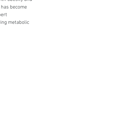
t
s has become 
ert 
ing metabolic 