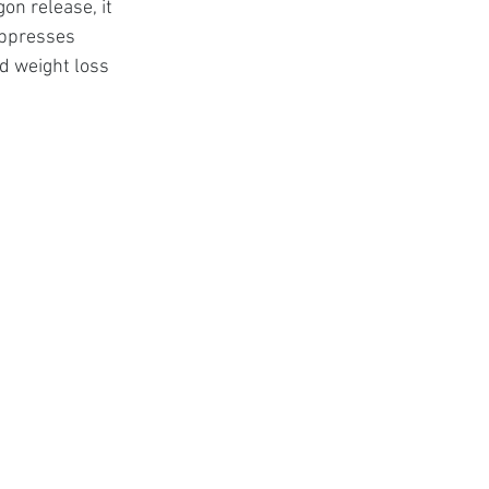
on release, it 
uppresses 
d weight loss 