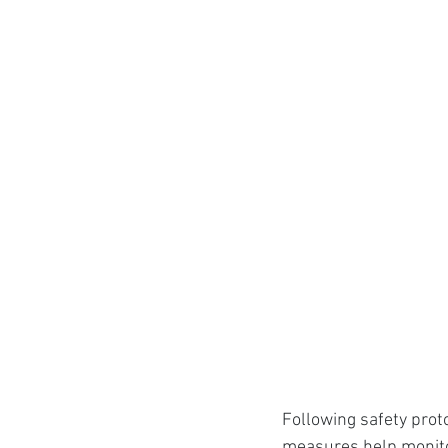
Following safety prot
measures help monitor