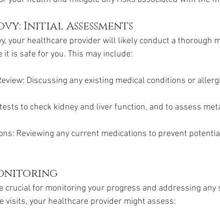
vy: Initial Assessments
y, your healthcare provider will likely conduct a thorough m
t is safe for you. This may include:
eview: Discussing any existing medical conditions or allerg
tests to check kidney and liver function, and to assess met
ons: Reviewing any current medications to prevent potentia
onitoring
 crucial for monitoring your progress and addressing any s
e visits, your healthcare provider might assess: