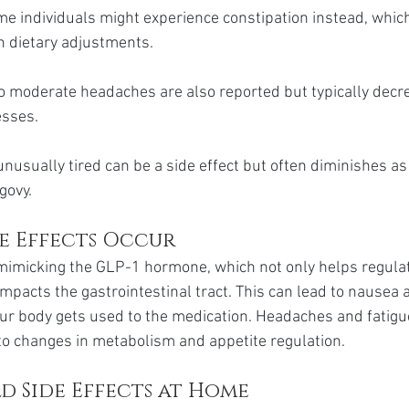
me individuals might experience constipation instead, whic
 dietary adjustments.
o moderate headaches are also reported but typically decr
esses.
unusually tired can be a side effect but often diminishes as
govy.
de Effects Occur
mimicking the GLP-1 hormone, which not only helps regulat
mpacts the gastrointestinal tract. This can lead to nausea 
our body gets used to the medication. Headaches and fatigu
to changes in metabolism and appetite regulation.
d Side Effects at Home