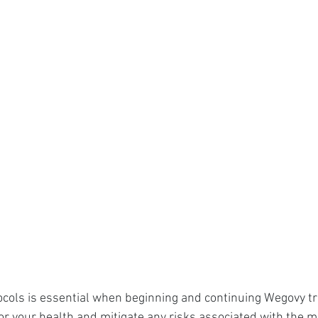
ocols is essential when beginning and continuing Wegovy t
 your health and mitigate any risks associated with the m