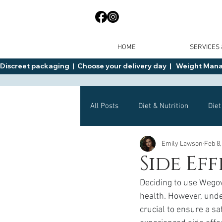
HOME
SERVICES
Discreet packaging  |  Choose your delivery day  |   Weight Manage
All Posts
Diet & Nutrition
Diet
Emily Lawson
Feb 8,
General Advice
Health
Side Ef
Deciding to use Wegov
Mounjaro
Wegovy
Side 
health. However, under
crucial to ensure a s