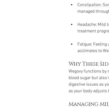
Constipation: So
managed through
Headache: Mild t
treatment progr
Fatigue: Feeling 
acclimates to We
Why These Si
Wegovy functions by 
blood sugar but also i
digestive issues as y
as your body adjusts 
Managing Mil