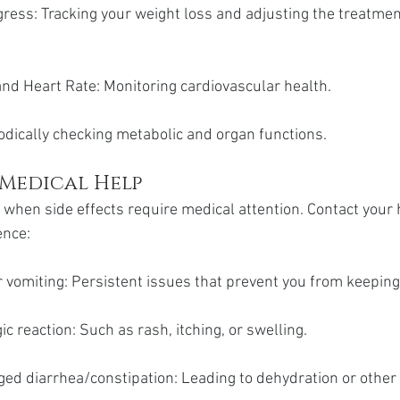
ess: Tracking your weight loss and adjusting the treatment
nd Heart Rate: Monitoring cardiovascular health.
odically checking metabolic and organ functions.
 Medical Help
w when side effects require medical attention. Contact your 
ence:
 vomiting: Persistent issues that prevent you from keepin
ic reaction: Such as rash, itching, or swelling.
ged diarrhea/constipation: Leading to dehydration or other