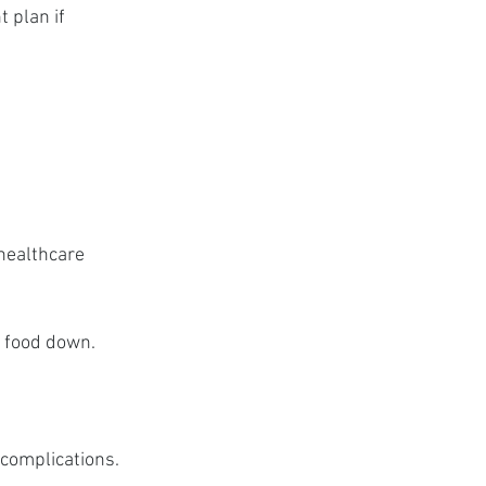
 plan if 
healthcare 
g food down.
 complications.