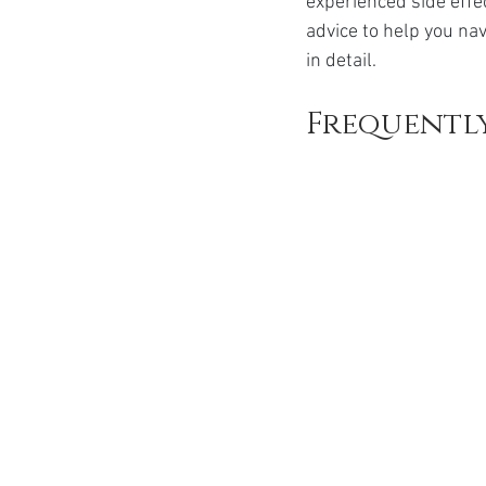
experienced side effe
Ozempic
wegovy
Saxen
advice to help you nav
in detail.
Frequently