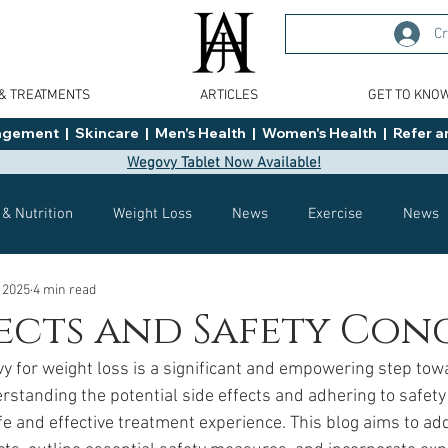
Cr
 & TREATMENTS
ARTICLES
GET TO KNO
ment  |  Skincare  |  Men's Health  |  Women's Health  |  Refer an
Wegovy Tablet Now Available!
 & Nutrition
Weight Loss
News
Exercise
News
 2025
4 min read
Health
Tips
General Advice
Healthy Food Ideas
fects and Safety Con
y for weight loss is a significant and empowering step tow
Effects
Weight Management
Saxenda
rybelsus
standing the potential side effects and adhering to safety 
afe and effective treatment experience. This blog aims to ad