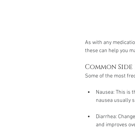
As with any medicatio
these can help you ma
Common Side 
Some of the most freq
Nausea: This is 
nausea usually s
Diarrhea: Changes
and improves ove