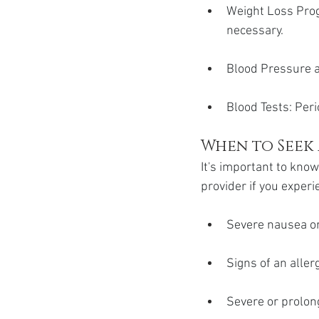
Weight Loss Progr
necessary.
Blood Pressure a
Blood Tests: Peri
When to Seek
It's important to kno
provider if you experi
Severe nausea or
Signs of an allerg
Severe or prolon