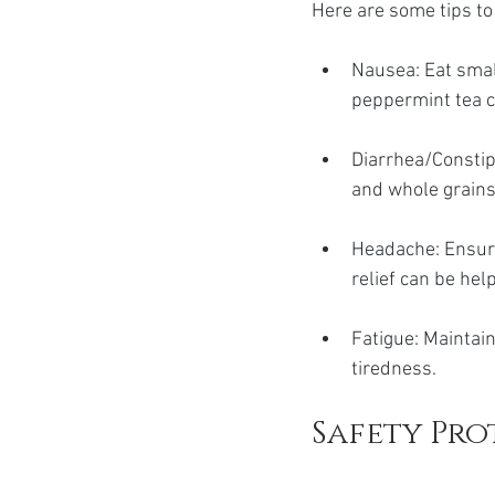
Here are some tips t
Nausea: Eat smal
peppermint tea c
Diarrhea/Constipa
and whole grain
Headache: Ensure
relief can be hel
Fatigue: Maintain
tiredness.
Safety Pr