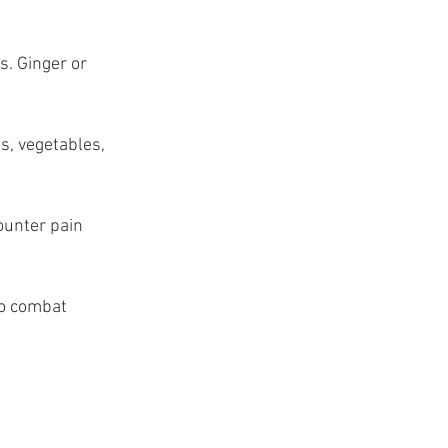
. Ginger or 
s, vegetables, 
unter pain 
to combat 