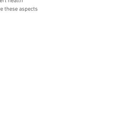
ert health 
t
re these aspects 