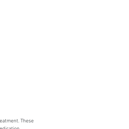
reatment. These 
edication.