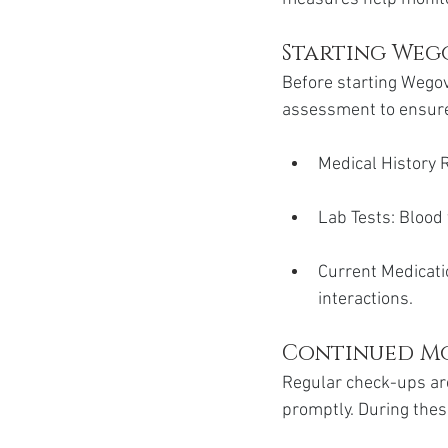
Starting Wego
Before starting Wegov
assessment to ensure i
Medical History R
Lab Tests: Blood 
Current Medicati
interactions.
Continued M
Regular check-ups are
promptly. During thes