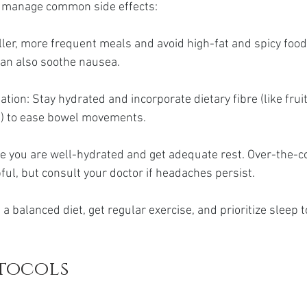
o manage common side effects:
ler, more frequent meals and avoid high-fat and spicy foods
an also soothe nausea.
tion: Stay hydrated and incorporate dietary fibre (like fruit
s) to ease bowel movements.
 you are well-hydrated and get adequate rest. Over-the-co
pful, but consult your doctor if headaches persist.
 a balanced diet, get regular exercise, and prioritize sleep 
otocols