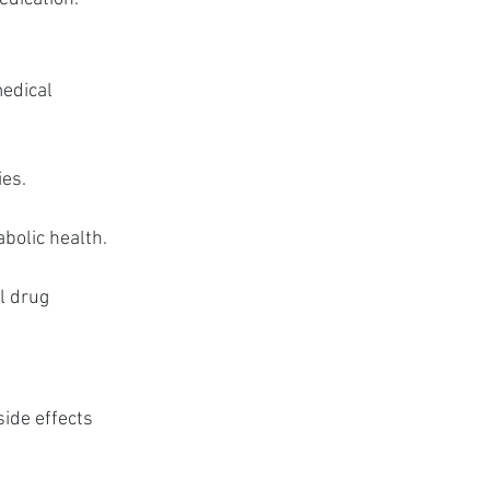
edical 
ies.
abolic health.
l drug 
ide effects 