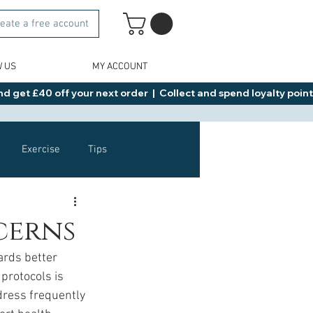
eate a free account
W US
MY ACCOUNT
d get £40 off your next order  |  Collect and spend loyalty points 
Exercise
Tips
Healthy Food Ideas
cerns
ards better 
NAD
Rybelsus
protocols is 
dress frequently 