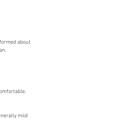
nformed about 
an.
omfortable, 
nerally mild 