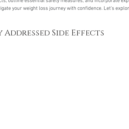
cts, outline essential safety measures, and incorporate exp
da
Retatrutide
Retatrutide
Orforglipron
Orlista
igate your weight loss journey with confidence. Let's explo
 Addressed Side Effects