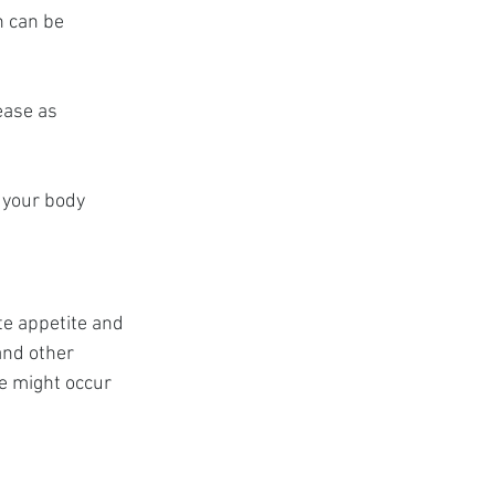
h can be 
ease as 
 your body 
e appetite and 
and other 
e might occur 