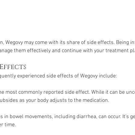
n, Wegovy may come with its share of side effects. Being i
nage them effectively and continue with your treatment pl
Effects
uently experienced side effects of Wegovy include:
the most commonly reported side effect. While it can be unc
ubsides as your body adjusts to the medication.
 in bowel movements, including diarrhea, can occur. It's ge
r time.