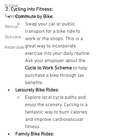
Orlistat
2. Cycling into Fitness:
Supplements
Commute by Bike:
Swap your car or public 
Xenical
transport for a bike ride to 
Skincare
work or the shops. This is a 
great way to incorporate 
Retatrutide
exercise into your daily routine. 
Ask your employer about the 
Cycle to Work Scheme
 to help 
purchase a bike through tax 
benefits.
Leisurely Bike Rides:
Explore local cycle paths and 
enjoy the scenery. Cycling is a 
fantastic way to burn calories 
and improve cardiovascular 
fitness.
Family Bike Rides: