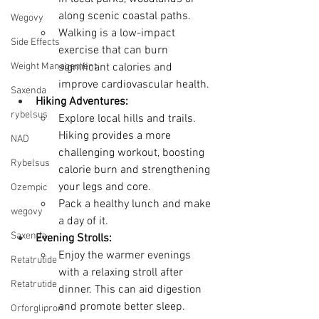
along scenic coastal paths.
Wegovy
Walking is a low-impact 
Side Effects
exercise that can burn 
Weight Management
significant calories and 
improve cardiovascular health.
Saxenda
Hiking Adventures:
rybelsus
Explore local hills and trails. 
Hiking provides a more 
NAD
challenging workout, boosting 
Rybelsus
calorie burn and strengthening 
your legs and core.
Ozempic
Pack a healthy lunch and make 
wegovy
a day of it.
Saxenda
Evening Strolls:
Enjoy the warmer evenings 
Retatrutide
with a relaxing stroll after 
Retatrutide
dinner. This can aid digestion 
and promote better sleep.
Orforglipron