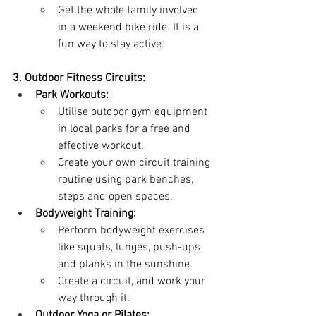
Get the whole family involved 
in a weekend bike ride. It is a 
fun way to stay active.
3. Outdoor Fitness Circuits:
Park Workouts:
Utilise outdoor gym equipment 
in local parks for a free and 
effective workout.
Create your own circuit training 
routine using park benches, 
steps and open spaces.
Bodyweight Training:
Perform bodyweight exercises 
like squats, lunges, push-ups 
and planks in the sunshine.
Create a circuit, and work your 
way through it.
Outdoor Yoga or Pilates: