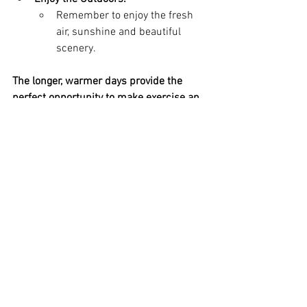
Remember to enjoy the fresh 
air, sunshine and beautiful 
scenery.
The longer, warmer days provide the 
perfect opportunity to make exercise an 
enjoyable part of your slim 
transformation journey. By embracing 
outdoor activities, you can boost your 
fitness, burn calories and improve your 
overall wellbeing. So, get out there and 
make the most of the sunshine!