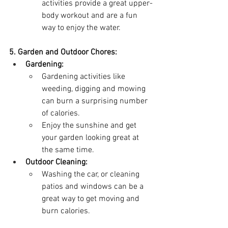
activities provide a great upper-
body workout and are a fun 
way to enjoy the water.
5. Garden and Outdoor Chores:
Gardening:
Gardening activities like 
weeding, digging and mowing 
can burn a surprising number 
of calories.
Enjoy the sunshine and get 
your garden looking great at 
the same time.
Outdoor Cleaning:
Washing the car, or cleaning 
patios and windows can be a 
great way to get moving and 
burn calories.