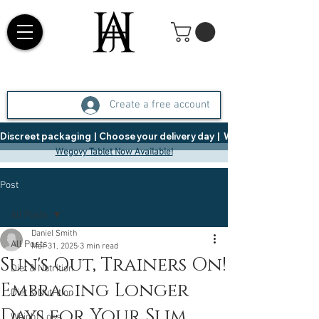
Create a free account
Discreet packaging  |  Choose your delivery day  |   Weight Management  |  
Wegovy Tablet Now Available!
Post
All Posts
Daniel Smith
All Posts
Mar 31, 2025
3 min read
Sun's Out, Trainers On!
Diet & Nutrition
Embracing Longer
Diet & Nutrition
Days for Your Slim
Weight Loss