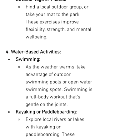
Find a local outdoor group, or 
take your mat to the park. 
These exercises improve 
flexibility, strength, and mental 
wellbeing.
4. Water-Based Activities:
Swimming:
As the weather warms, take 
advantage of outdoor 
swimming pools or open water 
swimming spots. Swimming is 
a full-body workout that's 
gentle on the joints.
Kayaking or Paddleboarding:
Explore local rivers or lakes 
with kayaking or 
paddleboarding. These 