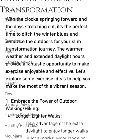
Transformation
News
With the clocks springing forward and 
Exercise
the days stretching out, it's the perfect 
News
time to ditch the winter blues and 
Exercise
embrace the outdoors for your slim 
transformation journey. The warmer 
Tips
weather and extended daylight hours 
General Advice
provide a fantastic opportunity to make 
exercise enjoyable and effective. Let's 
Health
explore some exercise ideas to help you 
Health
make the most of this vibrant season.
Tips
1. Embrace the Power of Outdoor 
General Advice
Walking/Hiking:
Healthy Food Ideas
Longer, Lighter Walks:
Take advantage of the extra 
Healthy Food Ideas
daylight to enjoy longer walks 
Mounjaro
in local parks, woodlands or 