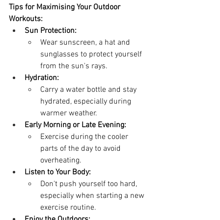
Tips for Maximising Your Outdoor 
Workouts:
Sun Protection:
Wear sunscreen, a hat and 
sunglasses to protect yourself 
from the sun's rays.
Hydration:
Carry a water bottle and stay 
hydrated, especially during 
warmer weather.
Early Morning or Late Evening:
Exercise during the cooler 
parts of the day to avoid 
overheating.
Listen to Your Body:
Don't push yourself too hard, 
especially when starting a new 
exercise routine.
Enjoy the Outdoors: