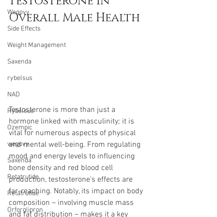
Testosterone in 
Wegovy
Overall Male Health
Side Effects
Weight Management
Saxenda
rybelsus
NAD
Testosterone is more than just a 
Rybelsus
hormone linked with masculinity; it is 
Ozempic
vital for numerous aspects of physical 
and mental well-being. From regulating 
wegovy
mood and energy levels to influencing 
Saxenda
bone density and red blood cell 
Retatrutide
production, testosterone's effects are 
far-reaching. Notably, its impact on body 
Retatrutide
composition – involving muscle mass 
Orforglipron
and fat distribution – makes it a key 