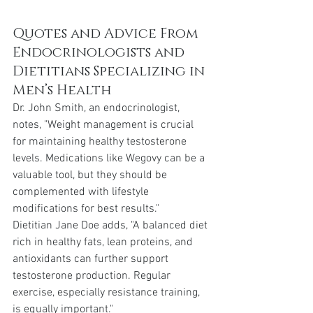
Quotes and Advice From 
Endocrinologists and 
Dietitians Specializing in 
Men’s Health
Dr. John Smith, an endocrinologist, 
notes, "Weight management is crucial 
for maintaining healthy testosterone 
levels. Medications like Wegovy can be a 
valuable tool, but they should be 
complemented with lifestyle 
modifications for best results."
Dietitian Jane Doe adds, "A balanced diet 
rich in healthy fats, lean proteins, and 
antioxidants can further support 
testosterone production. Regular 
exercise, especially resistance training, 
is equally important."