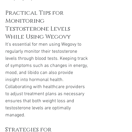
Practical Tips for 
Monitoring 
Testosterone Levels 
While Using Wegovy
It's essential for men using Wegovy to 
regularly monitor their testosterone 
levels through blood tests. Keeping track 
of symptoms such as changes in energy, 
mood, and libido can also provide 
insight into hormonal health. 
Collaborating with healthcare providers 
to adjust treatment plans as necessary 
ensures that both weight loss and 
testosterone levels are optimally 
managed.
Strategies for 