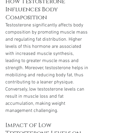
How Testosterone 
Influences Body 
Composition
Testosterone significantly affects body 
composition by promoting muscle mass 
and regulating fat distribution. Higher 
levels of this hormone are associated 
with increased muscle synthesis, 
leading to greater muscle mass and 
strength. Moreover, testosterone helps in 
mobilizing and reducing body fat, thus 
contributing to a leaner physique. 
Conversely, low testosterone levels can 
result in muscle loss and fat 
accumulation, making weight 
management challenging.
Impact of Low 