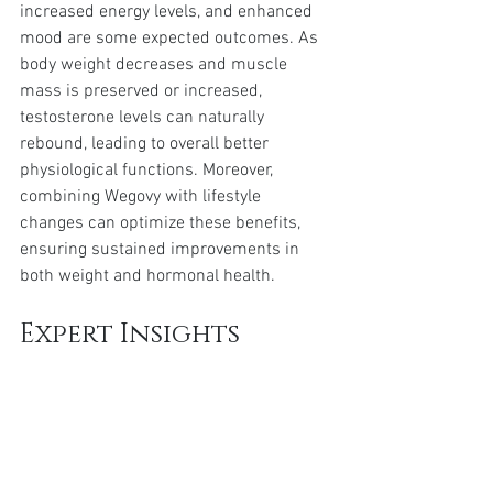
increased energy levels, and enhanced 
mood are some expected outcomes. As 
body weight decreases and muscle 
mass is preserved or increased, 
testosterone levels can naturally 
rebound, leading to overall better 
physiological functions. Moreover, 
combining Wegovy with lifestyle 
changes can optimize these benefits, 
ensuring sustained improvements in 
both weight and hormonal health.
Expert Insights