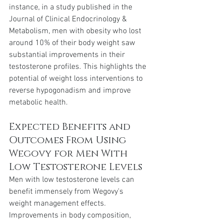
instance, in a study published in the 
Journal of Clinical Endocrinology & 
Metabolism, men with obesity who lost 
around 10% of their body weight saw 
substantial improvements in their 
testosterone profiles. This highlights the 
potential of weight loss interventions to 
reverse hypogonadism and improve 
metabolic health.
Expected Benefits and 
Outcomes From Using 
Wegovy for Men With 
Low Testosterone Levels
Men with low testosterone levels can 
benefit immensely from Wegovy's 
weight management effects. 
Improvements in body composition, 