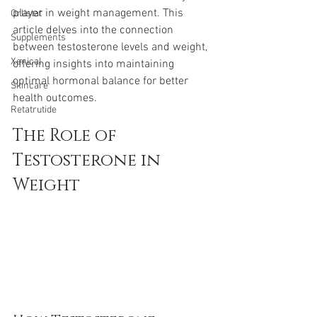
player in weight management. This 
Orlistat
article delves into the connection 
Supplements
between testosterone levels and weight, 
Xenical
offering insights into maintaining 
optimal hormonal balance for better 
Skincare
health outcomes.
Retatrutide
The Role of 
Testosterone in 
Weight