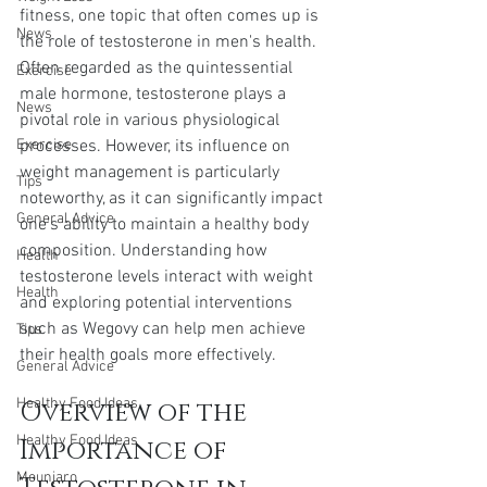
fitness, one topic that often comes up is 
News
the role of testosterone in men's health. 
Often regarded as the quintessential 
Exercise
male hormone, testosterone plays a 
News
pivotal role in various physiological 
Exercise
processes. However, its influence on 
weight management is particularly 
Tips
noteworthy, as it can significantly impact 
General Advice
one's ability to maintain a healthy body 
composition. Understanding how 
Health
testosterone levels interact with weight 
Health
and exploring potential interventions 
such as Wegovy can help men achieve 
Tips
their health goals more effectively.
General Advice
Healthy Food Ideas
Overview of the 
Healthy Food Ideas
Importance of 
Mounjaro