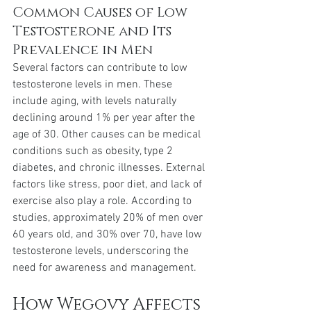
Common Causes of Low 
Testosterone and Its 
Prevalence in Men
Several factors can contribute to low 
testosterone levels in men. These 
include aging, with levels naturally 
declining around 1% per year after the 
age of 30. Other causes can be medical 
conditions such as obesity, type 2 
diabetes, and chronic illnesses. External 
factors like stress, poor diet, and lack of 
exercise also play a role. According to 
studies, approximately 20% of men over 
60 years old, and 30% over 70, have low 
testosterone levels, underscoring the 
need for awareness and management.
How Wegovy Affects 