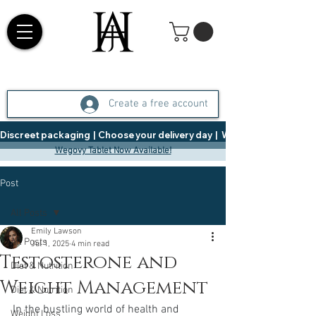
Create a free account
Discreet packaging  |  Choose your delivery day  |   Weight Management  |  
Wegovy Tablet Now Available!
Post
All Posts
Emily Lawson
All Posts
Jul 1, 2025
4 min read
Testosterone and
Diet & Nutrition
Weight Management
Diet & Nutrition
In the bustling world of health and 
Weight Loss