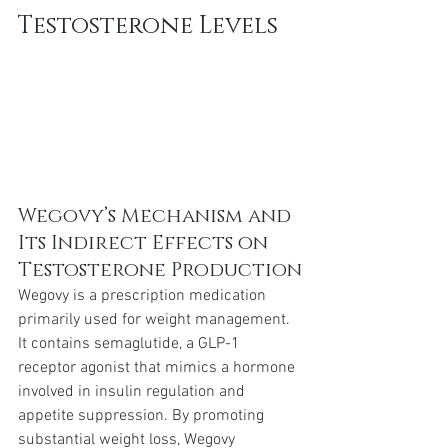
Testosterone Levels
Wegovy’s Mechanism and 
Its Indirect Effects on 
Testosterone Production
Wegovy is a prescription medication 
primarily used for weight management. 
It contains semaglutide, a GLP-1 
receptor agonist that mimics a hormone 
involved in insulin regulation and 
appetite suppression. By promoting 
substantial weight loss, Wegovy 