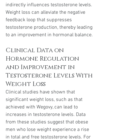
indirectly influences testosterone levels. 
Weight loss can alleviate the negative 
feedback loop that suppresses 
testosterone production, thereby leading 
to an improvement in hormonal balance.
Clinical Data on 
Hormone Regulation 
and Improvement in 
Testosterone Levels With 
Weight Loss
Clinical studies have shown that 
significant weight loss, such as that 
achieved with Wegovy, can lead to 
increases in testosterone levels. Data 
from these studies suggest that obese 
men who lose weight experience a rise 
in total and free testosterone levels. For 