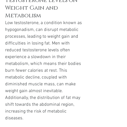
Testosterone Levels on 
Weight Gain and 
Metabolism
Low testosterone, a condition known as 
hypogonadism, can disrupt metabolic 
processes, leading to weight gain and 
difficulties in losing fat. Men with 
reduced testosterone levels often 
experience a slowdown in their 
metabolism, which means their bodies 
burn fewer calories at rest. This 
metabolic decline, coupled with 
diminished muscle mass, can make 
weight gain almost inevitable. 
Additionally, the distribution of fat may 
shift towards the abdominal region, 
increasing the risk of metabolic 
diseases.