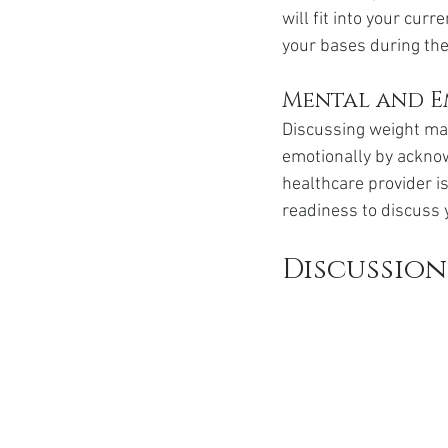
will fit into your curr
your bases during the
Mental and E
Discussing weight ma
emotionally by acknow
healthcare provider i
readiness to discuss 
Discussion