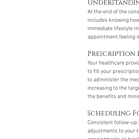
Understandin
At the end of the cons
includes knowing how t
immediate lifestyle mo
appointment feeling 
Prescription 
Your healthcare provi
to fill your prescripti
to administer the med
increasing to the targ
the benefits and mini
Scheduling F
Consistent follow-up 
adjustments to your t