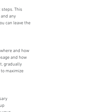
 steps. This 
 and any 
you can leave the 
g where and how 
 dosage and how 
t, gradually 
y to maximize 
sary 
up 