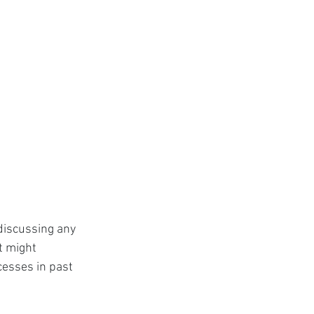
 discussing any 
t might 
esses in past 