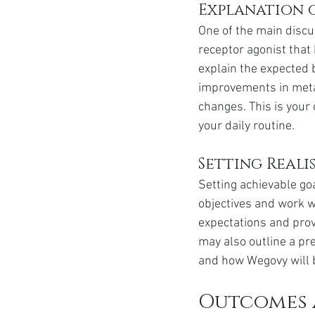
Explanation 
One of the main disc
receptor agonist that 
explain the expected 
improvements in metab
changes. This is your 
your daily routine.
Setting Reali
Setting achievable goa
objectives and work wi
expectations and prov
may also outline a pr
and how Wegovy will b
Outcomes 