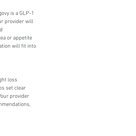
ovy is a GLP-1 
r provider will 
d 
ea or appetite 
on will fit into 
ght loss 
ps set clear 
Your provider 
ommendations, 