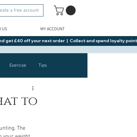
eate a free account
W US
MY ACCOUNT
d get £40 off your next order  |  Collect and spend loyalty points 
Exercise
Tips
Healthy Food Ideas
hat to
NAD
Rybelsus
unting. The 
n your weight 