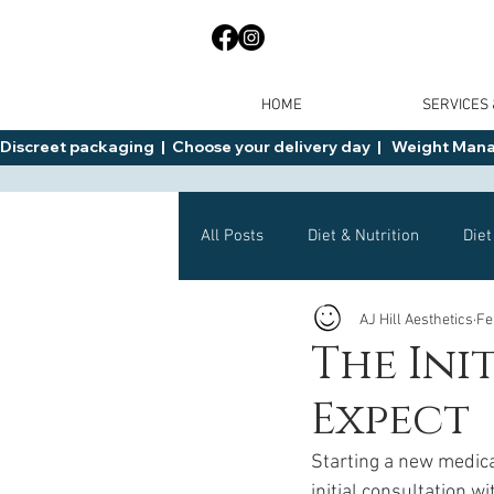
HOME
SERVICES
Discreet packaging  |  Choose your delivery day  |   Weight Manage
All Posts
Diet & Nutrition
Diet
AJ Hill Aesthetics
Fe
General Advice
Health
The Ini
Expect
Mounjaro
Wegovy
Side 
Starting a new medica
initial consultation w