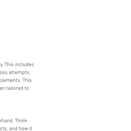
. This includes 
loss attempts. 
plements. This 
n tailored to 
ehand. Think 
ts, and how it 