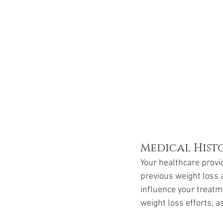
Medical Hist
Your healthcare provid
previous weight loss 
influence your treatm
weight loss efforts, as