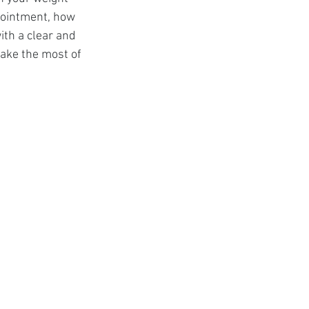
t
ppointment, how 
ith a clear and 
ake the most of 