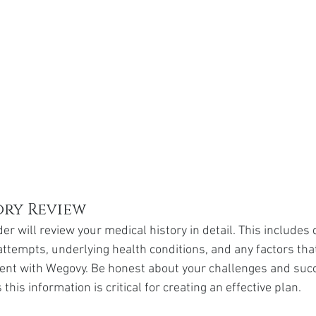
ory Review
er will review your medical history in detail. This includes
attempts, underlying health conditions, and any factors tha
ent with Wegovy. Be honest about your challenges and succ
 this information is critical for creating an effective plan.