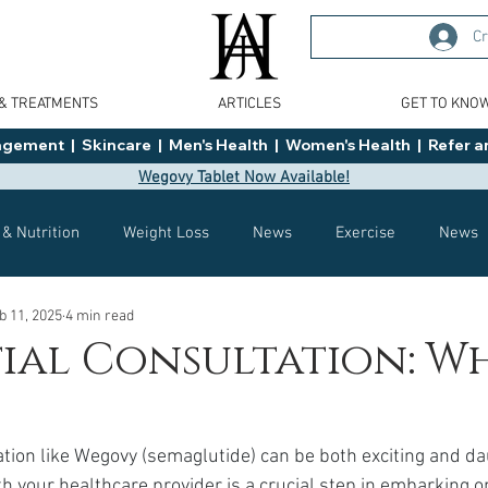
Cr
 & TREATMENTS
ARTICLES
GET TO KNO
ment  |  Skincare  |  Men's Health  |  Women's Health  |  Refer an
Wegovy Tablet Now Available!
 & Nutrition
Weight Loss
News
Exercise
News
b 11, 2025
4 min read
Health
Tips
General Advice
Healthy Food Ideas
tial Consultation: W
Effects
Weight Management
Saxenda
rybelsus
tion like Wegovy (semaglutide) can be both exciting and da
ith your healthcare provider is a crucial step in embarking o