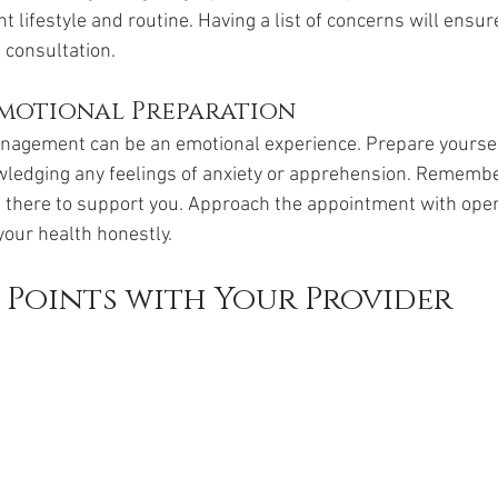
ent lifestyle and routine. Having a list of concerns will ensur
 consultation.
motional Preparation
nagement can be an emotional experience. Prepare yoursel
ledging any feelings of anxiety or apprehension. Remember
s there to support you. Approach the appointment with ope
your health honestly.
 Points with Your Provider