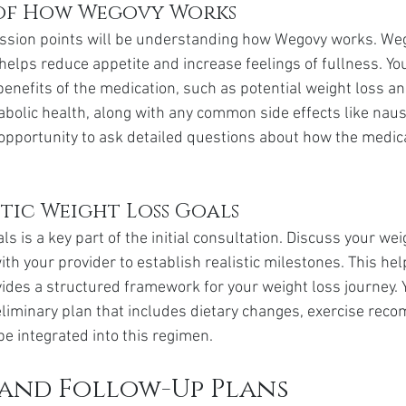
of How Wegovy Works
ussion points will be understanding how Wegovy works. Weg
helps reduce appetite and increase feelings of fullness. You
benefits of the medication, such as potential weight loss an
olic health, along with any common side effects like naus
opportunity to ask detailed questions about how the medicati
stic Weight Loss Goals
ls is a key part of the initial consultation. Discuss your wei
th your provider to establish realistic milestones. This hel
ides a structured framework for your weight loss journey. 
eliminary plan that includes dietary changes, exercise rec
e integrated into this regimen.
and Follow-Up Plans