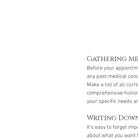
Gathering Me
Before your appointme
any past medical condi
Make a list of all cu
comprehensive history
your specific needs a
Writing Down
It's easy to forget i
about what you want t