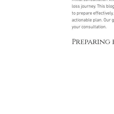
Ozempic
wegovy
Saxen
loss journey. This blo
to prepare effectively
actionable plan. Our 
your consultation.
Preparing