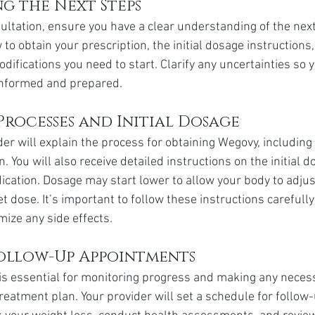
g the Next Steps
ultation, ensure you have a clear understanding of the next
o obtain your prescription, the initial dosage instructions,
difications you need to start. Clarify any uncertainties so 
informed and prepared.
Processes and Initial Dosage
der will explain the process for obtaining Wegovy, includin
on. You will also receive detailed instructions on the initial
ication. Dosage may start lower to allow your body to adjus
et dose. It’s important to follow these instructions carefull
mize any side effects.
ollow-Up Appointments
is essential for monitoring progress and making any neces
reatment plan. Your provider will set a schedule for follow-