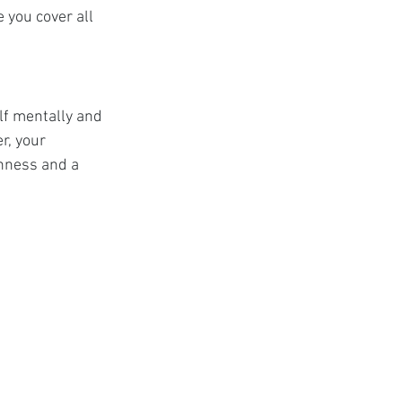
e you cover all 
f mentally and 
, your 
nness and a 