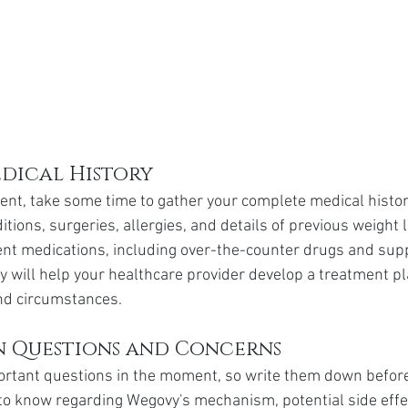
dical History
nt, take some time to gather your complete medical history
tions, surgeries, allergies, and details of previous weight 
rrent medications, including over-the-counter drugs and sup
 will help your healthcare provider develop a treatment pla
nd circumstances.
 Questions and Concerns
mportant questions in the moment, so write them down befor
o know regarding Wegovy's mechanism, potential side effec