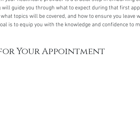
da
Retatrutide
Retatrutide
Orforglipron
Orlista
g will guide you through what to expect during that first a
, what topics will be covered, and how to ensure you leave w
goal is to equip you with the knowledge and confidence to m
 for Your Appointment