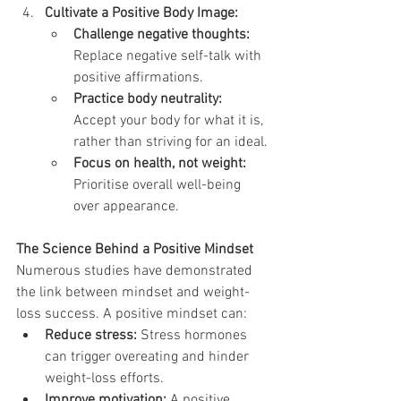
Cultivate a Positive Body Image:
Challenge negative thoughts:
Replace negative self-talk with 
positive affirmations.
Practice body neutrality:
Accept your body for what it is, 
rather than striving for an ideal.
Focus on health, not weight:
Prioritise overall well-being 
over appearance.
The Science Behind a Positive Mindset
Numerous studies have demonstrated 
the link between mindset and weight-
loss success. A positive mindset can:
Reduce stress:
 Stress hormones 
can trigger overeating and hinder 
weight-loss efforts.
Improve motivation:
 A positive 