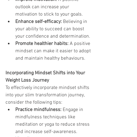
outlook can increase your 
motivation to stick to your goals.
Enhance self-efficacy:
 Believing in 
your ability to succeed can boost 
your confidence and determination.
Promote healthier habits:
 A positive 
mindset can make it easier to adopt 
and maintain healthy behaviours.
Incorporating Mindset Shifts into Your 
Weight Loss Journey
To effectively incorporate mindset shifts 
into your slim transformation journey, 
consider the following tips:
Practice mindfulness:
 Engage in 
mindfulness techniques like 
meditation or yoga to reduce stress 
and increase self-awareness.