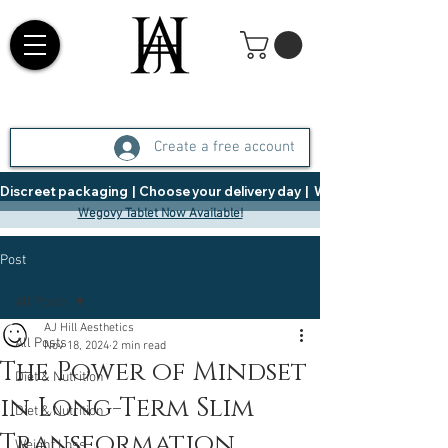
Create a free account
Discreet packaging  |  Choose your delivery day  |   Weight Management  |  
Wegovy Tablet Now Available!
Post
All Posts
AJ Hill Aesthetics
All Posts
Nov 18, 2024
2 min read
The Power of Mindset
Diet & Nutrition
in Long-Term Slim
Diet & Nutrition
Transformation
Weight Loss