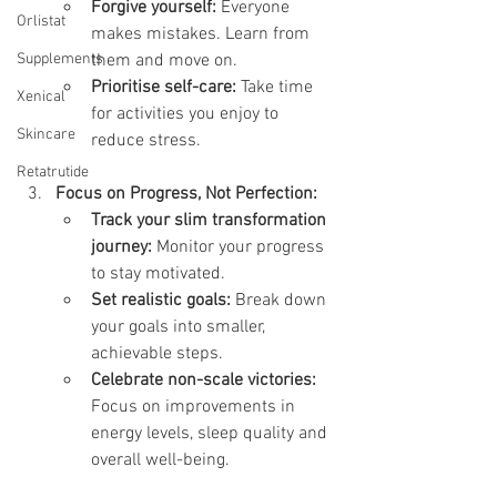
Forgive yourself:
 Everyone 
Orlistat
makes mistakes. Learn from 
Supplements
them and move on.
Prioritise self-care:
 Take time 
Xenical
for activities you enjoy to 
Skincare
reduce stress.
Retatrutide
Focus on Progress, Not Perfection:
Track your slim transformation 
journey:
 Monitor your progress 
to stay motivated.
Set realistic goals:
 Break down 
your goals into smaller, 
achievable steps.
Celebrate non-scale victories:
Focus on improvements in 
energy levels, sleep quality and 
overall well-being.