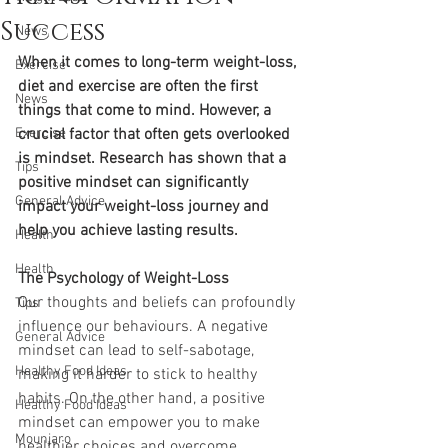
Success
News
When it comes to long-term weight-loss, 
Exercise
diet and exercise are often the first 
News
things that come to mind. However, a 
Exercise
crucial factor that often gets overlooked 
is mindset. Research has shown that a 
Tips
positive mindset can significantly 
General Advice
impact your weight-loss journey and 
help you achieve lasting results.
Health
Health
The Psychology of Weight-Loss
Our thoughts and beliefs can profoundly 
Tips
influence our behaviours. A negative 
General Advice
mindset can lead to self-sabotage, 
Healthy Food Ideas
making it harder to stick to healthy 
habits. On the other hand, a positive 
Healthy Food Ideas
mindset can empower you to make 
Mounjaro
healthier choices and overcome 