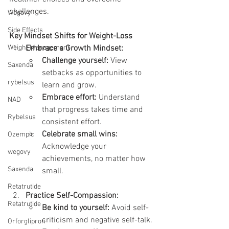
challenges.
Wegovy
Side Effects
Key Mindset Shifts for Weight-Loss
Weight Management
Embrace a Growth Mindset:
Challenge yourself:
 View 
Saxenda
setbacks as opportunities to 
rybelsus
learn and grow.
Embrace effort:
 Understand 
NAD
that progress takes time and 
Rybelsus
consistent effort.
Celebrate small wins:
Ozempic
Acknowledge your 
wegovy
achievements, no matter how 
Saxenda
small.
Retatrutide
Practice Self-Compassion:
Retatrutide
Be kind to yourself:
 Avoid self-
criticism and negative self-talk.
Orforglipron