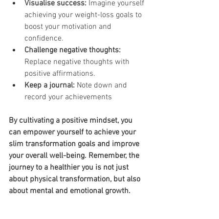
Visualise success:
 Imagine yourself 
achieving your weight-loss goals to 
boost your motivation and 
confidence.
Challenge negative thoughts:
Replace negative thoughts with 
positive affirmations.
Keep a journal: 
Note down and 
record your achievements
By cultivating a positive mindset, you 
can empower yourself to achieve your 
slim transformation goals and improve 
your overall well-being. Remember, the 
journey to a healthier you is not just 
about physical transformation, but also 
about mental and emotional growth.