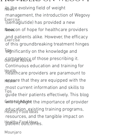
In the evolving field of weight 
News
management, the introduction of Wegovy 
Exercise
(semaglutide) has provided a new 
beacon of hope for healthcare providers 
News
and patients alike. However, the efficacy 
Exercise
of this groundbreaking treatment hinges 
Tips
significantly on the knowledge and 
competency of those prescribing it. 
General Advice
Continuous education and training for 
Health
healthcare providers are paramount to 
ensure that they are equipped with the 
Health
most current information and skills to 
Tips
guide their patients effectively. This blog 
General Advice
will highlight the importance of provider 
education, existing training programs, 
Healthy Food Ideas
resources, and the tangible impact on 
Healthy Food Ideas
patient outcomes.
Mounjaro