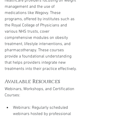
healthcare providers focusing on weight 
management and the use of 
medications like Wegovy. These 
programs, offered by institutes such as 
the Royal College of Physicians and 
various NHS trusts, cover 
comprehensive modules on obesity 
treatment, lifestyle interventions, and 
pharmacotherapy. These courses 
provide a foundational understanding 
that helps providers integrate new 
treatments into their practice effectively.
Available Resources
Webinars, Workshops, and Certification 
Courses:
Webinars: Regularly scheduled 
webinars hosted by professional 