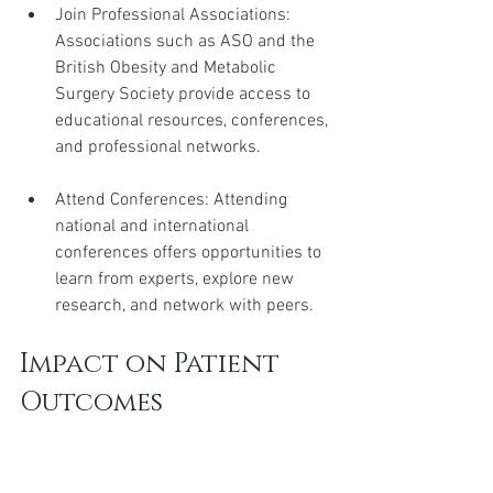
Join Professional Associations: 
Associations such as ASO and the 
British Obesity and Metabolic 
Surgery Society provide access to 
educational resources, conferences, 
and professional networks.
Attend Conferences: Attending 
national and international 
conferences offers opportunities to 
learn from experts, explore new 
research, and network with peers.
Impact on Patient 
Outcomes