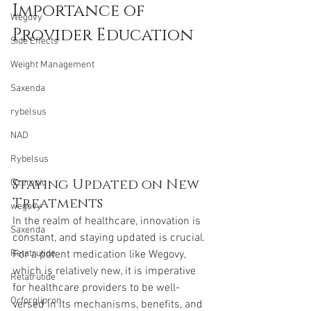
Importance of 
Wegovy
Provider Education
Side Effects
Weight Management
Saxenda
rybelsus
NAD
Rybelsus
Staying Updated on New 
Ozempic
Treatments
wegovy
In the realm of healthcare, innovation is 
Saxenda
constant, and staying updated is crucial. 
For a potent medication like Wegovy, 
Retatrutide
which is relatively new, it is imperative 
Retatrutide
for healthcare providers to be well-
Orforglipron
versed in its mechanisms, benefits, and 