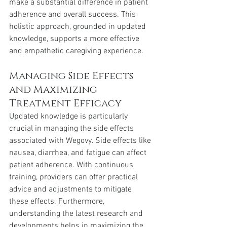
make a substantial difference in patient 
adherence and overall success. This 
holistic approach, grounded in updated 
knowledge, supports a more effective 
and empathetic caregiving experience.
Managing Side Effects 
and Maximizing 
Treatment Efficacy
Updated knowledge is particularly 
crucial in managing the side effects 
associated with Wegovy. Side effects like 
nausea, diarrhea, and fatigue can affect 
patient adherence. With continuous 
training, providers can offer practical 
advice and adjustments to mitigate 
these effects. Furthermore, 
understanding the latest research and 
developments helps in maximizing the 