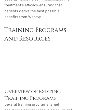
treatment’s efficacy, ensuring that 
patients derive the best possible 
benefits from Wegovy.
Training Programs 
and Resources
Overview of Existing 
Training Programs
Several training programs target 