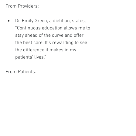
From Providers:
Dr. Emily Green, a dietitian, states, 
“Continuous education allows me to 
stay ahead of the curve and offer 
the best care. It’s rewarding to see 
the difference it makes in my 
patients’ lives.”
From Patients:
Sarah, a 40-year-old from 
Manchester, shares, “My provider 
was so knowledgeable about 
Wegovy. Her confidence and 
expertise made me feel safe and 
supported, which motivated me to 
stick with the treatment even when 