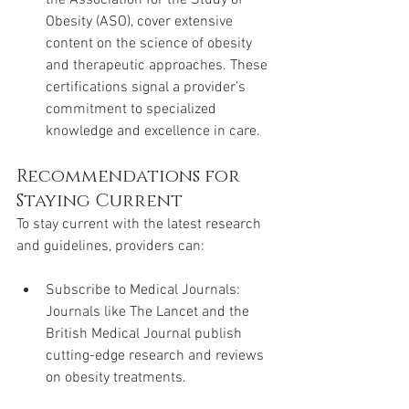
Obesity (ASO), cover extensive 
content on the science of obesity 
and therapeutic approaches. These 
certifications signal a provider’s 
commitment to specialized 
knowledge and excellence in care.
Recommendations for 
Staying Current
To stay current with the latest research 
and guidelines, providers can:
Subscribe to Medical Journals: 
Journals like The Lancet and the 
British Medical Journal publish 
cutting-edge research and reviews 
on obesity treatments.