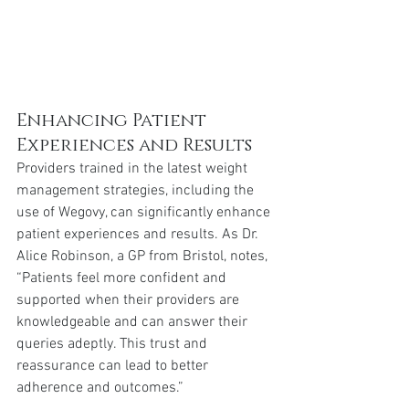
Enhancing Patient 
Experiences and Results
Providers trained in the latest weight 
management strategies, including the 
use of Wegovy, can significantly enhance 
patient experiences and results. As Dr. 
Alice Robinson, a GP from Bristol, notes, 
“Patients feel more confident and 
supported when their providers are 
knowledgeable and can answer their 
queries adeptly. This trust and 
reassurance can lead to better 
adherence and outcomes.”