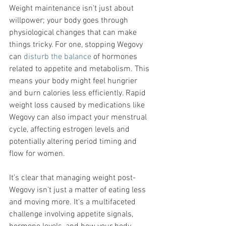
Weight maintenance isn't just about 
willpower; your body goes through 
physiological changes that can make 
things tricky. For one, stopping Wegovy 
can 
disturb the balance
 of hormones 
related to appetite and metabolism. This 
means your body might feel hungrier 
and burn calories less efficiently. Rapid 
weight loss caused by medications like 
Wegovy can also impact your menstrual 
cycle, affecting estrogen levels and 
potentially altering period timing and 
flow for women.
It’s clear that managing weight post-
Wegovy isn't just a matter of eating less 
and moving more. It's a multifaceted 
challenge involving appetite signals, 