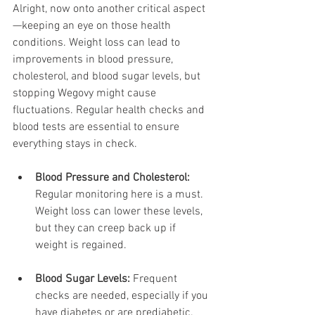
Alright, now onto another critical aspect
—keeping an eye on those health 
conditions. Weight loss can lead to 
improvements in blood pressure, 
cholesterol, and blood sugar levels, but 
stopping Wegovy might cause 
fluctuations. Regular health checks and 
blood tests are essential to ensure 
everything stays in check.
Blood Pressure and Cholesterol:
Regular monitoring here is a must. 
Weight loss can lower these levels, 
but they can creep back up if 
weight is regained.
Blood Sugar Levels:
 Frequent 
checks are needed, especially if you 
have diabetes or are prediabetic. 