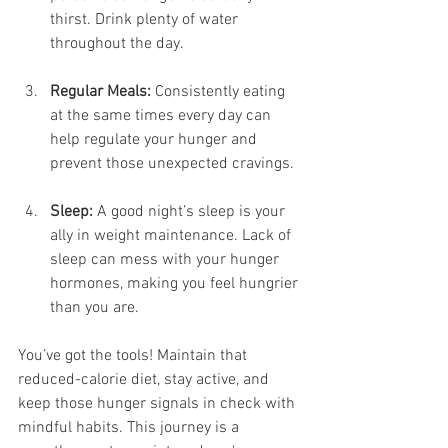
thirst. Drink plenty of water 
throughout the day.
Regular Meals:
 Consistently eating 
at the same times every day can 
help regulate your hunger and 
prevent those unexpected cravings.
Sleep:
 A good night’s sleep is your 
ally in weight maintenance. Lack of 
sleep can mess with your hunger 
hormones, making you feel hungrier 
than you are.
You’ve got the tools! Maintain that 
reduced-calorie diet, stay active, and 
keep those hunger signals in check with 
mindful habits. This journey is a 