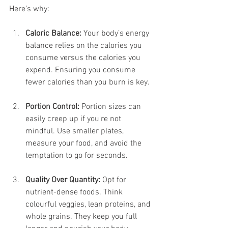
Here’s why:
Caloric Balance:
 Your body’s energy 
balance relies on the calories you 
consume versus the calories you 
expend. Ensuring you consume 
fewer calories than you burn is key.
Portion Control:
 Portion sizes can 
easily creep up if you're not 
mindful. Use smaller plates, 
measure your food, and avoid the 
temptation to go for seconds.
Quality Over Quantity:
 Opt for 
nutrient-dense foods. Think 
colourful veggies, lean proteins, and 
whole grains. They keep you full 