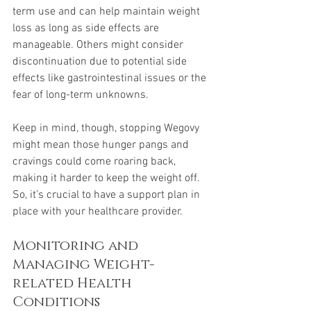
term use and can help maintain weight 
loss as long as side effects are 
manageable. Others might consider 
discontinuation due to potential side 
effects like gastrointestinal issues or the 
fear of long-term unknowns.
Keep in mind, though, stopping Wegovy 
might mean those hunger pangs and 
cravings could come roaring back, 
making it harder to keep the weight off. 
So, it’s crucial to have a support plan in 
place with your healthcare provider.
Monitoring and 
Managing Weight-
related Health 
Conditions