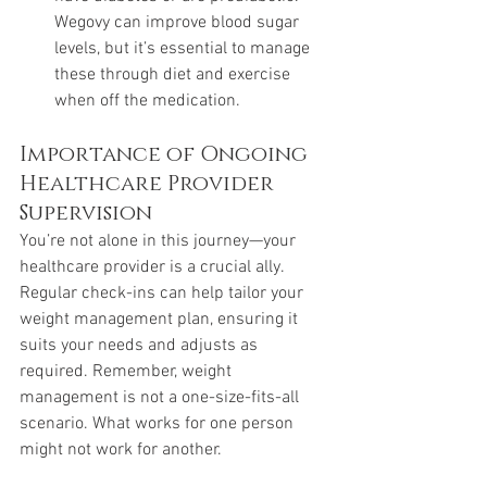
Wegovy can improve blood sugar 
levels, but it’s essential to manage 
these through diet and exercise 
when off the medication.
Importance of Ongoing 
Healthcare Provider 
Supervision
You’re not alone in this journey—your 
healthcare provider is a crucial ally. 
Regular check-ins can help tailor your 
weight management plan, ensuring it 
suits your needs and adjusts as 
required. Remember, weight 
management is not a one-size-fits-all 
scenario. What works for one person 
might not work for another.