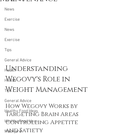
News
Exercise
News
Exercise
Tips
General Advice
Understanding 
Health
Wegovy's Role in 
Health
Weight Management
Tips
General Advice
How Wegovy Works by 
Healthy Food Ideas
Targeting Brain Areas 
Controlling Appetite 
Healthy Food Ideas
and Satiety
Mounjaro