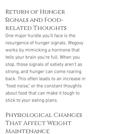
Return of Hunger 
Signals and Food-
related Thoughts
One major hurdle you'll face is the 
resurgence of hunger signals. Wegovy 
works by mimicking a hormone that 
tells your brain you're full. When you 
stop, those signals of satiety aren't as 
strong, and hunger can come roaring 
back. This often leads to an increase in 
"food noise," or the constant thoughts 
about food that can make it tough to 
stick to your eating plans.
Physiological Changes 
That Affect Weight 
Maintenance