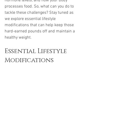
hormone levels, and how your body 
processes food. So, what can you do to 
tackle these challenges? Stay tuned as 
we explore essential lifestyle 
modifications that can help keep those 
hard-earned pounds off and maintain a 
healthy weight.
Essential Lifestyle 
Modifications