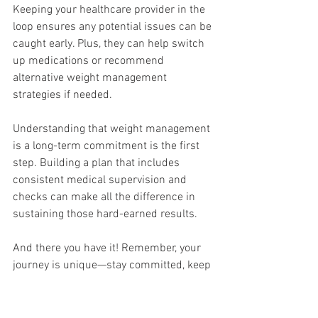
Keeping your healthcare provider in the 
loop ensures any potential issues can be 
caught early. Plus, they can help switch 
up medications or recommend 
alternative weight management 
strategies if needed.
Understanding that weight management 
is a long-term commitment is the first 
step. Building a plan that includes 
consistent medical supervision and 
checks can make all the difference in 
sustaining those hard-earned results.
And there you have it! Remember, your 
journey is unique—stay committed, keep 
informed, and lean on your support 
system. ✨