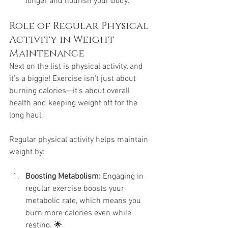
longer and nourish your body.
Role of Regular Physical 
Activity in Weight 
Maintenance
Next on the list is physical activity, and 
it’s a biggie! Exercise isn’t just about 
burning calories—it's about overall 
health and keeping weight off for the 
long haul. 
Regular physical activity helps maintain 
weight by:
Boosting Metabolism:
 Engaging in 
regular exercise boosts your 
metabolic rate, which means you 
burn more calories even while 
resting. 🌟