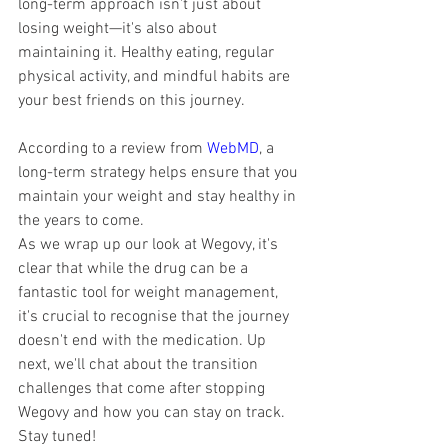
long-term approach isn't just about 
losing weight—it's also about 
maintaining it. Healthy eating, regular 
physical activity, and mindful habits are 
your best friends on this journey. 
According to a review from 
WebMD
, a 
long-term strategy helps ensure that you 
maintain your weight and stay healthy in 
the years to come.
As we wrap up our look at Wegovy, it's 
clear that while the drug can be a 
fantastic tool for weight management, 
it's crucial to recognise that the journey 
doesn't end with the medication. Up 
next, we'll chat about the transition 
challenges that come after stopping 
Wegovy and how you can stay on track. 
Stay tuned!