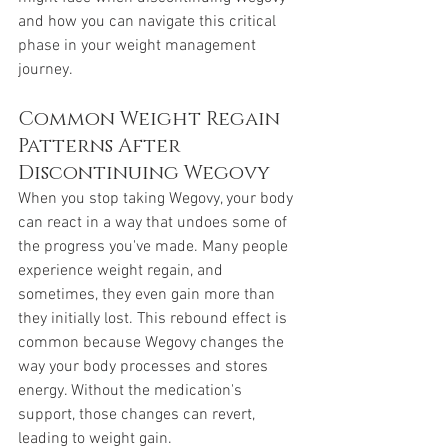
and how you can navigate this critical 
phase in your weight management 
journey.
Common Weight Regain 
Patterns After 
Discontinuing Wegovy
When you stop taking Wegovy, your body 
can react in a way that undoes some of 
the progress you've made. Many people 
experience weight regain, and 
sometimes, they even gain more than 
they initially lost. This rebound effect is 
common because Wegovy changes the 
way your body processes and stores 
energy. Without the medication's 
support, those changes can revert, 
leading to weight gain.