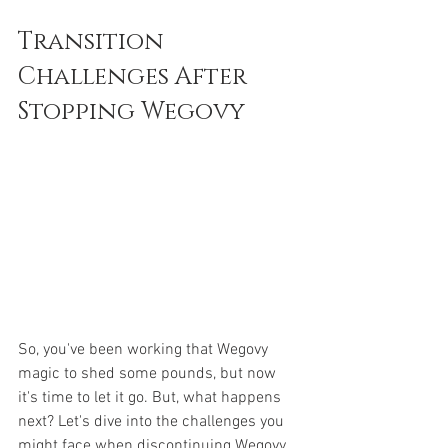
Transition 
Challenges After 
Stopping Wegovy
So, you've been working that Wegovy 
magic to shed some pounds, but now 
it's time to let it go. But, what happens 
next? Let's dive into the challenges you 
might face when discontinuing Wegovy 