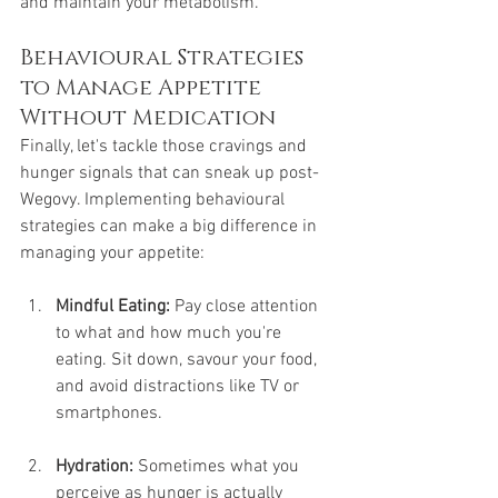
and maintain your metabolism.
Behavioural Strategies 
to Manage Appetite 
Without Medication
Finally, let's tackle those cravings and 
hunger signals that can sneak up post-
Wegovy. Implementing behavioural 
strategies can make a big difference in 
managing your appetite:
Mindful Eating:
 Pay close attention 
to what and how much you're 
eating. Sit down, savour your food, 
and avoid distractions like TV or 
smartphones.
Hydration:
 Sometimes what you 
perceive as hunger is actually 