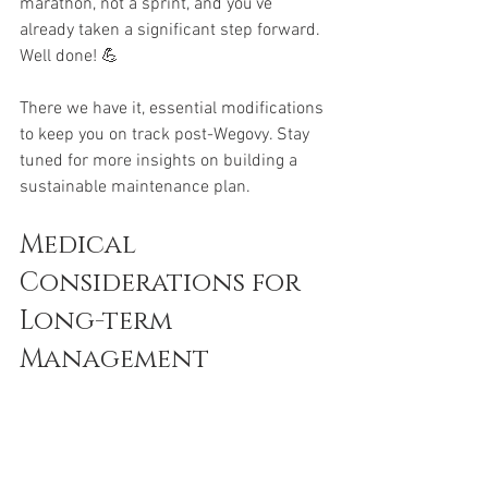
marathon, not a sprint, and you've 
already taken a significant step forward. 
Well done! 💪
There we have it, essential modifications 
to keep you on track post-Wegovy. Stay 
tuned for more insights on building a 
sustainable maintenance plan.
Medical 
Considerations for 
Long-term 
Management