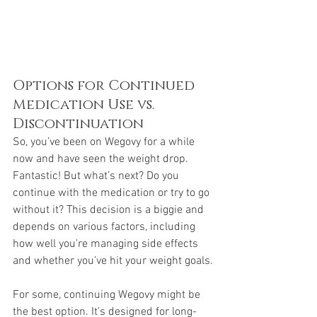
Options for Continued 
Medication Use vs. 
Discontinuation
So, you’ve been on Wegovy for a while 
now and have seen the weight drop. 
Fantastic! But what’s next? Do you 
continue with the medication or try to go 
without it? This decision is a biggie and 
depends on various factors, including 
how well you’re managing side effects 
and whether you’ve hit your weight goals.
For some, continuing Wegovy might be 
the best option. It’s designed for long-