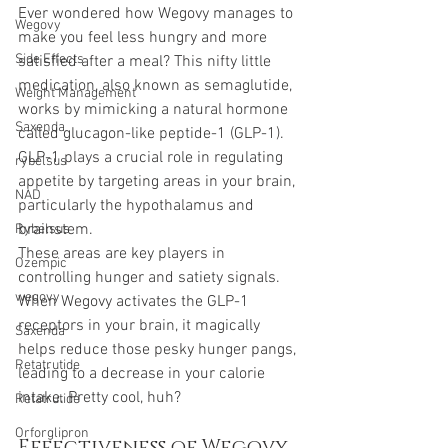
Ever wondered how Wegovy manages to 
Wegovy
make you feel less hungry and more 
Side Effects
satisfied after a meal? This nifty little 
medication, also known as semaglutide, 
Weight Management
works by mimicking a natural hormone 
Saxenda
called glucagon-like peptide-1 (GLP-1). 
GLP-1 plays a crucial role in regulating 
rybelsus
appetite by targeting areas in your brain, 
NAD
particularly the hypothalamus and 
brainstem. 
Rybelsus
These areas are key players in 
Ozempic
controlling hunger and satiety signals. 
wegovy
When Wegovy activates the GLP-1 
receptors in your brain, it magically 
Saxenda
helps reduce those pesky hunger pangs, 
Retatrutide
leading to a decrease in your calorie 
intake. Pretty cool, huh?
Retatrutide
Orforglipron
Effectiveness of Wegovy 