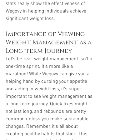
stats really show the effectiveness of 
Wegovy in helping individuals achieve 
significant weight loss.
Importance of Viewing 
Weight Management as a 
Long-term Journey
Let's be real: weight management isn't a 
one-time sprint. It's more like a 
marathon! While Wegovy can give you a 
helping hand by curbing your appetite 
and aiding in weight loss, it's super 
important to see weight management as 
a long-term journey. Quick fixes might 
not last long, and rebounds are pretty 
common unless you make sustainable 
changes. Remember, it's all about 
creating healthy habits that stick. This 