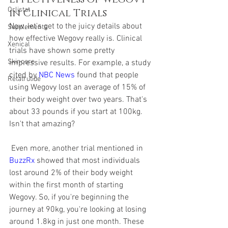
Orlistat
in Clinical Trials
Now, let's get to the juicy details about 
Supplements
how effective Wegovy really is. Clinical 
Xenical
trials have shown some pretty 
Skincare
impressive results. For example, a study 
cited by 
NBC News
 found that people 
Retatrutide
using Wegovy lost an average of 15% of 
their body weight over two years. That's 
about 33 pounds if you start at 100kg. 
Isn't that amazing?
 Even more, another trial mentioned in 
BuzzRx
 showed that most individuals 
lost around 2% of their body weight 
within the first month of starting 
Wegovy. So, if you're beginning the 
journey at 90kg, you're looking at losing 
around 1.8kg in just one month. These 