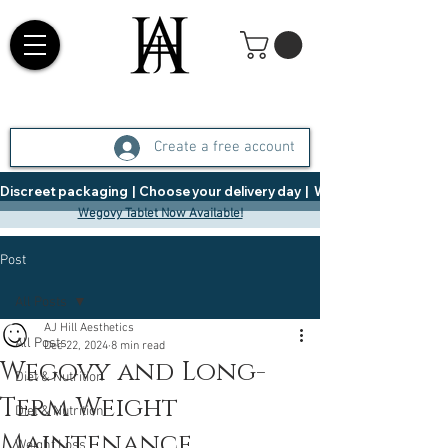
Create a free account
Discreet packaging  |  Choose your delivery day  |   Weight Management  |  
Wegovy Tablet Now Available!
Post
All Posts
AJ Hill Aesthetics
All Posts
Dec 22, 2024
8 min read
Wegovy and Long-
Diet & Nutrition
Term Weight
Diet & Nutrition
Maintenance
Weight Loss