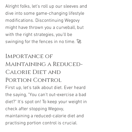
Alright folks, let's roll up our sleeves and 
dive into some game-changing lifestyle 
modifications. Discontinuing Wegovy 
might have thrown you a curveball, but 
with the right strategies, you'll be 
swinging for the fences in no time. 🚀
Importance of 
Maintaining a Reduced-
Calorie Diet and 
Portion Control
First up, let's talk about diet. Ever heard 
the saying, "You can't out-exercise a bad 
diet?" It's spot on! To keep your weight in 
check after stopping Wegovy, 
maintaining a reduced-calorie diet and 
practising portion control is crucial. 