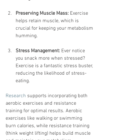
Preserving Muscle Mass:
 Exercise 
helps retain muscle, which is 
crucial for keeping your metabolism 
humming.
Stress Management:
 Ever notice 
you snack more when stressed? 
Exercise is a fantastic stress buster, 
reducing the likelihood of stress-
eating.
Research
 supports incorporating both 
aerobic exercises and resistance 
training for optimal results. Aerobic 
exercises like walking or swimming 
burn calories, while resistance training 
(think weight lifting) helps build muscle 