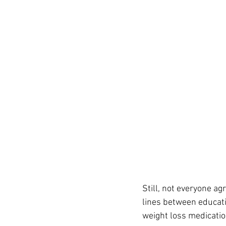
Still, not everyone a
lines between educati
weight loss medicatio