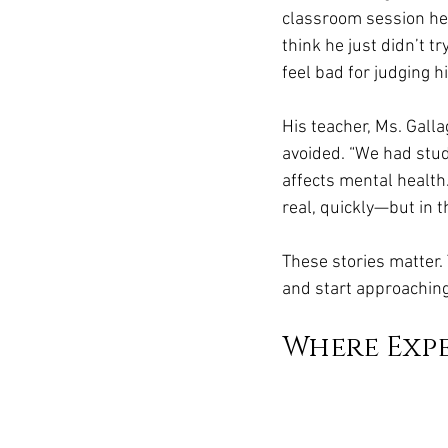
classroom session hel
think he just didn’t t
feel bad for judging h
His teacher, Ms. Gall
avoided. “We had stud
affects mental health
real, quickly—but in t
These stories matter.
and start approaching
Where Expe