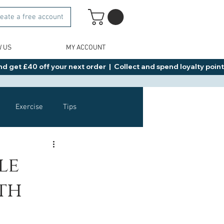
eate a free account
W US
MY ACCOUNT
d get £40 off your next order  |  Collect and spend loyalty points 
Exercise
Tips
Healthy Food Ideas
le
uth
NAD
Rybelsus