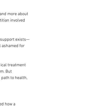
 and more about 
itian involved 
t support exists—
el ashamed for 
ical treatment 
am. But 
path to health, 
ed how a 