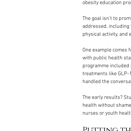
obesity education p
The goal isn’t to prom
addressed, including t
physical activity, and
One example comes fr
with public health sta
programme included 
treatments like GLP-1
handled the conversa
The early results? St
health without shame.
nurses or youth healt
Putting t