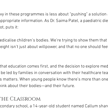
vy in these programmes is less about “pushing” a solution
ppropriate information. As Dr. Saima Patel, a paediatric diet
t, puts it:
medicalise children’s bodies. We’re trying to show them tha
eight isn’t just about willpower, and that no one should fe
that education comes first, and the decision to explore med
 be led by families in conversation with their healthcare te
s matters. When young people know there’s more than one 
hink about their bodies—and their future.
 the Classroom
condary school, a 14-year-old student named Callum shar