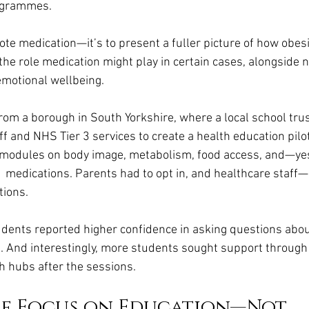
rogrammes.
ote medication—it’s to present a fuller picture of how obesi
he role medication might play in certain cases, alongside nu
 emotional wellbeing.
om a borough in South Yorkshire, where a local school tru
ff and NHS Tier 3 services to create a health education pilot
modules on body image, metabolism, food access, and—y
 medications. Parents had to opt in, and healthcare staff
tions.
udents reported higher confidence in asking questions abou
 And interestingly, more students sought support through
h hubs after the sessions.
he Focus on Education—Not 