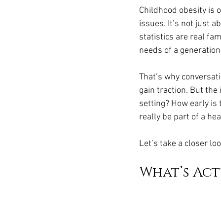
Ozempic
wegovy
Saxen
Childhood obesity is
issues. It’s not just 
statistics are real fa
needs of a generation
That’s why conversatio
gain traction. But the
setting? How early is
really be part of a h
Let’s take a closer l
What’s Act