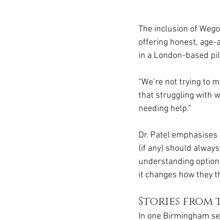
The inclusion of Wego
offering honest, age-a
in a London-based pilo
“We’re not trying to 
that struggling with w
needing help.”
Dr. Patel emphasises 
(if any) should always
understanding option
it changes how they t
Stories from
In one Birmingham se