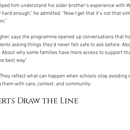
ped him understand his older brother’s experience with We
ry hard enough,” he admitted. “Now I get that it’s not that si
im.”
agher, says the programme opened up conversations that h
ents asking things they’d never felt safe to ask before. Ab
. About why some families have more access to support than
he best way.”
 They reflect what can happen when schools stop avoiding di
 them with care, context, and community.
rts Draw the Line