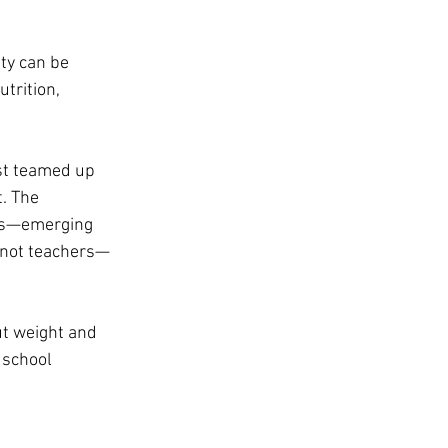
ty can be 
trition, 
st teamed up 
. The 
es—emerging 
—not teachers—
t weight and 
 school 