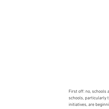
First off: no, schools
schools, particularly 
initiatives, are begin