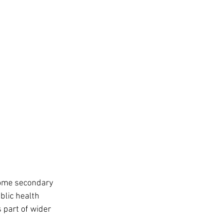
 some secondary 
blic health 
 part of wider 