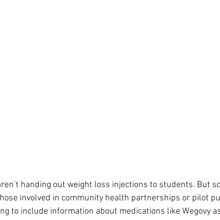
 aren’t handing out weight loss injections to students. But
those involved in community health partnerships or pilot pu
ning to include information about medications like Wegovy as