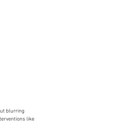
ut blurring 
erventions like 