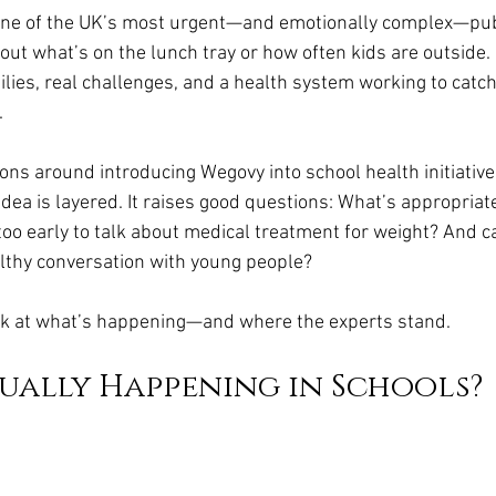
da
Retatrutide
Retatrutide
Orforglipron
Orlista
 one of the UK’s most urgent—and emotionally complex—pub
about what’s on the lunch tray or how often kids are outside.
milies, real challenges, and a health system working to catch
.
ns around introducing Wegovy into school health initiatives
 idea is layered. It raises good questions: What’s appropriate
 too early to talk about medical treatment for weight? And c
ealthy conversation with young people?
ook at what’s happening—and where the experts stand.
ually Happening in Schools?