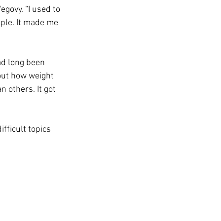
govy. “I used to 
mple. It made me 
ad long been 
out how weight 
 others. It got 
fficult topics 