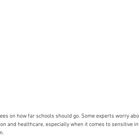
grees on how far schools should go. Some experts worry abo
on and healthcare, especially when it comes to sensitive int
n.