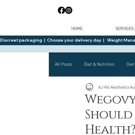
HOME
SERVICES
Discreet packaging  |  Choose your delivery day  |   Weight Manage
All Posts
Diet & Nutrition
Diet
AJ Hill Aesthetics
Au
General Advice
Health
Wegovy 
Should 
Mounjaro
Wegovy
Side 
Health