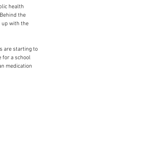
t
lic health 
 Behind the 
 up with the 
 are starting to 
 for a school 
an medication 