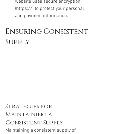
website uses secure encryption 
(https://) to protect your personal 
and payment information.
Ensuring Consistent 
Supply
Strategies for 
Maintaining a 
Consistent Supply
Maintaining a consistent supply of 