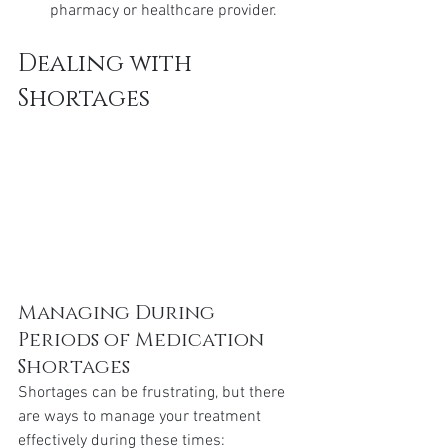
pharmacy or healthcare provider.
Dealing with 
Shortages
Managing During 
Periods of Medication 
Shortages
Shortages can be frustrating, but there 
are ways to manage your treatment 
effectively during these times: