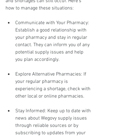
and shortages can still occur. Here's 
how to manage these situations:
Communicate with Your Pharmacy: 
Establish a good relationship with 
your pharmacy and stay in regular 
contact. They can inform you of any 
potential supply issues and help 
you plan accordingly.
Explore Alternative Pharmacies: If 
your regular pharmacy is 
experiencing a shortage, check with 
other local or online pharmacies.
Stay Informed: Keep up to date with 
news about Wegovy supply issues 
through reliable sources or by 
subscribing to updates from your 