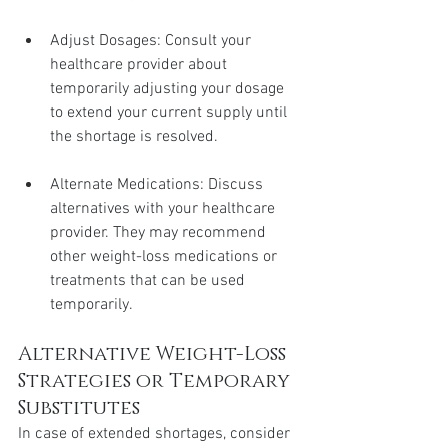
Adjust Dosages: Consult your 
healthcare provider about 
temporarily adjusting your dosage 
to extend your current supply until 
the shortage is resolved.
Alternate Medications: Discuss 
alternatives with your healthcare 
provider. They may recommend 
other weight-loss medications or 
treatments that can be used 
temporarily.
Alternative Weight-Loss 
Strategies or Temporary 
Substitutes
In case of extended shortages, consider 