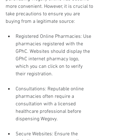
more convenient. However, it is crucial to 
take precautions to ensure you are 
buying from a legitimate source:
Registered Online Pharmacies: Use 
pharmacies registered with the 
GPhC. Websites should display the 
GPhC internet pharmacy logo, 
which you can click on to verify 
their registration.
Consultations: Reputable online 
pharmacies often require a 
consultation with a licensed 
healthcare professional before 
dispensing Wegovy.
Secure Websites: Ensure the 