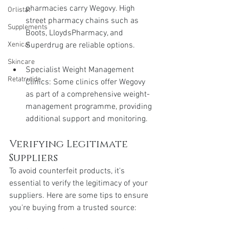
pharmacies carry Wegovy. High 
Orlistat
street pharmacy chains such as 
Supplements
Boots, LloydsPharmacy, and 
Superdrug are reliable options.
Xenical
Skincare
Specialist Weight Management 
Retatrutide
Clinics: Some clinics offer Wegovy 
as part of a comprehensive weight-
management programme, providing 
additional support and monitoring.
Verifying Legitimate 
Suppliers
To avoid counterfeit products, it's 
essential to verify the legitimacy of your 
suppliers. Here are some tips to ensure 
you're buying from a trusted source: