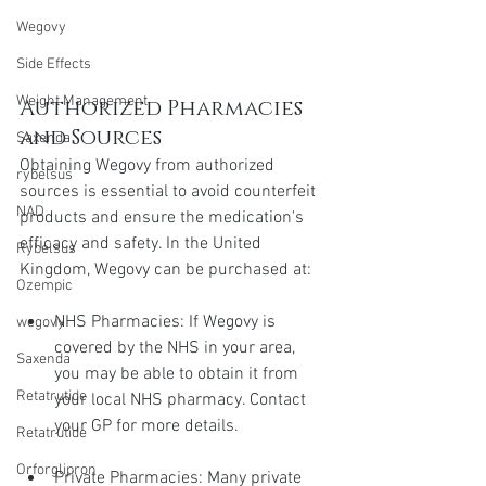
Wegovy
Side Effects
Weight Management
Authorized Pharmacies 
and Sources
Saxenda
Obtaining Wegovy from authorized 
rybelsus
sources is essential to avoid counterfeit 
NAD
products and ensure the medication's 
efficacy and safety. In the United 
Rybelsus
Kingdom, Wegovy can be purchased at:
Ozempic
NHS Pharmacies: If Wegovy is 
wegovy
covered by the NHS in your area, 
Saxenda
you may be able to obtain it from 
Retatrutide
your local NHS pharmacy. Contact 
your GP for more details.
Retatrutide
Orforglipron
Private Pharmacies: Many private 