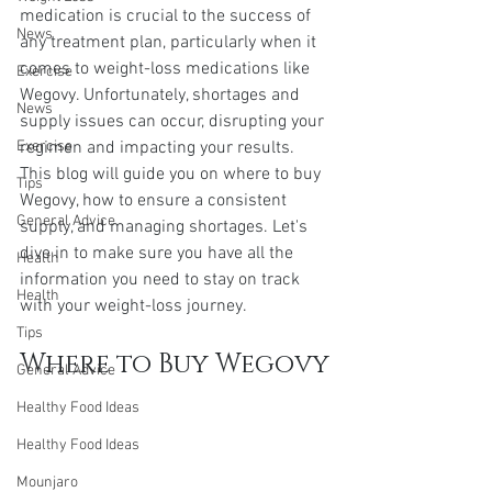
medication is crucial to the success of 
News
any treatment plan, particularly when it 
comes to weight-loss medications like 
Exercise
Wegovy. Unfortunately, shortages and 
News
supply issues can occur, disrupting your 
Exercise
regimen and impacting your results. 
This blog will guide you on where to buy 
Tips
Wegovy, how to ensure a consistent 
General Advice
supply, and managing shortages. Let's 
dive in to make sure you have all the 
Health
information you need to stay on track 
Health
with your weight-loss journey.
Tips
Where to Buy Wegovy
General Advice
Healthy Food Ideas
Healthy Food Ideas
Mounjaro