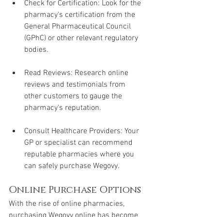
Check for Certification: Look for the 
pharmacy's certification from the 
General Pharmaceutical Council 
(GPhC) or other relevant regulatory 
bodies.
Read Reviews: Research online 
reviews and testimonials from 
other customers to gauge the 
pharmacy's reputation.
Consult Healthcare Providers: Your 
GP or specialist can recommend 
reputable pharmacies where you 
can safely purchase Wegovy.
Online Purchase Options
With the rise of online pharmacies, 
purchasing Wegovy online has become 