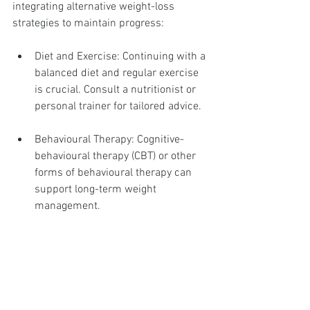
integrating alternative weight-loss 
strategies to maintain progress:
Diet and Exercise: Continuing with a 
balanced diet and regular exercise 
is crucial. Consult a nutritionist or 
personal trainer for tailored advice.
Behavioural Therapy: Cognitive-
behavioural therapy (CBT) or other 
forms of behavioural therapy can 
support long-term weight 
management.
Support Groups: Join local or online 
support groups to stay motivated 
and share experiences with others 
facing similar challenges.