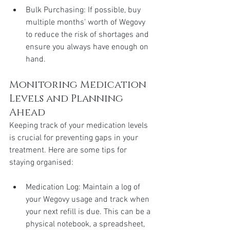
Bulk Purchasing: If possible, buy 
multiple months' worth of Wegovy 
to reduce the risk of shortages and 
ensure you always have enough on 
hand.
Monitoring Medication 
Levels and Planning 
Ahead
Keeping track of your medication levels 
is crucial for preventing gaps in your 
treatment. Here are some tips for 
staying organised:
Medication Log: Maintain a log of 
your Wegovy usage and track when 
your next refill is due. This can be a 
physical notebook, a spreadsheet, 