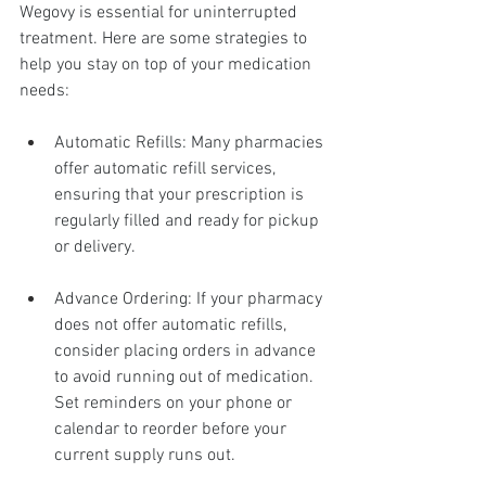
Wegovy is essential for uninterrupted 
treatment. Here are some strategies to 
help you stay on top of your medication 
needs:
Automatic Refills: Many pharmacies 
offer automatic refill services, 
ensuring that your prescription is 
regularly filled and ready for pickup 
or delivery.
Advance Ordering: If your pharmacy 
does not offer automatic refills, 
consider placing orders in advance 
to avoid running out of medication. 
Set reminders on your phone or 
calendar to reorder before your 
current supply runs out.