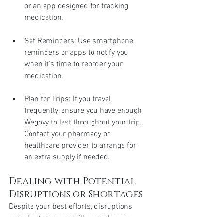
or an app designed for tracking 
medication.
Set Reminders: Use smartphone 
reminders or apps to notify you 
when it's time to reorder your 
medication.
Plan for Trips: If you travel 
frequently, ensure you have enough 
Wegovy to last throughout your trip. 
Contact your pharmacy or 
healthcare provider to arrange for 
an extra supply if needed.
Dealing with Potential 
Disruptions or Shortages
Despite your best efforts, disruptions 