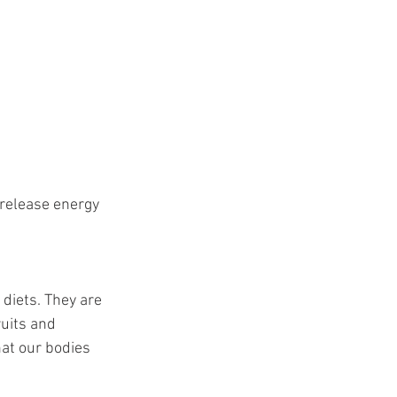
 release energy 
 diets. They are 
ruits and 
hat our bodies 