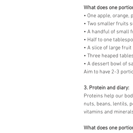
What does one portion
• One apple, orange, p
• Two smaller fruits 
• A handful of small f
• Half to one tablespo
• A slice of large frui
• Three heaped tables
• A dessert bowl of s
Aim to have 2-3 portio
3. Protein and diary: 
Proteins help our bodi
nuts, beans, lentils, 
vitamins and mineral
What does one portion