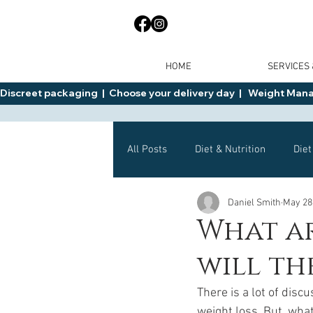
HOME
SERVICES
Discreet packaging  |  Choose your delivery day  |   Weight Manage
All Posts
Diet & Nutrition
Diet
Daniel Smith
May 28
General Advice
Health
What a
will th
Mounjaro
Wegovy
Side 
There is a lot of disc
weight loss. But, wha