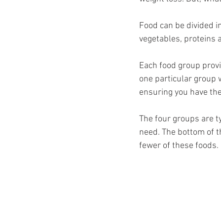
Ozempic
wegovy
Saxen
Food can be divided i
vegetables, proteins a
Each food group provi
one particular group w
ensuring you have the
The four groups are t
need. The bottom of t
fewer of these foods. 