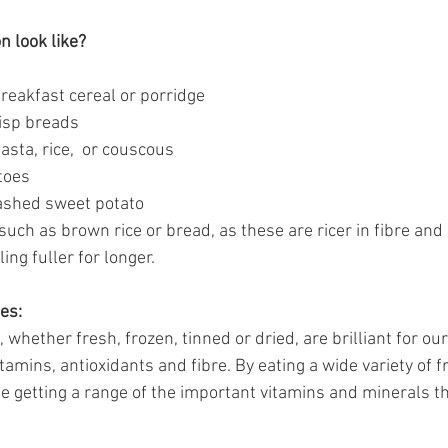
 look like? 
breakfast cereal or porridge
isp breads
asta, rice,  or couscous
toes
ashed sweet potato
uch as brown rice or bread, as these are ricer in fibre and
ing fuller for longer.
es:
 whether fresh, frozen, tinned or dried, are brilliant for our
itamins, antioxidants and fibre. By eating a wide variety of f
be getting a range of the important vitamins and minerals t