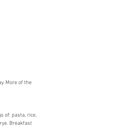
y. More of the 
of: pasta, rice, 
rye. Breakfast 