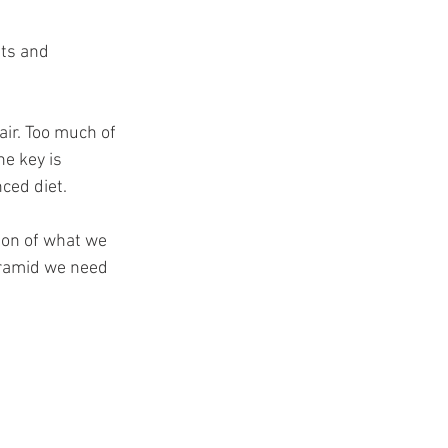
t
ts and 
ir. Too much of 
e key is 
ced diet. 
ion of what we 
yramid we need 