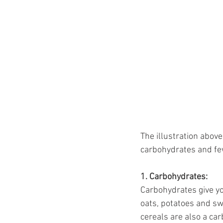
The illustration abov
carbohydrates and few
1. Carbohydrates:
Carbohydrates give you
oats, potatoes and sw
cereals are also a ca