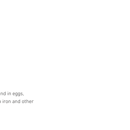
nd in eggs, 
h iron and other 