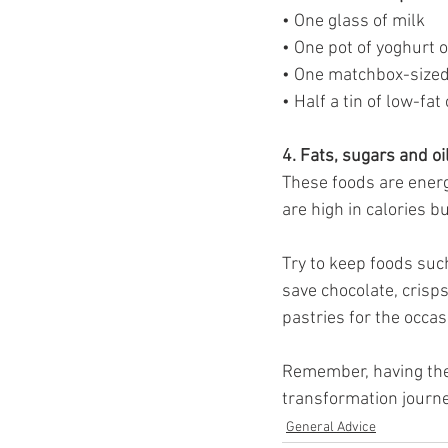
• One glass of milk
• One pot of yoghurt 
• One matchbox-sized 
• Half a tin of low-fat
4. Fats, sugars and oi
These foods are energy
are high in calories b
Try to keep foods suc
save chocolate, crisps
pastries for the occas
Remember, having the 
transformation journe
General Advice