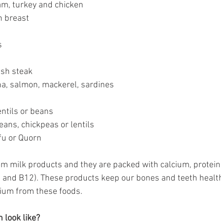
ham, turkey and chicken
n breast
s
fish steak
na, salmon, mackerel, sardines
entils or beans
beans, chickpeas or lentils
ofu or Quorn
om milk products and they are packed with calcium, protein
D and B12). These products keep our bones and teeth health
cium from these foods. 
 look like?