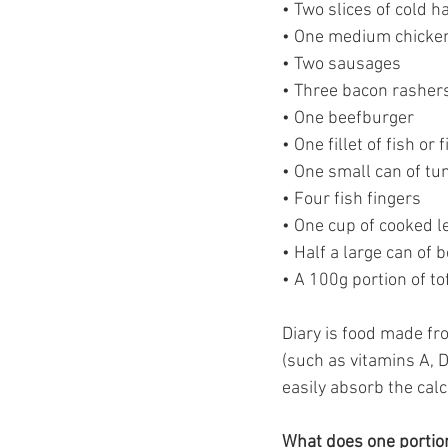
• Two slices of cold 
• One medium chicke
• Two sausages
• Three bacon rasher
• One beefburger
• One fillet of fish or 
• One small can of tu
• Four fish fingers
• One cup of cooked l
• Half a large can of 
• A 100g portion of t
Diary is food made fr
(such as vitamins A, 
easily absorb the cal
What does one portion