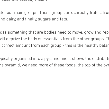
da
Retatrutide
Retatrutide
Orforglipron
Orlista
nto four main groups. These groups are: carbohydrates, frui
nd dairy, and finally, sugars and fats. 
des something that are bodies need to move, grow and repa
ill deprive the body of essentials from the other groups. Th
 correct amount from each group - this is the healthy balan
ypically organised into a pyramid and it shows the distribut
he pyramid, we need more of these foods, the top of the p