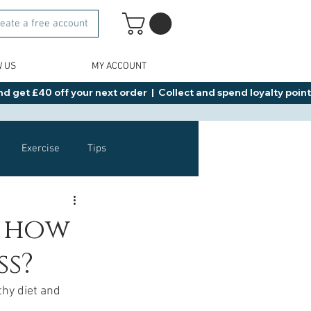
eate a free account
W US
MY ACCOUNT
d get £40 off your next order  |  Collect and spend loyalty points 
Exercise
Tips
Healthy Food Ideas
d how
ss?
NAD
Rybelsus
thy diet and 