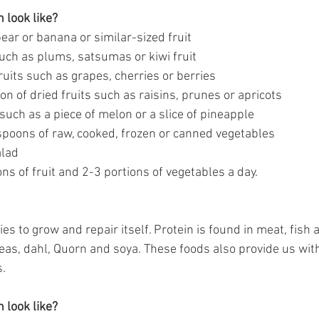
 look like?
ear or banana or similar-sized fruit
such as plums, satsumas or kiwi fruit
ruits such as grapes, cherries or berries
on of dried fruits such as raisins, prunes or apricots
t such as a piece of melon or a slice of pineapple
poons of raw, cooked, frozen or canned vegetables
alad
ns of fruit and 2-3 portions of vegetables a day.
es to grow and repair itself. Protein is found in meat, fish a
peas, dahl, Quorn and soya. These foods also provide us wit
s.
 look like?