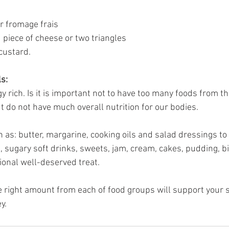
or fromage frais
piece of cheese or two triangles
 custard.
ls:
 rich. Is it is important not to have too many foods from th
ut do not have much overall nutrition for our bodies. 
h as: butter, margarine, cooking oils and salad dressings 
, sugary soft drinks, sweets, jam, cream, cakes, pudding, b
ional well-deserved treat.
right amount from each of food groups will support your s
y. 