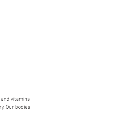
 and vitamins 
y. Our bodies 