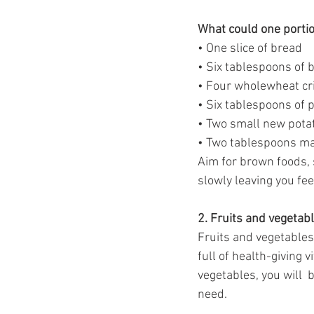
What could one portion
• One slice of bread
• Six tablespoons of 
• Four wholewheat cr
• Six tablespoons of p
• Two small new pota
• Two tablespoons m
Aim for brown foods, s
slowly leaving you feel
2. Fruits and vegetabl
Fruits and vegetables,
full of health-giving v
vegetables, you will  
need.