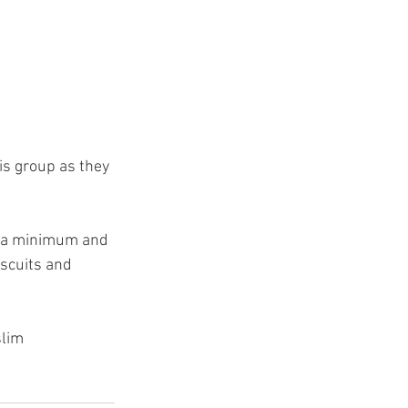
is group as they 
to a minimum and 
iscuits and 
lim 