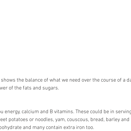
e shows the balance of what we need over the course of a da
er of the fats and sugars. 
 energy, calcium and B vitamins. These could be in servings 
eet potatoes or noodles, yam, couscous, bread, barley and 
rbohydrate and many contain extra iron too.