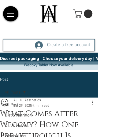
Create a free account
Discreet packaging  |  Choose your delivery day  |   Weight Management  |  
Wegovy Tablet Now Available!
Post
All Posts
AJ Hill Aesthetics
All Posts
Jul 29, 2025
4 min read
What Comes After
Diet & Nutrition
Wegovy? How One
Diet & Nutrition
Breakthrough Is
Weight Loss