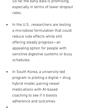
So far, the early data is promising, 
especially in terms of lower dropout 
rates.
In the U.S., researchers are testing 
a microdose formulation that could 
reduce side effects while still 
offering steady progress—an 
appealing option for people with 
sensitive digestive systems or busy 
schedules.
In South Korea, a university-led 
program is piloting a digital + drug 
hybrid model, pairing newer 
medications with AI-based 
coaching to see if it boosts 
adherence and outcomes.