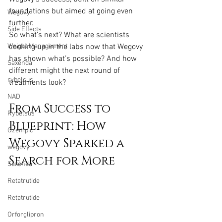
foundations but aimed at going even 
Wegovy
further.
Side Effects
So what’s next? What are scientists 
Weight Management
cooking up in the labs now that Wegovy 
has shown what’s possible? And how 
Saxenda
different might the next round of 
rybelsus
treatments look?
NAD
From Success to 
Rybelsus
Blueprint: How 
Ozempic
Wegovy Sparked a 
wegovy
Search for More
Saxenda
Retatrutide
Retatrutide
Orforglipron