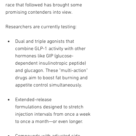
race that followed has brought some 
promising contenders into view.
Researchers are currently testing:
Dual and triple agonists that 
combine GLP-1 activity with other 
hormones like GIP (glucose-
dependent insulinotropic peptide) 
and glucagon. These "multi-action" 
drugs aim to boost fat burning and 
appetite control simultaneously.
Extended-release 
formulations designed to stretch 
injection intervals from once a week 
to once a month—or even longer.