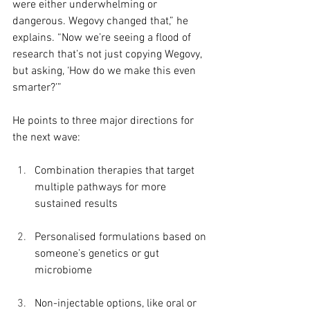
were either underwhelming or 
dangerous. Wegovy changed that,” he 
explains. “Now we’re seeing a flood of 
research that’s not just copying Wegovy, 
but asking, ‘How do we make this even 
smarter?’”
He points to three major directions for 
the next wave:
Combination therapies that target 
multiple pathways for more 
sustained results
Personalised formulations based on 
someone’s genetics or gut 
microbiome
Non-injectable options, like oral or 