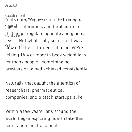
Orlistat
Supplements
At its core, Wegovy is a GLP-1 receptor 
Xenical
agonist—it mimics a natural hormone 
that helps regulate appetite and glucose 
Skincare
levels. But what really set it apart was 
Retatrutide
how effective it turned out to be. We’re 
talking 15% or more in body weight loss 
for many people—something no 
previous drug had achieved consistently.
Naturally, that caught the attention of 
researchers, pharmaceutical 
companies, and biotech startups alike.
Within a few years, labs around the 
world began exploring how to take this 
foundation and build on it: