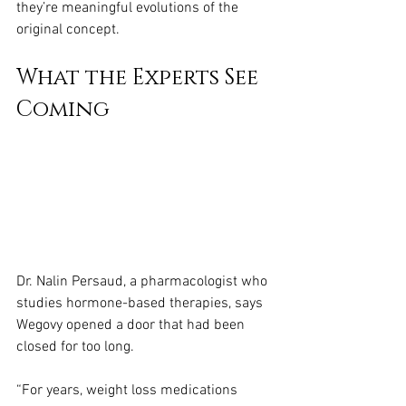
they’re meaningful evolutions of the 
original concept.
What the Experts See 
Coming
Dr. Nalin Persaud, a pharmacologist who 
studies hormone-based therapies, says 
Wegovy opened a door that had been 
closed for too long.
“For years, weight loss medications 