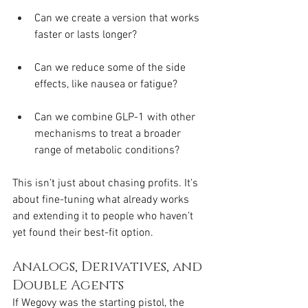
Can we create a version that works 
faster or lasts longer?
Can we reduce some of the side 
effects, like nausea or fatigue?
Can we combine GLP-1 with other 
mechanisms to treat a broader 
range of metabolic conditions?
This isn’t just about chasing profits. It’s 
about fine-tuning what already works 
and extending it to people who haven’t 
yet found their best-fit option.
Analogs, Derivatives, and 
Double Agents
If Wegovy was the starting pistol, the 