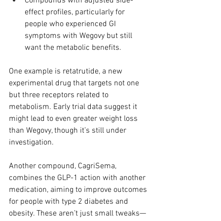
Compounds with adjusted side-
effect profiles, particularly for 
people who experienced GI 
symptoms with Wegovy but still 
want the metabolic benefits.
One example is retatrutide, a new 
experimental drug that targets not one 
but three receptors related to 
metabolism. Early trial data suggest it 
might lead to even greater weight loss 
than Wegovy, though it’s still under 
investigation.
Another compound, CagriSema, 
combines the GLP-1 action with another 
medication, aiming to improve outcomes 
for people with type 2 diabetes and 
obesity. These aren’t just small tweaks—