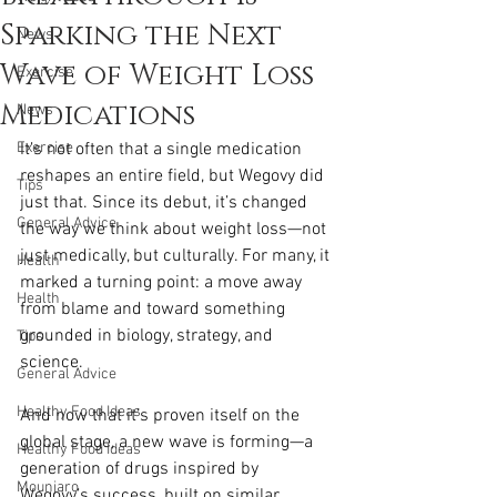
Sparking the Next
News
Wave of Weight Loss
Exercise
Medications
News
Exercise
It’s not often that a single medication 
reshapes an entire field, but Wegovy did 
Tips
just that. Since its debut, it’s changed 
General Advice
the way we think about weight loss—not 
just medically, but culturally. For many, it 
Health
marked a turning point: a move away 
Health
from blame and toward something 
grounded in biology, strategy, and 
Tips
science.
General Advice
Healthy Food Ideas
And now that it’s proven itself on the 
global stage, a new wave is forming—a 
Healthy Food Ideas
generation of drugs inspired by 
Mounjaro
Wegovy’s success, built on similar 