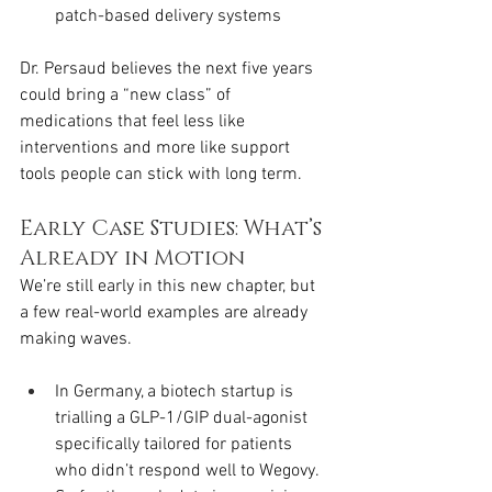
patch-based delivery systems
Dr. Persaud believes the next five years 
could bring a “new class” of 
medications that feel less like 
interventions and more like support 
tools people can stick with long term.
Early Case Studies: What’s 
Already in Motion
We’re still early in this new chapter, but 
a few real-world examples are already 
making waves.
In Germany, a biotech startup is 
trialling a GLP-1/GIP dual-agonist 
specifically tailored for patients 
who didn’t respond well to Wegovy. 