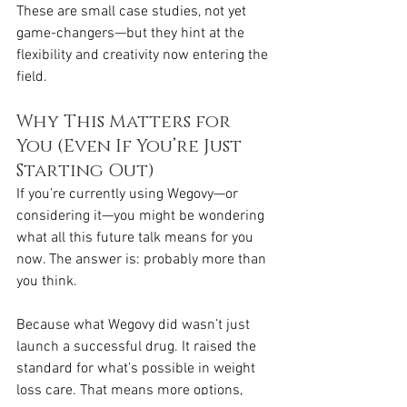
These are small case studies, not yet 
game-changers—but they hint at the 
flexibility and creativity now entering the 
field.
Why This Matters for 
You (Even If You’re Just 
Starting Out)
If you’re currently using Wegovy—or 
considering it—you might be wondering 
what all this future talk means for you 
now. The answer is: probably more than 
you think.
Because what Wegovy did wasn’t just 
launch a successful drug. It raised the 
standard for what’s possible in weight 
loss care. That means more options, 