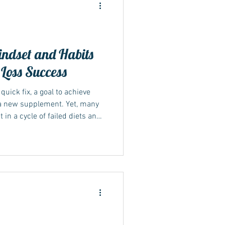
ndset and Habits
 Loss Success
ide
quick fix, a goal to achieve
r a new supplement. Yet, many
 a cycle of failed diets and
s that lasting weight loss
g your habits and mindset
Sustainable lifestyle changes
rm weight management and
explores how shifting your