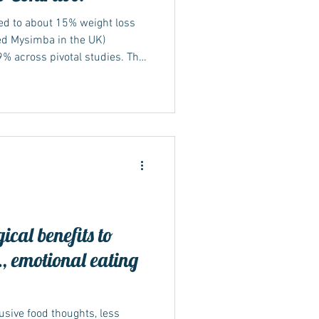
led to about 15% weight loss
ed Mysimba in the UK)
% across pivotal studies. This
rovide greater weight
upropion combinations. Two
hough both Wegovy and
 management, they belong to
nd work in different ways.
 a GLP-1 recepto
ical benefits to
, emotional eating
usive food thoughts, less