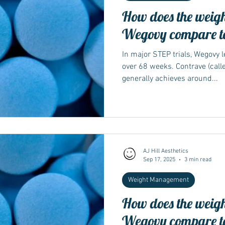
How does the weight
Wegovy compare t
In major STEP trials, Wegovy 
over 68 weeks. Contrave (call
generally achieves around...
AJ Hill Aesthetics
Sep 17, 2025
3 min read
Weight Management
How does the weight
Wegovy compare t