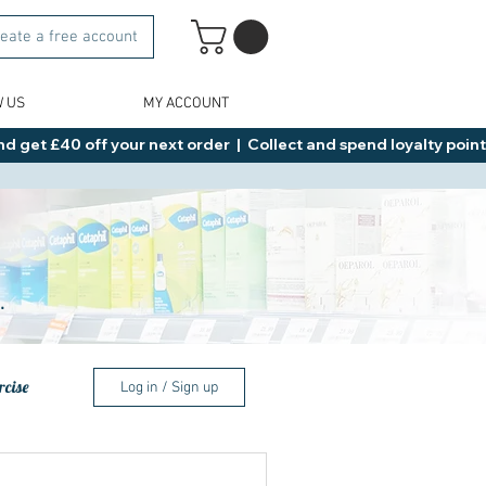
eate a free account
W US
MY ACCOUNT
d get £40 off your next order  |  Collect and spend loyalty points 
.
rcise
Log in / Sign up