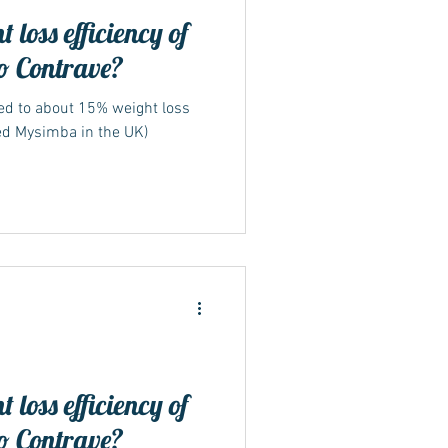
 loss efficiency of
o Contrave?
led to about 15% weight loss
ed Mysimba in the UK)
 loss efficiency of
o Contrave?