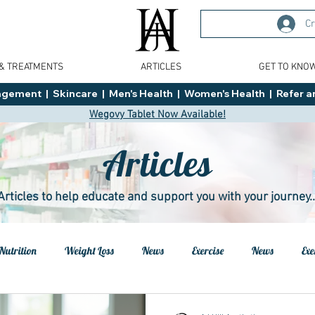
Cr
 & TREATMENTS
ARTICLES
GET TO KNO
ment  |  Skincare  |  Men's Health  |  Women's Health  |  Refer an
Wegovy Tablet Now Available!
Articles
Articles to help educate and support you with your journey..
Nutrition
Weight Loss
News
Exercise
News
Exe
h
Health
Tips
General Advice
Healthy Food Ideas