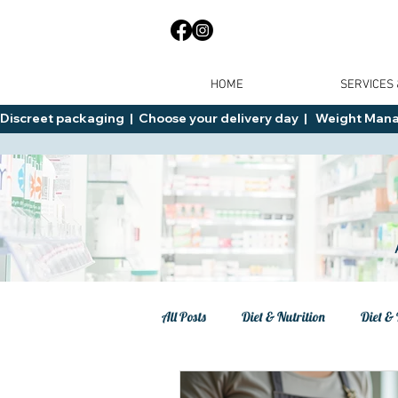
HOME
SERVICES
Discreet packaging  |  Choose your delivery day  |   Weight Manage
All Posts
Diet & Nutrition
Diet & 
Tips
General Advice
Healt