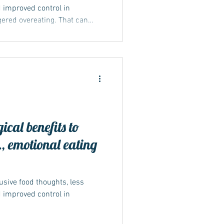
 improved control in
ggered overeating. That can
ed eating because the
ble foods is quieter. Wegovy
ealth conditions, so ongoing
, counselling if needed —
nges occur, tell your clinical
 suppo
ical benefits to
, emotional eating
usive food thoughts, less
 improved control in