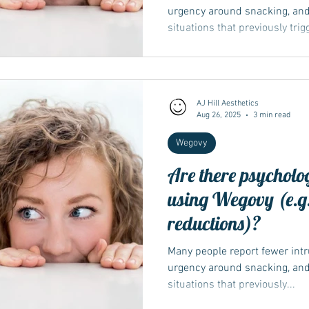
urgency around snacking, and
situations that previously tri
ease emotional or stress-link
immediate pull of ultra-palata
isn’t a treatment for mental-h
support — sleep, stress tools
AJ Hill Aesthetics
remains important. If mood cha
Aug 26, 2025
3 min read
team so they can review and
Wegovy
Are there psycholog
using Wegovy (e.g.
reductions)?
Many people report fewer intr
urgency around snacking, and
situations that previously...