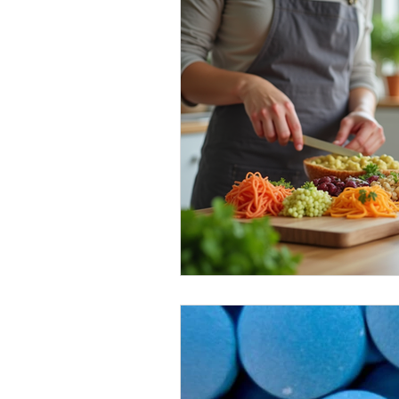
Healthy Food Ideas
Mounjaro
rybelsus
NAD
Rybelsus
Orforglipron
Orlistat