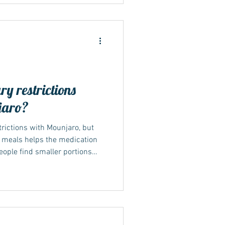
Sustainable lifestyle changes
rm weight management and
explores how shifting your
ry restrictions
jaro?
strictions with Mounjaro, but
h meals helps the medication
eople find smaller portions
 tolerate, especially early on.
erly rich foods can also reduce
hile your body adjusts. Why
aro NICE (TA1026, 2025) and
t Mounjaro should be used