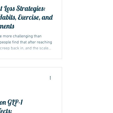
 Loss Strategies:
abits, Exercise, and
ments
be more challenging than
 people find that after reaching
s creep back in, and the scale
y to lasting weight management
at includes changes in diet,
, and, when applicable,
dications like Mounjaro or
actical methods to sustain
 on GLP-1
ects: