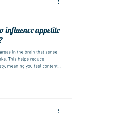
influence appetite
?
areas in the brain that sense
take. This helps reduce
ety, meaning you feel content
can help reshape eating
e natural balance between
science behind hunger control
 communication between the
g, the body releases two
like p