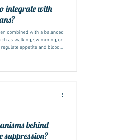
 integrate with
lans?
hen combined with a balanced
uch as walking, swimming, or
 regulate appetite and blood
le changes easier to sustain.
essional or dietitian can help
rm success. Why lifestyle still
ce emphasise that Mounjaro
de lifestyle modification. The
anisms behind
e suppression?