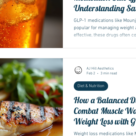
Understanding Sat
Sugary Drinks wi
GLP-1 medications like Moun
wegovy
popular for managing weight a
effective, these drugs often 
nausea, diarrhea, acid reflux
many people don’t realize is t
can make these side effects wo
in saturated fats and sugary b
AJ Hill Aesthetics
alcohol can increase discomf
Feb 2
3 min read
dietary choice
Diet & Nutrition
How a Balanced Di
Combat Muscle Wa
Weight Loss with G
Weight loss medications like