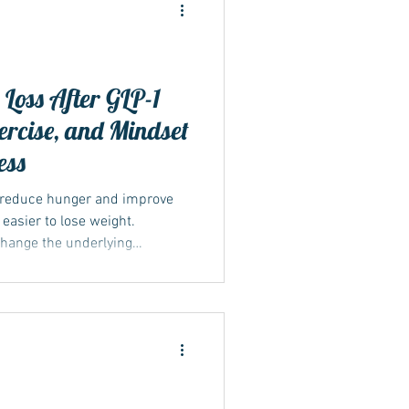
Loss After GLP-1
xercise, and Mindset
ide
ess
 reduce hunger and improve
 easier to lose weight.
change the underlying
ght. Once the medication is
s can return, increasing the