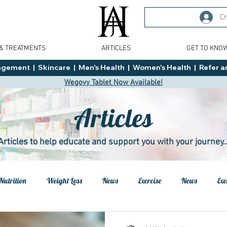
Cr
 & TREATMENTS
ARTICLES
GET TO KNO
ment  |  Skincare  |  Men's Health  |  Women's Health  |  Refer an
Wegovy Tablet Now Available!
Articles
Articles to help educate and support you with your journey..
Nutrition
Weight Loss
News
Exercise
News
Exe
h
Health
Tips
General Advice
Healthy Food Ideas