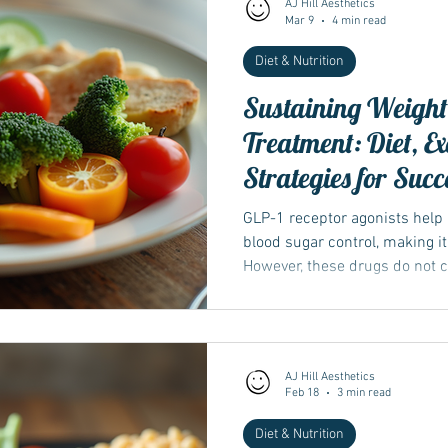
AJ Hill Aesthetics
Mar 9
4 min read
Diet & Nutrition
Wegovy
Side Effects
Weight Management
Saxenda
Sustaining Weight 
Treatment: Diet, E
Ozempic
wegovy
Saxenda
Retatrutide
Retatrut
Strategies for Succ
GLP-1 receptor agonists help
blood sugar control, making it
However, these drugs do not 
behaviours that influence wei
stopped or reduced, old habit
chance of weight regain...
AJ Hill Aesthetics
Feb 18
3 min read
Diet & Nutrition