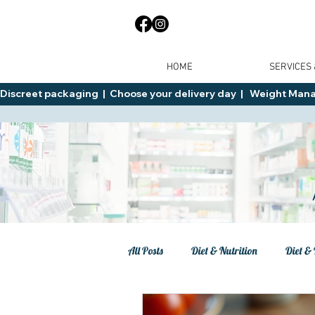
HOME
SERVICES
Discreet packaging  |  Choose your delivery day  |   Weight Manage
All Posts
Diet & Nutrition
Diet & 
Tips
General Advice
Healt