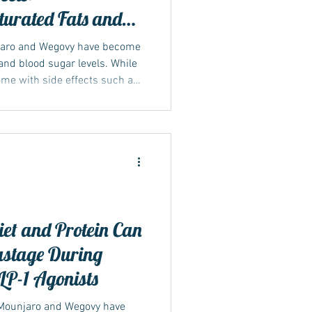
urated Fats and
th Mounjaro &
jaro and Wegovy have become
nd blood sugar levels. While
come with side effects such as
, and sulphur burps. What
hat certain foods and drinks
rse. In particular, diets high
everages like fizzy drinks and
ort. Understanding how these
et and Protein Can
stage During
LP-1 Agonists
 Mounjaro and Wegovy have