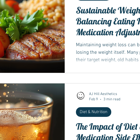
Sustainable Weight
Balancing Eating H
Medication Adjust
Maintaining weight loss can 
losing the weight itself. Many
their target weight, old habit
starts to climb again. The ke
lies in a balanced approach th
gradual increases in exercise
thoughtful adjustments to me
AJ Hill Aesthetics
Wegovy. This post explores pr
Feb 9
3 min read
weight loss by integ
Diet & Nutrition
The Impact of Diet
Medication Side Eff