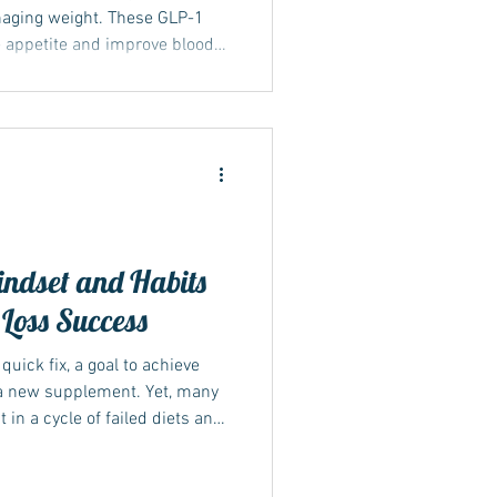
naging weight. These GLP-1
e appetite and improve blood
ective weight management. Yet,
g weight loss is muscle loss,
tabolism, and overall health.
 a balanced diet play a role
ing weight loss is essential
ndset and Habits
 Loss Success
quick fix, a goal to achieve
r a new supplement. Yet, many
 a cycle of failed diets and
s that lasting weight loss
g your habits and mindset