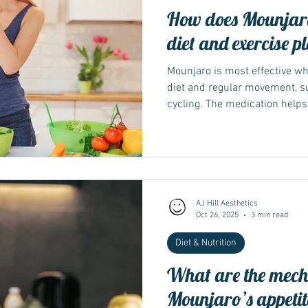
How does Mounjaro
diet and exercise p
Mounjaro is most effective w
diet and regular movement, s
cycling. The medication helps
sugar, which can make lifesty
Working with a healthcare prof
tailor these habits for long-te
matters NICE and NHS guidan
should always be used alongsi
medicine he
AJ Hill Aesthetics
Oct 26, 2025
3 min read
Diet & Nutrition
What are the mech
Mounjaro’s appetit