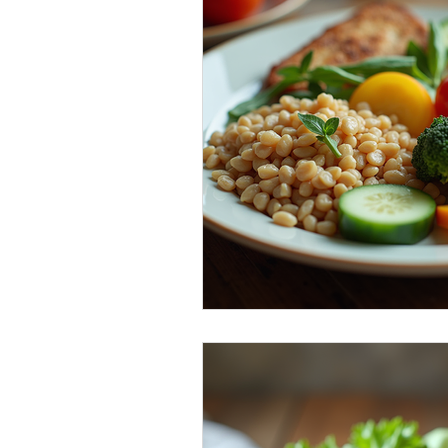
Healthy Food Ideas
Mounjaro
rybelsus
NAD
Rybelsus
Orforglipron
Orlistat