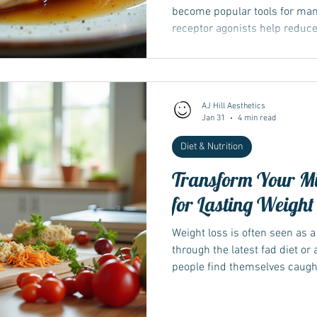
become popular tools for ma
receptor agonists help reduc
sugar control, supporting eff
one challenge many face durin
which can affect strength, me
Understanding how protein and
AJ Hill Aesthetics
in preserving muscle mass dur
Jan 31
4 min read
for anyone using thes
Diet & Nutrition
Transform Your Mi
for Lasting Weight
Weight loss is often seen as a 
through the latest fad diet o
people find themselves caught in
temporary results. The truth i
depends far more on changin