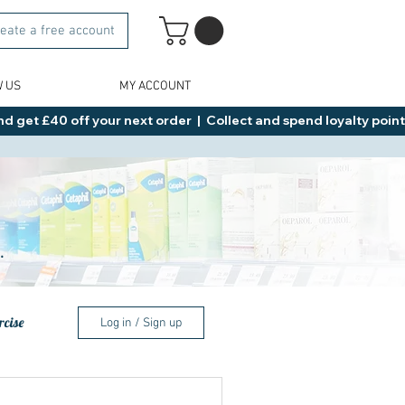
eate a free account
W US
MY ACCOUNT
d get £40 off your next order  |  Collect and spend loyalty points 
.
rcise
Log in / Sign up