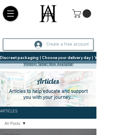
Create a free account
Discreet packaging  |  Choose your delivery day  |   Weight Management  |  
Wegovy Tablet Now Available!
Articles
Articles to help educate and support
you with your journey...
ARTICLES
All Posts