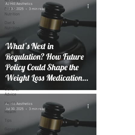
All Posts
AJ Hill Aesthetics
Diet &
Jul 30, 2025
3 min read
Nutrition
Diet &
Nutrition
Weight Loss
What’s Next in
News
Regulation? How Future
Exercise
News
Policy Could Shape the
Exercise
Weight Loss Medication
Tips
Market
General
Advice
Health
AJ Hill Aesthetics
Jul 30, 2025
3 min read
Health
Tips
General
Advice