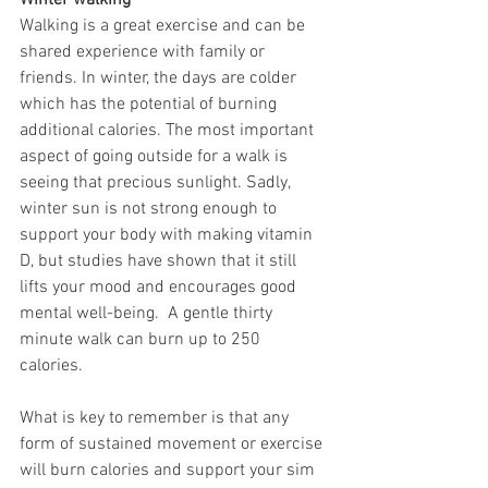
Winter walking
Walking is a great exercise and can be 
shared experience with family or 
friends. In winter, the days are colder 
which has the potential of burning 
additional calories. The most important 
aspect of going outside for a walk is 
seeing that precious sunlight. Sadly, 
winter sun is not strong enough to 
support your body with making vitamin 
D, but studies have shown that it still 
lifts your mood and encourages good 
mental well-being.  A gentle thirty 
minute walk can burn up to 250 
calories. 
What is key to remember is that any 
form of sustained movement or exercise 
will burn calories and support your sim 