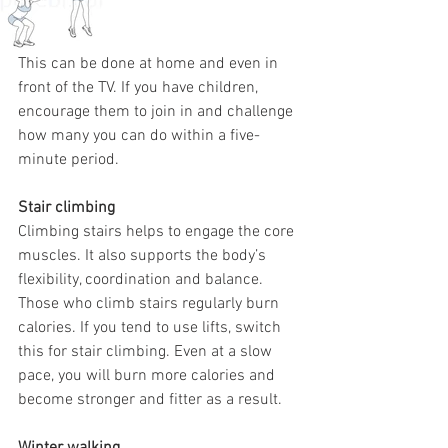
This can be done at home and even in 
front of the TV. If you have children, 
encourage them to join in and challenge 
how many you can do within a five-
minute period. 
Stair climbing
Climbing stairs helps to engage the core 
muscles. It also supports the body’s 
flexibility, coordination and balance. 
Those who climb stairs regularly burn 
calories. If you tend to use lifts, switch 
this for stair climbing. Even at a slow 
pace, you will burn more calories and 
become stronger and fitter as a result.