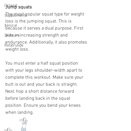
Orlistat
Jump squats 
The most popular squat type for weight 
Supplements
loss is the jumping squat. This is 
Xenical
because it serves a dual purpose. First 
aids in increasing strength and 
Skincare
endurance. Additionally, it also promotes 
Retatrutide
weight loss. 
You must enter a half squat position 
with your legs shoulder-width apart to 
complete this workout. Make sure your 
butt is out and your back is straight. 
Next, hop a short distance forward 
before landing back in the squat 
position. Ensure you bend your knees 
when landing. 