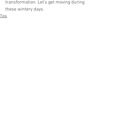
transformation. Let's get moving during 
these wintery days. 
Tips
Exercise
See All
Recent Posts