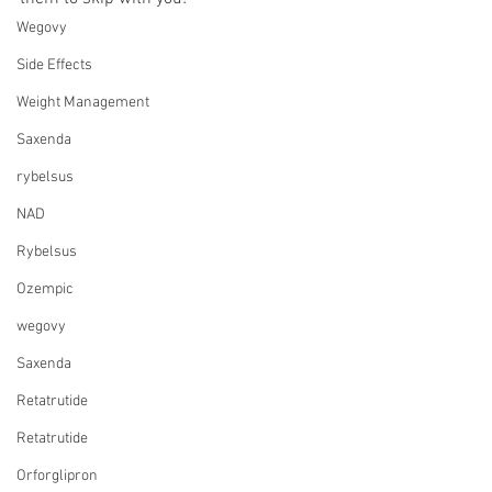
Wegovy
Side Effects
Weight Management
Saxenda
rybelsus
NAD
Rybelsus
Ozempic
wegovy
Saxenda
Retatrutide
Retatrutide
Orforglipron