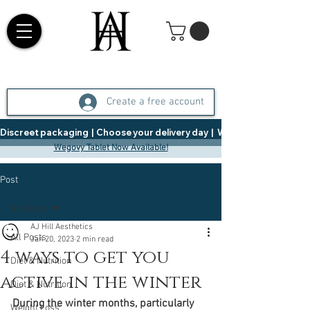
Create a free account
Discreet packaging  |  Choose your delivery day  |   Weight Management  |  
Wegovy Tablet Now Available!
Post
All Posts
AJ Hill Aesthetics
All Posts
Jan 20, 2023
2 min read
4 ways to get you
Diet & Nutrition
active in the winter
Diet & Nutrition
During the winter months, particularly 
Weight Loss