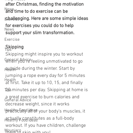
after Christmas, finding the motivation 
News
and time to do exercise can be 
challenging. Here are some simple ideas 
Exercise
for exercises you could do to help 
News
support your slim transformation. 
Exercise
Skipping 
Tips
Skipping might inspire you to workout 
General Advice
when you’re feeling unmotivated to go 
outside during the winter. Start by 
Health
jumping a rope every day for 5 minutes 
Health
at first. Take it up to 10, 15, and finally 
20 minutes per day. Skipping at home is 
Tips
a great exercise to burn calories and 
General Advice
decrease weight, since it works 
Healthy Food Ideas
practically all of your body’s muscles, it 
actually constitutes as a full-body 
Healthy Food Ideas
workout. If you have children, challenge 
Mounjaro
them to skip with you!