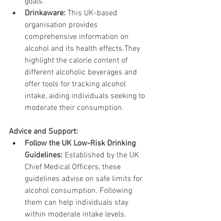
goals.
Drinkaware:
 This UK-based 
organisation provides 
comprehensive information on 
alcohol and its health effects.They 
highlight the calorie content of 
different alcoholic beverages and 
offer tools for tracking alcohol 
intake, aiding individuals seeking to 
moderate their consumption.
Advice and Support:
Follow the UK Low-Risk Drinking 
Guidelines:
 Established by the UK 
Chief Medical Officers, these 
guidelines advise on safe limits for 
alcohol consumption. Following 
them can help individuals stay 
within moderate intake levels.