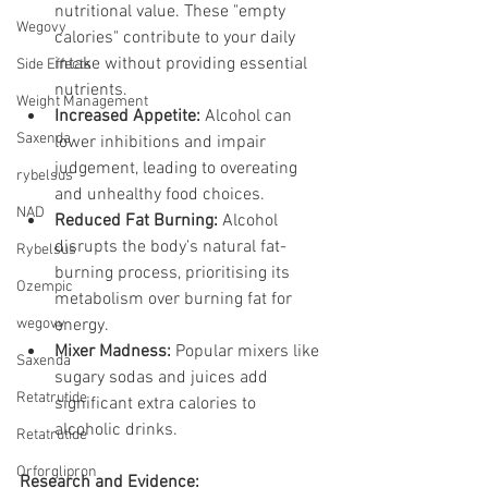
nutritional value. These "empty 
Wegovy
calories" contribute to your daily 
intake without providing essential 
Side Effects
nutrients.
Weight Management
Increased Appetite:
 Alcohol can 
Saxenda
lower inhibitions and impair 
judgement, leading to overeating 
rybelsus
and unhealthy food choices.
NAD
Reduced Fat Burning:
 Alcohol 
disrupts the body's natural fat-
Rybelsus
burning process, prioritising its 
Ozempic
metabolism over burning fat for 
wegovy
energy.
Mixer Madness:
 Popular mixers like 
Saxenda
sugary sodas and juices add 
Retatrutide
significant extra calories to 
alcoholic drinks.
Retatrutide
Orforglipron
Research and Evidence: