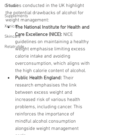
Studies conducted in the UK highlight 
Orlistat
the potential drawbacks of alcohol for 
Supplements
weight management:
Xenical
The National Institute for Health and 
Care Excellence (NICE):
 NICE 
Skincare
guidelines on maintaining a healthy 
Retatrutide
weight emphasise limiting excess 
calorie intake and avoiding 
overconsumption, which aligns with 
the high calorie content of alcohol.
Public Health England:
 Their 
research emphasises the link 
between excess weight and 
increased risk of various health 
problems, including cancer. This 
reinforces the importance of 
mindful alcohol consumption 
alongside weight management 