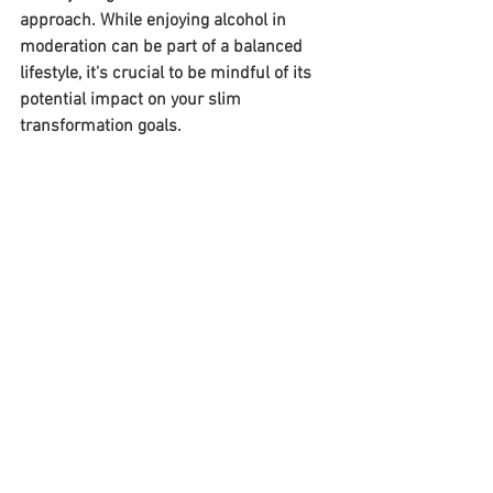
approach. While enjoying alcohol in 
moderation can be part of a balanced 
lifestyle, it's crucial to be mindful of its 
potential impact on your slim 
transformation goals.
Weight Loss