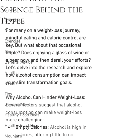
Science Behind the
News
Tipple
Exercise
For many on a weight-loss journey, 
News
mindful eating and calorie control are 
Exercise
key. But what about that occasional 
Tips
tipple? Does enjoying a glass of wine or 
a beer now and then derail your efforts? 
General Advice
Let's delve into the research and explore 
Health
how alcohol consumption can impact 
your slim transformation goals.
Health
Tips
Why Alcohol Can Hinder Weight-Loss:
General Advice
Several factors suggest that alcohol 
consumption can make weight-loss 
Healthy Food Ideas
more challenging:
Healthy Food Ideas
Empty Calories:
 Alcohol is high in 
calories, offering little to no 
Mounjaro