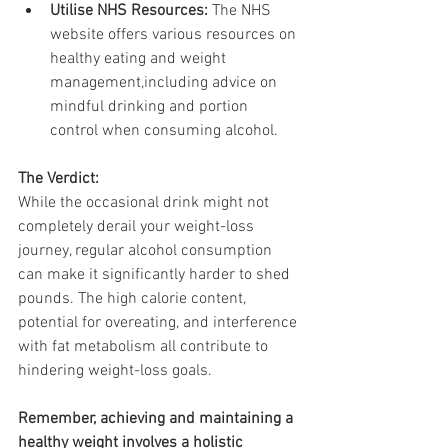
Utilise NHS Resources:
 The NHS 
website offers various resources on 
healthy eating and weight 
management,including advice on 
mindful drinking and portion 
control when consuming alcohol.
The Verdict:
While the occasional drink might not 
completely derail your weight-loss 
journey, regular alcohol consumption 
can make it significantly harder to shed 
pounds. The high calorie content, 
potential for overeating, and interference 
with fat metabolism all contribute to 
hindering weight-loss goals.
Remember, achieving and maintaining a 
healthy weight involves a holistic 