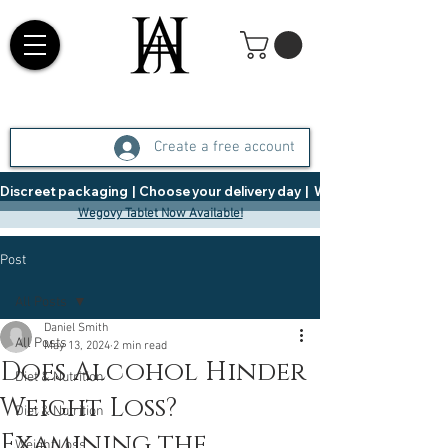
Create a free account
Discreet packaging  |  Choose your delivery day  |   Weight Management  |  
Wegovy Tablet Now Available!
Post
All Posts
Daniel Smith
All Posts
May 13, 2024
2 min read
Does Alcohol Hinder
Diet & Nutrition
Weight Loss?
Diet & Nutrition
Examining the
Weight Loss