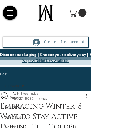
Create a free account
Discreet packaging  |  Choose your delivery day  |   Weight Management  |  
Wegovy Tablet Now Available!
Post
All Posts
AJ Hill Aesthetics
All Posts
Nov 27, 2023
3 min read
Embracing Winter: 8
Diet & Nutrition
Ways to Stay Active
Diet & Nutrition
During the Colder
Weight Loss