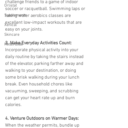
challenge friends to a game of indoor 
Orlistat
soccer or racquetball. Swimming laps or 
Supplements
taking water aerobics classes are 
excellent low-impact workouts that are 
Xenical
easy on your joints.
Skincare
3. Make Everyday Activities Count:
Retatrutide
Incorporate physical activity into your 
daily routine by taking the stairs instead 
of the elevator, parking farther away and 
walking to your destination, or doing 
some brisk walking during your lunch 
break. Even household chores like 
vacuuming, sweeping, and scrubbing 
can get your heart rate up and burn 
calories.
4. Venture Outdoors on Warmer Days:
When the weather permits, bundle up 