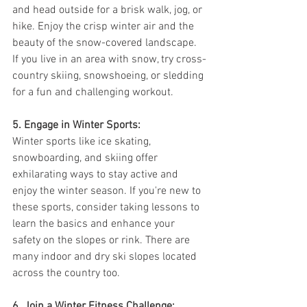
and head outside for a brisk walk, jog, or 
hike. Enjoy the crisp winter air and the 
beauty of the snow-covered landscape. 
If you live in an area with snow, try cross-
country skiing, snowshoeing, or sledding 
for a fun and challenging workout.
5. Engage in Winter Sports:
Winter sports like ice skating, 
snowboarding, and skiing offer 
exhilarating ways to stay active and 
enjoy the winter season. If you're new to 
these sports, consider taking lessons to 
learn the basics and enhance your 
safety on the slopes or rink. There are 
many indoor and dry ski slopes located 
across the country too.
6. Join a Winter Fitness Challenge: