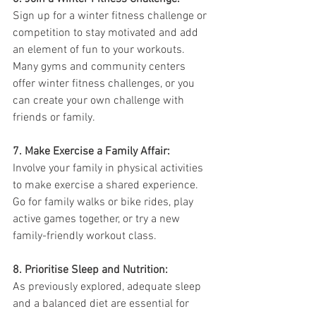
Sign up for a winter fitness challenge or 
competition to stay motivated and add 
an element of fun to your workouts. 
Many gyms and community centers 
offer winter fitness challenges, or you 
can create your own challenge with 
friends or family.
7. Make Exercise a Family Affair:
Involve your family in physical activities 
to make exercise a shared experience. 
Go for family walks or bike rides, play 
active games together, or try a new 
family-friendly workout class.
8. Prioritise Sleep and Nutrition:
As previously explored, adequate sleep 
and a balanced diet are essential for 