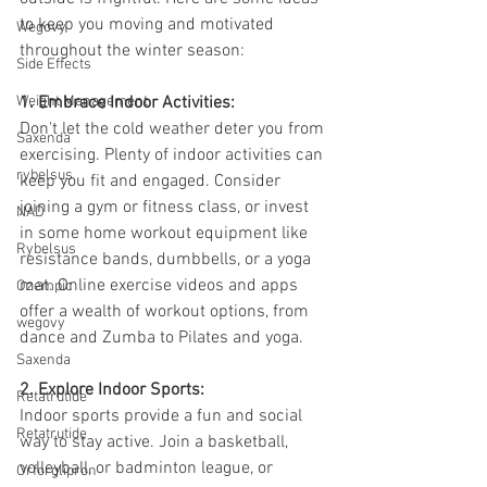
to keep you moving and motivated 
Wegovy
throughout the winter season:
Side Effects
Weight Management
1. Embrace Indoor Activities:
Don't let the cold weather deter you from 
Saxenda
exercising. Plenty of indoor activities can 
rybelsus
keep you fit and engaged. Consider 
joining a gym or fitness class, or invest 
NAD
in some home workout equipment like 
Rybelsus
resistance bands, dumbbells, or a yoga 
mat. Online exercise videos and apps 
Ozempic
offer a wealth of workout options, from 
wegovy
dance and Zumba to Pilates and yoga.
Saxenda
2. Explore Indoor Sports:
Retatrutide
Indoor sports provide a fun and social 
Retatrutide
way to stay active. Join a basketball, 
volleyball, or badminton league, or 
Orforglipron