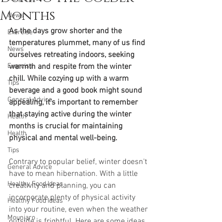
Months
News
As the days grow shorter and the 
Exercise
temperatures plummet, many of us find 
News
ourselves retreating indoors, seeking 
Exercise
warmth and respite from the winter 
chill. While cozying up with a warm 
Tips
beverage and a good book might sound 
General Advice
appealing, it's important to remember 
that staying active during the winter 
Health
months is crucial for maintaining 
Health
physical and mental well-being.
Tips
Contrary to popular belief, winter doesn't 
General Advice
have to mean hibernation. With a little 
Healthy Food Ideas
creativity and planning, you can 
incorporate plenty of physical activity 
Healthy Food Ideas
into your routine, even when the weather 
Mounjaro
outside is frightful. Here are some ideas 