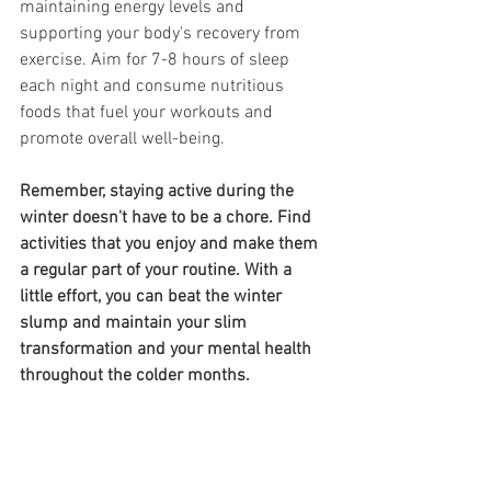
maintaining energy levels and 
supporting your body's recovery from 
exercise. Aim for 7-8 hours of sleep 
each night and consume nutritious 
foods that fuel your workouts and 
promote overall well-being.
Remember, staying active during the 
winter doesn't have to be a chore. Find 
activities that you enjoy and make them 
a regular part of your routine. With a 
little effort, you can beat the winter 
slump and maintain your slim 
transformation and your mental health 
throughout the colder months.