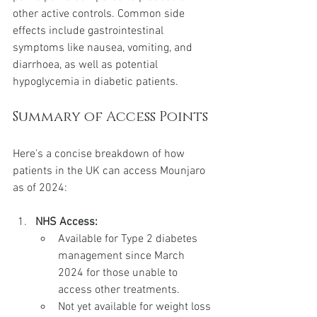
other active controls. Common side 
effects include gastrointestinal 
symptoms like nausea, vomiting, and 
diarrhoea, as well as potential 
hypoglycemia in diabetic patients.
Summary of Access Points
Here’s a concise breakdown of how 
patients in the UK can access Mounjaro 
as of 2024:
NHS Access:
Available for Type 2 diabetes 
management since March 
2024 for those unable to 
access other treatments.
Not yet available for weight loss 