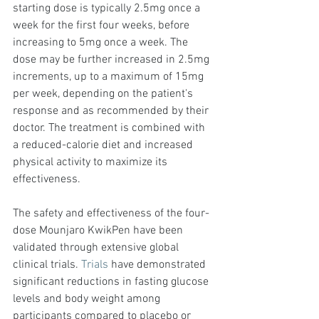
starting dose is typically 2.5mg once a 
week for the first four weeks, before 
increasing to 5mg once a week. The 
dose may be further increased in 2.5mg 
increments, up to a maximum of 15mg 
per week, depending on the patient's 
response and as recommended by their 
doctor. The treatment is combined with 
a reduced-calorie diet and increased 
physical activity to maximize its 
effectiveness.
The safety and effectiveness of the four-
dose Mounjaro KwikPen have been 
validated through extensive global 
clinical trials. 
Trials
 have demonstrated 
significant reductions in fasting glucose 
levels and body weight among 
participants compared to placebo or 