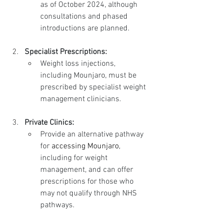
as of October 2024, although 
consultations and phased 
introductions are planned.
Specialist Prescriptions:
Weight loss injections, 
including Mounjaro, must be 
prescribed by specialist weight 
management clinicians.
Private Clinics:
Provide an alternative pathway 
for 
accessing Mounjaro
, 
including for weight 
management, and can offer 
prescriptions for those who 
may not qualify through NHS 
pathways.