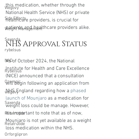
this medication, whether through the 
Wegovy
National Health Service (NHS) or private 
Side Effects
healthcare providers, is crucial for 
patients and healthcare providers alike.
Weight Management
Saxenda
NHS Approval Status
rybelsus
As of October 2024, the National 
NAD
Institute for Health and Care Excellence 
Rybelsus
(NICE) announced that a consultation 
Ozempic
will begin following an application from 
NHS England regarding how a 
phased 
wegovy
launch of Mounjaro
 as a medication for 
Saxenda
weight loss could be manage. However, 
it's important to note that as of now, 
Retatrutide
Mounjaro is not yet available as a weight 
Retatrutide
loss medication within the NHS. 
Orforglipron