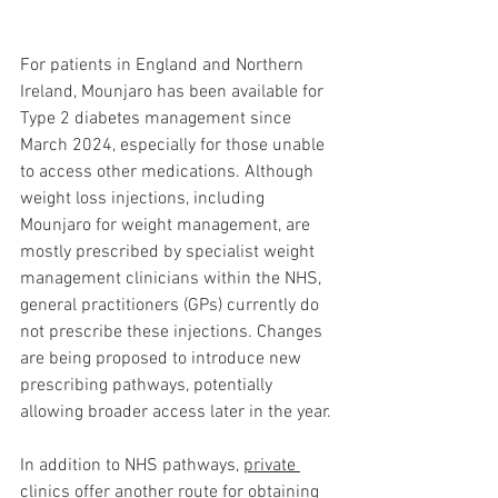
For patients in England and Northern 
Ireland, Mounjaro has been available for 
Type 2 diabetes management since 
March 2024, especially for those unable 
to access other medications. Although 
weight loss injections, including 
Mounjaro for weight management, are 
mostly prescribed by specialist weight 
management clinicians within the NHS, 
general practitioners (GPs) currently do 
not prescribe these injections. Changes 
are being proposed to introduce new 
prescribing pathways, potentially 
allowing broader access later in the year.
In addition to NHS pathways, 
private 
clinics
 offer another route for obtaining 