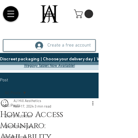
Create a free account
Discreet packaging  |  Choose your delivery day  |   Weight Management  |  
Wegovy Tablet Now Available!
Post
All Posts
AJ Hill Aesthetics
All Posts
Nov 17, 2024
3 min read
How to Access
Diet & Nutrition
Mounjaro:
Diet & Nutrition
Availability,
Weight Loss