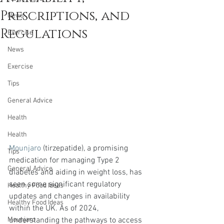
Prescriptions, and
News
Regulations
Exercise
News
Exercise
Tips
General Advice
Health
Health
Mounjaro
 (tirzepatide), a promising 
Tips
medication for managing Type 2 
General Advice
diabetes and aiding in weight loss, has 
seen some significant regulatory 
Healthy Food Ideas
updates and changes in availability 
Healthy Food Ideas
within the UK. As of 2024, 
understanding the pathways to access 
Mounjaro