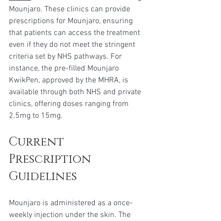
Mounjaro. These clinics can provide 
prescriptions for Mounjaro, ensuring 
that patients can access the treatment 
even if they do not meet the stringent 
criteria set by NHS pathways. For 
instance, the pre-filled Mounjaro 
KwikPen, approved by the MHRA, is 
available through both NHS and private 
clinics, offering doses ranging from 
2.5mg to 15mg.
Current 
Prescription 
Guidelines
Mounjaro is administered as a once-
weekly injection under the skin. The 