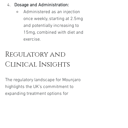
Dosage and Administration:
Administered as an injection 
once weekly, starting at 2.5mg 
and potentially increasing to 
15mg, combined with diet and 
exercise.
Regulatory and 
Clinical Insights
The regulatory landscape for Mounjaro 
highlights the UK’s commitment to 
expanding treatment options for 
diabetes and obesity management. The 
approval of the Mounjaro KwikPen by the 
MHRA underscores its validated efficacy 
and safety, which derive from 
comprehensive clinical trials 