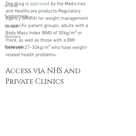
The drug is 
approved
 by the Medicines 
Orlistat
and Healthcare products Regulatory 
Supplements
Agency (MHRA) for weight management 
in specific patient groups: adults with a 
Xenical
Body Mass Index (BMI) of 30kg/m² or 
Skincare
more, as well as those with a BMI 
between 27-30kg/m² who have weight-
Retatrutide
related health problems.
Access via NHS and 
Private Clinics