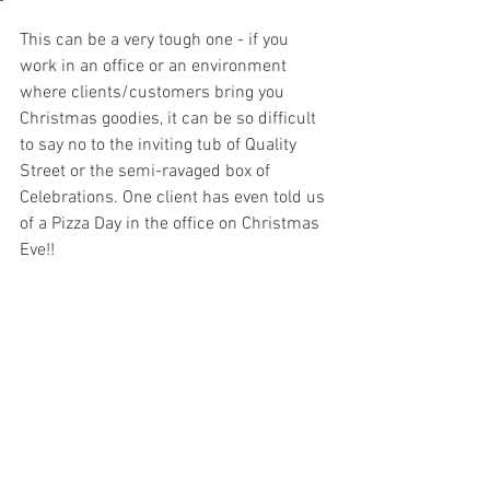
This can be a very tough one - if you 
work in an office or an environment 
where clients/customers bring you 
Christmas goodies, it can be so difficult 
to say no to the inviting tub of Quality 
Street or the semi-ravaged box of 
Celebrations. One client has even told us 
of a Pizza Day in the office on Christmas 
Eve!!