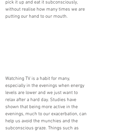
pick it up and eat it subconsciously, 
without realise how many times we are 
putting our hand to our mouth.
Watching TV is a habit for many, 
especially in the evenings when energy 
levels are lower and we just want to 
relax after a hard day. Studies have 
shown that being more active in the 
evenings, much to our exacerbation, can 
help us avoid the munchies and the 
subconscious graze. Things such as 