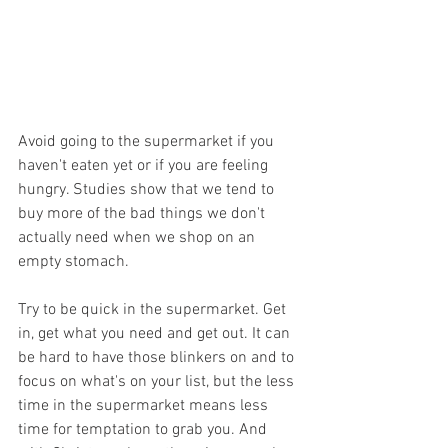
Avoid going to the supermarket if you 
haven't eaten yet or if you are feeling 
hungry. Studies show that we tend to 
buy more of the bad things we don't 
actually need when we shop on an 
empty stomach.
Try to be quick in the supermarket. Get 
in, get what you need and get out. It can 
be hard to have those blinkers on and to 
focus on what's on your list, but the less 
time in the supermarket means less 
time for temptation to grab you. And 