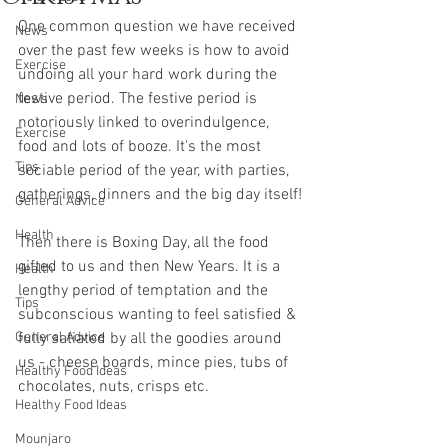
One common question we have received 
News
over the past few weeks is how to avoid 
Exercise
undoing all your hard work during the 
festive period. The festive period is 
News
notoriously linked to overindulgence, 
Exercise
food and lots of booze. It's the most 
Tips
sociable period of the year, with parties, 
gatherings, dinners and the big day itself!
General Advice
Health
Then there is Boxing Day, all the food 
gifted to us and then New Years. It is a 
Health
lengthy period of temptation and the 
Tips
subconscious wanting to feel satisfied & 
General Advice
fully satiated by all the goodies around 
us - cheese boards, mince pies, tubs of 
Healthy Food Ideas
chocolates, nuts, crisps etc.
Healthy Food Ideas
Mounjaro