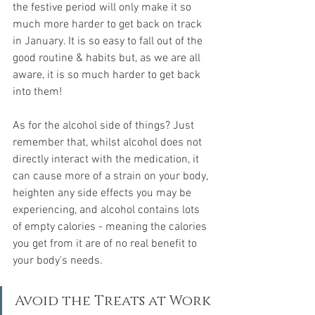
the festive period will only make it so 
much more harder to get back on track 
in January. It is so easy to fall out of the 
good routine & habits but, as we are all 
aware, it is so much harder to get back 
into them!
As for the alcohol side of things? Just 
remember that, whilst alcohol does not 
directly interact with the medication, it 
can cause more of a strain on your body, 
heighten any side effects you may be 
experiencing, and alcohol contains lots 
of empty calories - meaning the calories 
you get from it are of no real benefit to 
your body's needs.
Avoid the Treats at Work