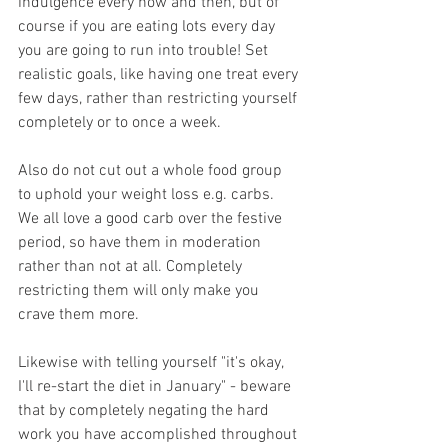
indulgence every now and then, but of 
course if you are eating lots every day 
you are going to run into trouble! Set 
realistic goals, like having one treat every 
few days, rather than restricting yourself 
completely or to once a week.
Also do not cut out a whole food group 
to uphold your weight loss e.g. carbs. 
We all love a good carb over the festive 
period, so have them in moderation 
rather than not at all. Completely 
restricting them will only make you 
crave them more.
Likewise with telling yourself "it's okay, 
I'll re-start the diet in January" - beware 
that by completely negating the hard 
work you have accomplished throughout 