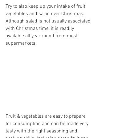
Try to also keep up your intake of fruit, 
vegetables and salad over Christmas. 
Although salad is not usually associated 
with Christmas time, it is readily 
available all year round from most 
supermarkets.
Fruit & vegetables are easy to prepare 
for consumption and can be made very 
tasty with the right seasoning and 