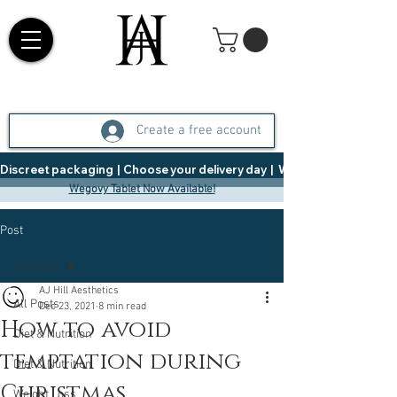
Create a free account
Discreet packaging  |  Choose your delivery day  |   Weight Management  |  
Wegovy Tablet Now Available!
Post
All Posts
AJ Hill Aesthetics
All Posts
Dec 23, 2021
8 min read
How to avoid
Diet & Nutrition
temptation during
Diet & Nutrition
Christmas
Weight Loss