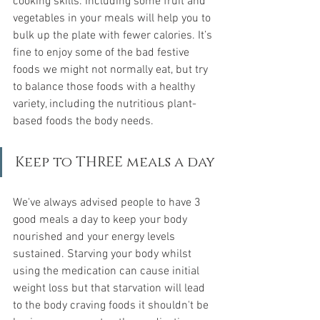
cooking skills. Including some fruit and 
vegetables in your meals will help you to 
bulk up the plate with fewer calories. It’s 
fine to enjoy some of the bad festive 
foods we might not normally eat, but try 
to balance those foods with a healthy 
variety, including the nutritious plant-
based foods the body needs.
Keep to THREE meals a day
We've always advised people to have 3 
good meals a day to keep your body 
nourished and your energy levels 
sustained. Starving your body whilst 
using the medication can cause initial 
weight loss but that starvation will lead 
to the body craving foods it shouldn't be 