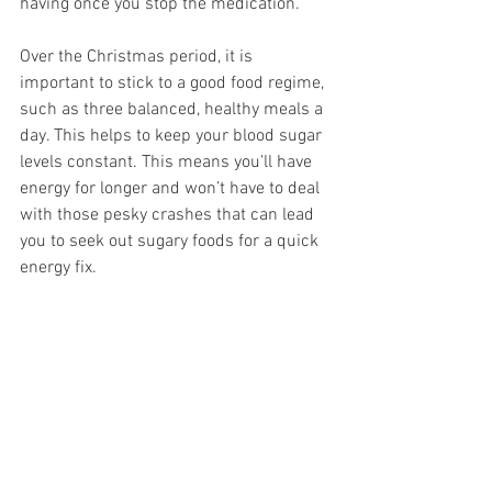
having once you stop the medication.
Over the Christmas period, it is 
important to stick to a good food regime, 
such as three balanced, healthy meals a 
day. This helps to keep your blood sugar 
levels constant. This means you’ll have 
energy for longer and won’t have to deal 
with those pesky crashes that can lead 
you to seek out sugary foods for a quick 
energy fix.