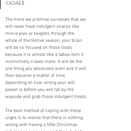
goals
The more we promise ourselves that we 
will never have indulgent snacks like 
mince pies or twiglets through the 
whole of the festive season, your brain 
will be so focused on those foods 
because it is almost like a taboo item it 
instinctively craves more. It will be the 
one thing you absolutely want and it will 
then become a matter of time 
depending on how strong your will 
power is before you will fall by the 
wayside and grab those indulgent treats.
The best method of coping with these 
urges is to realise that there is nothing 
wrong with having a little Christmas 