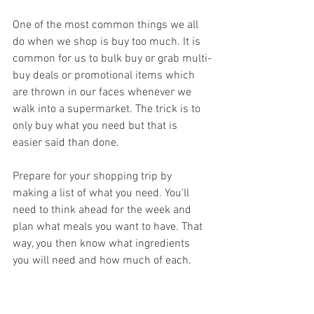
One of the most common things we all 
do when we shop is buy too much. It is 
common for us to bulk buy or grab multi-
buy deals or promotional items which 
are thrown in our faces whenever we 
walk into a supermarket. The trick is to 
only buy what you need but that is 
easier said than done.
Prepare for your shopping trip by 
making a list of what you need. You'll 
need to think ahead for the week and 
plan what meals you want to have. That 
way, you then know what ingredients 
you will need and how much of each.