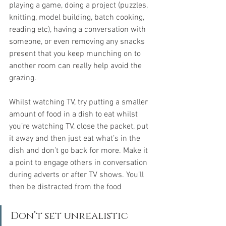
playing a game, doing a project (puzzles, 
knitting, model building, batch cooking, 
reading etc), having a conversation with 
someone, or even removing any snacks 
present that you keep munching on to 
another room can really help avoid the 
grazing.
Whilst watching TV, try putting a smaller 
amount of food in a dish to eat whilst 
you’re watching TV, close the packet, put 
it away and then just eat what’s in the 
dish and don’t go back for more. 
Make it 
a point to engage others in conversation 
during adverts or after TV shows. You’ll 
then be distracted from the food
Don’t set unrealistic 