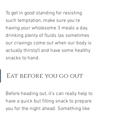
To get in good standing for resisting 
such temptation, make sure you're 
having your wholesome 3 meals a day, 
drinking plenty of fluids (as sometimes 
our cravings come out when our body is 
actually thirsty!) and have some healthy 
snacks to hand.
Eat before you go out
Before heading out, it’s can really help to 
have a quick but filling snack to prepare 
you for the night ahead. Something like 
a slow burning carb will do the trick. A 
slice of wholegrain toast with some 
peanut butter is a great source of slow 
release energy and will help you avoid 