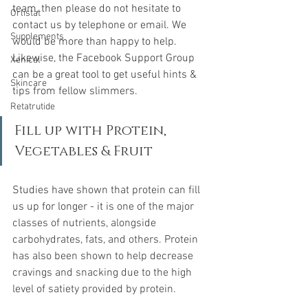
team, then please do not hesitate to 
Orlistat
contact us by telephone or email. We 
Supplements
would be more than happy to help. 
Likewise, the Facebook Support Group 
Xenical
can be a great tool to get useful hints & 
Skincare
tips from fellow slimmers.
Retatrutide
Fill up with Protein, 
Vegetables & Fruit
Studies have shown that protein can fill 
us up for longer - it
 is one of the major 
classes of nutrients, alongside 
carbohydrates, fats, and others. Protein 
has also been shown to help decrease 
cravings and snacking due to the high 
level of satiety provided by protein.  