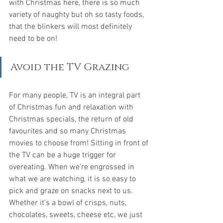
with Christmas here, there is so much 
variety of naughty but oh so tasty foods, 
that the blinkers will most definitely 
need to be on!
Avoid the TV Grazing
For many people, TV is an integral part 
of Christmas fun and relaxation with 
Christmas specials, the return of old 
favourites and so many Christmas 
movies to choose from! Sitting in front of 
the TV can be a huge trigger for 
overeating. When we're engrossed in 
what we are watching, it is so easy to 
pick and graze on snacks next to us. 
Whether it's a bowl of crisps, nuts, 
chocolates, sweets, cheese etc, we just 