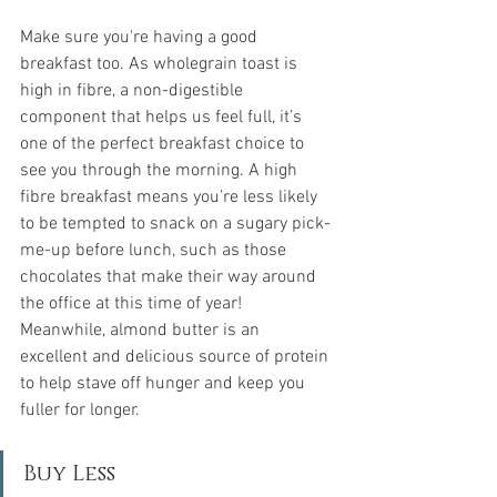
Make sure you're having a good 
breakfast too. As wholegrain toast is 
high in fibre, a non-digestible 
component that helps us feel full, it’s 
one of the perfect breakfast choice to 
see you through the morning. A high 
fibre breakfast means you’re less likely 
to be tempted to snack on a sugary pick-
me-up before lunch, such as those 
chocolates that make their way around 
the office at this time of year! 
Meanwhile, almond butter is an 
excellent and delicious source of protein 
to help stave off hunger and keep you 
fuller for longer.
Buy Less