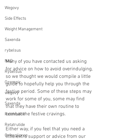
Wegovy
Side Effects
Weight Management
Saxenda
rybelsus
Many of you have contacted us asking 
NAD
for advice on how to avoid overindulging, 
Rybelsus
so we thought we would compile a little 
Ozempic
guide to hopefully help you through the 
festive period. Some of these steps may 
wegovy
work for some of you, some may find 
Saxenda
that they have their own routine to 
combat the festive cravings.
Retatrutide
Retatrutide
Either way, if you feel that you need a 
Orforglipron
little extra support or advice from our 