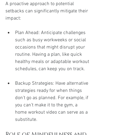
A proactive approach to potential 
setbacks can significantly mitigate their 
impact:
Plan Ahead: Anticipate challenges 
such as busy workweeks or social 
occasions that might disrupt your 
routine. Having a plan, like quick 
healthy meals or adaptable workout 
schedules, can keep you on track.
Backup Strategies: Have alternative 
strategies ready for when things 
don’t go as planned. For example, if 
you can’t make it to the gym, a 
home workout video can serve as a 
substitute.
Role of Mindfulness and 