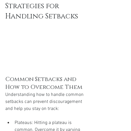
Strategies for 
Handling Setbacks
Common Setbacks and 
How to Overcome Them
Understanding how to handle common 
setbacks can prevent discouragement 
and help you stay on track:
Plateaus: Hitting a plateau is 
common. Overcome it by varying 