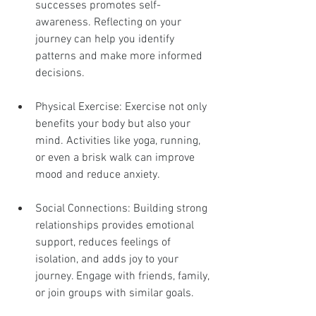
successes promotes self-
awareness. Reflecting on your 
journey can help you identify 
patterns and make more informed 
decisions.
Physical Exercise: Exercise not only 
benefits your body but also your 
mind. Activities like yoga, running, 
or even a brisk walk can improve 
mood and reduce anxiety.
Social Connections: Building strong 
relationships provides emotional 
support, reduces feelings of 
isolation, and adds joy to your 
journey. Engage with friends, family, 
or join groups with similar goals.