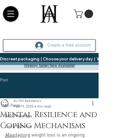
Create a free account
Discreet packaging  |  Choose your delivery day  |   Weight Management  |  
Wegovy Tablet Now Available!
Post
All Posts
AJ Hill Aesthetics
All Posts
Feb 19, 2025
4 min read
Mental Resilience and
Diet & Nutrition
Coping Mechanisms
Diet & Nutrition
Maintaining weight loss is an ongoing 
Weight Loss