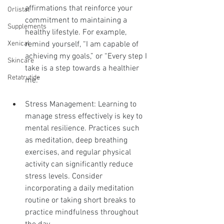
affirmations that reinforce your 
Orlistat
commitment to maintaining a 
Supplements
healthy lifestyle. For example, 
remind yourself, “I am capable of 
Xenical
achieving my goals,” or “Every step I 
Skincare
take is a step towards a healthier 
Retatrutide
me.”
Stress Management: Learning to 
manage stress effectively is key to 
mental resilience. Practices such 
as meditation, deep breathing 
exercises, and regular physical 
activity can significantly reduce 
stress levels. Consider 
incorporating a daily meditation 
routine or taking short breaks to 
practice mindfulness throughout 