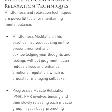
Relaxation Techniques
Mindfulness and relaxation techniques 
are powerful tools for maintaining 
mental balance:
Mindfulness Meditation: This 
practice involves focusing on the 
present moment and 
acknowledging your thoughts and 
feelings without judgment. It can 
reduce stress and enhance 
emotional regulation, which is 
crucial for managing setbacks.
Progressive Muscle Relaxation 
(PMR): PMR involves tensing and 
then slowly releasing each muscle 
group in your body, promoting 