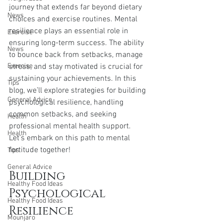
journey that extends far beyond dietary 
News
choices and exercise routines. Mental 
resilience plays an essential role in 
Exercise
ensuring long-term success. The ability 
News
to bounce back from setbacks, manage 
Exercise
stress, and stay motivated is crucial for 
sustaining your achievements. In this 
Tips
blog, we’ll explore strategies for building 
General Advice
psychological resilience, handling 
common setbacks, and seeking 
Health
professional mental health support. 
Health
Let’s embark on this path to mental 
fortitude together!
Tips
General Advice
Building 
Healthy Food Ideas
Psychological 
Healthy Food Ideas
Resilience
Mounjaro