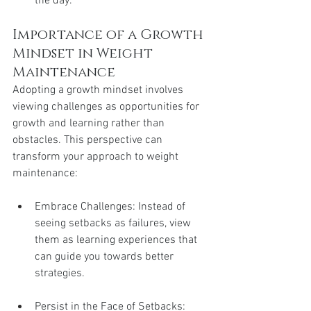
the day.
Importance of a Growth 
Mindset in Weight 
Maintenance
Adopting a growth mindset involves 
viewing challenges as opportunities for 
growth and learning rather than 
obstacles. This perspective can 
transform your approach to weight 
maintenance:
Embrace Challenges: Instead of 
seeing setbacks as failures, view 
them as learning experiences that 
can guide you towards better 
strategies.
Persist in the Face of Setbacks: 