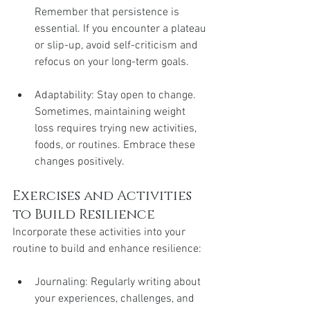
Remember that persistence is 
essential. If you encounter a plateau 
or slip-up, avoid self-criticism and 
refocus on your long-term goals.
Adaptability: Stay open to change. 
Sometimes, maintaining weight 
loss requires trying new activities, 
foods, or routines. Embrace these 
changes positively.
Exercises and Activities 
to Build Resilience
Incorporate these activities into your 
routine to build and enhance resilience:
Journaling: Regularly writing about 
your experiences, challenges, and 