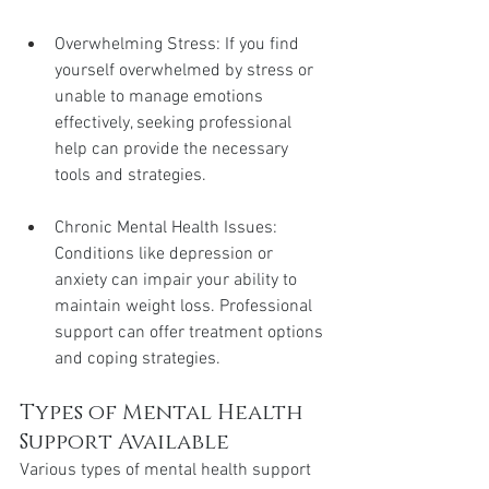
Overwhelming Stress: If you find 
yourself overwhelmed by stress or 
unable to manage emotions 
effectively, seeking professional 
help can provide the necessary 
tools and strategies.
Chronic Mental Health Issues: 
Conditions like depression or 
anxiety can impair your ability to 
maintain weight loss. Professional 
support can offer treatment options 
and coping strategies.
Types of Mental Health 
Support Available
Various types of mental health support 