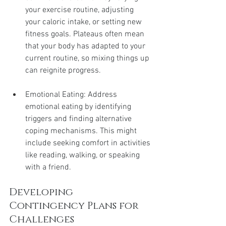
your exercise routine, adjusting 
your caloric intake, or setting new 
fitness goals. Plateaus often mean 
that your body has adapted to your 
current routine, so mixing things up 
can reignite progress.
Emotional Eating: Address 
emotional eating by identifying 
triggers and finding alternative 
coping mechanisms. This might 
include seeking comfort in activities 
like reading, walking, or speaking 
with a friend.
Developing 
Contingency Plans for 
Challenges