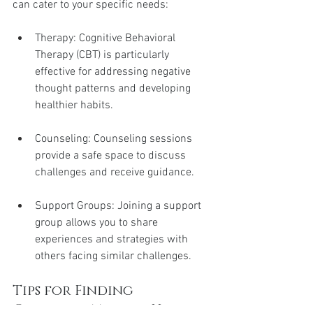
can cater to your specific needs:
Therapy: Cognitive Behavioral 
Therapy (CBT) is particularly 
effective for addressing negative 
thought patterns and developing 
healthier habits.
Counseling: Counseling sessions 
provide a safe space to discuss 
challenges and receive guidance.
Support Groups: Joining a support 
group allows you to share 
experiences and strategies with 
others facing similar challenges.
Tips for Finding 
Qualified Mental Health 