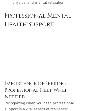
physical and mental relaxation.
Professional Mental 
Health Support
Importance of Seeking 
Professional Help When 
Needed
Recognizing when you need professional 
support is a vital aspect of resilience: