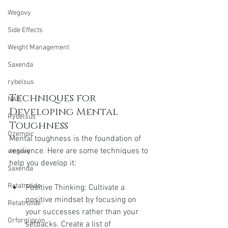
Wegovy
Side Effects
Weight Management
Saxenda
rybelsus
Techniques for 
NAD
Developing Mental 
Rybelsus
Toughness
Ozempic
Mental toughness is the foundation of 
resilience. Here are some techniques to 
wegovy
help you develop it:
Saxenda
Retatrutide
Positive Thinking: Cultivate a 
positive mindset by focusing on 
Retatrutide
your successes rather than your 
Orforglipron
setbacks. Create a list of 