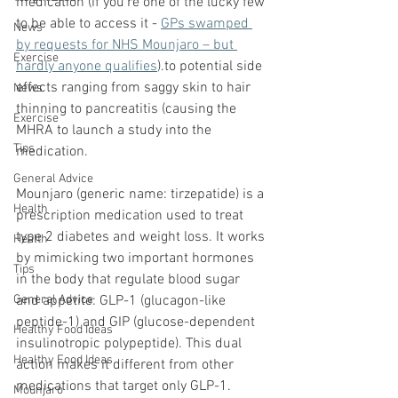
medication (if you're one of the lucky few 
to be able to access it - 
GPs swamped 
News
by requests for NHS Mounjaro – but 
Exercise
hardly anyone qualifies
).to potential side 
effects ranging from saggy skin to hair 
News
thinning to pancreatitis (causing the 
Exercise
MHRA to launch a study into the 
Tips
medication.
General Advice
Mounjaro (generic name: tirzepatide) is a 
Health
prescription medication used to treat 
type 2 diabetes and weight loss. It works 
Health
by mimicking two important hormones 
Tips
in the body that regulate blood sugar 
General Advice
and appetite: GLP-1 (glucagon-like 
peptide-1) and GIP (glucose-dependent 
Healthy Food Ideas
insulinotropic polypeptide). This dual 
Healthy Food Ideas
action makes it different from other 
medications that target only GLP-1.
Mounjaro