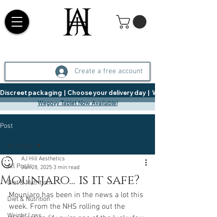
Create a free account
Discreet packaging  |  Choose your delivery day  |   Weight Management  |  
Wegovy Tablet Now Available!
Post
All Posts
AJ Hill Aesthetics
All Posts
Jun 28, 2025
3 min read
Mounjaro... is it safe?
Diet & Nutrition
Mounjaro has been in the news a lot this 
Diet & Nutrition
week. From the NHS rolling out the 
Weight Loss