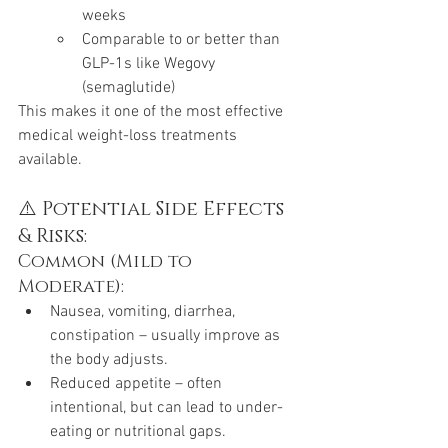
weeks
Comparable to or better than 
GLP-1s like Wegovy 
(semaglutide)
This makes it one of the most effective 
medical weight-loss treatments 
available.
⚠️ Potential Side Effects 
& Risks:
Common (Mild to 
Moderate):
Nausea, vomiting, diarrhea, 
constipation – usually improve as 
the body adjusts.
Reduced appetite – often 
intentional, but can lead to under-
eating or nutritional gaps.