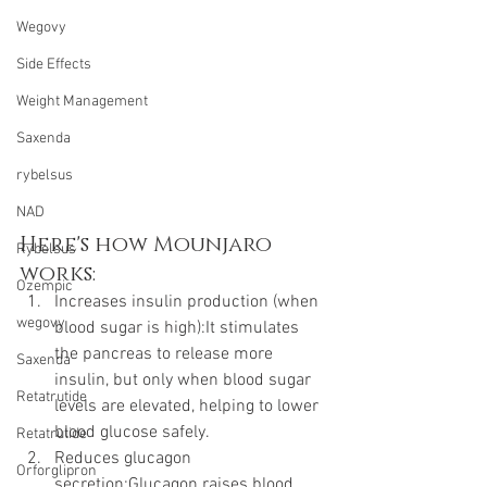
Wegovy
Side Effects
Weight Management
Saxenda
rybelsus
NAD
Here's how Mounjaro 
Rybelsus
works:
Ozempic
Increases insulin production (when 
wegovy
blood sugar is high):It stimulates 
the pancreas to release more 
Saxenda
insulin, but only when blood sugar 
Retatrutide
levels are elevated, helping to lower 
blood glucose safely.
Retatrutide
Reduces glucagon 
Orforglipron
secretion:Glucagon raises blood 