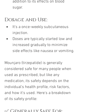
addition to its effects on blood 
sugar.
Dosage and Use:
It’s a once-weekly subcutaneous 
injection.
Doses are typically started low and 
increased gradually to minimize 
side effects like nausea or vomiting.
Mounjaro (tirzepatide) is generally 
considered safe for many people when 
used as prescribed, but like any 
medication, its safety depends on the 
individual's health profile, risk factors, 
and how it's used. Here's a breakdown 
of its safety profile:
✅ Generally Safe For: