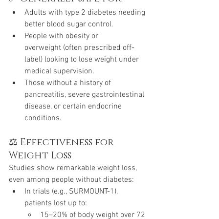
Adults with type 2 diabetes needing 
better blood sugar control.
People with obesity or 
overweight (often prescribed off-
label) looking to lose weight under 
medical supervision.
Those without a history of 
pancreatitis, severe gastrointestinal 
disease, or certain endocrine 
conditions.
⚖️ Effectiveness for 
Weight Loss
Studies show remarkable weight loss, 
even among people without diabetes:
In trials (e.g., SURMOUNT-1), 
patients lost up to:
15–20% of body weight over 72 