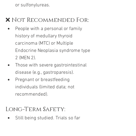
or sulfonylureas.
❌ Not Recommended For:
People with a personal or family 
history of medullary thyroid 
carcinoma (MTC) or Multiple 
Endocrine Neoplasia syndrome type 
2 (MEN 2).
Those with severe gastrointestinal 
disease (e.g., gastroparesis).
Pregnant or breastfeeding 
individuals (limited data; not 
recommended).
Long-Term Safety:
Still being studied. Trials so far 
show promising results for both 
diabetes control and weight loss, 