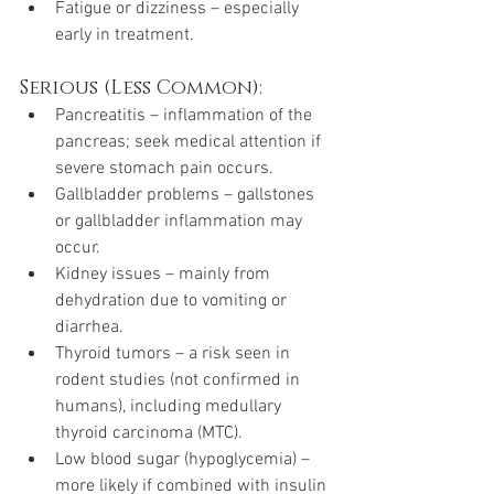
Fatigue or dizziness – especially 
early in treatment.
Serious (Less Common):
Pancreatitis – inflammation of the 
pancreas; seek medical attention if 
severe stomach pain occurs.
Gallbladder problems – gallstones 
or gallbladder inflammation may 
occur.
Kidney issues – mainly from 
dehydration due to vomiting or 
diarrhea.
Thyroid tumors – a risk seen in 
rodent studies (not confirmed in 
humans), including medullary 
thyroid carcinoma (MTC).
Low blood sugar (hypoglycemia) – 
more likely if combined with insulin 