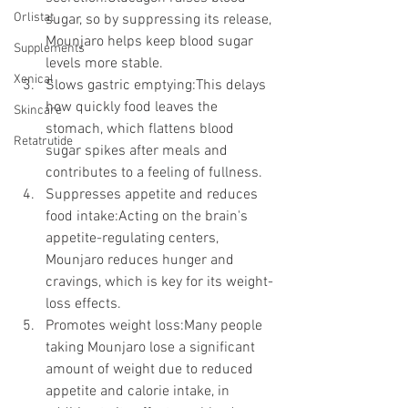
Orlistat
sugar, so by suppressing its release, 
Mounjaro helps keep blood sugar 
Supplements
levels more stable.
Xenical
Slows gastric emptying:This delays 
how quickly food leaves the 
Skincare
stomach, which flattens blood 
Retatrutide
sugar spikes after meals and 
contributes to a feeling of fullness.
Suppresses appetite and reduces 
food intake:Acting on the brain's 
appetite-regulating centers, 
Mounjaro reduces hunger and 
cravings, which is key for its weight-
loss effects.
Promotes weight loss:Many people 
taking Mounjaro lose a significant 
amount of weight due to reduced 
appetite and calorie intake, in 