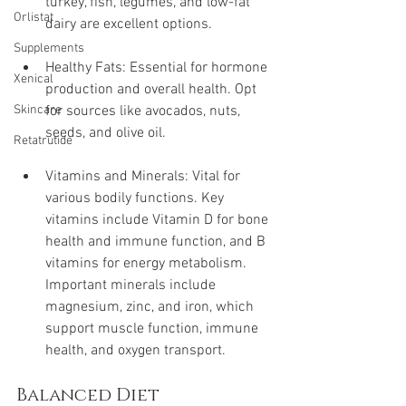
turkey, fish, legumes, and low-fat 
Orlistat
dairy are excellent options.
Supplements
Healthy Fats: Essential for hormone 
Xenical
production and overall health. Opt 
for sources like avocados, nuts, 
Skincare
seeds, and olive oil.
Retatrutide
Vitamins and Minerals: Vital for 
various bodily functions. Key 
vitamins include Vitamin D for bone 
health and immune function, and B 
vitamins for energy metabolism. 
Important minerals include 
magnesium, zinc, and iron, which 
support muscle function, immune 
health, and oxygen transport.
Balanced Diet