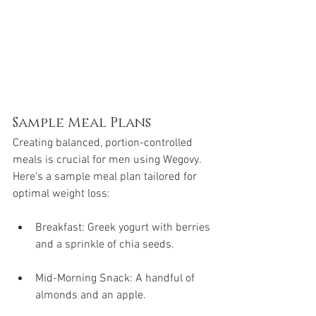
Sample Meal Plans
Creating balanced, portion-controlled 
meals is crucial for men using Wegovy. 
Here’s a sample meal plan tailored for 
optimal weight loss:
Breakfast: Greek yogurt with berries 
and a sprinkle of chia seeds.
Mid-Morning Snack: A handful of 
almonds and an apple.