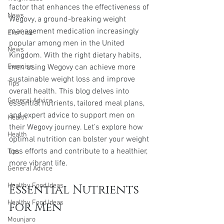
factor that enhances the effectiveness of 
News
Wegovy, a ground-breaking weight 
management medication increasingly 
Exercise
popular among men in the United 
News
Kingdom. With the right dietary habits, 
Exercise
men using Wegovy can achieve more 
sustainable weight loss and improve 
Tips
overall health. This blog delves into 
General Advice
essential nutrients, tailored meal plans, 
and expert advice to support men on 
Health
their Wegovy journey. Let’s explore how 
Health
optimal nutrition can bolster your weight 
loss efforts and contribute to a healthier, 
Tips
more vibrant life.
General Advice
Healthy Food Ideas
Essential Nutrients 
Healthy Food Ideas
for Men
Mounjaro