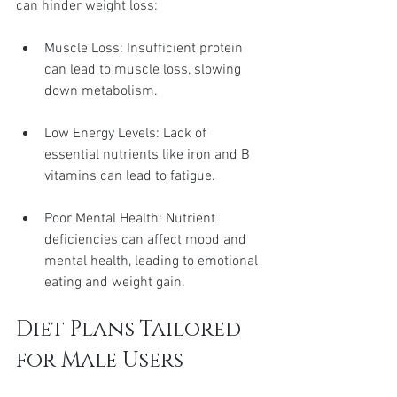
can hinder weight loss:
Muscle Loss: Insufficient protein 
can lead to muscle loss, slowing 
down metabolism.
Low Energy Levels: Lack of 
essential nutrients like iron and B 
vitamins can lead to fatigue.
Poor Mental Health: Nutrient 
deficiencies can affect mood and 
mental health, leading to emotional 
eating and weight gain.
Diet Plans Tailored 
for Male Users