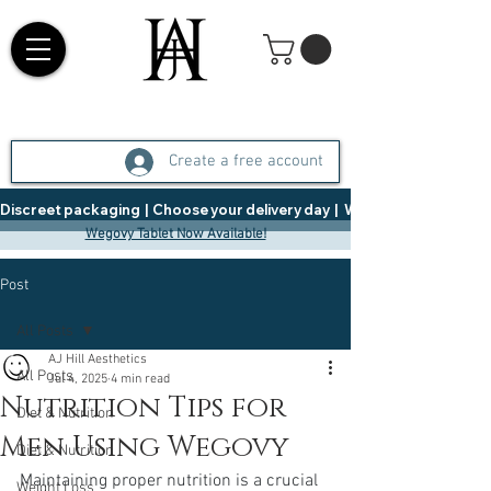
Create a free account
Discreet packaging  |  Choose your delivery day  |   Weight Management  |  
Wegovy Tablet Now Available!
Post
All Posts
AJ Hill Aesthetics
All Posts
Jul 4, 2025
4 min read
Nutrition Tips for
Diet & Nutrition
Men Using Wegovy
Diet & Nutrition
Maintaining proper nutrition is a crucial 
Weight Loss