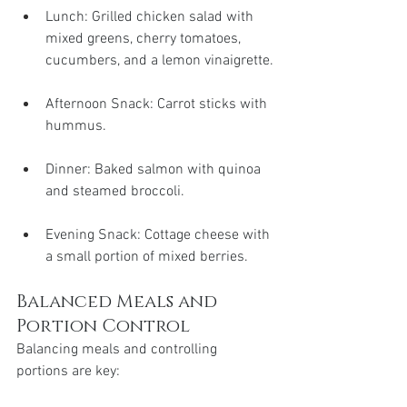
Lunch: Grilled chicken salad with 
mixed greens, cherry tomatoes, 
cucumbers, and a lemon vinaigrette.
Afternoon Snack: Carrot sticks with 
hummus.
Dinner: Baked salmon with quinoa 
and steamed broccoli.
Evening Snack: Cottage cheese with 
a small portion of mixed berries.
Balanced Meals and 
Portion Control
Balancing meals and controlling 
portions are key: