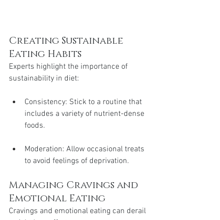
Creating Sustainable 
Eating Habits
Experts highlight the importance of 
sustainability in diet:
Consistency: Stick to a routine that 
includes a variety of nutrient-dense 
foods.
Moderation: Allow occasional treats 
to avoid feelings of deprivation.
Managing Cravings and 
Emotional Eating
Cravings and emotional eating can derail 