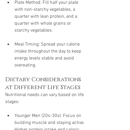
Plate Method: Fill half your plate 
with non-starchy vegetables, a 
quarter with lean protein, and a 
quarter with whole grains or 
starchy vegetables.
Meal Timing: Spread your calorie 
intake throughout the day to keep 
energy levels stable and avoid 
overeating.
Dietary Considerations 
at Different Life Stages
Nutritional needs can vary based on life 
stages:
Younger Men (20s-30s): Focus on 
building muscle and staying active. 
Higher protein intake and caloric 