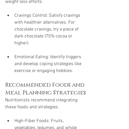
weight loss efforts:
Cravings Control: Satisfy cravings 
with healthier alternatives. For 
chocolate cravings, try a piece of 
dark chocolate (70% cocoa or 
higher).
Emotional Eating: Identify triggers 
and develop coping strategies like 
exercise or engaging hobbies.
Recommended Foods and 
Meal Planning Strategies
Nutritionists recommend integrating 
these foods and strategies:
High-Fiber Foods: Fruits, 
vegetables, legumes, and whole 