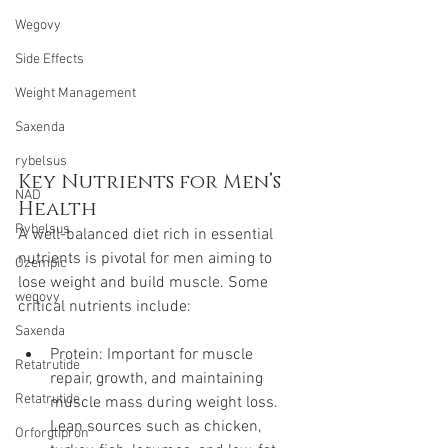
Wegovy
Side Effects
Weight Management
Saxenda
rybelsus
Key Nutrients for Men’s 
NAD
Health
Rybelsus
A well-balanced diet rich in essential 
nutrients is pivotal for men aiming to 
Ozempic
lose weight and build muscle. Some 
wegovy
critical nutrients include:
Saxenda
Protein: Important for muscle 
Retatrutide
repair, growth, and maintaining 
Retatrutide
muscle mass during weight loss. 
Lean sources such as chicken, 
Orforglipron