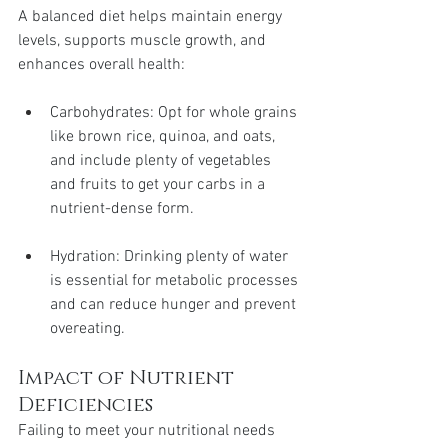
A balanced diet helps maintain energy 
levels, supports muscle growth, and 
enhances overall health:
Carbohydrates: Opt for whole grains 
like brown rice, quinoa, and oats, 
and include plenty of vegetables 
and fruits to get your carbs in a 
nutrient-dense form.
Hydration: Drinking plenty of water 
is essential for metabolic processes 
and can reduce hunger and prevent 
overeating.
Impact of Nutrient 
Deficiencies
Failing to meet your nutritional needs 