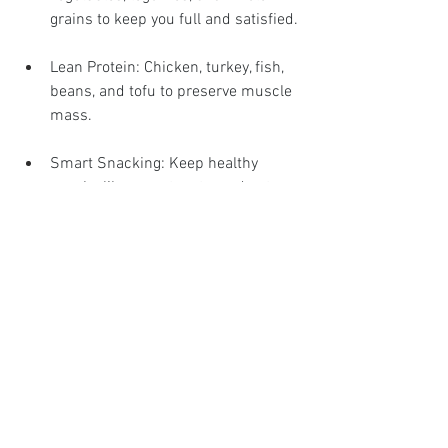
grains to keep you full and satisfied.
Lean Protein: Chicken, turkey, fish, 
beans, and tofu to preserve muscle 
mass.
Smart Snacking: Keep healthy 
snacks like yogurt, nuts, and cut-up 
veggies on hand.
Meal planning tips:
Batch Cooking: Prepare meals 
ahead of time to save on cooking 
during the week.
Shopping List: Stick to a list based 
on your meal plan to avoid impulse 
buys.