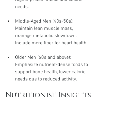
needs.
Middle-Aged Men (40s-50s): 
Maintain lean muscle mass, 
manage metabolic slowdown. 
Include more fiber for heart health.
Older Men (60s and above): 
Emphasize nutrient-dense foods to 
support bone health, lower calorie 
needs due to reduced activity.
Nutritionist Insights